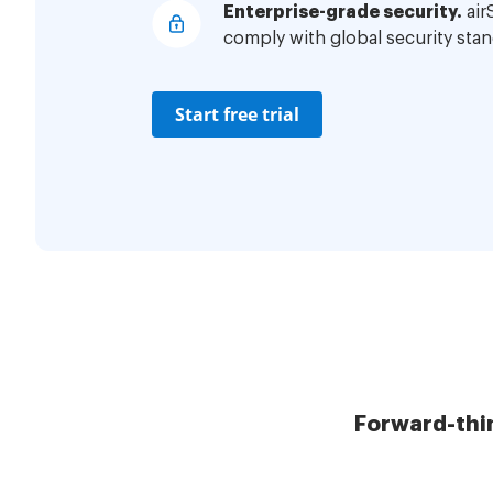
Enterprise-grade security.
air
comply with global security stan
Start free trial
Forward-thi