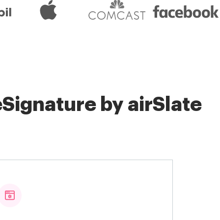
Signature by airSlate