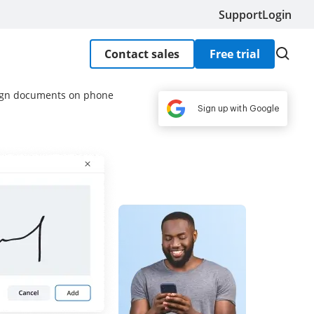
Support
Login
Contact sales
Free trial
sign documents on phone
Sign up with Google