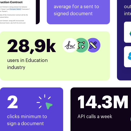
average for a sent to
out
signed document
int
28,9k
users in Education
industry
2
14.3M
clicks minimum to
API calls a week
sign a document