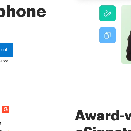
phone
rial
uired
Award-