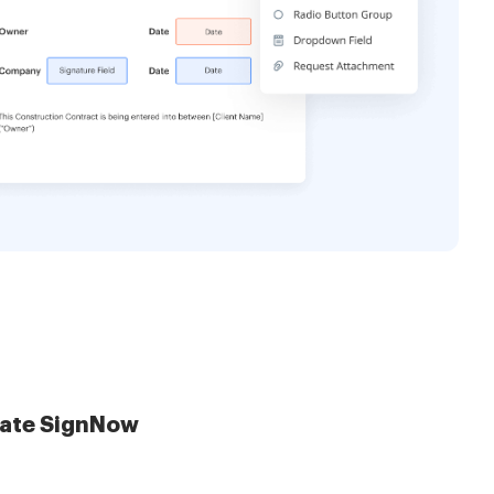
late SignNow