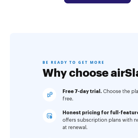
BE READY TO GET MORE
Why choose airSl
Free 7-day trial.
Choose the plan
free.
Honest pricing for full-featur
offers subscription plans with 
at renewal.