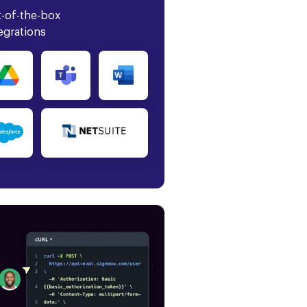
-of-the-box
egrations