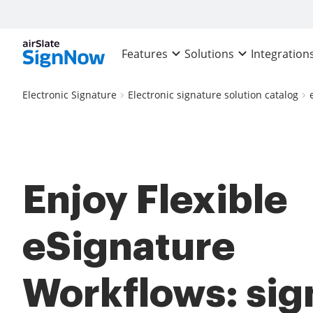
Features
Solutions
Integration
Electronic Signature
Electronic signature solution catalog
Enjoy Flexible
eSignature
Workflows: sig