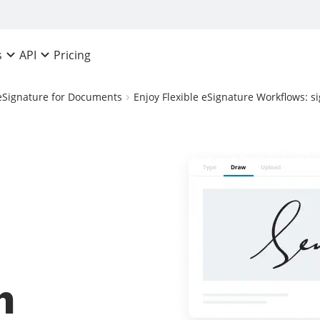
Pricing
s
API
eSignature for Documents
Enjoy Flexible eSignature Workflows: 
n