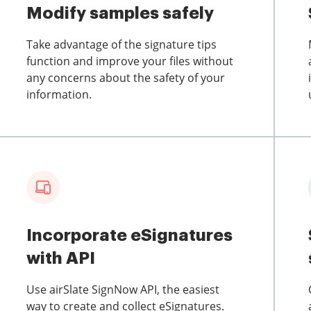
Modify samples safely
Take advantage of the signature tips
function and improve your files without
any concerns about the safety of your
information.
Incorporate eSignatures
with API
Use airSlate SignNow API, the easiest
way to create and collect eSignatures.