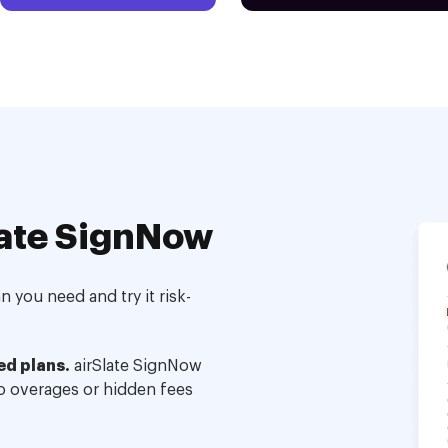
ate SignNow
 you need and try it risk-
ed plans.
airSlate SignNow
no overages or hidden fees