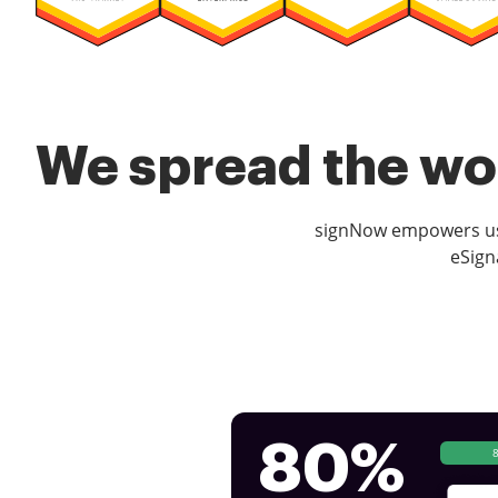
We spread the wor
signNow empowers use
eSign
80%