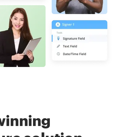
winning