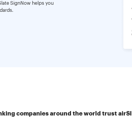
Slate SignNow helps you
dards.
nking companies around the world trust airS