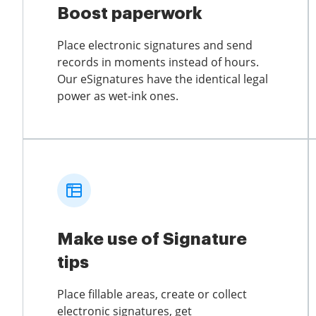
Boost paperwork
Place electronic signatures and send
records in moments instead of hours.
Our eSignatures have the identical legal
power as wet-ink ones.
Make use of Signature
tips
Place fillable areas, create or collect
electronic signatures, get