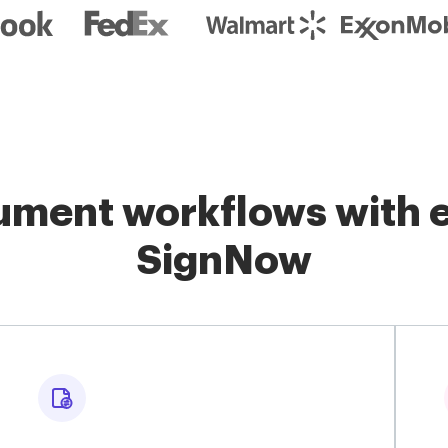
ment workflows with e
SignNow