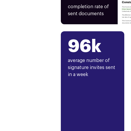
completion rate of
sent documents
96k
average number of
signature invites sent
in a week