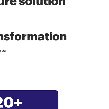
ure solution
ansformation
free
20+