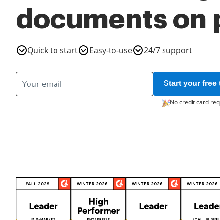
documents on 
Quick to start
Easy-to-use
24/7 support
Start your free t
No credit card req