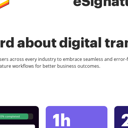
eSignat
d about digital tr
rs across every industry to embrace seamless and error-
ature workflows for better business outcomes.
1h
80% completed