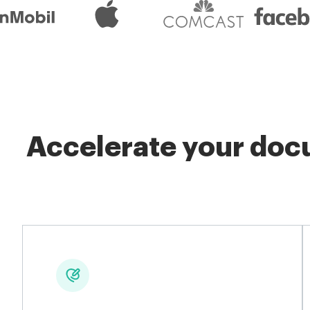
Accelerate your docu