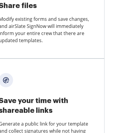
Share files
Modify existing forms and save changes,
and airSlate SignNow will immediately
inform your entire crew that there are
updated templates.
Save your time with
shareable links
Generate a public link for your template
and collect signatures while not having