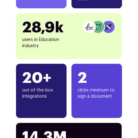
28,9k
users in Education
industry
20+
2
out-of-the-box
clicks minimum to
integrations
sign a document
14.3M