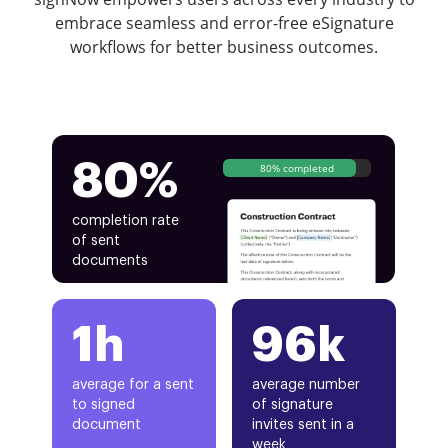
embrace seamless and error-free eSignature
workflows for better business outcomes.
80%
80% completed
completion rate
of sent
documents
1h
96k
average for a sent
average number
to signed
of signature
document
invites sent in a
week