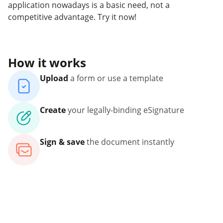
application nowadays is a basic need, not a
competitive advantage. Try it now!
How it works
Upload
a form or use a template
Create
your legally-binding eSignature
Sign & save
the document instantly