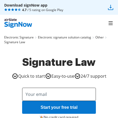
Download signNow app
4.7
/ 5 rating on
Google Play
Electronic Signature
Electronic signature solution catalog
Other
Signature Law
Signature Law
Quick to start
Easy-to-use
24/7 support
Start your free trial
No credit card required