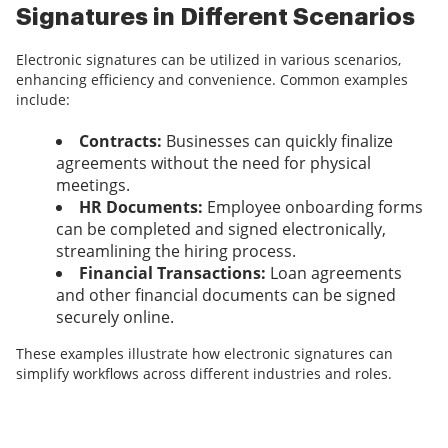
Signatures in Different Scenarios
Electronic signatures can be utilized in various scenarios,
enhancing efficiency and convenience. Common examples
include:
Contracts:
Businesses can quickly finalize
agreements without the need for physical
meetings.
HR Documents:
Employee onboarding forms
can be completed and signed electronically,
streamlining the hiring process.
Financial Transactions:
Loan agreements
and other financial documents can be signed
securely online.
These examples illustrate how electronic signatures can
simplify workflows across different industries and roles.