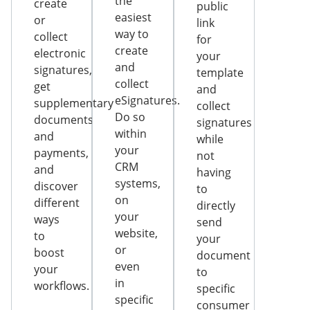
the
create
public
easiest
or
link
way to
collect
for
create
electronic
your
and
signatures,
template
collect
get
and
eSignatures.
supplementary
collect
Do so
documents
signatures
within
and
while
your
payments,
not
CRM
and
having
systems,
discover
to
on
different
directly
your
ways
send
website,
to
your
or
boost
document
even
your
to
in
workflows.
specific
specific
consumer