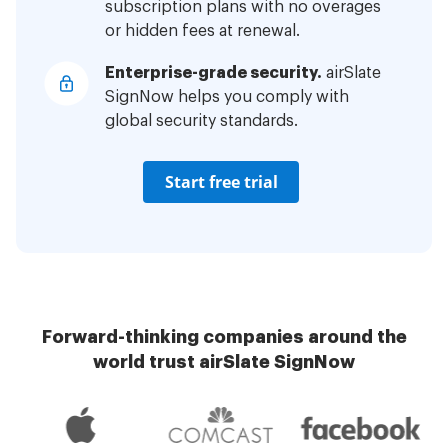
subscription plans with no overages
or hidden fees at renewal.
Enterprise-grade security.
airSlate
SignNow helps you comply with
global security standards.
Start free trial
Forward-thinking companies around the
world trust airSlate SignNow