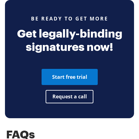
BE READY TO GET MORE
Get legally-binding
signatures now!
Start free trial
Request a call
FAQs