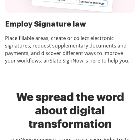
Employ Signature law
Place fillable areas, create or collect electronic
signatures, request supplementary documents and
payments, and discover different ways to improve
your workflows. airSlate SignNow is here to help you.
We spread the word
about digital
transformation
signNow empowers users across every industry to