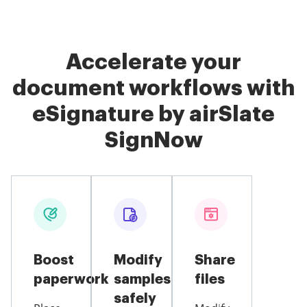
Accelerate your
document workflows with
eSignature by airSlate
SignNow
Boost
Modify
Share
paperwork
samples
files
safely