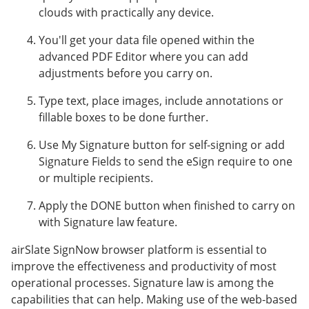
clouds with practically any device.
You'll get your data file opened within the
advanced PDF Editor where you can add
adjustments before you carry on.
Type text, place images, include annotations or
fillable boxes to be done further.
Use My Signature button for self-signing or add
Signature Fields to send the eSign require to one
or multiple recipients.
Apply the DONE button when finished to carry on
with Signature law feature.
airSlate SignNow browser platform is essential to
improve the effectiveness and productivity of most
operational processes. Signature law is among the
capabilities that can help. Making use of the web-based