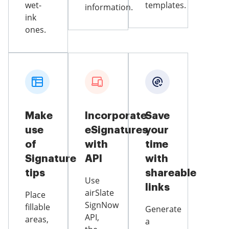
wet-
templates.
information.
ink
ones.
Make
Incorporate
Save
use
eSignatures
your
of
with
time
Signature
API
with
tips
shareable
Use
links
airSlate
Place
SignNow
fillable
Generate
API,
areas,
a