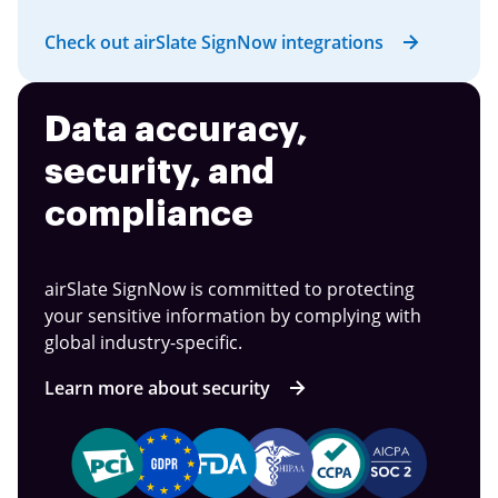
Check out airSlate SignNow integrations
Data accuracy,
security, and
compliance
airSlate SignNow is committed to protecting
your sensitive information by complying with
global industry-specific.
Learn more about security