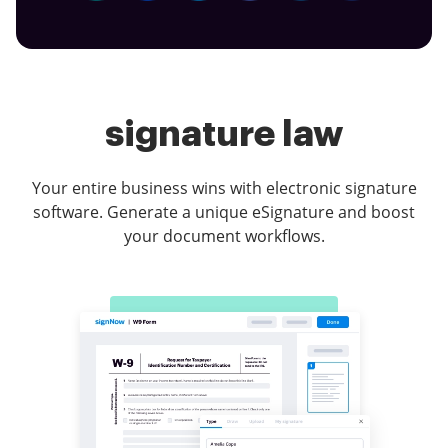
signature law
Your entire business wins with electronic signature
software. Generate a unique eSignature and boost
your document workflows.