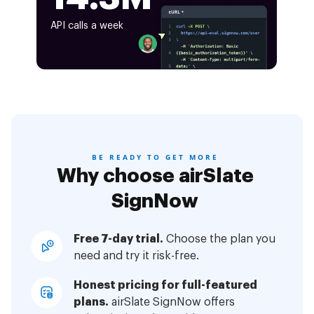
API calls a week
BE READY TO GET MORE
Why choose airSlate
SignNow
Free 7-day trial.
Choose the plan you
need and try it risk-free.
Honest pricing for full-featured
plans.
airSlate SignNow offers