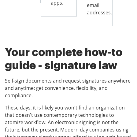
apps.
email
addresses.
Your complete how-to
guide - signature law
Self-sign documents and request signatures anywhere
and anytime: get convenience, flexibility, and
compliance.
These days, it is likely you won't find an organization
that doesn't use contemporary technologies to
atomize workflow. An electronic signing is not the
future, but the present. Modern day companies using