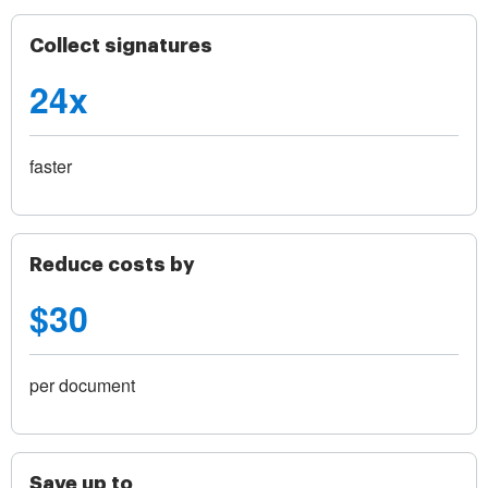
Collect signatures
24x
faster
Reduce costs by
$30
per document
Save up to