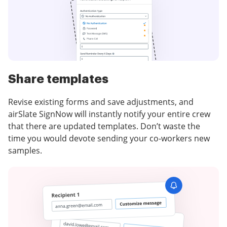
Share templates
Revise existing forms and save adjustments, and
airSlate SignNow will instantly notify your entire crew
that there are updated templates. Don’t waste the
time you would devote sending your co-workers new
samples.