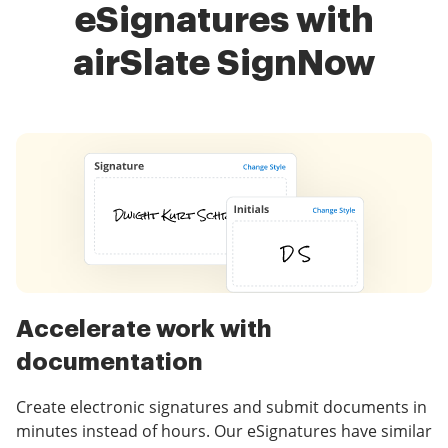
eSignatures with
airSlate SignNow
Accelerate work with
documentation
Create electronic signatures and submit documents in
minutes instead of hours. Our eSignatures have similar