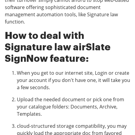
their turnover simply cannot afford to stop web-based
software offering sophisticated document
management automation tools, like Signature law
function.
How to deal with
Signature law airSlate
SignNow feature:
When you get to our internet site, Login or create
your account if you don't have one, it will take you
a few seconds.
Upload the needed document or pick one from
your catalogue folders: Documents, Archive,
Templates.
cloud-structured storage compatibility, you may
quickly load the appropriate doc from favored