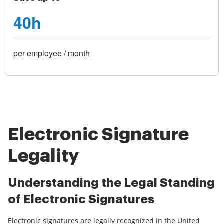
40h
per employee / month
Electronic Signature
Legality
Understanding the Legal Standing
of Electronic Signatures
Electronic signatures are legally recognized in the United