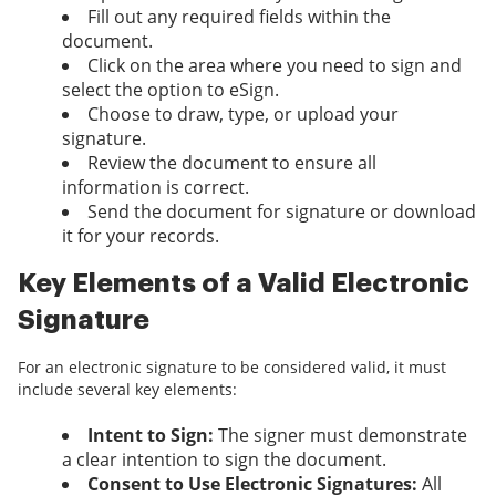
Fill out any required fields within the
document.
Click on the area where you need to sign and
select the option to eSign.
Choose to draw, type, or upload your
signature.
Review the document to ensure all
information is correct.
Send the document for signature or download
it for your records.
Key Elements of a Valid Electronic
Signature
For an electronic signature to be considered valid, it must
include several key elements:
Intent to Sign:
The signer must demonstrate
a clear intention to sign the document.
Consent to Use Electronic Signatures:
All