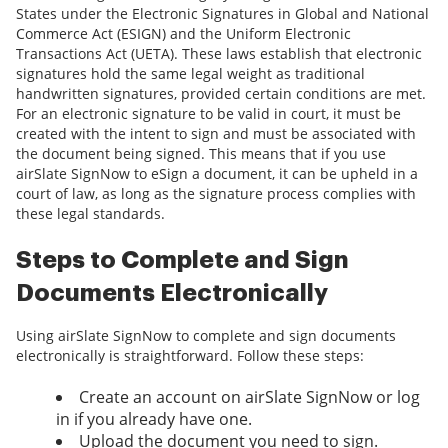
States under the Electronic Signatures in Global and National
Commerce Act (ESIGN) and the Uniform Electronic
Transactions Act (UETA). These laws establish that electronic
signatures hold the same legal weight as traditional
handwritten signatures, provided certain conditions are met.
For an electronic signature to be valid in court, it must be
created with the intent to sign and must be associated with
the document being signed. This means that if you use
airSlate SignNow to eSign a document, it can be upheld in a
court of law, as long as the signature process complies with
these legal standards.
Steps to Complete and Sign
Documents Electronically
Using airSlate SignNow to complete and sign documents
electronically is straightforward. Follow these steps:
Create an account on airSlate SignNow or log
in if you already have one.
Upload the document you need to sign.