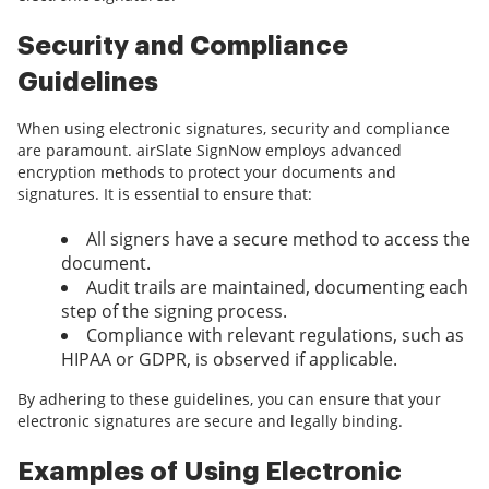
Security and Compliance
Guidelines
When using electronic signatures, security and compliance
are paramount. airSlate SignNow employs advanced
encryption methods to protect your documents and
signatures. It is essential to ensure that:
All signers have a secure method to access the
document.
Audit trails are maintained, documenting each
step of the signing process.
Compliance with relevant regulations, such as
HIPAA or GDPR, is observed if applicable.
By adhering to these guidelines, you can ensure that your
electronic signatures are secure and legally binding.
Examples of Using Electronic