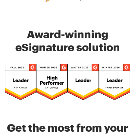
Award-winning
eSignature solution
Get the most from your