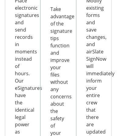
Place
Modify
electronic
existing
Take
signatures
forms
advantage
and
and
of the
send
save
signature
records
changes,
tips
in
and
function
moments
airSlate
and
instead
SignNow
improve
of
will
your
hours.
immediately
files
Our
inform
without
eSignatures
your
any
have
entire
concerns
the
crew
about
identical
that
the
legal
there
safety
power
are
of
as
updated
your