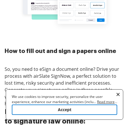
How to fill out and sign a papers online
So, you need to eSign a document online? Drive your
process with airSlate SignNow, a perfect solution to
lost time, risky security and inefficient processes.
Generate your signatures online in three possible
ways: draw, type in or upload an image of a
We use cookies to improve security, personalize the user
experience, enhance our marketing activities (including
...
Read more
...
handwritten signature. signature law at ease.
cooperating with our 3rd party partners) and for other business
Accept
Follow the step-by-step guidelines
use. Read our
Cookie Policy
to learn more. By clicking "Accept"
you agree to the use of cookies.
to signature law online: