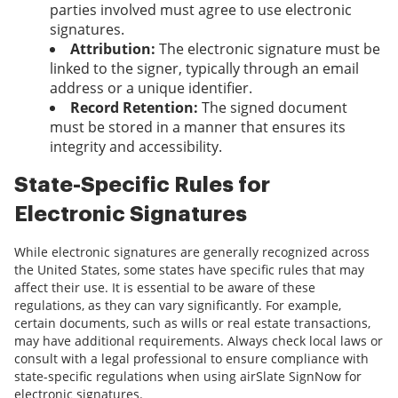
parties involved must agree to use electronic
signatures.
Attribution:
The electronic signature must be
linked to the signer, typically through an email
address or a unique identifier.
Record Retention:
The signed document
must be stored in a manner that ensures its
integrity and accessibility.
State-Specific Rules for
Electronic Signatures
While electronic signatures are generally recognized across
the United States, some states have specific rules that may
affect their use. It is essential to be aware of these
regulations, as they can vary significantly. For example,
certain documents, such as wills or real estate transactions,
may have additional requirements. Always check local laws or
consult with a legal professional to ensure compliance with
state-specific regulations when using airSlate SignNow for
electronic signatures.