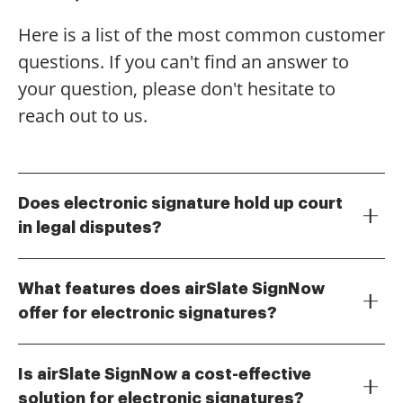
Here is a list of the most common customer
questions. If you can't find an answer to
your question, please don't hesitate to
reach out to us.
Does electronic signature hold up court
in legal disputes?
Yes, electronic signatures are legally recognized and
can hold up in court, provided they meet certain
What features does airSlate SignNow
criteria. The Electronic Signatures in Global and
offer for electronic signatures?
National Commerce (ESIGN) Act and the Uniform
airSlate SignNow provides a range of features
Electronic Transactions Act (UETA) establish the
including customizable templates, document tracking,
validity of electronic signatures. Therefore, if you use
Is airSlate SignNow a cost-effective
and secure cloud storage. These features ensure that
a reputable eSignature solution like airSlate SignNow,
solution for electronic signatures?
your electronic signatures are not only valid but also
you can be confident that your signed documents will