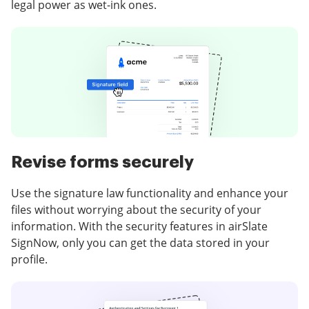
legal power as wet-ink ones.
Revise forms securely
Use the signature law functionality and enhance your
files without worrying about the security of your
information. With the security features in airSlate
SignNow, only you can get the data stored in your
profile.