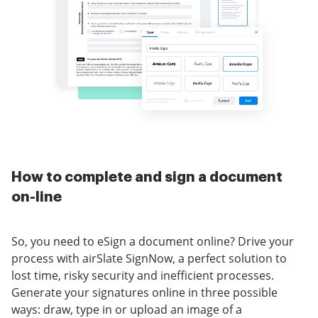
How to complete and sign a document
on-line
So, you need to eSign a document online? Drive your
process with airSlate SignNow, a perfect solution to
lost time, risky security and inefficient processes.
Generate your signatures online in three possible
ways: draw, type in or upload an image of a