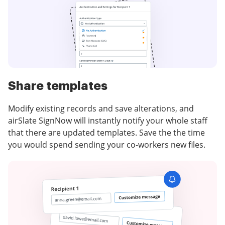
Share templates
Modify existing records and save alterations, and
airSlate SignNow will instantly notify your whole staff
that there are updated templates. Save the the time
you would spend sending your co-workers new files.