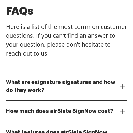
FAQs
Here is a list of the most common customer
questions. If you can't find an answer to
your question, please don't hesitate to
reach out to us.
What are esignature signatures and how
do they work?
Esignature signatures are digital representations of
your consent or approval on documents. They work
How much does airSlate SignNow cost?
by allowing users to sign electronically, ensuring that
the process is secure and legally binding. With
airSlate SignNow offers a variety of pricing plans to
airSlate SignNow, you can easily create, send, and
suit different business needs. The cost-effective
What features does airSlate SignNow