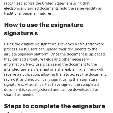
recognized across the United States, ensuring that
electronically signed documents hold the same validity as
traditional paper signatures.
How to use the esignature
signature s
Using the esignature signature s involves a straightforward
process. First, users can upload their documents to the
airSlate SignNow platform. Once the document is uploaded,
they can add signature fields and other necessary
information. Next, users can send the document to the
intended signers via email or a shareable link. Signers will
receive a notification, allowing them to access the document,
review it, and electronically sign it using the esignature
signature s. After all parties have signed, the completed
document is securely stored and can be downloaded or
shared as needed.
Steps to complete the esignature