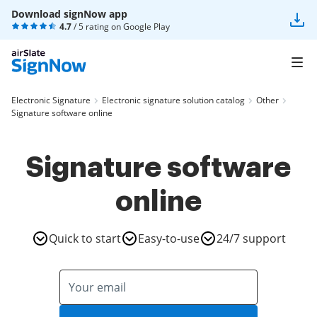
Download signNow app
4.7
/ 5 rating on
Google Play
Electronic Signature
Electronic signature solution catalog
Other
Signature software online
Signature software
online
Quick to start
Easy-to-use
24/7 support