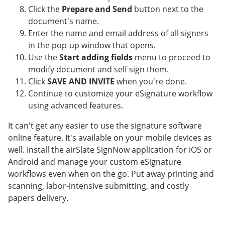
Click the
Prepare and Send
button next to the
document's name.
Enter the name and email address of all signers
in the pop-up window that opens.
Use the
Start adding fields
menu to proceed to
modify document and self sign them.
Click
SAVE AND INVITE
when you're done.
Continue to customize your eSignature workflow
using advanced features.
It can't get any easier to use the signature software
online feature. It's available on your mobile devices as
well. Install the airSlate SignNow application for iOS or
Android and manage your custom eSignature
workflows even when on the go. Put away printing and
scanning, labor-intensive submitting, and costly
papers delivery.