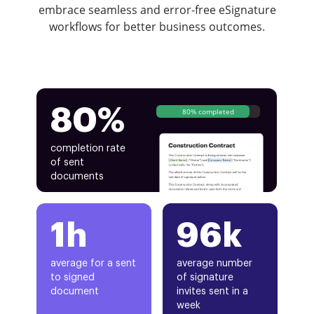
embrace seamless and error-free eSignature
workflows for better business outcomes.
80%
80% completed
completion rate
of sent
documents
1h
96k
average for a sent
average number
to signed
of signature
document
invites sent in a
week