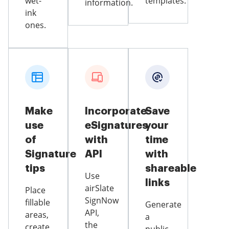
wet-
templates.
information.
ink
ones.
Make
Incorporate
Save
use
eSignatures
your
of
with
time
Signature
API
with
tips
shareable
Use
links
airSlate
Place
SignNow
fillable
Generate
API,
areas,
a
the
create