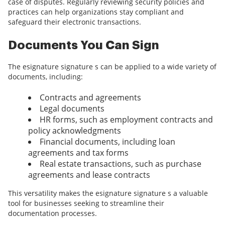
case of disputes. Regularly reviewing security policies and
practices can help organizations stay compliant and
safeguard their electronic transactions.
Documents You Can Sign
The esignature signature s can be applied to a wide variety of
documents, including:
Contracts and agreements
Legal documents
HR forms, such as employment contracts and
policy acknowledgments
Financial documents, including loan
agreements and tax forms
Real estate transactions, such as purchase
agreements and lease contracts
This versatility makes the esignature signature s a valuable
tool for businesses seeking to streamline their
documentation processes.