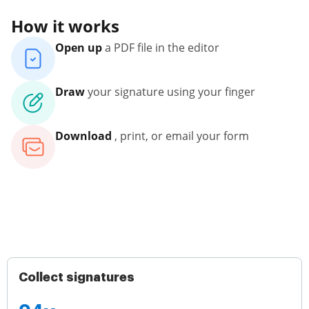
How it works
Open up
a PDF file in the editor
Draw
your signature using your finger
Download
, print, or email your form
Collect signatures