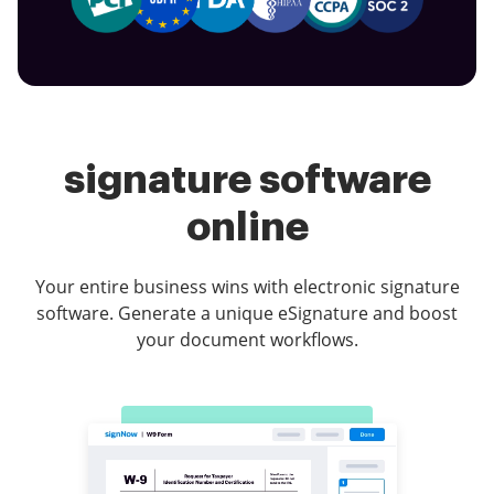
signature software
online
Your entire business wins with electronic signature
software. Generate a unique eSignature and boost
your document workflows.