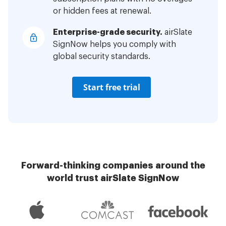
or hidden fees at renewal.
Enterprise-grade security.
airSlate
SignNow helps you comply with
global security standards.
Start free trial
Forward-thinking companies around the
world trust airSlate SignNow