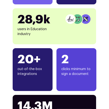
28,9k
users in Education
industry
20+
2
out-of-the-box
clicks minimum to
integrations
sign a document
14.3M