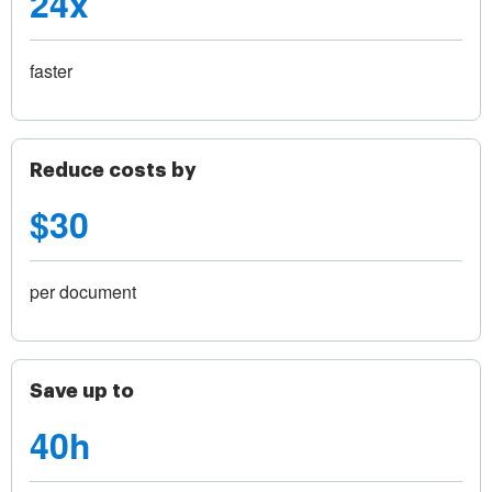
24x
faster
Reduce costs by
$30
per document
Save up to
40h