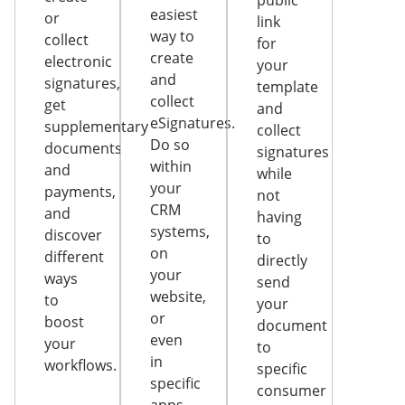
public
easiest
or
link
way to
collect
for
create
electronic
your
and
signatures,
template
collect
get
and
eSignatures.
supplementary
collect
Do so
documents
signatures
within
and
while
your
payments,
not
CRM
and
having
systems,
discover
to
on
different
directly
your
ways
send
website,
to
your
or
boost
document
even
your
to
in
workflows.
specific
specific
consumer