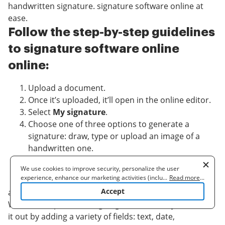
handwritten signature. signature software online at
ease.
Follow the step-by-step guidelines
to signature software online
online:
Upload a document.
Once it’s uploaded, it’ll open in the online editor.
Select
My signature
.
Choose one of three options to generate a
signature: draw, type or upload an image of a
handwritten one.
Once you create a signature click
Ok
.
We use cookies to improve security, personalize the user
Finish the process by clicking
Done
.
experience, enhance our marketing activities (including
...
Read more
...
cooperating with our 3rd party partners) and for other business
Accept
airSlate SignNow supports almost every format: PDF,
use. Read our
Cookie Policy
to learn more. By clicking "Accept"
Word, etc. Apart from signing a document, you can fill
you agree to the use of cookies.
it out by adding a variety of fields: text, date,