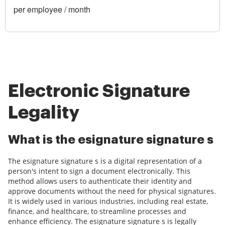
per employee / month
Electronic Signature
Legality
What is the esignature signature s
The esignature signature s is a digital representation of a
person's intent to sign a document electronically. This
method allows users to authenticate their identity and
approve documents without the need for physical signatures.
It is widely used in various industries, including real estate,
finance, and healthcare, to streamline processes and
enhance efficiency. The esignature signature s is legally