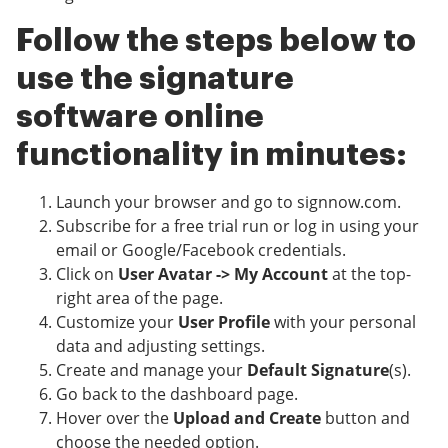
Follow the steps below to
use the signature
software online
functionality in minutes:
Launch your browser and go to signnow.com.
Subscribe for a free trial run or log in using your
email or Google/Facebook credentials.
Click on
User Avatar -> My Account
at the top-
right area of the page.
Customize your
User Profile
with your personal
data and adjusting settings.
Create and manage your
Default Signature
(s).
Go back to the dashboard page.
Hover over the
Upload and Create
button and
choose the needed option.