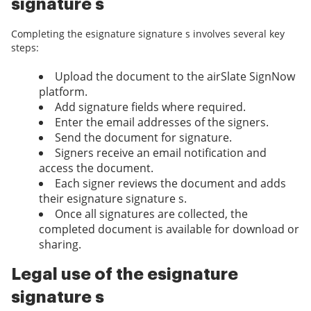
signature s
Completing the esignature signature s involves several key
steps:
Upload the document to the airSlate SignNow
platform.
Add signature fields where required.
Enter the email addresses of the signers.
Send the document for signature.
Signers receive an email notification and
access the document.
Each signer reviews the document and adds
their esignature signature s.
Once all signatures are collected, the
completed document is available for download or
sharing.
Legal use of the esignature
signature s