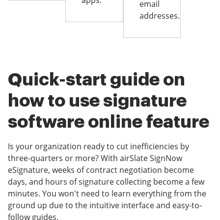
apps.
email
addresses.
Quick-start guide on
how to use signature
software online feature
Is your organization ready to cut inefficiencies by
three-quarters or more? With airSlate SignNow
eSignature, weeks of contract negotiation become
days, and hours of signature collecting become a few
minutes. You won't need to learn everything from the
ground up due to the intuitive interface and easy-to-
follow guides.