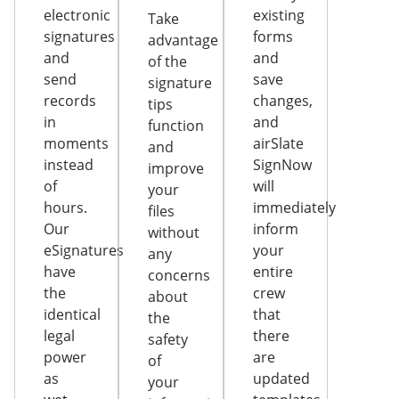
electronic
existing
Take
signatures
forms
advantage
and
and
of the
send
save
signature
records
changes,
tips
in
and
function
moments
airSlate
and
instead
SignNow
improve
of
will
your
hours.
immediately
files
Our
inform
without
eSignatures
your
any
have
entire
concerns
the
crew
about
identical
that
the
legal
there
safety
power
are
of
as
updated
your