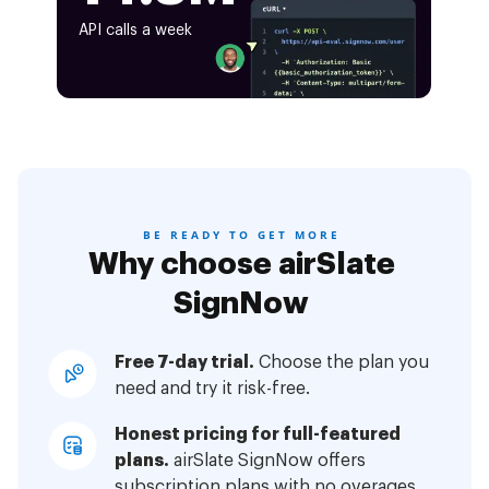
API calls a week
BE READY TO GET MORE
Why choose airSlate
SignNow
Free 7-day trial.
Choose the plan you
need and try it risk-free.
Honest pricing for full-featured
plans.
airSlate SignNow offers
subscription plans with no overages