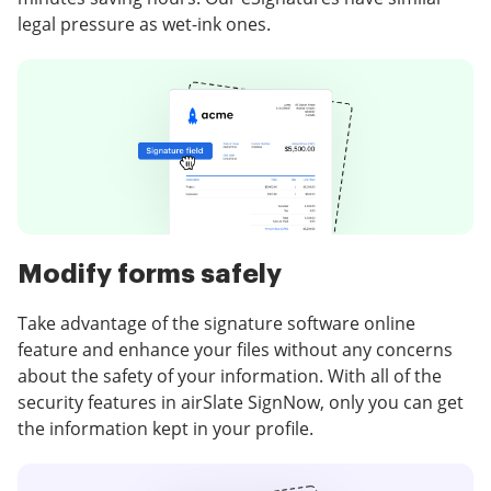
legal pressure as wet-ink ones.
Modify forms safely
Take advantage of the signature software online
feature and enhance your files without any concerns
about the safety of your information. With all of the
security features in airSlate SignNow, only you can get
the information kept in your profile.