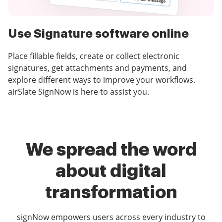
Use Signature software online
Place fillable fields, create or collect electronic
signatures, get attachments and payments, and
explore different ways to improve your workflows.
airSlate SignNow is here to assist you.
We spread the word
about digital
transformation
signNow empowers users across every industry to