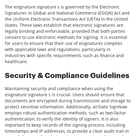
The esignature signature s is governed by the Electronic
Signatures in Global and National Commerce (ESIGN) Act and
the Uniform Electronic Transactions Act (UETA) in the United
States. These laws establish that electronic signatures are
legally binding and enforceable, provided that both parties
consent to use electronic methods for signing. It is essential
for users to ensure that their use of esignatures complies
with applicable laws and regulations, particularly in
industries with specific requirements, such as finance and
healthcare.
Security & Compliance Guidelines
Maintaining security and compliance when using the
esignature signature s is crucial. Users should ensure that
documents are encrypted during transmission and storage to
protect sensitive information. Additionally, airSlate SignNow
employs robust authentication methods, such as two-factor
authentication, to verify the identity of signers. It is also
important to keep records of the signing process, including
timestamps and IP addresses, to provide a clear audit trail in