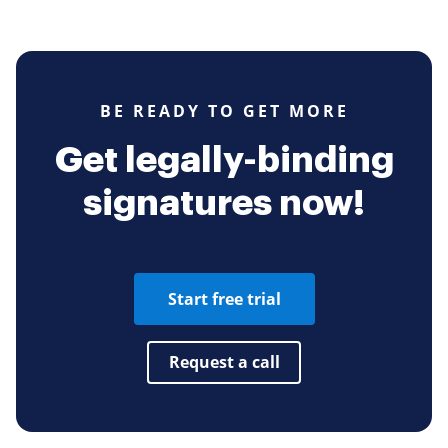
BE READY TO GET MORE
Get legally-binding
signatures now!
Start free trial
Request a call