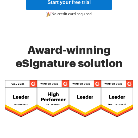
Start your free trial
No credit card required
Award-winning
eSignature solution