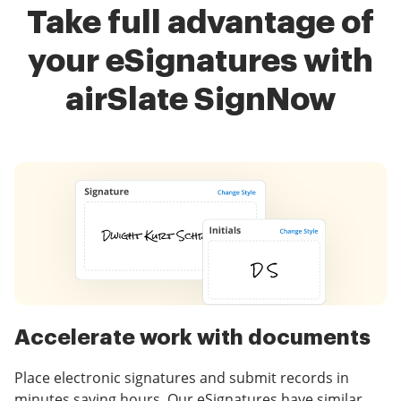
Take full advantage of
your eSignatures with
airSlate SignNow
Accelerate work with documents
Place electronic signatures and submit records in
minutes saving hours. Our eSignatures have similar