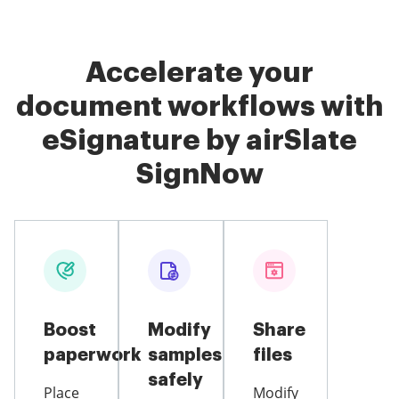
Accelerate your
document workflows with
eSignature by airSlate
SignNow
Boost
Modify
Share
paperwork
samples
files
safely
Place
Modify