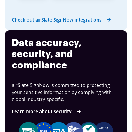
Check out airSlate SignNow integrations
Data accuracy,
security, and
compliance
airSlate SignNow is committed to protecting
your sensitive information by complying with
global industry-specific.
Learn more about security