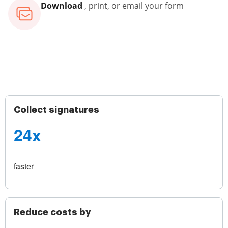
Download
, print, or email your form
Collect signatures
24x
faster
Reduce costs by