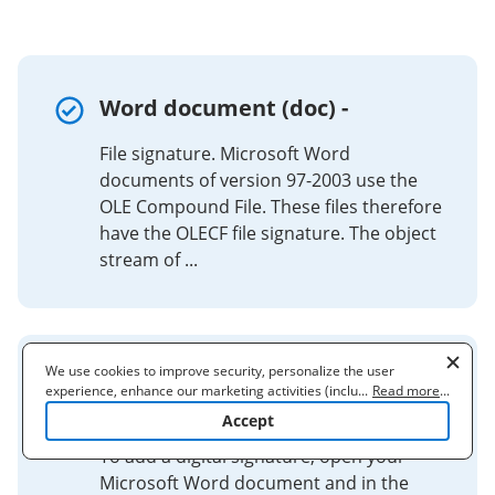
Word document (doc) -
File signature. Microsoft Word
documents of version 97-2003 use the
OLE Compound File. These files therefore
have the OLECF file signature. The object
stream of ...
We use cookies to improve security, personalize the user
Digitally Sign a Microsoft Word
experience, enhance our marketing activities (including
...
Read more
...
cooperating with our 3rd party partners) and for other business
Document for Submission ...
Accept
use. Read our
Cookie Policy
to learn more. By clicking "Accept"
you agree to the use of cookies.
To add a digital signature, open your
Microsoft Word document and in the