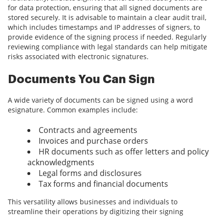
for data protection, ensuring that all signed documents are
stored securely. It is advisable to maintain a clear audit trail,
which includes timestamps and IP addresses of signers, to
provide evidence of the signing process if needed. Regularly
reviewing compliance with legal standards can help mitigate
risks associated with electronic signatures.
Documents You Can Sign
A wide variety of documents can be signed using a word
esignature. Common examples include:
Contracts and agreements
Invoices and purchase orders
HR documents such as offer letters and policy
acknowledgments
Legal forms and disclosures
Tax forms and financial documents
This versatility allows businesses and individuals to
streamline their operations by digitizing their signing