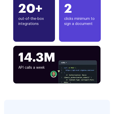
20+
2
out-of-the-box
clicks minimum to
integrations
sign a document
14.3M
API calls a week