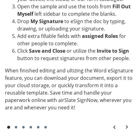
Open the sample and use the tools from
Fill Out
Myself
left sidebar to complete the blanks.
Drop
My Signature
to eSign the doc by typing,
drawing, or uploading your signature.
Add extra fillable fields with
assigned Roles
for
other people to complete.
Click
Save and Close
or utilize the
Invite to Sign
button to request signatures from other people.
When finished editing and ultizing the Word eSignature
feature, you can download your document, export it to
your cloud storage, or quickly transform it into a
reusable template. Save time and handle your
paperwork online with airSlate SignNow, wherever you
are and whenever you need it!