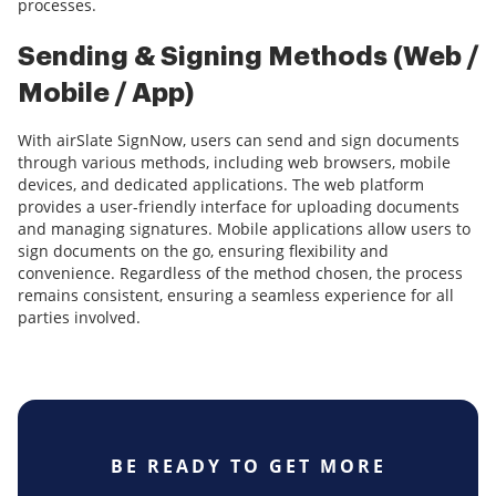
processes.
Sending & Signing Methods (Web /
Mobile / App)
With airSlate SignNow, users can send and sign documents
through various methods, including web browsers, mobile
devices, and dedicated applications. The web platform
provides a user-friendly interface for uploading documents
and managing signatures. Mobile applications allow users to
sign documents on the go, ensuring flexibility and
convenience. Regardless of the method chosen, the process
remains consistent, ensuring a seamless experience for all
parties involved.
BE READY TO GET MORE