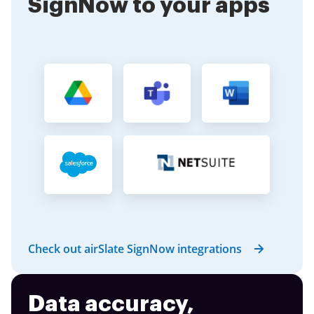
SignNow to your apps
Check out airSlate SignNow integrations
Data accuracy,