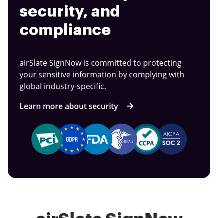
security, and
compliance
airSlate SignNow is committed to protecting
your sensitive information by complying with
global industry-specific.
Learn more about security