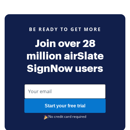
BE READY TO GET MORE
Join over 28
million airSlate
SignNow users
Start your free trial
No credit card required