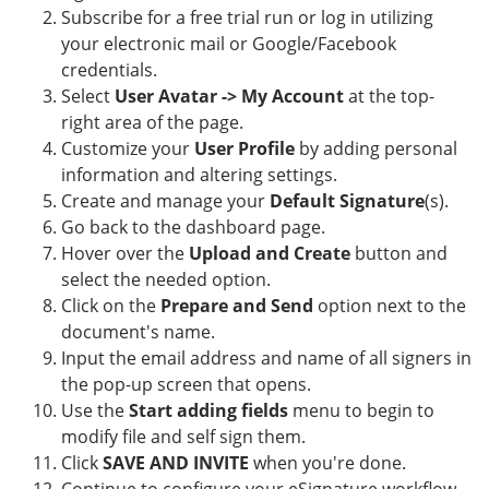
Subscribe for a free trial run or log in utilizing
your electronic mail or Google/Facebook
credentials.
Select
User Avatar -> My Account
at the top-
right area of the page.
Customize your
User Profile
by adding personal
information and altering settings.
Create and manage your
Default Signature
(s).
Go back to the dashboard page.
Hover over the
Upload and Create
button and
select the needed option.
Click on the
Prepare and Send
option next to the
document's name.
Input the email address and name of all signers in
the pop-up screen that opens.
Use the
Start adding fields
menu to begin to
modify file and self sign them.
Click
SAVE AND INVITE
when you're done.