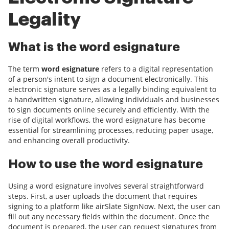
Legality
What is the word esignature
The term
word esignature
refers to a digital representation
of a person's intent to sign a document electronically. This
electronic signature serves as a legally binding equivalent to
a handwritten signature, allowing individuals and businesses
to sign documents online securely and efficiently. With the
rise of digital workflows, the word esignature has become
essential for streamlining processes, reducing paper usage,
and enhancing overall productivity.
How to use the word esignature
Using a word esignature involves several straightforward
steps. First, a user uploads the document that requires
signing to a platform like airSlate SignNow. Next, the user can
fill out any necessary fields within the document. Once the
document is prepared, the user can request signatures from