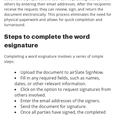
others by entering their email addresses. After the recipients
receive the request, they can review, sign, and return the
document electronically. This process eliminates the need for
physical paperwork and allows for quick completion and
turnaround.
Steps to complete the word
esignature
Completing a word esignature involves a series of simple
steps:
Upload the document to airSlate SignNow.
Fill in any required fields, such as names,
dates, or other relevant information.
Click on the option to request signatures from
others involved.
Enter the email addresses of the signers.
Send the document for signature.
Once all parties have signed, the completed