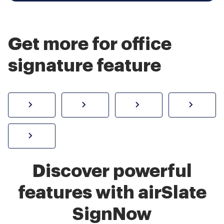
Get more for office
signature feature
How to sign a PDF online
Create electronic signature
Send documents f
eSi
Sign W-2 form online
Discover powerful
features with airSlate
SignNow