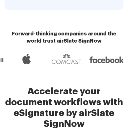
Forward-thinking companies around the
world trust airSlate SignNow
Accelerate your
document workflows with
eSignature by airSlate
SignNow