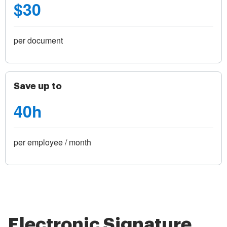
$30
per document
Save up to
40h
per employee / month
Electronic Signature