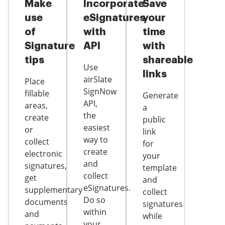
Make
Incorporate
Save
use
eSignatures
your
of
with
time
Signature
API
with
tips
shareable
Use
links
airSlate
Place
SignNow
fillable
Generate
API,
areas,
a
the
create
public
easiest
or
link
way to
collect
for
create
electronic
your
and
signatures,
template
collect
get
and
eSignatures.
supplementary
collect
Do so
documents
signatures
within
and
while
your