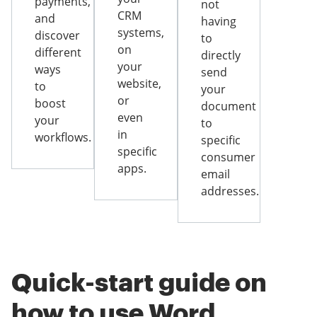
payments,
not
CRM
and
having
systems,
discover
to
on
different
directly
your
ways
send
website,
to
your
or
boost
document
even
your
to
in
workflows.
specific
specific
consumer
apps.
email
addresses.
Quick-start guide on
how to use Word