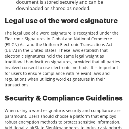
document is stored securely and can be
downloaded or shared as needed.
Legal use of the word esignature
The legal use of a word esignature is recognized under the
Electronic Signatures in Global and National Commerce
(ESIGN) Act and the Uniform Electronic Transactions Act
(UETA) in the United States. These laws establish that
electronic signatures hold the same legal weight as
traditional handwritten signatures, provided that all parties
involved consent to use electronic methods. It is important
for users to ensure compliance with relevant laws and
regulations when utilizing word esignatures in their
transactions.
Security & Compliance Guidelines
When using a word esignature, security and compliance are
paramount. Users should choose a platform that employs
robust encryption methods to protect sensitive information.
Additionally, airSlate SignNow adheres to industry standards