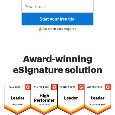
Start your free trial
No credit card required
Award-winning
eSignature solution