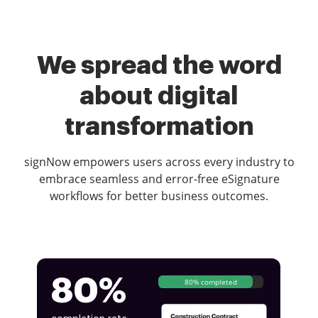
We spread the word
about digital
transformation
signNow empowers users across every industry to
embrace seamless and error-free eSignature
workflows for better business outcomes.
80%
80% completed