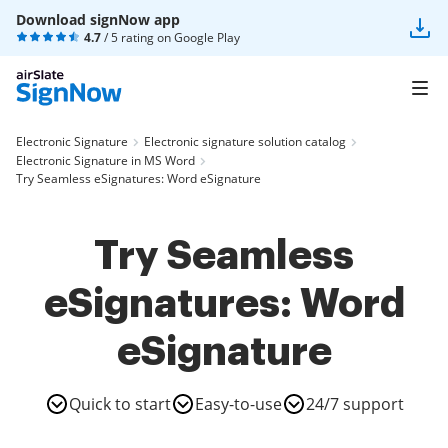
Download signNow app
4.7
/ 5 rating on
Google Play
Electronic Signature
Electronic signature solution catalog
Electronic Signature in MS Word
Try Seamless eSignatures: Word eSignature
Try Seamless
eSignatures: Word
eSignature
Quick to start
Easy-to-use
24/7 support