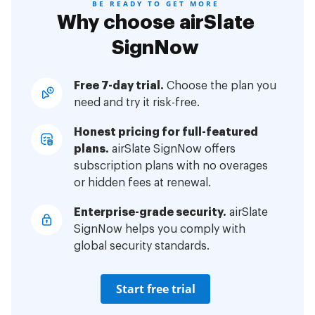
BE READY TO GET MORE
Why choose airSlate
SignNow
Free 7-day trial.
Choose the plan you
need and try it risk-free.
Honest pricing for full-featured
plans.
airSlate SignNow offers
subscription plans with no overages
or hidden fees at renewal.
Enterprise-grade security.
airSlate
SignNow helps you comply with
global security standards.
Start free trial