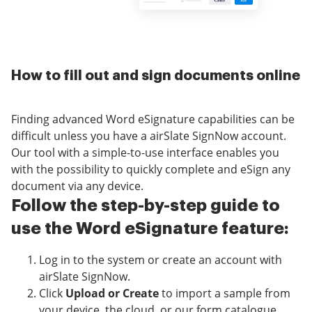
How to fill out and sign documents online
Finding advanced Word eSignature capabilities can be
difficult unless you have a airSlate SignNow account.
Our tool with a simple-to-use interface enables you
with the possibility to quickly complete and eSign any
document via any device.
Follow the step-by-step guide to
use the Word eSignature feature:
Log in to the system or create an account with
airSlate SignNow.
Click
Upload or Create
to import a sample from
your device, the cloud, or our form catalogue.