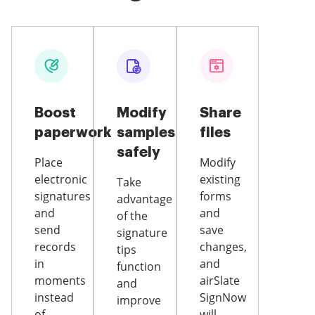
Boost
Modify
Share
paperwork
samples
files
safely
Place
Modify
electronic
existing
Take
signatures
forms
advantage
and
and
of the
send
save
signature
records
changes,
tips
in
and
function
moments
airSlate
and
instead
SignNow
improve
of
will