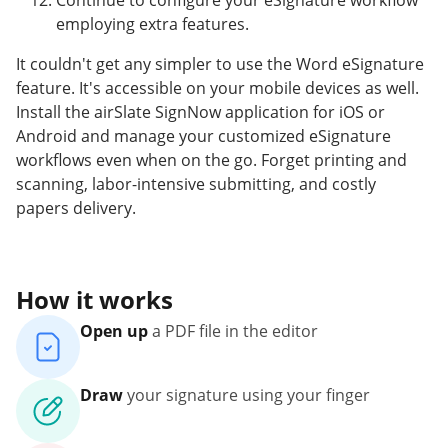
Continue to configure your eSignature workflow
employing extra features.
It couldn't get any simpler to use the Word eSignature
feature. It's accessible on your mobile devices as well.
Install the airSlate SignNow application for iOS or
Android and manage your customized eSignature
workflows even when on the go. Forget printing and
scanning, labor-intensive submitting, and costly
papers delivery.
How it works
Open up
a PDF file in the editor
Draw
your signature using your finger