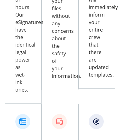
your
hours.
immediately
files
Our
inform
without
eSignatures
your
any
have
entire
concerns
the
crew
about
identical
that
the
legal
there
safety
power
are
of
as
updated
your
wet-
templates.
information.
ink
ones.