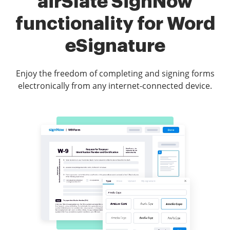
airSlate SignNow
functionality for Word
eSignature
Enjoy the freedom of completing and signing forms
electronically from any internet-connected device.