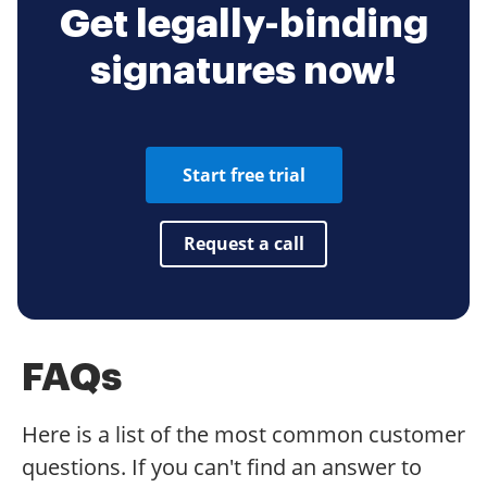
Get legally-binding
signatures now!
Start free trial
Request a call
FAQs
Here is a list of the most common customer
questions. If you can't find an answer to