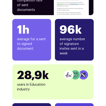
completion rate
of sent
documents
1h
96k
average for a sent
average number
to signed
of signature
document
invites sent in a
week
28,9k
users in Education
industry