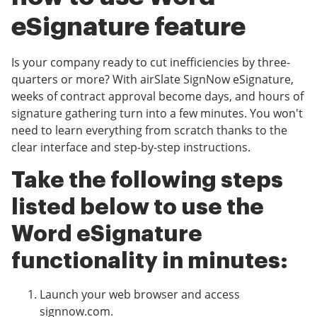
eSignature feature
Is your company ready to cut inefficiencies by three-
quarters or more? With airSlate SignNow eSignature,
weeks of contract approval become days, and hours of
signature gathering turn into a few minutes. You won't
need to learn everything from scratch thanks to the
clear interface and step-by-step instructions.
Take the following steps
listed below to use the
Word eSignature
functionality in minutes:
Launch your web browser and access
signnow.com.