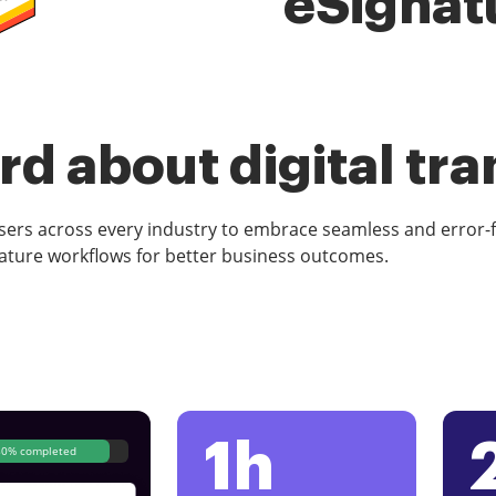
eSignat
d about digital tr
rs across every industry to embrace seamless and error-
ature workflows for better business outcomes.
1h
80% completed