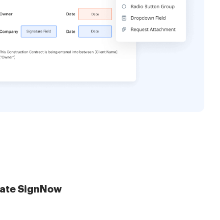
late SignNow