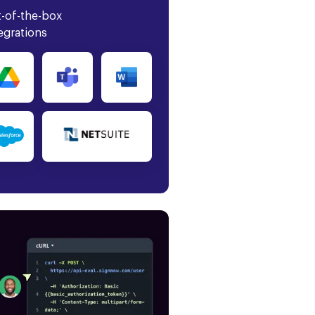
-of-the-box
egrations