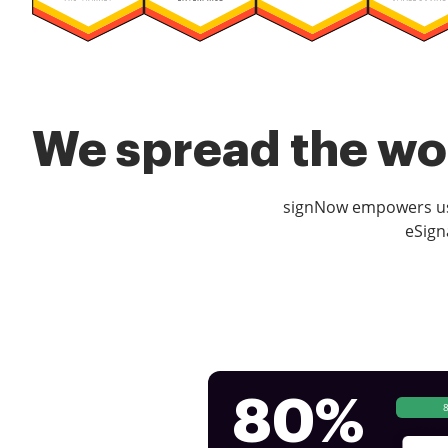
We spread the wor
signNow empowers use
eSign
80%