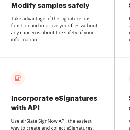
Modify samples safely
Take advantage of the signature tips
function and improve your files without
any concerns about the safety of your
information.
Incorporate eSignatures
with API
Use airSlate SignNow API, the easiest
way to create and collect eSignatures.