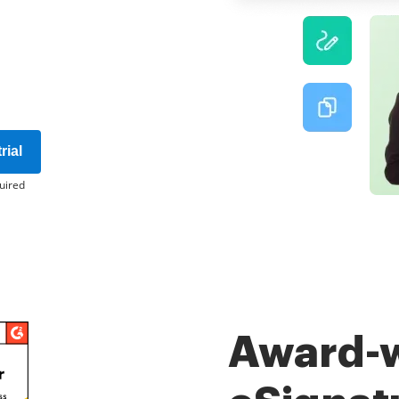
rial
uired
Award-