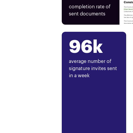
completion rate of
sent documents
96k
average number of
signature invites sent
in a week