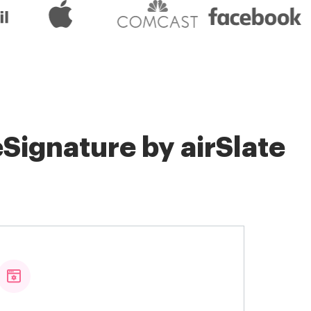
Signature by airSlate