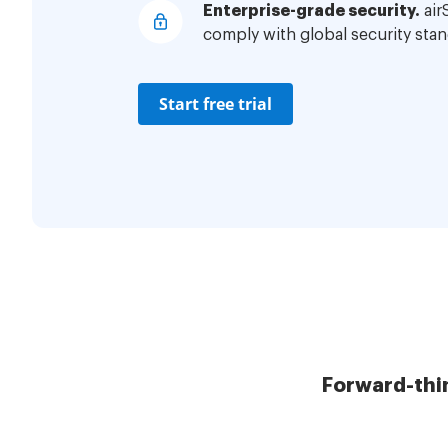
Enterprise-grade security.
air
comply with global security stan
Start free trial
Forward-thi