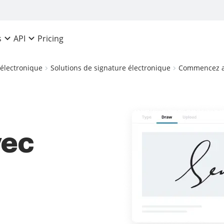
Pricing
s
API
 électronique
Solutions de signature électronique
Commencez av
ec