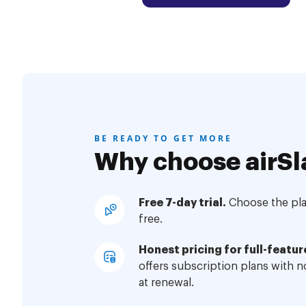
BE READY TO GET MORE
Why choose airSl
Free 7-day trial.
Choose the plan
free.
Honest pricing for full-featur
offers subscription plans with 
at renewal.