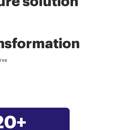
ure solution
ansformation
free
20+