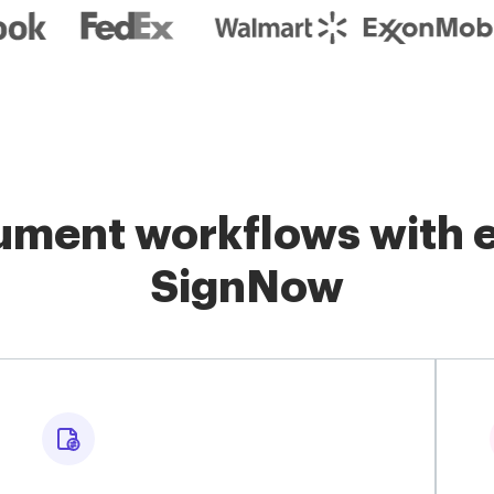
ment workflows with e
SignNow