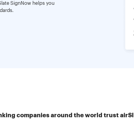
Slate SignNow helps you
dards.
nking companies around the world trust airS