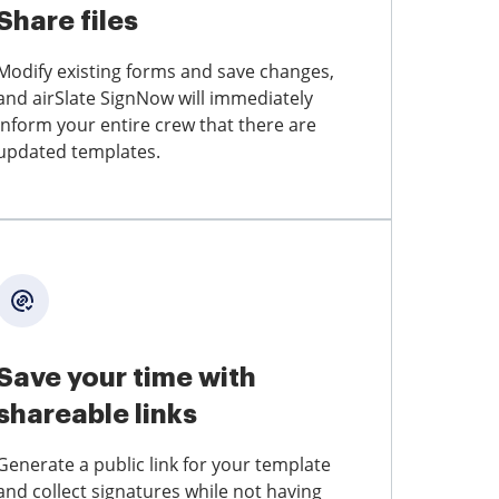
Share files
Modify existing forms and save changes,
and airSlate SignNow will immediately
inform your entire crew that there are
updated templates.
Save your time with
shareable links
Generate a public link for your template
and collect signatures while not having