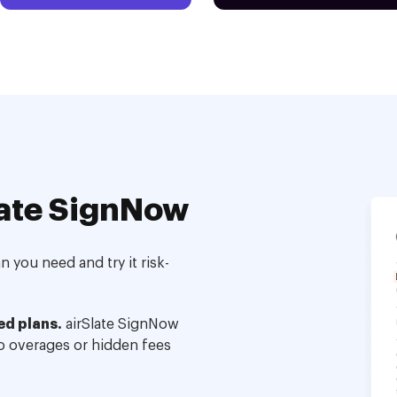
ate SignNow
 you need and try it risk-
ed plans.
airSlate SignNow
no overages or hidden fees