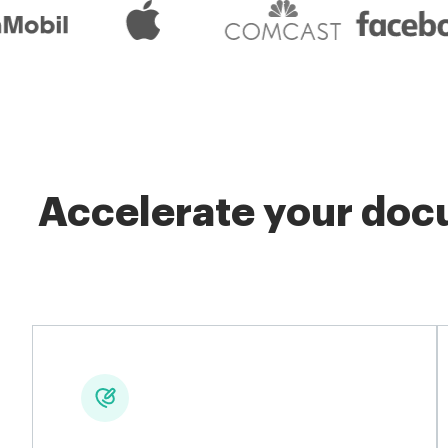
Accelerate your docu