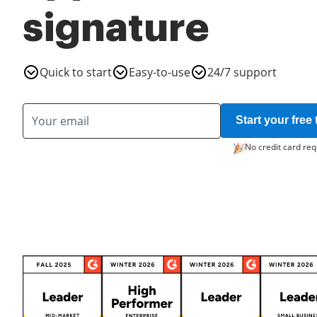
signature
Quick to start
Easy-to-use
24/7 support
Start your free t
No credit card req