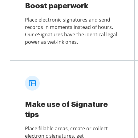
Boost paperwork
Place electronic signatures and send
records in moments instead of hours.
Our eSignatures have the identical legal
power as wet-ink ones.
Make use of Signature
tips
Place fillable areas, create or collect
electronic signatures, get