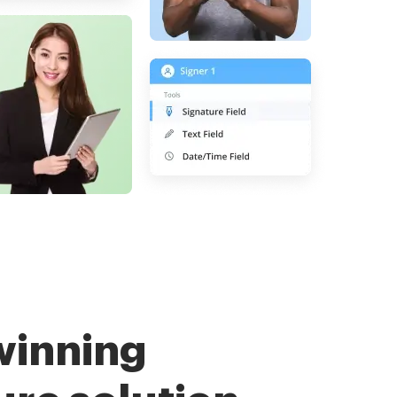
winning