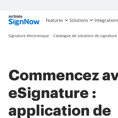
Features
Solutions
Integration
Signature électronique
Catalogue de solutions de signature
Commencez av
eSignature :
application de