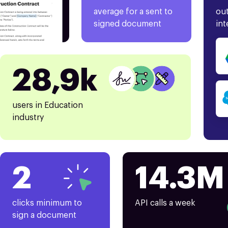
average for a sent to
out
signed document
int
28,9k
users in Education
industry
2
14.3M
clicks minimum to
API calls a week
sign a document