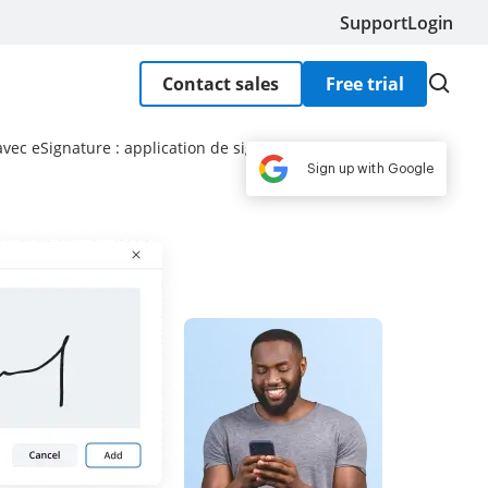
Support
Login
Contact sales
Free trial
ec eSignature : application de signature
Sign up with Google