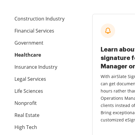
Construction Industry
Financial Services
Government
Learn abou
Healthcare
signature 
Manager on
Insurance Industry
With airSlate S
Legal Services
can get documen
Life Sciences
hours rather tha
Operations Mana
Nonprofit
clients instead o
Bring exceptiona
Real Estate
customized eSign
High Tech