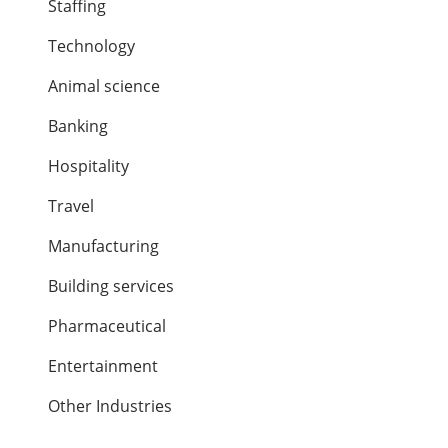
Staffing
Technology
Animal science
Banking
Hospitality
Travel
Manufacturing
Building services
Pharmaceutical
Entertainment
Other Industries