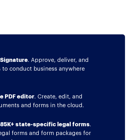
Signature
. Approve, deliver, and
 to conduct business anywhere
e PDF editor
. Create, edit, and
ments and forms in the cloud.
f 85K+ state-specific legal forms
.
legal forms and form packages for