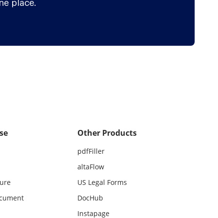
ne place.
se
Other Products
pdfFiller
altaFlow
ture
US Legal Forms
ocument
DocHub
Instapage