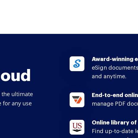
Award-winning e
eSign documents
loud
and anytime.
 the ultimate
End-to-end onlin
e for any use
manage PDF docu
Online library o
Find up-to-date 