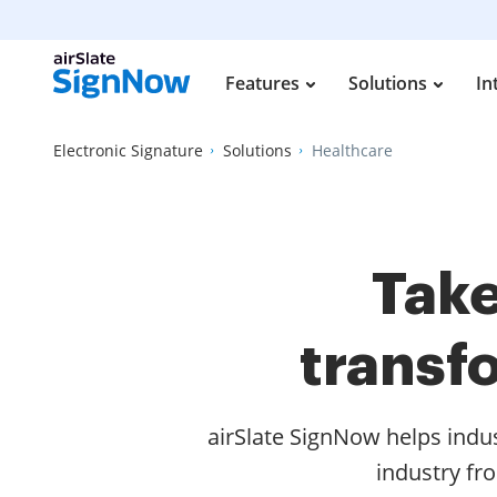
Features
Solutions
In
Electronic Signature
Solutions
Healthcare
Take
transf
airSlate SignNow helps indu
industry fr