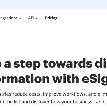
tegrations
API
Pricing
 a step towards di
ormation with eSi
stries reduce costs, improve workflows, and elim
om the list and discover how your business can be