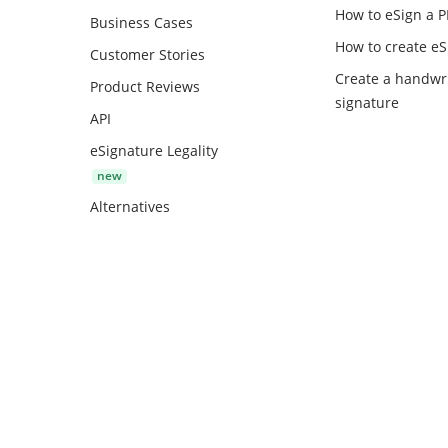
How to eSign a 
Business Cases
How to create
eS
Customer Stories
Create a handwr
Product Reviews
signature
API
eSignature Legality
Alternatives