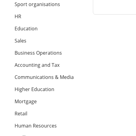
Sport organisations
HR
Education
Sales
Business Operations
Accounting and Tax
Communications & Media
Higher Education
Mortgage
Retail
Human Resources