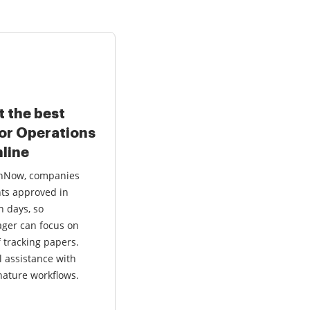
t the best
for Operations
line
ignNow, companies
ts approved in
n days, so
ger can focus on
f tracking papers.
l assistance with
ature workflows.