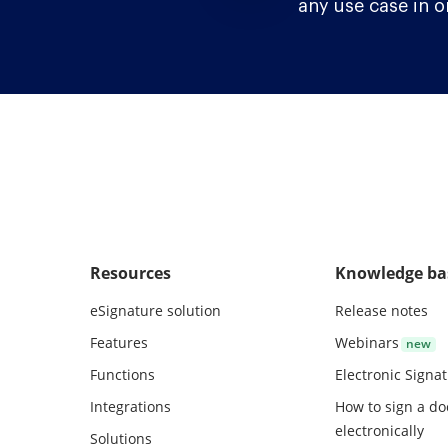
any use case in o
Resources
Knowledge ba
eSignature solution
Release notes
Features
Webinars
Functions
Electronic Signa
Integrations
How to sign a d
electronically
Solutions