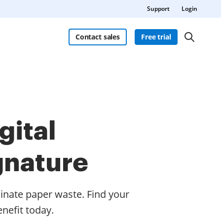
Support
Login
Contact sales
Free trial
gital
gnature
inate paper waste. Find your
nefit today.