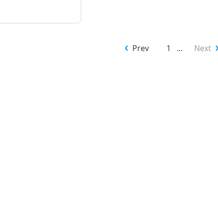
Prev
1
...
Next