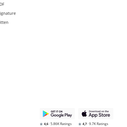
PDF
ignature
itten
5.86K Ratings
9.7K Ratings
4,6
4,7