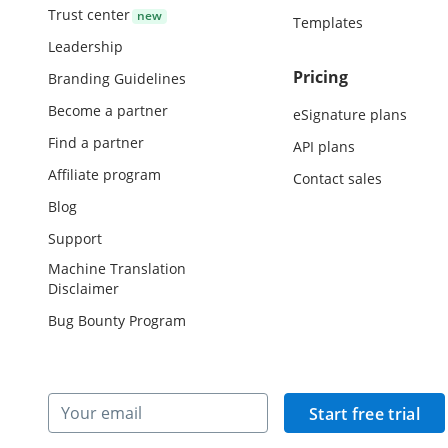
Trust center
Templates
Leadership
Pricing
Branding Guidelines
Become a partner
eSignature plans
Find a partner
API plans
Affiliate program
Contact sales
Blog
Support
Machine Translation
Disclaimer
Bug Bounty Program
Start free trial