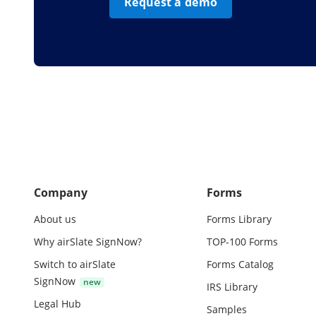
Request a demo
Company
Forms
About us
Forms Library
Why airSlate SignNow?
TOP-100 Forms
Switch to airSlate
Forms Catalog
SignNow
IRS Library
Legal Hub
Samples