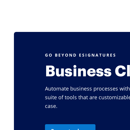
GO BEYOND ESIGNATURES
Business C
Automate business processes with
suite of tools that are customizabl
case.