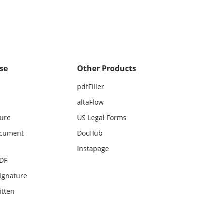
se
Other Products
pdfFiller
altaFlow
ture
US Legal Forms
ocument
DocHub
Instapage
PDF
ignature
itten