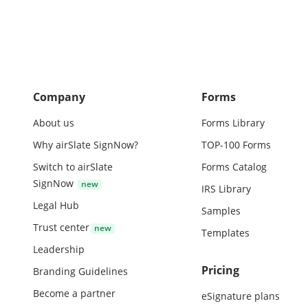
June Septembe
be rendered to
close of each 
Company
Forms
About us
Forms Library
Why airSlate SignNow?
TOP-100 Forms
Switch to airSlate
Forms Catalog
SignNow
IRS Library
Legal Hub
Samples
Trust center
Templates
Leadership
Pricing
Branding Guidelines
Become a partner
eSignature plans