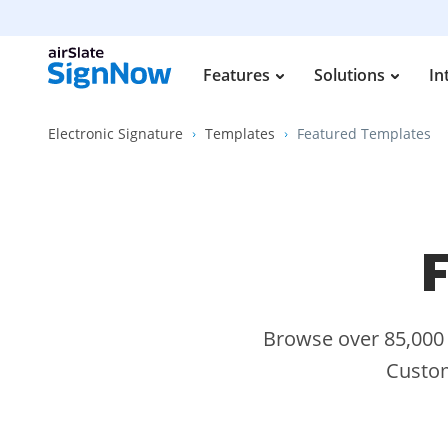
Features
Solutions
In
Electronic Signature
Templates
Featured Templates
F
Browse over 85,000 s
Custom