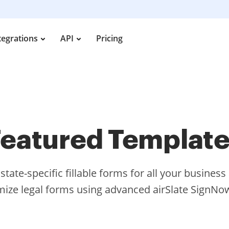
tegrations
API
Pricing
eatured Templat
tate-specific fillable forms for all your busines
ize legal forms using advanced airSlate SignNow