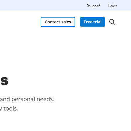
Support
Login
Contact sales
Free trial
es
s and personal needs.
 tools.