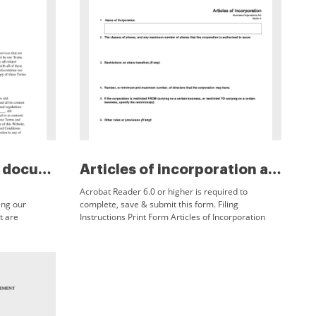
Easy legal docs legal document...
Articles of incorporation albe...
Acrobat Reader 6.0 or higher is required to
ing our
complete, save & submit this form. Filing
t are
Instructions Print Form Articles of Incorporation
have read,
Business Corporations Act Section 6 1. Name of
Corporation 2.