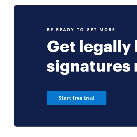
places that m
parties to thi
initial capital
amount to whi
depositing in 
BE READY TO GET MORE
Partnership at
Capital* No Pa
the capital of
Get legally
written consen
Losses. Any ne
the Partnershi
signatures
the Partners. 
following prop
name 60 name 
times during t
the Partners 
in which all m
including all 
Start free trial
liabilities sh
kept on Accrua
examination by
Year. The fisc
the day of mo
complete accou
of the close o