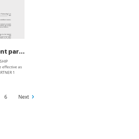
Software development partnersh...
SHIP
ffective as
ARTNER 1
PARTNER 2
EREAS
6
Next