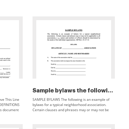
Sample bylaws the following is...
ve This Line
SAMPLE BYLAWS The following is an example of
DEFINITIONS
bylaws for a typical neighborhood association.
his document
Certain clauses and phrases may or may not be
e defined in
applicable to all associations, e.g., names and
numbers of