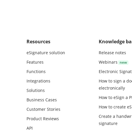
r and December of each year shall
 each Partner within days after the
of those months.
Resources
Knowledge ba
eSignature solution
Release notes
Features
Webinars
Functions
Electronic Signa
Integrations
How to sign a d
electronically
Solutions
How to eSign a 
Business Cases
How to create
eS
Customer Stories
Create a handwr
Product Reviews
signature
API