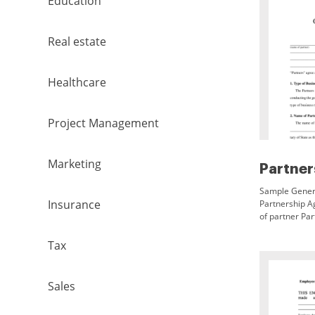
Education
Real estate
Healthcare
Project Management
Marketing
Sample Gener
Insurance
Partnership A
of partner Par
agreements pr
representation
Tax
this day of 1
The above do
and will requir
Sales
and purposes 
partnership. I