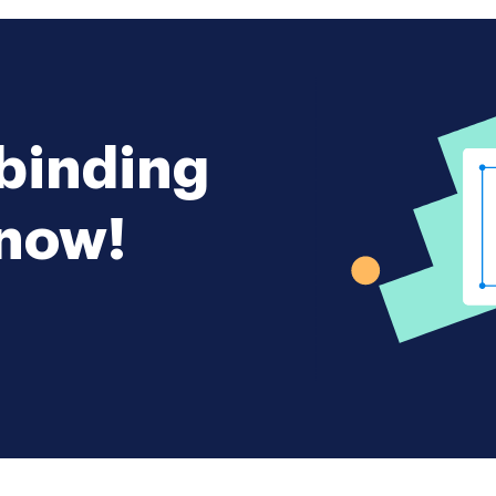
ay be mutually agreed on by the
s Agreement. 5. Initial Capital* The
 of this Partnership shall be the sum of
ch each Partner shall contribute by
a checking account in the name of the
 the in bank date 6. Withdrawal of
rtner shall withdraw any portion of
 the Partnership without the express
 binding
t of the other Partners. 7. Profits and
t profits or losses that may accrue to
p shall be distributed to or borne by
 now!
in equal proportions or in the
ortions specify proportions. e*g*
40 8. Partnership Books. At all
he continuation of the Partnership
shall keep accurate books of account
atters relating to the Partnership
of its income expenditures assets and
all be entered* These books shall be
l or Cash basis and shall be open to
 either Partner at any time. 9. Fiscal
al year of the Partnership shall end on
nth each year. 10. Accountings. A
nting of the Partnership affairs as
f business on the last day of March