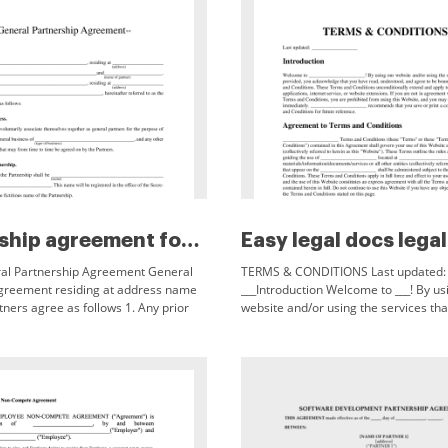
Partnership agreement form
al Partnership Agreement General
TERMS & CONDITIONS Last updated:
greement residing at address name
___Introduction Welcome to ___! By us
tners agree as follows 1. Any prior
website and/or using the services tha
omises negotiations or
provided, you acknowledge that you 
s not expressly set forth in Executed
understood, and agree to be bound
9 Signature of Partner PLEASE NOTE
cument is a sample document only
e individual tailoring to the needs
of each individual general
mportant considerations to