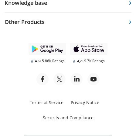
Knowledge base
Other Products
5.86K Ratings
9.7K Ratings
4,6
4,7
Terms of Service
Privacy Notice
Security and Compliance