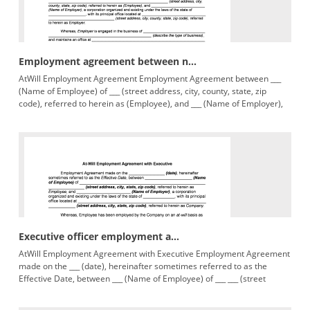
Employment agreement between n...
AtWill Employment Agreement Employment Agreement between ___
(Name of Employee) of ___ (street address, city, county, state, zip
code), referred to herein as (Employee), and ___ (Name of Employer),
Executive officer employment a...
AtWill Employment Agreement with Executive Employment Agreement
made on the ___ (date), hereinafter sometimes referred to as the
Effective Date, between ___ (Name of Employee) of ___ ___ (street
address,