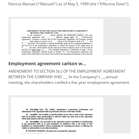
Patricia Manuel (\"Manuel\") as of May 5, 1999 (the \"Effective Date\").
1.
Employment agreement carlson w...
AMENDMENT TO SECTION 5(c) OF THE EMPLOYMENT AGREEMENT
BETWEEN THE COMPANY AND ___ At the Company\'s ___annual
meeting, the shareholders ratified a five year employment agreement
with ___, effective