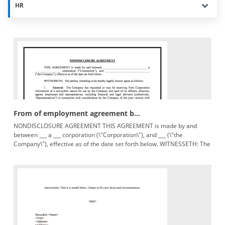
HR
From of employment agreement b...
NONDISCLOSURE AGREEMENT THIS AGREEMENT is made by and
between ___ a ___ corporation (\"Corporation\"), and ___ (\"the
Company\"), effective as of the date set forth below. WITNESSETH: The
parties,