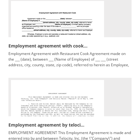
Employment agreement with cook...
Employment Agreement with Restaurant Cook Agreement made on
the ___ (date), between ___ (Name of Employee) of ___ ___ (street
address, city, county, state, zip code), referred to herein as Employee,
Employment agreement by teloci...
EMPLOYMENT AGREEMENT This Employment Agreement is made and
entered into by and between Telocity, Inc. (the \"Company\") and