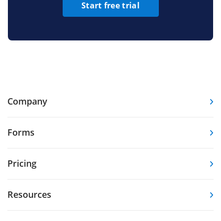
Start free trial
Company
Forms
Pricing
Resources