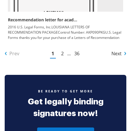
Recommendation letter for acad...
2016 U.S. Legal Forms, Inc.LOUISIANA LETTERS OF
RECOMMENDATION PACKAGEControl Number: AKP090PKGU.S. Legal
Forms thanks you for your purchase of a Letters of Recommendation
Package. This package
Prev
1
2
...
36
Next
BE READY TO GET MORE
Get legally binding
signatures now!