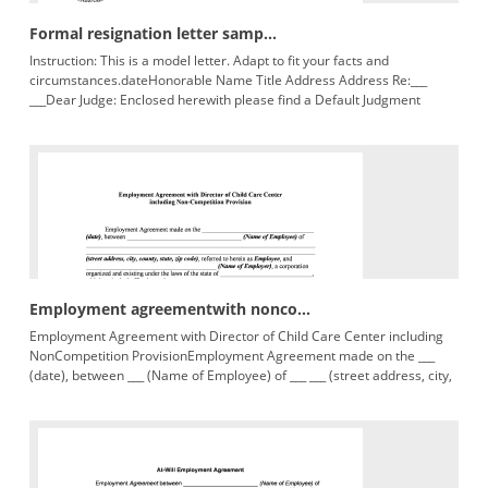
Formal resignation letter samp...
Instruction: This is a model letter. Adapt to fit your facts and
circumstances.dateHonorable Name Title Address Address Re:___
___Dear Judge: Enclosed herewith please find a Default Judgment
regarding
Employment agreementwith nonco...
Employment Agreement with Director of Child Care Center including
NonCompetition ProvisionEmployment Agreement made on the ___
(date), between ___ (Name of Employee) of ___ ___ (street address, city,