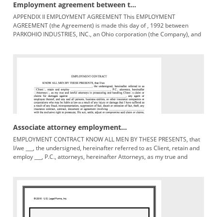
Employment agreement between t...
APPENDIX II EMPLOYMENT AGREEMENT This EMPLOYMENT
AGREEMENT (the Agreement) is made this day of , 1992 between
PARKOHIO INDUSTRIES, INC., an Ohio corporation (the Company), and
EDWARD F. CRAWFORD (the
Associate attorney employment...
EMPLOYMENT CONTRACT KNOW ALL MEN BY THESE PRESENTS, that
I/we ___, the undersigned, hereinafter referred to as Client, retain and
employ ___, P.C., attorneys, hereinafter Attorneys, as my true and