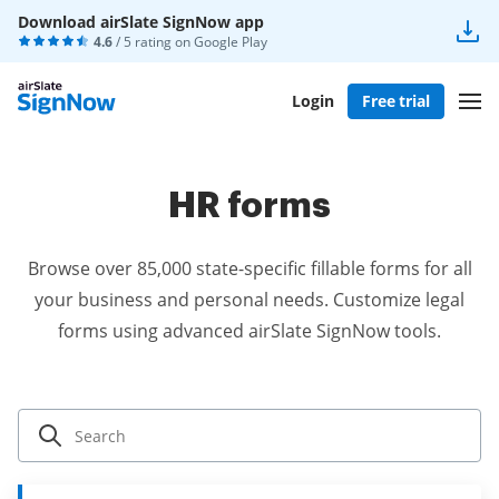
Download airSlate SignNow app
4.6
/ 5 rating on
Google Play
Login
Free trial
HR forms
Browse over 85,000 state-specific fillable forms for all
your business and personal needs. Customize legal
forms using advanced airSlate SignNow tools.