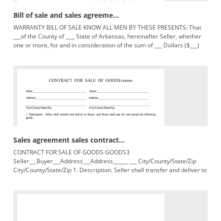
Bill of sale and sales agreeme...
WARRANTY BILL OF SALE KNOW ALL MEN BY THESE PRESENTS: That
___of the County of ___, State of Arkansas, hereinafter Seller, whether
one or more, for and in consideration of the sum of ___ Dollars ($___)
lawful
Sales agreement sales contract...
CONTRACT FOR SALE OF GOODS GOODS3
Seller___Buyer___Address___Address______ ___ City/County/State/Zip
City/County/State/Zip 1. Description. Seller shall transfer and deliver to
Buyer, and Buyer shall