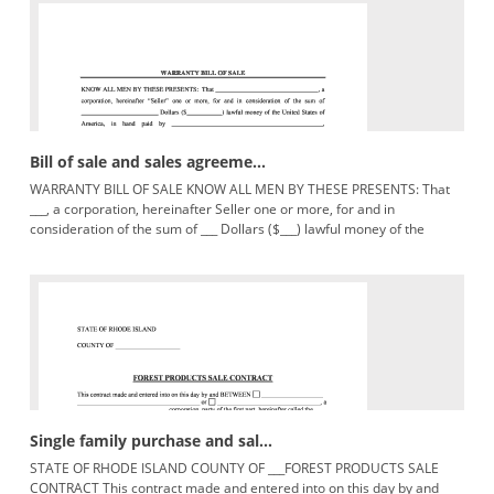
Bill of sale and sales agreeme...
WARRANTY BILL OF SALE KNOW ALL MEN BY THESE PRESENTS: That
___, a corporation, hereinafter Seller one or more, for and in
consideration of the sum of ___ Dollars ($___) lawful money of the
United
Single family purchase and sal...
STATE OF RHODE ISLAND COUNTY OF ___FOREST PRODUCTS SALE
CONTRACT This contract made and entered into on this day by and