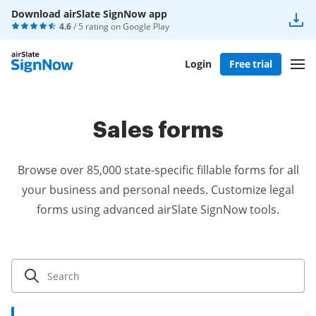
Download airSlate SignNow app
4.6
/ 5 rating on
Google Play
Login
Free trial
Sales forms
Browse over 85,000 state-specific fillable forms for all
your business and personal needs. Customize legal
forms using advanced airSlate SignNow tools.