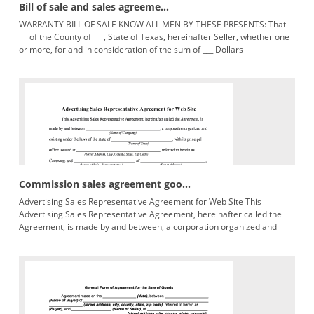
Bill of sale and sales agreeme...
WARRANTY BILL OF SALE KNOW ALL MEN BY THESE PRESENTS: That
___of the County of ___, State of Texas, hereinafter Seller, whether one
or more, for and in consideration of the sum of ___ Dollars
lawfulmoneyoftheUnitedStatesofAmerica,in($___) handpaidby___,
Commission sales agreement goo...
Advertising Sales Representative Agreement for Web Site This
Advertising Sales Representative Agreement, hereinafter called the
Agreement, is made by and between, a corporation organized and
(Name