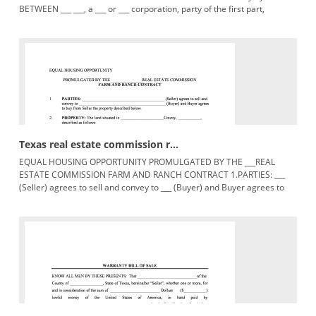
BETWEEN ___ ___, a ___ or ___ corporation, party of the first part,
hereinafter
Texas real estate commission r...
EQUAL HOUSING OPPORTUNITY PROMULGATED BY THE ___REAL
ESTATE COMMISSION FARM AND RANCH CONTRACT 1.PARTIES: ___
(Seller) agrees to sell and convey to ___ (Buyer) and Buyer agrees to
buy from Seller