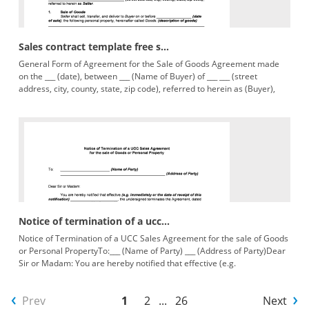
Sales contract template free s...
General Form of Agreement for the Sale of Goods Agreement made
on the ___ (date), between ___ (Name of Buyer) of ___ ___ (street
address, city, county, state, zip code), referred to herein as (Buyer),
Notice of termination of a ucc...
Notice of Termination of a UCC Sales Agreement for the sale of Goods
or Personal PropertyTo:___ (Name of Party) ___ (Address of Party)Dear
Sir or Madam: You are hereby notified that effective (e.g.
Prev
1
2
...
26
Next