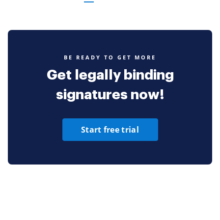
BE READY TO GET MORE
Get legally binding
signatures now!
Start free trial