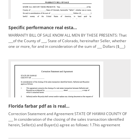
Specific performance real esta...
WARRANTY BILL OF SALE KNOW ALL MEN BY THESE PRESENTS: That
___of the County of ___, State of Colorado, hereinafter Seller, whether
one or more, for and in consideration of the sum of ___ Dollars ($___)
lawfulmoneyoftheUnitedStatesofAmerica,inhandpaidby___
Florida farbar pdf as is real...
Correction Statement and Agreement STATE OF HAWAII COUNTY OF
___ In consideration of the closing of the sales transaction identified
herein, Seller(s) and Buyer(s) agree as follows: 1.This agreement