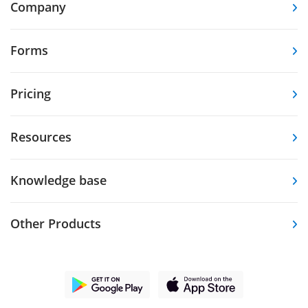
Company
Forms
Pricing
Resources
Knowledge base
Other Products