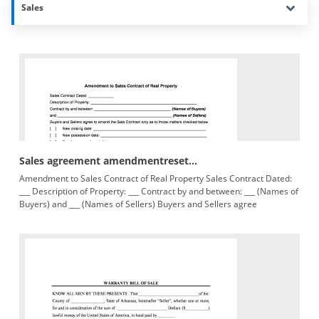
Sales
Sales agreement amendmentreset...
Amendment to Sales Contract of Real Property Sales Contract Dated:
___ Description of Property: ___ Contract by and between: ___ (Names of
Buyers) and ___ (Names of Sellers) Buyers and Sellers agree