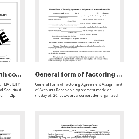
Enrollment form worth county r...
General form of factoring agre...
 LIABILITY
General Form of Factoring Agreement Assignment
al Security #:
of Accounts Receivable Agreement made on
: ___ Zip: ___
theday of, 20, between, a corporation organized
ental Consent:
and existing under the (Name of Factor)laws of the
state of,