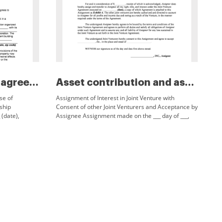
Assignment of lease agreement...
Asset contribution and assignm...
se of
Assignment of Interest in Joint Venture with
ship
Consent of other Joint Venturers and Acceptance by
(date),
Assignee Assignment made on the ___ day of ___,
 ___ (street
20___, between ___of ___ (street address, city,
county,