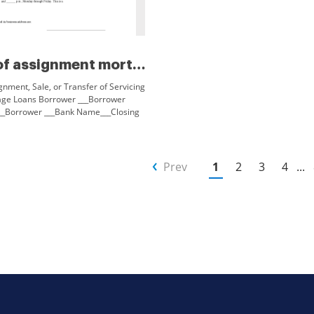
Notice of assignment mortgage...
gnment, Sale, or Transfer of Servicing
age Loans Borrower ___Borrower
__Borrower ___Bank Name___Closing
 hereby notified that the servicing of
Prev
1
2
3
4
...