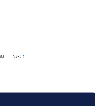
83
Next