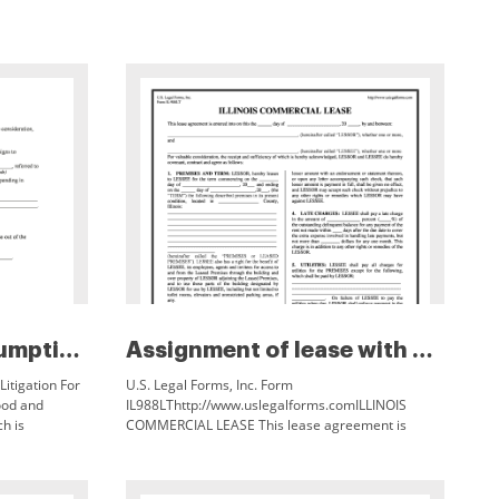
Assignment and assumption agre...
Assignment of lease with notic...
itigation For
U.S. Legal Forms, Inc. Form
ood and
IL988LThttp://www.uslegalforms.comILLINOIS
ch is
COMMERCIAL LEASE This lease agreement is
 referred to
entered into on this the ___ day of ___, 20 ___, by and
between: ___, (hereinafter called