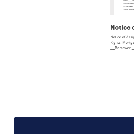
Notice of Assi
Rights, Mortg
___Borrower _
Date___You are