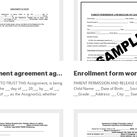
Assignment agreement agent com...
O TRUST THIS Assignment, is being
PARENT PERMISSION AND RELEASE OF
e ___ day of ___, 20___, by ___ of ___,
Child Name: ___ Date of Birth: ___ Soci
of ___, as the Assignor(s), whether
___Grade: ___Address: ___ City: ___ State
nd ___, as Trustee of THE ___
Home Phone: ___ Work Phone: ___ Par
(I)