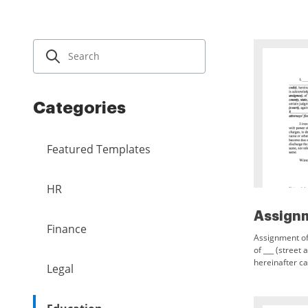
Categories
Featured Templates
HR
Finance
Assignment of 
of ___ (street 
hereinafter ca
Legal
$___, receipt 