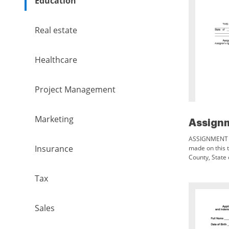
Education
Real estate
Healthcare
Project Management
Marketing
ASSIGNMENT T
Insurance
made on this th
County, State 
one or more, a
REVOCABLE
Tax
Sales