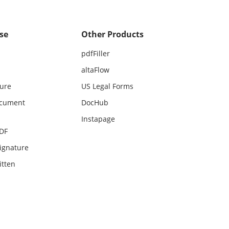
se
Other Products
pdfFiller
altaFlow
ture
US Legal Forms
ocument
DocHub
Instapage
PDF
ignature
itten