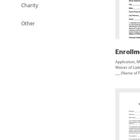
Charity
Other
Application, M
Waiver of Lia
___ (Name of F
and/or Cardio
Birth ___ Stree