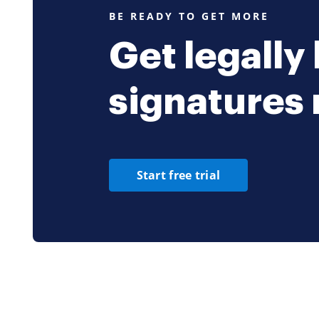
BE READY TO GET MORE
Get legally
signatures
Start free trial