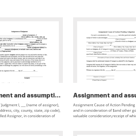
Assignment and assumption of l...
Judgment I, ___ (name of assignor),
Assignment Cause of Action Pending L
address, city, county, state, zip code),
and in consideration of $and other g
lled Assignor, in consideration of
valuable consideration,receipt of whi
of which is acknowledged, paid
acknowledged,of (Name of Assignor),
herein as Assignor,