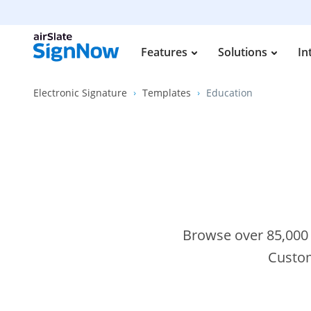
Features
Solutions
In
Electronic Signature
Templates
Education
Browse over 85,000 s
Custom