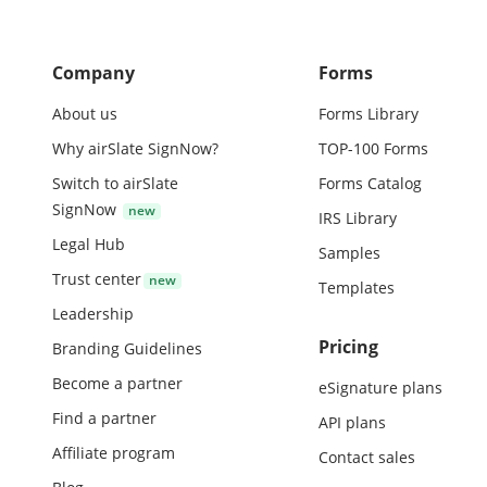
Company
Forms
About us
Forms Library
Why airSlate SignNow?
TOP-100 Forms
Switch to airSlate
Forms Catalog
SignNow
IRS Library
Legal Hub
Samples
Trust center
Templates
Leadership
Pricing
Branding Guidelines
Become a partner
eSignature plans
Find a partner
API plans
Affiliate program
Contact sales