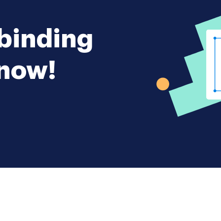
 binding
 now!