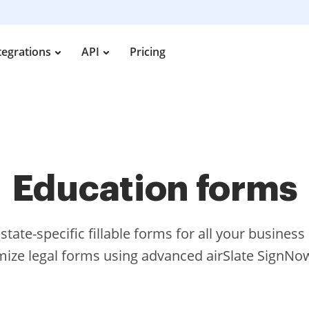
tegrations
API
Pricing
Education forms
tate-specific fillable forms for all your busines
ize legal forms using advanced airSlate SignNow