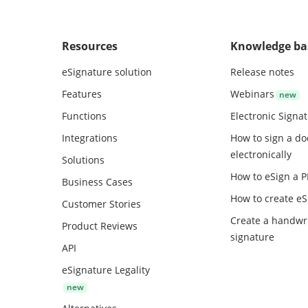
Resources
Knowledge ba
eSignature solution
Release notes
Features
Webinars
Functions
Electronic Signa
Integrations
How to sign a d
electronically
Solutions
How to eSign a 
Business Cases
How to create
eS
Customer Stories
Create a handwr
Product Reviews
signature
API
eSignature Legality