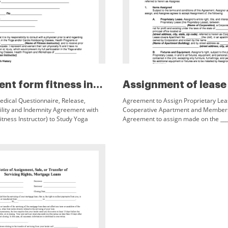
Enrollment form fitness instru...
edical Questionnaire, Release,
Agreement to Assign Proprietary Lea
bility and Indemnity Agreement with
Cooperative Apartment and Member
itness Instructor) to Study Yoga
Agreement to assign made on the ___ 
 Kickboxing Full Name ___ Date of
between ___ (Name of Assignor) of ___
t
address, city, state, zip