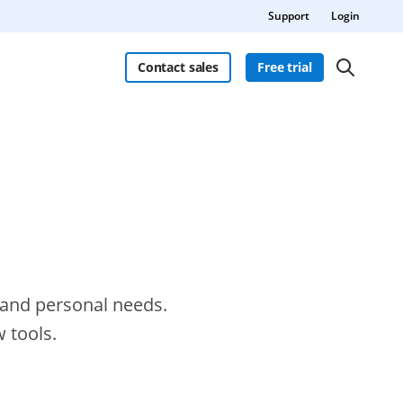
Support
Login
Contact sales
Free trial
s and personal needs.
 tools.