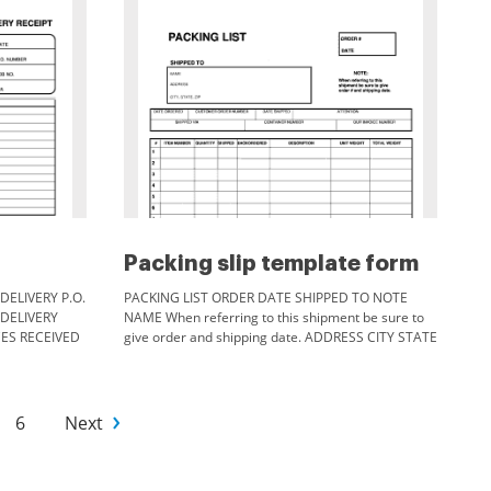
Packing slip template form
DELIVERY P.O.
PACKING LIST ORDER DATE SHIPPED TO NOTE
 DELIVERY
NAME When referring to this shipment be sure to
CES RECEIVED
give order and shipping date. ADDRESS CITY STATE
ZIP DATE ORDERED CUSTOMER ORDER NUMBER
SHIPPED VIA ITEM NUMBER DATE SHIPPED
ATTENTION CONTAINER NUMBER QUANTITY
SHIPPED BACKORDERED DESCRIPTION OUR
6
Next
INVOICE NUMBER UNIT WEIGHT Comments
PACKED BY t TOTAL WEIGHT.