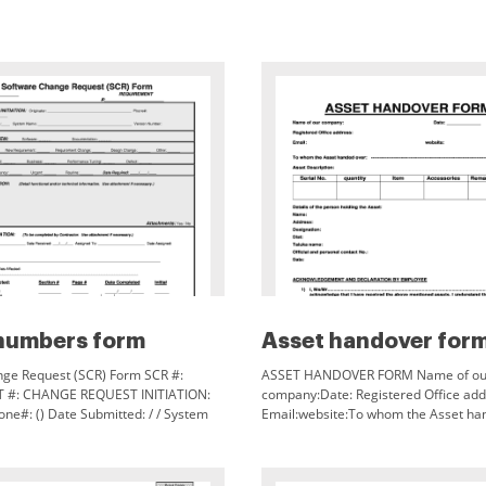
numbers form
Asset handover for
ge Request (SCR) Form SCR #:
ASSET HANDOVER FORM Name of ou
 #: CHANGE REQUEST INITIATION:
company:Date: Registered Office add
one#: () Date Submitted: / / System
Email:website:To whom the Asset ha
n Number: CONFIGURATION ITEM:
Asset Description:Serial
: REASON:
No.quantityItemAccessoriesRemarksD
person