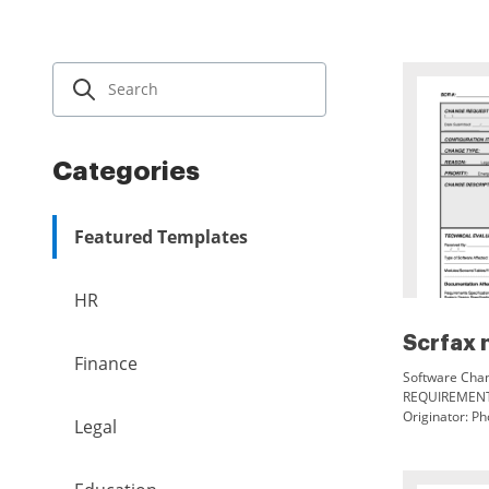
Categories
Featured Templates
HR
Scrfax 
Finance
Software Chan
REQUIREMENT
Originator: Ph
Legal
Name: Versio
CHANGE TYPE