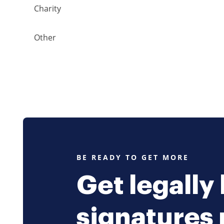
Charity
Other
BE READY TO GET MORE
Get legally
signatures