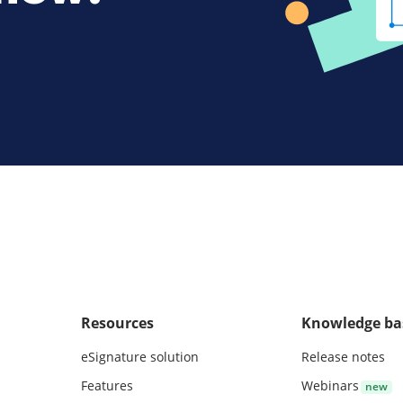
Resources
Knowledge ba
eSignature solution
Release notes
Features
Webinars