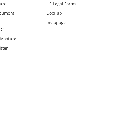
ture
US Legal Forms
ocument
DocHub
Instapage
PDF
ignature
itten