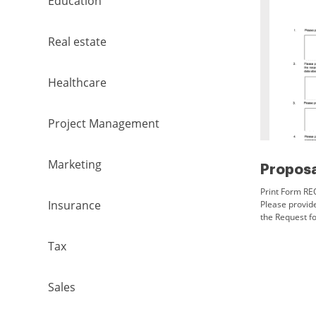
Education
Real estate
Healthcare
Project Management
Marketing
Print Form R
Insurance
Please provide
the Request fo
applicable, an
information
Tax
Sales