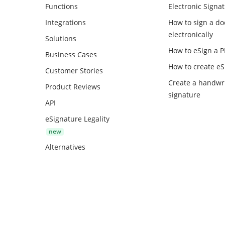
Functions
Electronic Signa
Integrations
How to sign a d
electronically
Solutions
How to eSign a 
Business Cases
How to create
eS
Customer Stories
Create a handwr
Product Reviews
signature
API
eSignature Legality
Alternatives