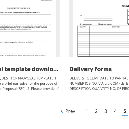
Proposal template downloads fo...
Delivery forms
EQUEST FOR PROPOSAL TEMPLATE 1.
DELIVERY RECEIPT DATE TO PARTIAL 
 a brief narrative for the purpose of
NUMBER JOB NO. VIA u u COMPLETE
r Proposal (RFP). 2. Please provide, if
DESCRIPTION QUANTITY NO. OF PIE
y introductory or overview
BY FORM #47A
Prev
1
2
3
4
5