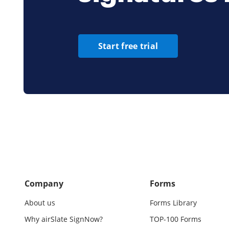
Start free trial
Company
Forms
About us
Forms Library
Why airSlate SignNow?
TOP-100 Forms