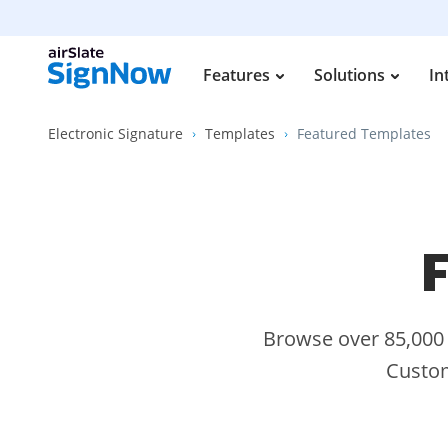
Features
Solutions
In
Electronic Signature
Templates
Featured Templates
F
Browse over 85,000 s
Custom