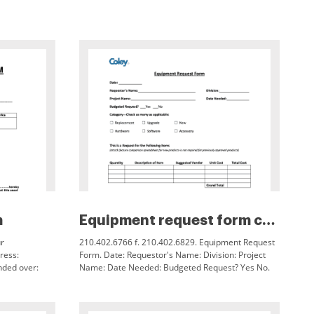
m
Equipment request form coleyso...
r
210.402.6766 f. 210.402.6829. Equipment Request
ress:
Form. Date: Requestor's Name: Division: Project
nded over:
Name: Date Needed: Budgeted Request? Yes No.
etails of the