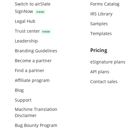
Switch to airSlate
Forms Catalog
SignNow
IRS Library
Legal Hub
Samples
Trust center
Templates
Leadership
Pricing
Branding Guidelines
Become a partner
eSignature plans
Find a partner
API plans
Affiliate program
Contact sales
Blog
Support
Machine Translation
Disclaimer
Bug Bounty Program