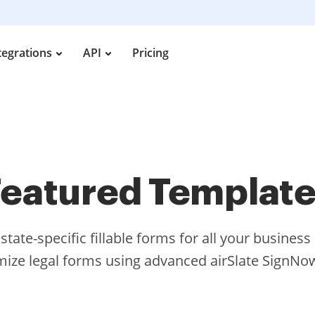
tegrations
API
Pricing
eatured Templat
tate-specific fillable forms for all your busines
ize legal forms using advanced airSlate SignNow