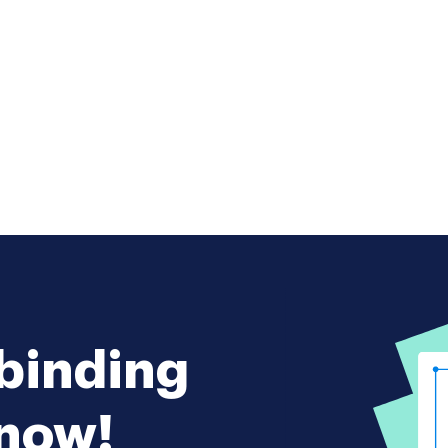
 binding
 now!