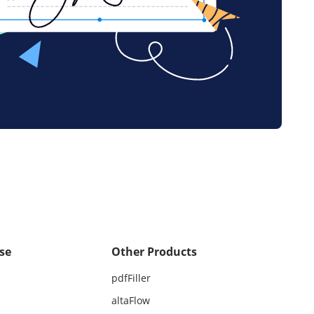
se
Other Products
pdfFiller
altaFlow