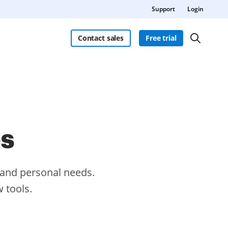
Support
Login
Contact sales
Free trial
es
s and personal needs.
 tools.