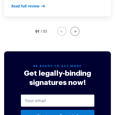
Read full review
Read full review
01
/ 03
BE READY TO GET MORE
Get legally-binding
signatures now!