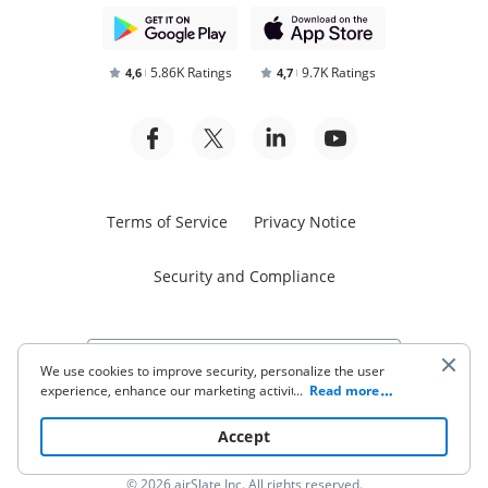
5.86K Ratings
9.7K Ratings
4,6
4,7
Terms of Service
Privacy Notice
Security and Compliance
We use cookies to improve security, personalize the user
experience, enhance our marketing activities (including
...
Read more
cooperating with our 3rd party partners) and for other
Start free trial
business use. Click
here
to read our Cookie Policy. By clicking
Accept
“Accept“ you agree to the use of cookies.
© 2026 airSlate Inc. All rights reserved.