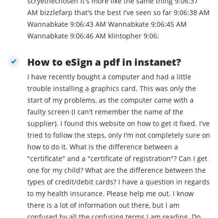
scryethechosen it's more like the same thing 9:06:37
AM bizzlefarp that's the best I've seen so far 9:06:38 AM
Wannabkate 9:06:43 AM Wannabkate 9:06:45 AM
Wannabkate 9:06:46 AM klintopher 9:06:
How to eSign a pdf in instanet?
I have recently bought a computer and had a little
trouble installing a graphics card. This was only the
start of my problems, as the computer came with a
faulty screen (I can't remember the name of the
supplier). I found this website on how to get it fixed. I've
tried to follow the steps, only I'm not completely sure on
how to do it. What is the difference between a
"certificate" and a "certificate of registration"? Can I get
one for my child? What are the difference between the
types of credit/debit cards? I have a question in regards
to my health insurance. Please help me out. I know
there is a lot of information out there, but I am
confused by all the confusing terms I am reading. Do