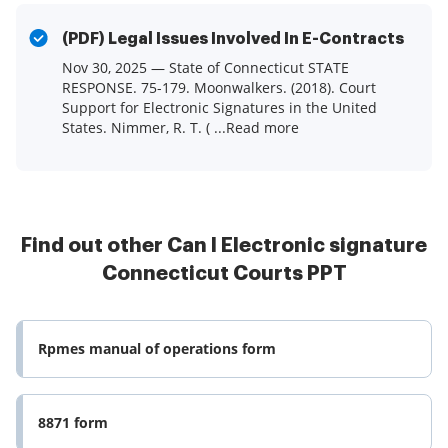
(PDF) Legal Issues Involved In E-Contracts
Nov 30, 2025 — State of Connecticut STATE
RESPONSE. 75-179. Moonwalkers. (2018). Court
Support for Electronic Signatures in the United
States. Nimmer, R. T. ( ...Read more
Find out other Can I Electronic signature
Connecticut Courts PPT
Rpmes manual of operations form
8871 form