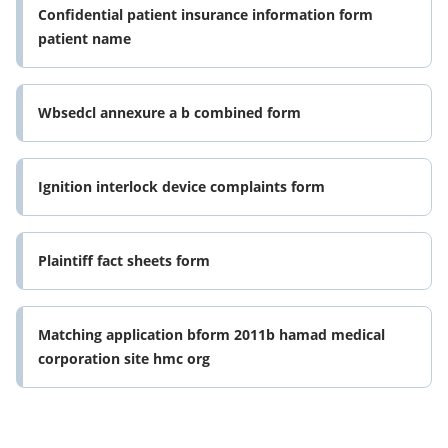
Confidential patient insurance information form
patient name
Wbsedcl annexure a b combined form
Ignition interlock device complaints form
Plaintiff fact sheets form
Matching application bform 2011b hamad medical
corporation site hmc org