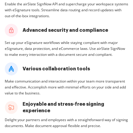
Enable the airSlate SignNow API and supercharge your workspace systems
with eSignature tools. Streamline data routing and record updates with
out-of-the-box integrations.
Advanced security and compliance
Set up your eSignature workflows while staying compliant with major
eSignature, data protection, and eCommerce laws. Use airSlate SignNow
to make every interaction with a document secure and compliant.
Various collaboration tools
Make communication and interaction within your team more transparent
and effective. Accomplish more with minimal efforts on your side and add
value to the business.
Enjoyable and stress-free signing
experience
Delight your partners and employees with a straightforward way of signing
documents. Make document approval flexible and precise.