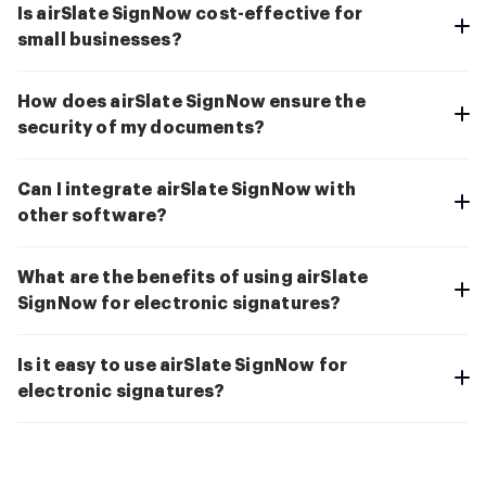
Is airSlate SignNow cost-effective for
small businesses?
How does airSlate SignNow ensure the
security of my documents?
Can I integrate airSlate SignNow with
other software?
What are the benefits of using airSlate
SignNow for electronic signatures?
Is it easy to use airSlate SignNow for
electronic signatures?