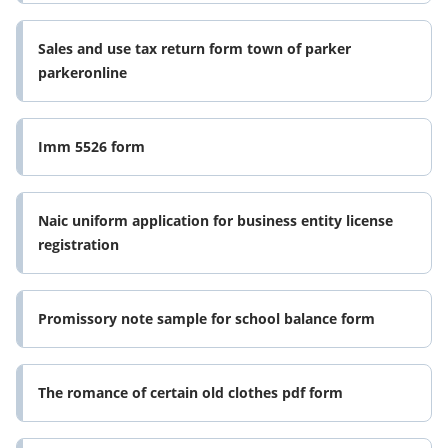
Sales and use tax return form town of parker
parkeronline
Imm 5526 form
Naic uniform application for business entity license
registration
Promissory note sample for school balance form
The romance of certain old clothes pdf form