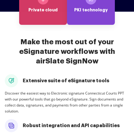
Private cloud
PKI technology
Make the most out of your
eSignature workflows with
airSlate SignNow
Extensive suite of eSignature tools
Discover the easiest way to Electronic signature Connecticut Courts PPT
with our powerful tools that go beyond eSignature. Sign documents and
collect data, signatures, and payments from other parties from a single
solution.
Robust integration and API capabilities