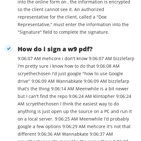
into the online form on , the information is encrypted
so the client cannot see it. An authorized
representative for the client, called a "Doe
Representative," must enter the information into the
"Signature" field to complete the signature.
How do i sign a w9 pdf?
9:06:07 AM mehcore i don't know 9:06:07 AM bizzlefarp
I'm pretty sure i know how to do that 9:06:08 AM
scryethechosen I'd just google "how to use Google
drive" 9:06:09 AM Wannabkate 9:06:09 AM bizzlefarp
that's the thing 9:06:14 AM Meenwhile is a bit newer
but I can't find the repo 9:06:24 AM klintopher 9:06:24
AM scryethechosen I think the easiest way to do
anything is just open up the source on a PC and run it
on a local server. 9:06:25 AM Meenwhile I'd probably
google a few options 9:06:29 AM mehcore it's not that
different 9:06:36 AM Wannabkate 9:06:37 AM