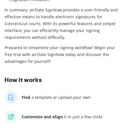
In summary, airSlate SignNow provides a user-friendly and
effective means to handle electronic signatures for
Connecticut courts. With its powerful features and simple
interface, you can efficiently manage your signing
requirements without difficulty.
Prepared to streamline your signing workflow? Begin your
free trial with airSlate SignNow today and discover the
advantages for yourself!
How it works
Find
a template
or upload your own
Customize and eSign
it
in just a few clicks