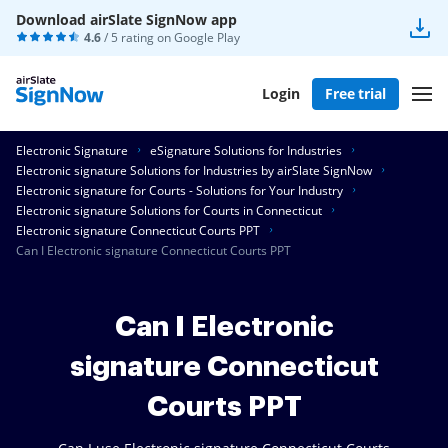
Download airSlate SignNow app
4.6
/ 5 rating on
Google Play
Login
Free trial
Electronic Signature
eSignature Solutions for Industries
Electronic signature Solutions for Industries by airSlate SignNow
Electronic signature for Courts - Solutions for Your Industry
Electronic signature Solutions for Courts in Connecticut
Electronic signature Connecticut Courts PPT
Can I Electronic signature Connecticut Courts PPT
Can I Electronic
signature Connecticut
Courts PPT