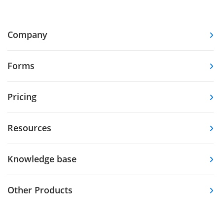
Company
Forms
Pricing
Resources
Knowledge base
Other Products