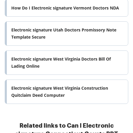
How Do I Electronic signature Vermont Doctors NDA
Electronic signature Utah Doctors Promissory Note
Template Secure
Electronic signature West Virginia Doctors Bill Of
Lading Online
Electronic signature West Virginia Construction
Quitclaim Deed Computer
Related links to Can I Electronic