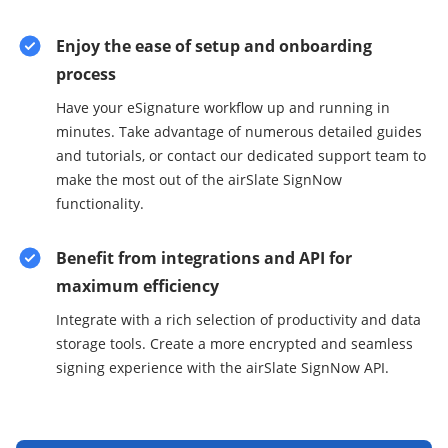
Enjoy the ease of setup and onboarding
process
Have your eSignature workflow up and running in
minutes. Take advantage of numerous detailed guides
and tutorials, or contact our dedicated support team to
make the most out of the airSlate SignNow
functionality.
Benefit from integrations and API for
maximum efficiency
Integrate with a rich selection of productivity and data
storage tools. Create a more encrypted and seamless
signing experience with the airSlate SignNow API.