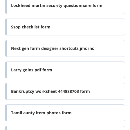
Lockheed martin security questionnaire form
Ssop checklist form
Next gen form designer shortcuts jmc inc
Larry goins pdf form
Bankruptcy worksheet 444888703 form
Tamil aunty item photos form