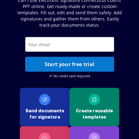
Can I use Electronic signature Connecticut Courts
PPT online. Get ready-made or create custom
templates. Fill out, edit and send them safely. Add
signatures and gather them from others. Easily
track your documents status.
Start your free trial
🎉 No credit card required
Send documents
Create reusable
for signature
templates