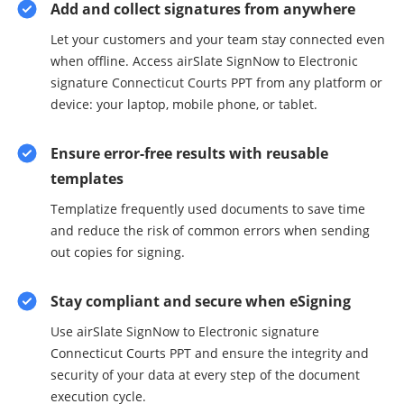
Add and collect signatures from anywhere
Let your customers and your team stay connected even
when offline. Access airSlate SignNow to Electronic
signature Connecticut Courts PPT from any platform or
device: your laptop, mobile phone, or tablet.
Ensure error-free results with reusable
templates
Templatize frequently used documents to save time
and reduce the risk of common errors when sending
out copies for signing.
Stay compliant and secure when eSigning
Use airSlate SignNow to Electronic signature
Connecticut Courts PPT and ensure the integrity and
security of your data at every step of the document
execution cycle.