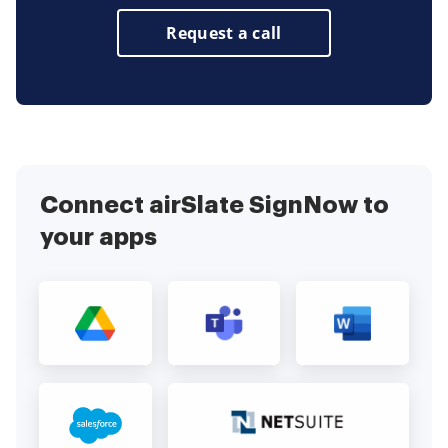
Request a call
Connect airSlate SignNow to
your apps