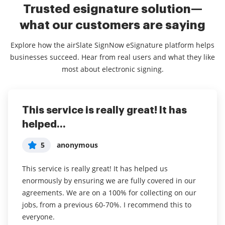
Trusted esignature solution—
what our customers are saying
Explore how the airSlate SignNow eSignature platform helps
businesses succeed. Hear from real users and what they like
most about electronic signing.
This service is really great! It has
I've been using airSlate SignNow for
Everything has been great, really
helped...
years (since it...
easy to incorporate...
5
5
5
anonymous
Susan S
Liam R
This service is really great! It has helped us
I've been using airSlate SignNow for years (since it
Everything has been great, really easy to incorporate
enormously by ensuring we are fully covered in our
was CudaSign). I started using airSlate SignNow for
into my business. And the clients who have used
agreements. We are on a 100% for collecting on our
real estate as it was easier for my clients to use. I
your software so far have said it is very easy to
jobs, from a previous 60-70%. I recommend this to
now use it in my business for employement and
complete the necessary signatures.
everyone.
onboarding docs.
Read full review