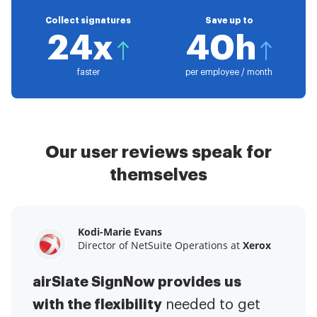
Collect signatures
Save up to
24x
40h
faster
per employee / month
Our user reviews speak for
themselves
Kodi-Marie Evans
Samantha Jo
Megan Bond
Director of NetSuite Operations at
Enterprise Client Partner at
Digital marketing management at
Yelp
Xerox
Electrolux
airSlate SignNow provides us
airSlate SignNow has made life
This software has added to our
with the flexibility
It has been huge
easier for me.
needed to get
I have got rid
business value.