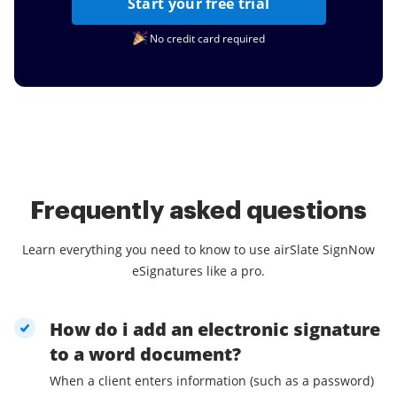
Start your free trial
No credit card required
Frequently asked questions
Learn everything you need to know to use airSlate SignNow
eSignatures like a pro.
How do i add an electronic signature
to a word document?
When a client enters information (such as a password)