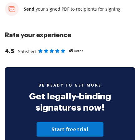
Send
your signed PDF
to recipients for signing
Rate your experience
4.5
45
votes
Satisfied
Rate as 1 stars
Rate as 2 stars
Rate as 3 stars
Rate as 4 stars
Rate as 5 stars
BE READY TO GET MORE
Get legally-binding
signatures now!
Start free trial