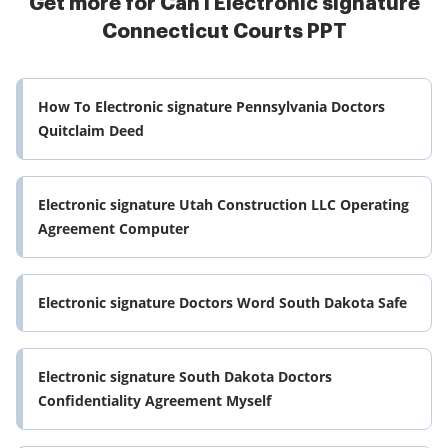
Get more for Can I Electronic signature
Connecticut Courts PPT
How To Electronic signature Pennsylvania Doctors
Quitclaim Deed
Electronic signature Utah Construction LLC Operating
Agreement Computer
Electronic signature Doctors Word South Dakota Safe
Electronic signature South Dakota Doctors
Confidentiality Agreement Myself