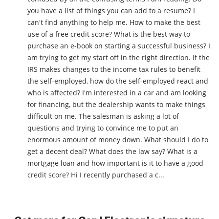
you have a list of things you can add to a resume? I
can't find anything to help me. How to make the best
use of a free credit score? What is the best way to
purchase an e-book on starting a successful business? I
am trying to get my start off in the right direction. If the
IRS makes changes to the income tax rules to benefit
the self-employed, how do the self-employed react and
who is affected? I'm interested in a car and am looking
for financing, but the dealership wants to make things
difficult on me. The salesman is asking a lot of
questions and trying to convince me to put an
enormous amount of money down. What should I do to
get a decent deal? What does the law say? What is a
mortgage loan and how important is it to have a good
credit score? Hi I recently purchased a c...