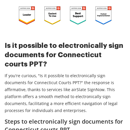
Is it possible to electronically sign
documents for Connecticut
courts PPT?
If you're curious, "Is it possible to electronically sign
documents for Connecticut Courts PPT?" the response is
affirmative, thanks to services like airSlate SignNow. This
platform offers a smooth method to electronically sign
documents, facilitating a more efficient navigation of legal
processes for individuals and enterprises.
Steps to electronically sign documents for
Connecticut courts PPT