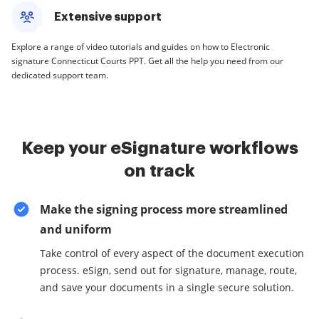
Extensive support
Explore a range of video tutorials and guides on how to Electronic
signature Connecticut Courts PPT. Get all the help you need from our
dedicated support team.
Keep your eSignature workflows
on track
Make the signing process more streamlined
and uniform
Take control of every aspect of the document execution
process. eSign, send out for signature, manage, route,
and save your documents in a single secure solution.