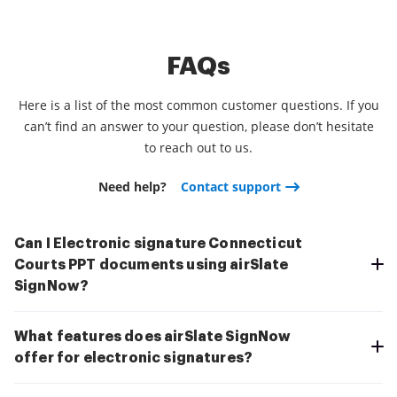
FAQs
Here is a list of the most common customer questions. If you
can’t find an answer to your question, please don’t hesitate
to reach out to us.
Need help?
Contact support
Can I Electronic signature Connecticut
Courts PPT documents using airSlate
SignNow?
What features does airSlate SignNow
offer for electronic signatures?