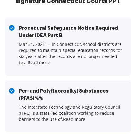
signature Connecticut Courts PPT
Procedural Safeguards Notice Required
Under IDEA Part B
Mar 31, 2021 — In Connecticut, school districts are
required to maintain special education records for
six years after the records are no longer needed
to ...Read more
Per- and Polyfluoroalkyl Substances
(PFAS)%%
The Interstate Technology and Regulatory Council
(ITRC) is a state-led coalition working to reduce
barriers to the use of.Read more