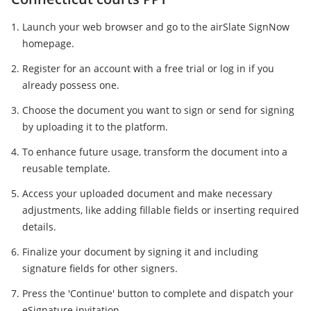
Launch your web browser and go to the airSlate SignNow
homepage.
Register for an account with a free trial or log in if you
already possess one.
Choose the document you want to sign or send for signing
by uploading it to the platform.
To enhance future usage, transform the document into a
reusable template.
Access your uploaded document and make necessary
adjustments, like adding fillable fields or inserting required
details.
Finalize your document by signing it and including
signature fields for other signers.
Press the 'Continue' button to complete and dispatch your
eSignature invitation.