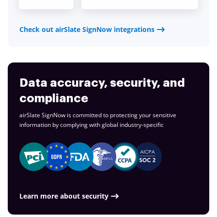
Check out airSlate SignNow integrations
Data accuracy, security, and
compliance
airSlate SignNow is committed to protecting your sensitive
information by complying with global
industry-specific
Learn more about security