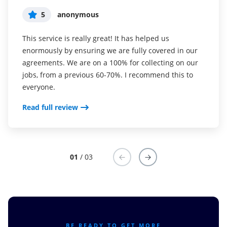
5
5
5
anonymous
Susan S
Liam R
This service is really great! It has helped us
I've been using airSlate SignNow for years (since it
Everything has been great, really easy to incorporate
enormously by ensuring we are fully covered in our
was CudaSign). I started using airSlate SignNow for
into my business. And the clients who have used
agreements. We are on a 100% for collecting on our
real estate as it was easier for my clients to use. I
your software so far have said it is very easy to
jobs, from a previous 60-70%. I recommend this to
now use it in my business for employement and
complete the necessary signatures.
everyone.
onboarding docs.
Read full review
Read full review
Read full review
01
/ 03
BE READY TO GET MORE