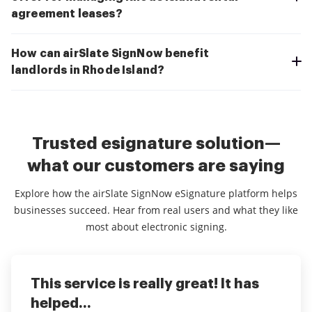
agreement leases?
How can airSlate SignNow benefit
landlords in Rhode Island?
Trusted esignature solution—
what our customers are saying
Explore how the airSlate SignNow eSignature platform helps
businesses succeed. Hear from real users and what they like
most about electronic signing.
This service is really great! It has
I've been using airSlate SignNow for
Everything has been great, really
helped...
years (since it...
easy to incorporate...