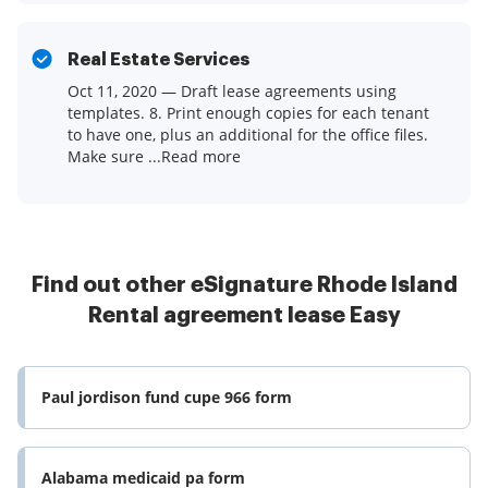
Real Estate Services
Oct 11, 2020 — Draft lease agreements using
templates. 8. Print enough copies for each tenant
to have one, plus an additional for the office files.
Make sure ...Read more
Find out other eSignature Rhode Island
Rental agreement lease Easy
Paul jordison fund cupe 966 form
Alabama medicaid pa form