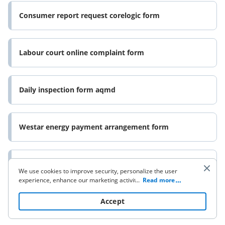
Consumer report request corelogic form
Labour court online complaint form
Daily inspection form aqmd
Westar energy payment arrangement form
Aviva bereavement form
We use cookies to improve security, personalize the user
experience, enhance our marketing activities (including
...
Read more
cooperating with our 3rd party partners) and for other
business use. Click
here
to read our Cookie Policy. By clicking
Accept
“Accept“ you agree to the use of cookies.