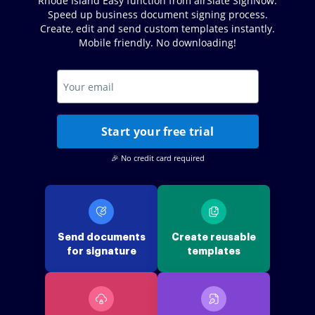
Rhode Island Easy function from airSlate SignNow.
Speed up business document signing process.
Create, edit and send custom templates instantly.
Mobile friendly. No downloading!
Start your free trial
🎉 No credit card required
Send documents
Create reusable
for signature
templates