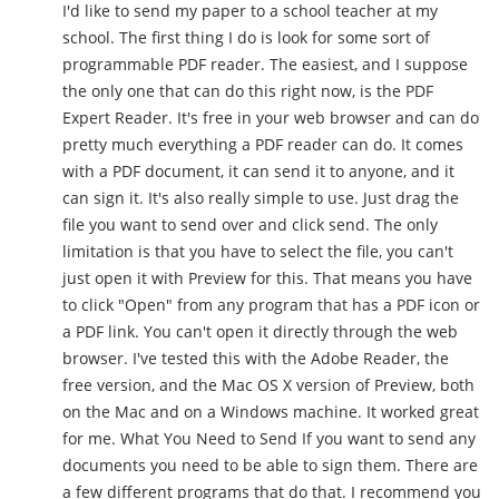
I'd like to send my paper to a school teacher at my
school. The first thing I do is look for some sort of
programmable PDF reader. The easiest, and I suppose
the only one that can do this right now, is the PDF
Expert Reader. It's free in your web browser and can do
pretty much everything a PDF reader can do. It comes
with a PDF document, it can send it to anyone, and it
can sign it. It's also really simple to use. Just drag the
file you want to send over and click send. The only
limitation is that you have to select the file, you can't
just open it with Preview for this. That means you have
to click "Open" from any program that has a PDF icon or
a PDF link. You can't open it directly through the web
browser. I've tested this with the Adobe Reader, the
free version, and the Mac OS X version of Preview, both
on the Mac and on a Windows machine. It worked great
for me. What You Need to Send If you want to send any
documents you need to be able to sign them. There are
a few different programs that do that. I recommend you