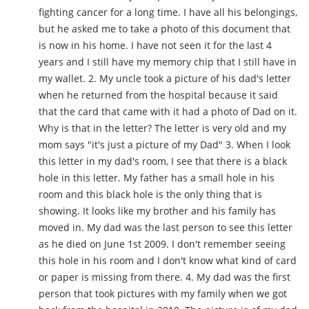
fighting cancer for a long time. I have all his belongings,
but he asked me to take a photo of this document that
is now in his home. I have not seen it for the last 4
years and I still have my memory chip that I still have in
my wallet. 2. My uncle took a picture of his dad's letter
when he returned from the hospital because it said
that the card that came with it had a photo of Dad on it.
Why is that in the letter? The letter is very old and my
mom says "it's just a picture of my Dad" 3. When I look
this letter in my dad's room, I see that there is a black
hole in this letter. My father has a small hole in his
room and this black hole is the only thing that is
showing. It looks like my brother and his family has
moved in. My dad was the last person to see this letter
as he died on June 1st 2009. I don't remember seeing
this hole in his room and I don't know what kind of card
or paper is missing from there. 4. My dad was the first
person that took pictures with my family when we got