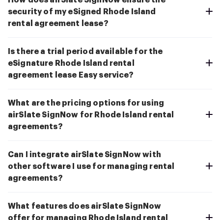
How does airSlate SignNow ensure the
security of my eSigned Rhode Island
rental agreement lease?
Is there a trial period available for the
eSignature Rhode Island rental
agreement lease Easy service?
What are the pricing options for using
airSlate SignNow for Rhode Island rental
agreements?
Can I integrate airSlate SignNow with
other software I use for managing rental
agreements?
What features does airSlate SignNow
offer for managing Rhode Island rental