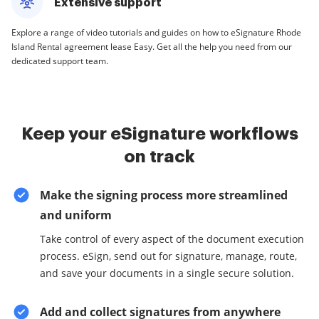
Extensive support
Explore a range of video tutorials and guides on how to eSignature Rhode
Island Rental agreement lease Easy. Get all the help you need from our
dedicated support team.
Keep your eSignature workflows
on track
Make the signing process more streamlined
and uniform
Take control of every aspect of the document execution
process. eSign, send out for signature, manage, route,
and save your documents in a single secure solution.
Add and collect signatures from anywhere