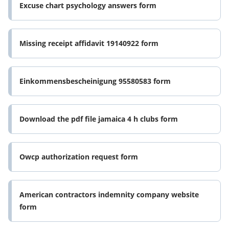
Excuse chart psychology answers form
Missing receipt affidavit 19140922 form
Einkommensbescheinigung 95580583 form
Download the pdf file jamaica 4 h clubs form
Owcp authorization request form
American contractors indemnity company website
form