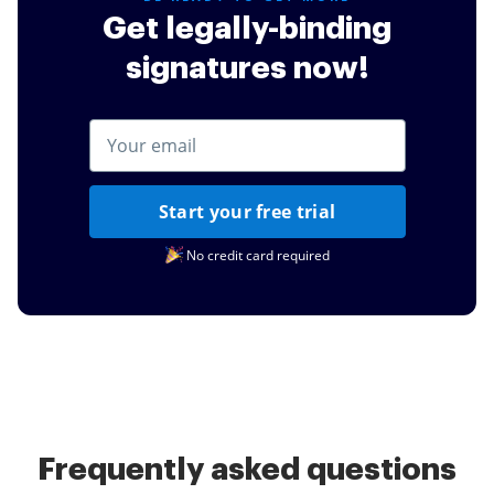
Get legally-binding
signatures now!
Start your free trial
No credit card required
Frequently asked questions