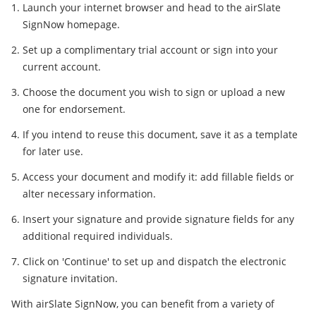
Launch your internet browser and head to the airSlate
SignNow homepage.
Set up a complimentary trial account or sign into your
current account.
Choose the document you wish to sign or upload a new
one for endorsement.
If you intend to reuse this document, save it as a template
for later use.
Access your document and modify it: add fillable fields or
alter necessary information.
Insert your signature and provide signature fields for any
additional required individuals.
Click on 'Continue' to set up and dispatch the electronic
signature invitation.
With airSlate SignNow, you can benefit from a variety of