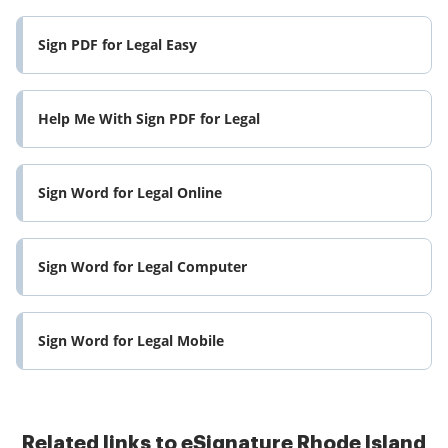
Sign PDF for Legal Easy
Help Me With Sign PDF for Legal
Sign Word for Legal Online
Sign Word for Legal Computer
Sign Word for Legal Mobile
Related links to eSignature Rhode Island