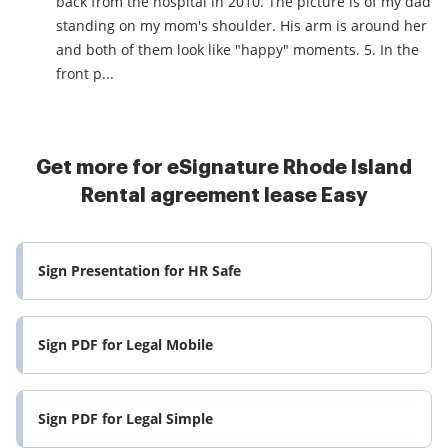
back from the hospital in 2010. The picture is of my dad
standing on my mom's shoulder. His arm is around her
and both of them look like "happy" moments. 5. In the
front p...
Get more for eSignature Rhode Island
Rental agreement lease Easy
Sign Presentation for HR Safe
Sign PDF for Legal Mobile
Sign PDF for Legal Simple