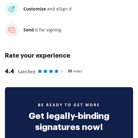
Customize
and eSign it
Send
it for signing
Rate your experience
4.4
50
votes
Satisfied
Rate as 1 stars
Rate as 2 stars
Rate as 3 stars
Rate as 4 stars
Rate as 5 stars
BE READY TO GET MORE
Get legally-binding
signatures now!