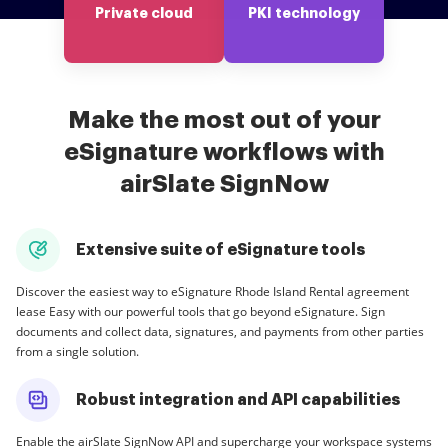
Private cloud
PKI technology
Make the most out of your
eSignature workflows with
airSlate SignNow
Extensive suite of eSignature tools
Discover the easiest way to eSignature Rhode Island Rental agreement
lease Easy with our powerful tools that go beyond eSignature. Sign
documents and collect data, signatures, and payments from other parties
from a single solution.
Robust integration and API capabilities
Enable the airSlate SignNow API and supercharge your workspace systems