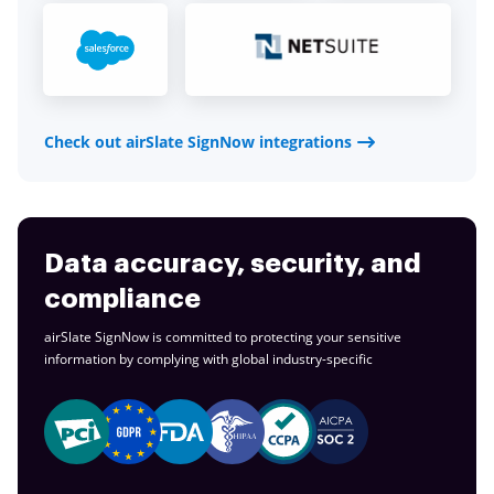
Check out airSlate SignNow integrations
Data accuracy, security, and
compliance
airSlate SignNow is committed to protecting your sensitive
information by complying with global
industry-specific