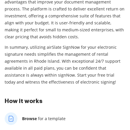
advantages that improve your document management
process. The platform is crafted to deliver excellent return on
investment, offering a comprehensive suite of features that
align with your budget. It is user-friendly and scalable,
making it perfect for small to medium-sized enterprises, with
clear pricing that avoids hidden costs.
In summary, utilizing airSlate SignNow for your electronic
signature needs simplifies the management of rental
agreements in Rhode Island. With exceptional 24/7 support
available in all paid plans, you can be confident that
assistance is always within signNow. Start your free trial
today and witness the effectiveness of electronic signing!
How it works
Browse
for a template