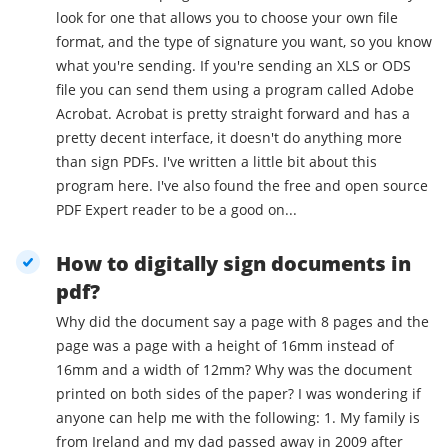
look for one that allows you to choose your own file
format, and the type of signature you want, so you know
what you're sending. If you're sending an XLS or ODS
file you can send them using a program called Adobe
Acrobat. Acrobat is pretty straight forward and has a
pretty decent interface, it doesn't do anything more
than sign PDFs. I've written a little bit about this
program here. I've also found the free and open source
PDF Expert reader to be a good on...
How to digitally sign documents in
pdf?
Why did the document say a page with 8 pages and the
page was a page with a height of 16mm instead of
16mm and a width of 12mm? Why was the document
printed on both sides of the paper? I was wondering if
anyone can help me with the following: 1. My family is
from Ireland and my dad passed away in 2009 after