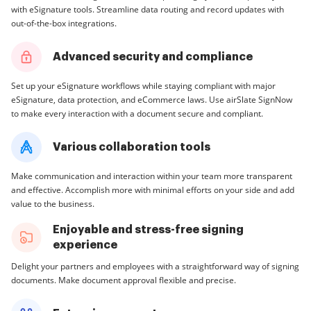
with eSignature tools. Streamline data routing and record updates with
out-of-the-box integrations.
Advanced security and compliance
Set up your eSignature workflows while staying compliant with major
eSignature, data protection, and eCommerce laws. Use airSlate SignNow
to make every interaction with a document secure and compliant.
Various collaboration tools
Make communication and interaction within your team more transparent
and effective. Accomplish more with minimal efforts on your side and add
value to the business.
Enjoyable and stress-free signing
experience
Delight your partners and employees with a straightforward way of signing
documents. Make document approval flexible and precise.