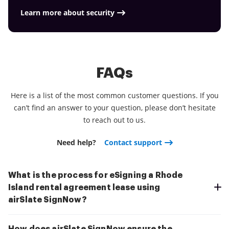
Learn more about security
FAQs
Here is a list of the most common customer questions. If you
can’t find an answer to your question, please don’t hesitate
to reach out to us.
Need help?
Contact support
What is the process for eSigning a Rhode
Island rental agreement lease using
airSlate SignNow?