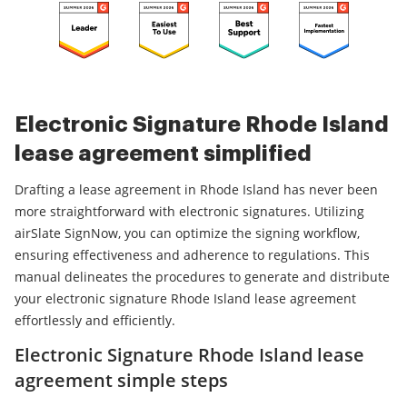
Electronic Signature Rhode Island
lease agreement simplified
Drafting a lease agreement in Rhode Island has never been
more straightforward with electronic signatures. Utilizing
airSlate SignNow, you can optimize the signing workflow,
ensuring effectiveness and adherence to regulations. This
manual delineates the procedures to generate and distribute
your electronic signature Rhode Island lease agreement
effortlessly and efficiently.
Electronic Signature Rhode Island lease
agreement simple steps