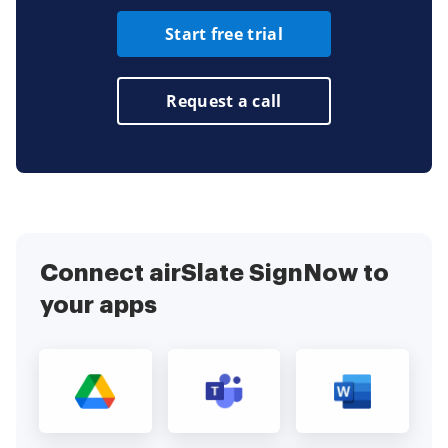
Start free trial
Request a call
Connect airSlate SignNow to
your apps