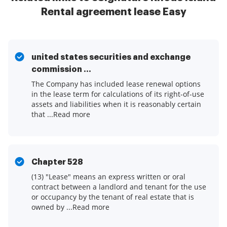
Rental agreement lease Easy
united states securities and exchange
commission ...
The Company has included lease renewal options
in the lease term for calculations of its right-of-use
assets and liabilities when it is reasonably certain
that ...Read more
Chapter 528
(13) "Lease" means an express written or oral
contract between a landlord and tenant for the use
or occupancy by the tenant of real estate that is
owned by ...Read more