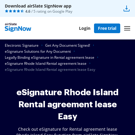
Download airSlate SignNow app
4.6
/ 5 rating on
Google Play
Login
Free trial
Electronic Signature
Get Any Document Signed!
eSignature Solutions for Any Document
Legally Binding eSignature in Rental agreement lease
eSignature Rhode Island Rental agreement lease
eSignature Rhode Island Rental agreement lease Easy
eSignature Rhode Island
Rental agreement lease
Easy
Check out eSignature for Rental agreement lease