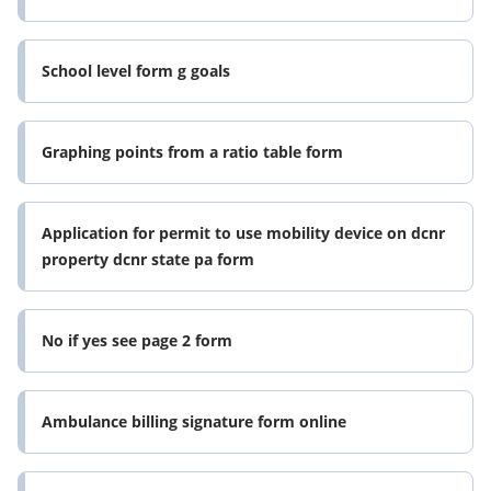
School level form g goals
Graphing points from a ratio table form
Application for permit to use mobility device on dcnr
property dcnr state pa form
No if yes see page 2 form
Ambulance billing signature form online