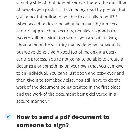
security side of that. And of course, there's the question
of how do you protect it from being read by people that
you're not intending to be able to actually read it? "
When asked to describe what he means by a "user-
centric" approach to security, Bensley responds that
"you're still in a situation where you are still talking
about a lot of the security that is done by individuals,
but we've done a very good job of making it a user-
centric process. You're not going to be able to create a
document or something on your own that you can give
to an individual. You can't just open and copy over and
then give it to somebody else. You still have to do the
work of the document being created in the first place
and the work of the document being delivered in a
secure manner."
How to send a pdf document to
someone to sign?