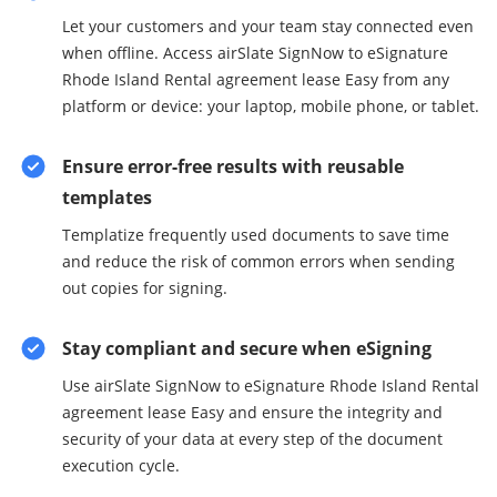
Let your customers and your team stay connected even
when offline. Access airSlate SignNow to eSignature
Rhode Island Rental agreement lease Easy from any
platform or device: your laptop, mobile phone, or tablet.
Ensure error-free results with reusable
templates
Templatize frequently used documents to save time
and reduce the risk of common errors when sending
out copies for signing.
Stay compliant and secure when eSigning
Use airSlate SignNow to eSignature Rhode Island Rental
agreement lease Easy and ensure the integrity and
security of your data at every step of the document
execution cycle.