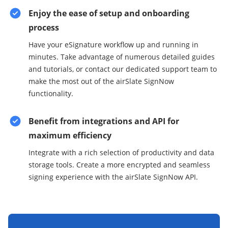
Enjoy the ease of setup and onboarding
process
Have your eSignature workflow up and running in
minutes. Take advantage of numerous detailed guides
and tutorials, or contact our dedicated support team to
make the most out of the airSlate SignNow
functionality.
Benefit from integrations and API for
maximum efficiency
Integrate with a rich selection of productivity and data
storage tools. Create a more encrypted and seamless
signing experience with the airSlate SignNow API.