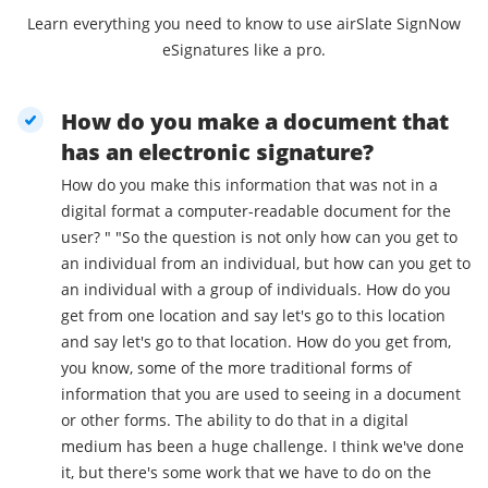
Learn everything you need to know to use airSlate SignNow
eSignatures like a pro.
How do you make a document that
has an electronic signature?
How do you make this information that was not in a
digital format a computer-readable document for the
user? " "So the question is not only how can you get to
an individual from an individual, but how can you get to
an individual with a group of individuals. How do you
get from one location and say let's go to this location
and say let's go to that location. How do you get from,
you know, some of the more traditional forms of
information that you are used to seeing in a document
or other forms. The ability to do that in a digital
medium has been a huge challenge. I think we've done
it, but there's some work that we have to do on the