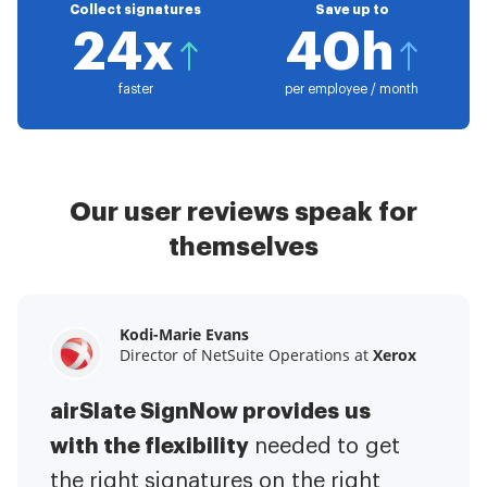
Collect signatures
Save up to
24x
40h
faster
per employee / month
Our user reviews speak for
themselves
Kodi-Marie Evans
Samantha Jo
Megan Bond
Director of NetSuite Operations at
Enterprise Client Partner at
Digital marketing management at
Yelp
Xerox
Electrolux
airSlate SignNow provides us
airSlate SignNow has made life
This software has added to our
with the flexibility
It has been huge
easier for me.
needed to get
I have got rid
business value.
to have the ability to sign
the right signatures on the right