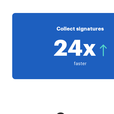
Collect signatures
24x
faster