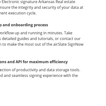
 Electronic signature Arkansas Real estate
ure the integrity and security of your data at
ment execution cycle.
up and onboarding process
orkflow up and running in minutes. Take
detailed guides and tutorials, or contact our
 to make the most out of the airSlate SignNow
ions and API for maximum efficiency
lection of productivity and data storage tools.
d and seamless signing experience with the