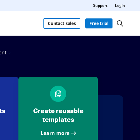
Support
Login
Contact sales
Free trial
ent
ts
Create reusable
templates
Learn more