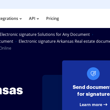
tegrations
API
Pricing
Electronic signature Solutions for Any Document
document
Electronic signature Arkansas Real estate docum
Online
nsas
Send documen
for signature
Learn more