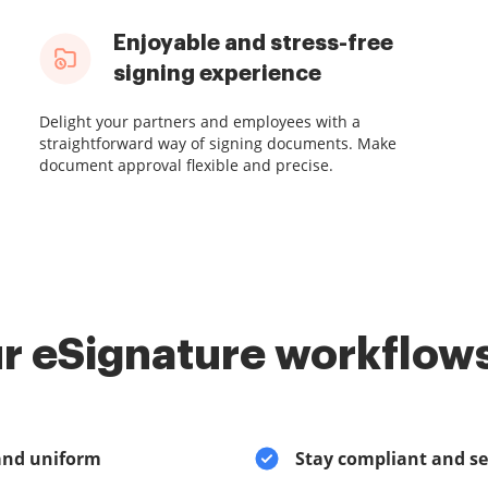
Enjoyable and stress-free
signing experience
Delight your partners and employees with a
straightforward way of signing documents. Make
document approval flexible and precise.
r eSignature workflows
and uniform
Stay compliant and s