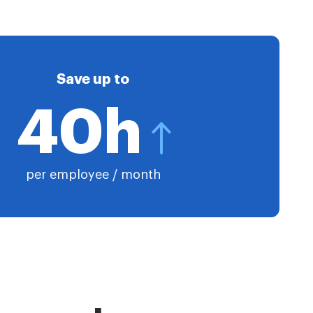
Save up to
40h
per employee / month