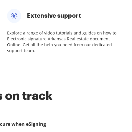
Extensive support
Explore a range of video tutorials and guides on how to
Electronic signature Arkansas Real estate document
Online. Get all the help you need from our dedicated
support team.
 on track
ecure when eSigning