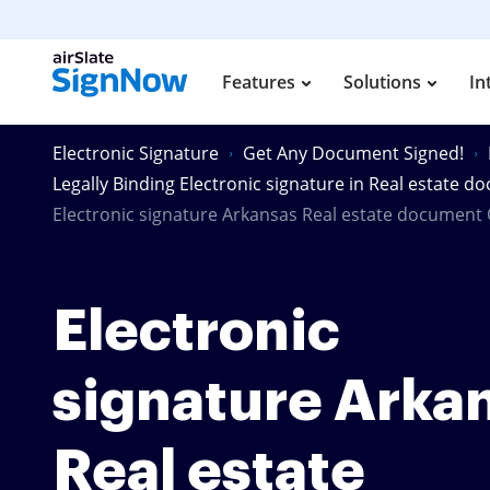
Features
Solutions
In
Electronic Signature
Get Any Document Signed!
Legally Binding Electronic signature in Real estate 
Electronic signature Arkansas Real estate document 
Electronic
signature Arka
Real estate