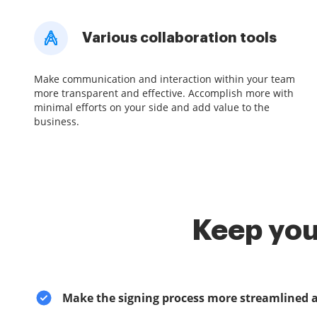
Various collaboration tools
Make communication and interaction within your team
more transparent and effective. Accomplish more with
minimal efforts on your side and add value to the
business.
Keep you
Make the signing process more streamlined 