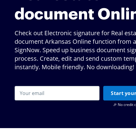
document Onli
Check out Electronic signature for Real est
document Arkansas Online function from a
SignNow. Speed up business document sig
process. Create, edit and send custom tem
instantly. Mobile friendly. No downloading!
Start your
🎉 No credit 