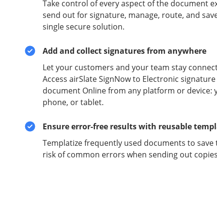
Take control of every aspect of the document e
send out for signature, manage, route, and sav
single secure solution.
Add and collect signatures from anywhere
Let your customers and your team stay connect
Access airSlate SignNow to Electronic signature
document Online from any platform or device: 
phone, or tablet.
Ensure error-free results with reusable temp
Templatize frequently used documents to save 
risk of common errors when sending out copies 