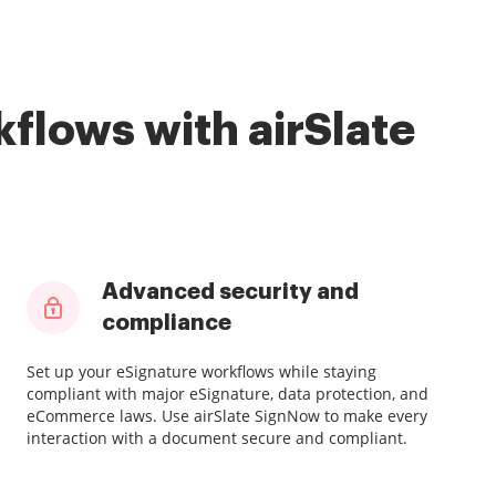
flows with airSlate
Advanced security and
compliance
Set up your eSignature workflows while staying
compliant with major eSignature, data protection, and
eCommerce laws. Use airSlate SignNow to make every
interaction with a document secure and compliant.