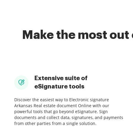
Make the most out 
Extensive suite of
eSignature tools
Discover the easiest way to Electronic signature
Arkansas Real estate document Online with our
powerful tools that go beyond eSignature. Sign
documents and collect data, signatures, and payments
from other parties from a single solution.