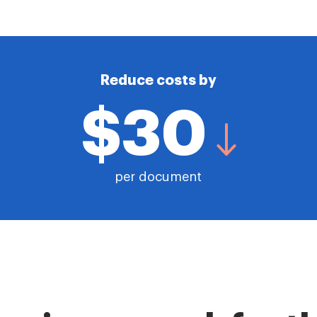
Reduce costs by
$30
per document