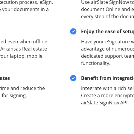
xecution process. eSign,
Use airSlate SignNow to
e your documents in a
document Online and ens
every step of the docu
Enjoy the ease of set
ed even when offline.
Have your eSignature w
 Arkansas Real estate
advantage of numerous 
your laptop, mobile
dedicated support team
functionality.
lates
Benefit from integrat
time and reduce the
Integrate with a rich se
for signing.
Create a more encrypte
airSlate SignNow API.