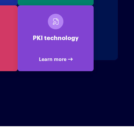
PKI technology
Learn more