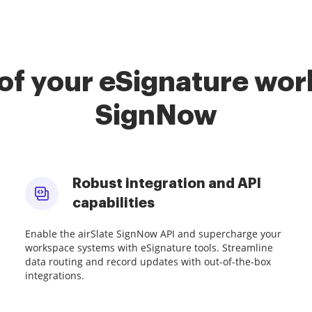
of your eSignature work
SignNow
Robust integration and API
capabilities
Enable the airSlate SignNow API and supercharge your
workspace systems with eSignature tools. Streamline
data routing and record updates with out-of-the-box
integrations.