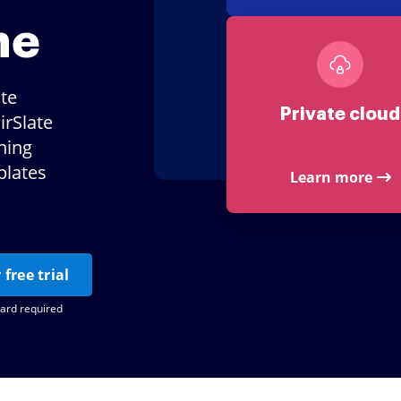
ne
ate
Private cloud
irSlate
ning
plates
Learn more
 free trial
card required