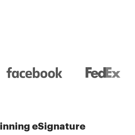
l and their management
nning eSignature