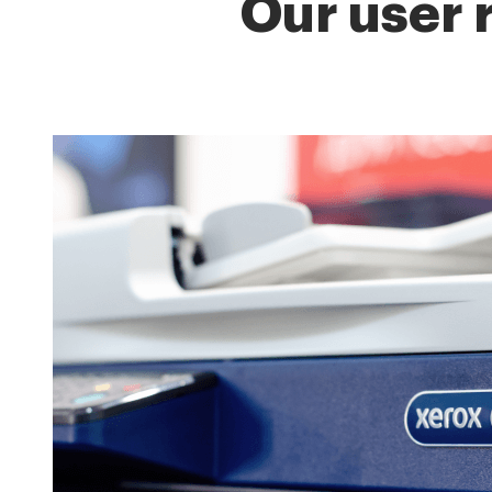
Our user 