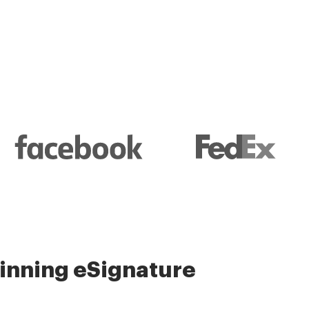
nning eSignature