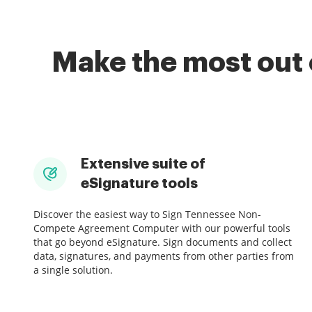
Make the most out 
Extensive suite of
eSignature tools
Discover the easiest way to Sign Tennessee Non-
Compete Agreement Computer with our powerful tools
that go beyond eSignature. Sign documents and collect
data, signatures, and payments from other parties from
a single solution.