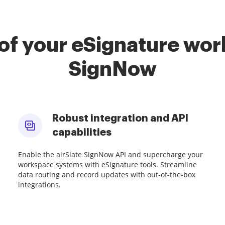
of your eSignature work
SignNow
Robust integration and API
capabilities
Enable the airSlate SignNow API and supercharge your
workspace systems with eSignature tools. Streamline
data routing and record updates with out-of-the-box
integrations.