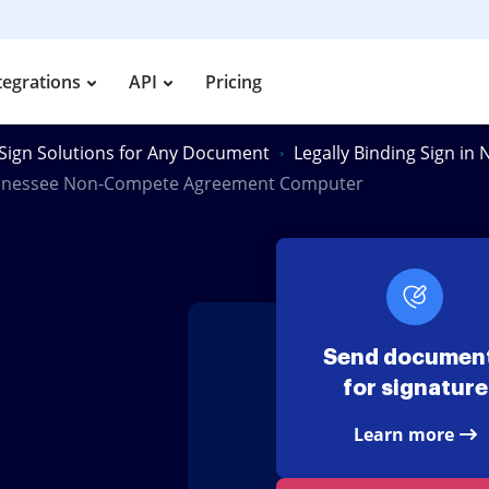
tegrations
API
Pricing
Sign Solutions for Any Document
Legally Binding Sign i
nnessee Non-Compete Agreement Computer
e
Send documen
for signature
Learn more