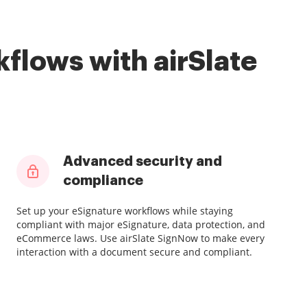
flows with airSlate
Advanced security and
compliance
Set up your eSignature workflows while staying
compliant with major eSignature, data protection, and
eCommerce laws. Use airSlate SignNow to make every
interaction with a document secure and compliant.