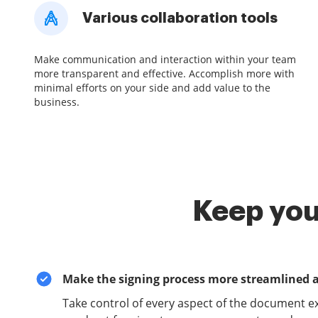
Various collaboration tools
Make communication and interaction within your team
more transparent and effective. Accomplish more with
minimal efforts on your side and add value to the
business.
Keep you
Make the signing process more streamlined 
Take control of every aspect of the document e