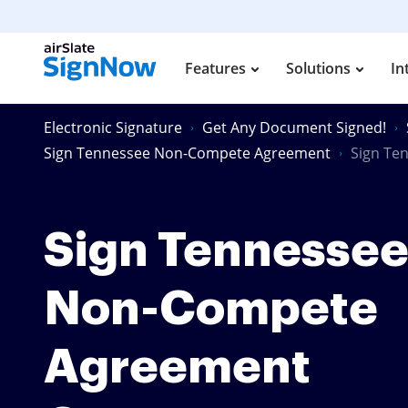
Features
Solutions
In
Electronic Signature
Get Any Document Signed!
Sign Tennessee Non-Compete Agreement
Sign Te
Sign Tennesse
Non-Compete
Agreement