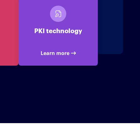
PKI technology
Learn more