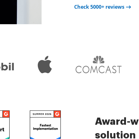
Check 5000+ reviews
Check 5000+ reviews
is very easy.
Check 5000+ reviews
Award-wi
solution