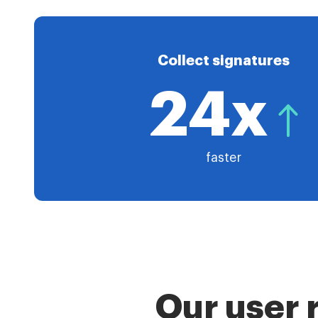
Collect signatures
24x
faster
Our user 