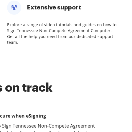
Extensive support
Explore a range of video tutorials and guides on how to
Sign Tennessee Non-Compete Agreement Computer.
Get all the help you need from our dedicated support
team.
 on track
ecure when eSigning
to Sign Tennessee Non-Compete Agreement