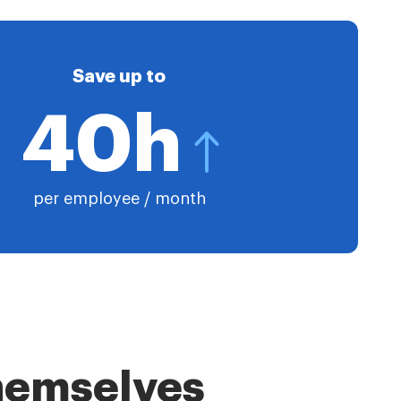
Save up to
40h
per employee / month
themselves