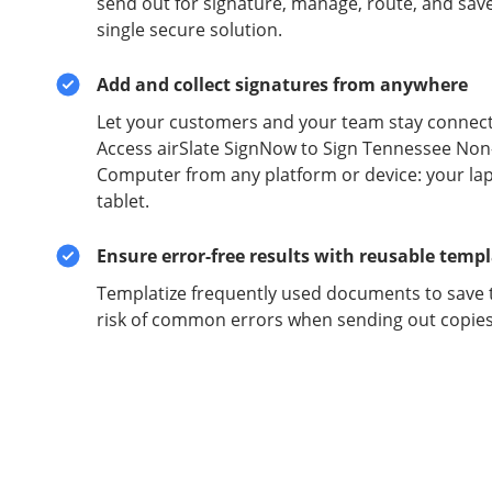
send out for signature, manage, route, and sav
single secure solution.
Add and collect signatures from anywhere
Let your customers and your team stay connect
Access airSlate SignNow to Sign Tennessee N
Computer from any platform or device: your la
tablet.
Ensure error-free results with reusable temp
Templatize frequently used documents to save 
risk of common errors when sending out copies 