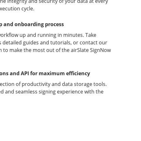
 integrity and security of your data at every
xecution cycle.
up and onboarding process
orkflow up and running in minutes. Take
detailed guides and tutorials, or contact our
 to make the most out of the airSlate SignNow
ions and API for maximum efficiency
lection of productivity and data storage tools.
d and seamless signing experience with the