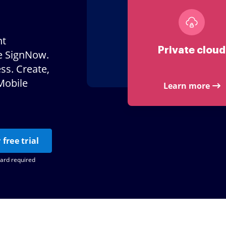
nt
Private cloud
e SignNow.
ss. Create,
Mobile
Learn more
 free trial
card required