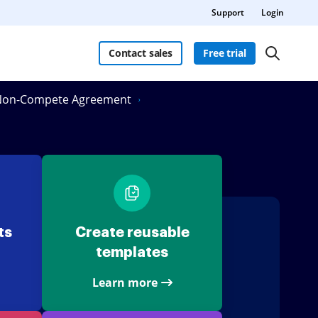
Support
Login
Contact sales
Free trial
n Non-Compete Agreement
ts
Create reusable
templates
Learn more