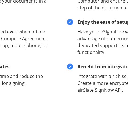
e your documents in a
Computer and ensure the
step of the document e
Enjoy the ease of set
ed even when offline.
Have your eSignature w
on-Compete Agreement
advantage of numerous 
ptop, mobile phone, or
dedicated support team
functionality.
lates
Benefit from integrat
time and reduce the
Integrate with a rich se
for signing.
Create a more encrypte
airSlate SignNow API.