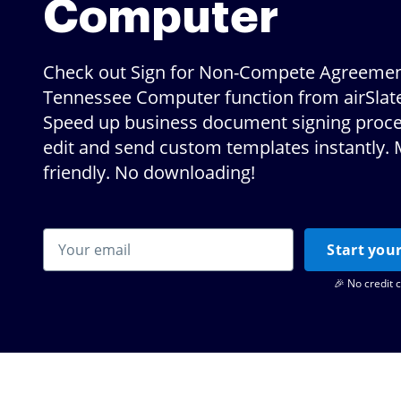
Computer
Check out Sign for Non-Compete Agreeme
Tennessee Computer function from airSlat
Speed up business document signing proce
edit and send custom templates instantly. 
friendly. No downloading!
Start your
🎉 No credit 