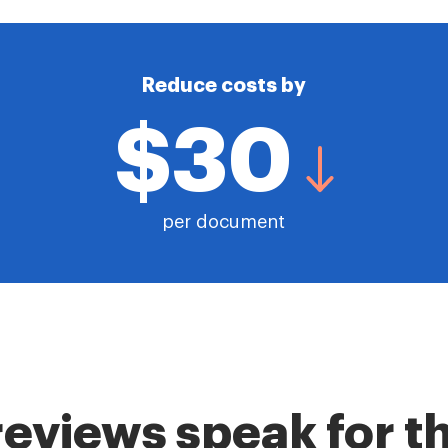
Reduce costs by
$30
per document
reviews speak for 