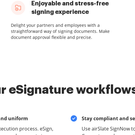
Enjoyable and stress-free
signing experience
Delight your partners and employees with a
straightforward way of signing documents. Make
document approval flexible and precise.
r eSignature workflows
and uniform
Stay compliant and s
xecution process. eSign,
Use airSlate SignNow 