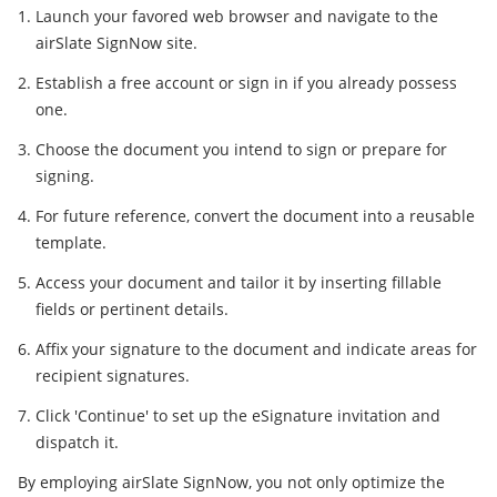
Launch your favored web browser and navigate to the
airSlate SignNow site.
Establish a free account or sign in if you already possess
one.
Choose the document you intend to sign or prepare for
signing.
For future reference, convert the document into a reusable
template.
Access your document and tailor it by inserting fillable
fields or pertinent details.
Affix your signature to the document and indicate areas for
recipient signatures.
Click 'Continue' to set up the eSignature invitation and
dispatch it.
By employing airSlate SignNow, you not only optimize the