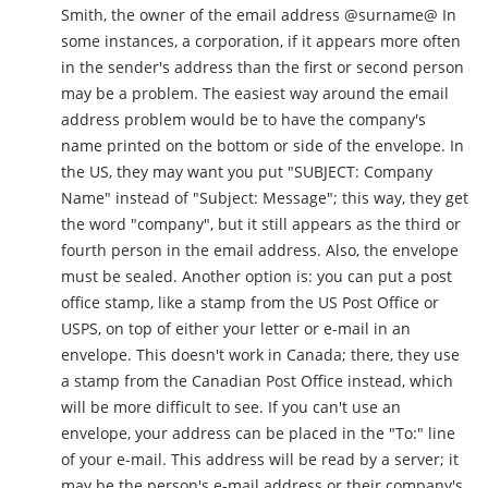
Smith, the owner of the email address @surname@ In
some instances, a corporation, if it appears more often
in the sender's address than the first or second person
may be a problem. The easiest way around the email
address problem would be to have the company's
name printed on the bottom or side of the envelope. In
the US, they may want you put "SUBJECT: Company
Name" instead of "Subject: Message"; this way, they get
the word "company", but it still appears as the third or
fourth person in the email address. Also, the envelope
must be sealed. Another option is: you can put a post
office stamp, like a stamp from the US Post Office or
USPS, on top of either your letter or e-mail in an
envelope. This doesn't work in Canada; there, they use
a stamp from the Canadian Post Office instead, which
will be more difficult to see. If you can't use an
envelope, your address can be placed in the "To:" line
of your e-mail. This address will be read by a server; it
may be the person's e-mail address or their company's