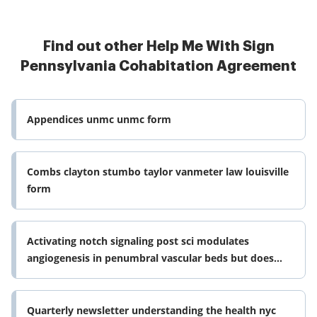
Find out other Help Me With Sign
Pennsylvania Cohabitation Agreement
Appendices unmc unmc form
Combs clayton stumbo taylor vanmeter law louisville
form
Activating notch signaling post sci modulates
angiogenesis in penumbral vascular beds but does
not improve hindlimb locomotor form
Quarterly newsletter understanding the health nyc