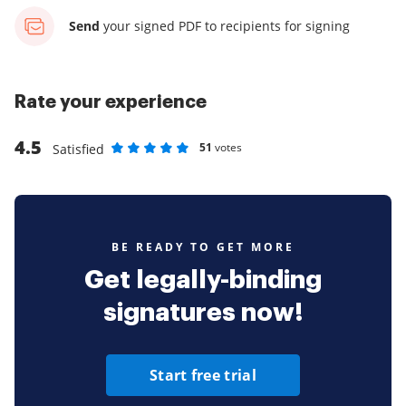
Send
your signed PDF
to recipients for signing
Rate your experience
4.5
51
votes
Satisfied
Rate as 1 stars
Rate as 2 stars
Rate as 3 stars
Rate as 4 stars
Rate as 5 stars
BE READY TO GET MORE
Get legally-binding
signatures now!
Start free trial