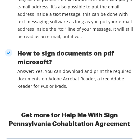
e-mail address. It's also possible to put the email
address inside a text message; this can be done with
text messaging software as long as you put your e-mail
address inside the "to:" line of your message. It will still
be read as an e-mail, but it w...
How to sign documents on pdf
microsoft?
Answer: Yes. You can download and print the required
documents on Adobe Acrobat Reader, a free Adobe
Reader for PCs or iPads.
Get more for Help Me With Sign
Pennsylvania Cohabitation Agreement