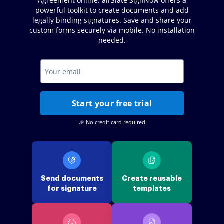
Agreement online. airSlate SignNow offers a
powerful toolkit to create documents and add
legally binding signatures. Save and share your
custom forms securely via mobile. No installation
needed.
Start your free trial
🎉 No credit card required
Send documents
Create reusable
for signature
templates