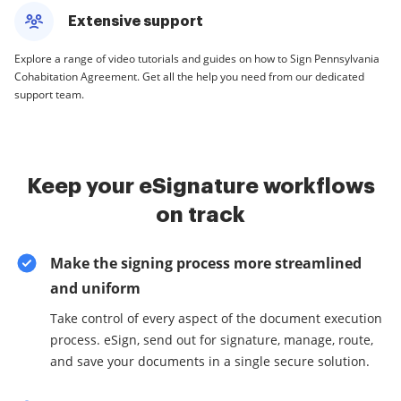
Extensive support
Explore a range of video tutorials and guides on how to Sign Pennsylvania
Cohabitation Agreement. Get all the help you need from our dedicated
support team.
Keep your eSignature workflows
on track
Make the signing process more streamlined
and uniform
Take control of every aspect of the document execution
process. eSign, send out for signature, manage, route,
and save your documents in a single secure solution.