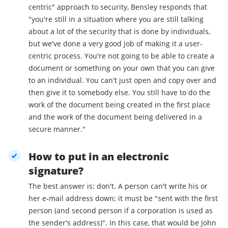
centric" approach to security, Bensley responds that
"you're still in a situation where you are still talking
about a lot of the security that is done by individuals,
but we've done a very good job of making it a user-
centric process. You're not going to be able to create a
document or something on your own that you can give
to an individual. You can't just open and copy over and
then give it to somebody else. You still have to do the
work of the document being created in the first place
and the work of the document being delivered in a
secure manner."
How to put in an electronic
signature?
The best answer is: don't. A person can't write his or
her e-mail address down; it must be "sent with the first
person (and second person if a corporation is used as
the sender's address)". In this case, that would be John