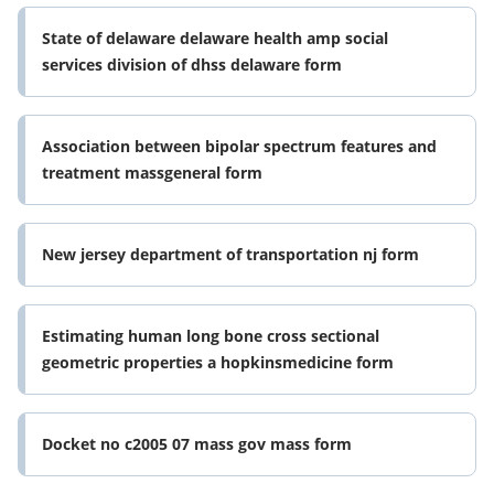
State of delaware delaware health amp social
services division of dhss delaware form
Association between bipolar spectrum features and
treatment massgeneral form
New jersey department of transportation nj form
Estimating human long bone cross sectional
geometric properties a hopkinsmedicine form
Docket no c2005 07 mass gov mass form