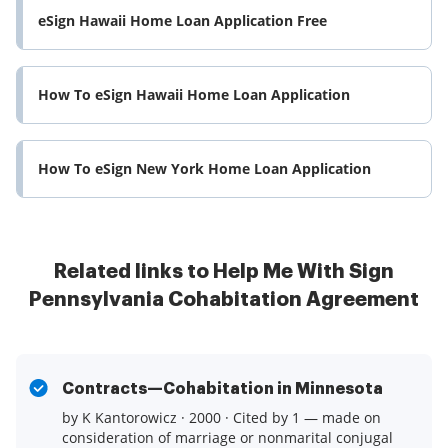
eSign Hawaii Home Loan Application Free
How To eSign Hawaii Home Loan Application
How To eSign New York Home Loan Application
Related links to Help Me With Sign
Pennsylvania Cohabitation Agreement
Contracts—Cohabitation in Minnesota
by K Kantorowicz · 2000 · Cited by 1 — made on
consideration of marriage or nonmarital conjugal