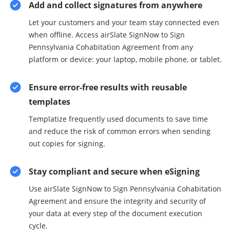
Add and collect signatures from anywhere
Let your customers and your team stay connected even
when offline. Access airSlate SignNow to Sign
Pennsylvania Cohabitation Agreement from any
platform or device: your laptop, mobile phone, or tablet.
Ensure error-free results with reusable
templates
Templatize frequently used documents to save time
and reduce the risk of common errors when sending
out copies for signing.
Stay compliant and secure when eSigning
Use airSlate SignNow to Sign Pennsylvania Cohabitation
Agreement and ensure the integrity and security of
your data at every step of the document execution
cycle.