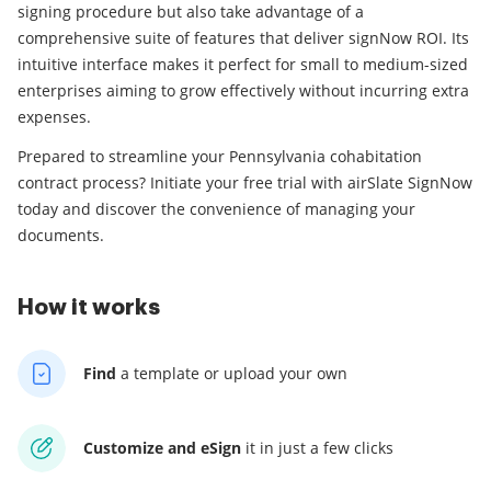
signing procedure but also take advantage of a
comprehensive suite of features that deliver signNow ROI. Its
intuitive interface makes it perfect for small to medium-sized
enterprises aiming to grow effectively without incurring extra
expenses.
Prepared to streamline your Pennsylvania cohabitation
contract process? Initiate your free trial with airSlate SignNow
today and discover the convenience of managing your
documents.
How it works
Find
a template
or upload your own
Customize and eSign
it
in just a few clicks