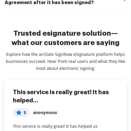
Agreement after it has been signed?
Trusted esignature solution—
what our customers are saying
Explore how the airSlate SignNow eSignature platform helps
businesses succeed. Hear from real users and what they like
most about electronic signing.
This service is really great! It has
I've been using airSlate SignNow for
Everything has been great, really
helped...
years (since it...
easy to incorporate...
5
5
5
anonymous
Susan S
Liam R
This service is really great! It has helped us
I've been using airSlate SignNow for years (since it
Everything has been great, really easy to incorporate