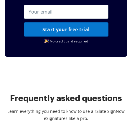
Start your free trial
No credit card required
Frequently asked questions
Learn everything you need to know to use airSlate SignNow
eSignatures like a pro.