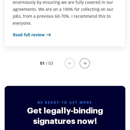
enormously by ensuring we are fully covered in our
was CudaSign). I started using airSlate SignNow for
into my business. And the clients who have used
agreements. We are on a 100% for collecting on our
real estate as it was easier for my clients to use. I
your software so far have said it is very easy to
jobs, from a previous 60-70%. I recommend this to
now use it in my business for employement and
complete the necessary signatures.
everyone.
onboarding docs.
Read full review
Read full review
Read full review
01
/ 03
BE READY TO GET MORE
Get legally-binding
signatures now!