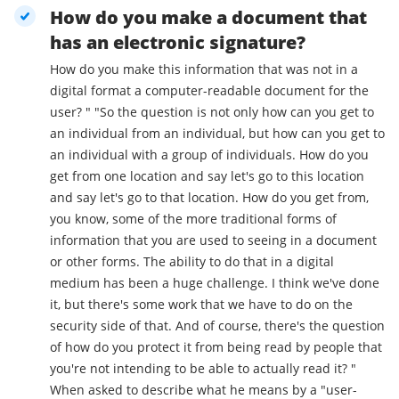
How do you make a document that
has an electronic signature?
How do you make this information that was not in a
digital format a computer-readable document for the
user? " "So the question is not only how can you get to
an individual from an individual, but how can you get to
an individual with a group of individuals. How do you
get from one location and say let's go to this location
and say let's go to that location. How do you get from,
you know, some of the more traditional forms of
information that you are used to seeing in a document
or other forms. The ability to do that in a digital
medium has been a huge challenge. I think we've done
it, but there's some work that we have to do on the
security side of that. And of course, there's the question
of how do you protect it from being read by people that
you're not intending to be able to actually read it? "
When asked to describe what he means by a "user-