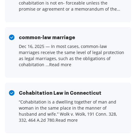
cohabitation is not en- forceable unless the
promise or agreement or a memorandum of the
promise or.Read more
common-law marriage
Dec 16, 2025 — In most cases, common-law
marriages receive the same level of legal protection
as legal marriages, such as the obligations of
cohabitation ...Read more
Cohabitation Law in Connecticut
“Cohabitation is a dwelling together of man and
woman in the same place in the manner of
husband and wife.” Wolk v. Wolk, 191 Conn. 328,
332, 464 A.2d 780.Read more