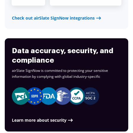
Check out airSlate SignNow integrations
Data accuracy, security, and
compliance
airSlate SignNow is committed to protecting your sensitive
information by complying with global
industry-specific
Learn more about security