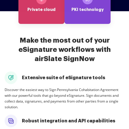
Private cloud
PKI technology
Make the most out of your
eSignature workflows with
airSlate SignNow
Extensive suite of eSignature tools
Discover the easiest way to Sign Pennsylvania Cohabitation Agreement
with our powerful tools that go beyond eSignature. Sign documents and
collect data, signatures, and payments from other parties from a single
solution.
Robust integration and API capabilities