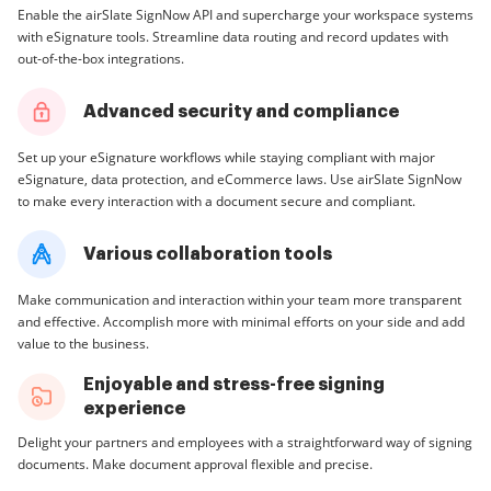
Enable the airSlate SignNow API and supercharge your workspace systems
with eSignature tools. Streamline data routing and record updates with
out-of-the-box integrations.
Advanced security and compliance
Set up your eSignature workflows while staying compliant with major
eSignature, data protection, and eCommerce laws. Use airSlate SignNow
to make every interaction with a document secure and compliant.
Various collaboration tools
Make communication and interaction within your team more transparent
and effective. Accomplish more with minimal efforts on your side and add
value to the business.
Enjoyable and stress-free signing
experience
Delight your partners and employees with a straightforward way of signing
documents. Make document approval flexible and precise.