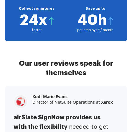
Collect signatures
Save up to
24x
40h
faster
per employee / month
Our user reviews speak for
themselves
Kodi-Marie Evans
Samantha Jo
Megan Bond
Director of NetSuite Operations at
Enterprise Client Partner at
Digital marketing management at
Yelp
Xerox
Electrolux
airSlate SignNow provides us
airSlate SignNow has made life
This software has added to our
with the flexibility
It has been huge
easier for me.
needed to get
I have got rid
business value.