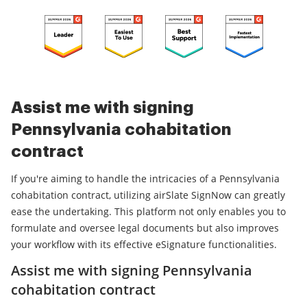
Assist me with signing
Pennsylvania cohabitation
contract
If you're aiming to handle the intricacies of a Pennsylvania
cohabitation contract, utilizing airSlate SignNow can greatly
ease the undertaking. This platform not only enables you to
formulate and oversee legal documents but also improves
your workflow with its effective eSignature functionalities.
Assist me with signing Pennsylvania
cohabitation contract