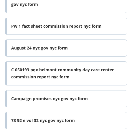
gov nyc form
Pw 1 fact sheet commission report nyc form
August 24 nyc gov nyc form
C 050193 pqx belmont community day care center
commission report nyc form
Campaign promises nyc gov nyc form
73 92 e vol 32 nyc gov nyc form