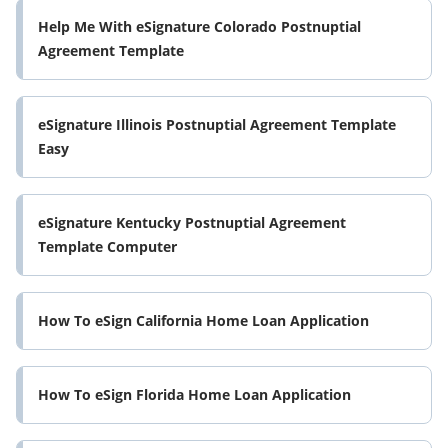
Help Me With eSignature Colorado Postnuptial
Agreement Template
eSignature Illinois Postnuptial Agreement Template
Easy
eSignature Kentucky Postnuptial Agreement
Template Computer
How To eSign California Home Loan Application
How To eSign Florida Home Loan Application