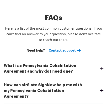
FAQs
Here is a list of the most common customer questions. If you
can’t find an answer to your question, please don’t hesitate
to reach out to us.
Need help?
Contact support
What is a Pennsylvania Cohabitation
Agreement and why do I need one?
How can airSlate SignNow help me with
my Pennsylvania Cohabitation
Agreement?