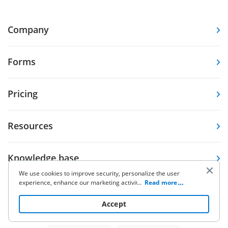
Company
Forms
Pricing
Resources
Knowledge base
We use cookies to improve security, personalize the user
experience, enhance our marketing activities (including
...
Read more
Other Products
cooperating with our 3rd party partners) and for other
business use. Click
here
to read our Cookie Policy. By clicking
Accept
“Accept“ you agree to the use of cookies.