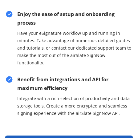
Enjoy the ease of setup and onboarding
process
Have your eSignature workflow up and running in
minutes. Take advantage of numerous detailed guides
and tutorials, or contact our dedicated support team to
make the most out of the airSlate SignNow
functionality.
Benefit from integrations and API for
maximum efficiency
Integrate with a rich selection of productivity and data
storage tools. Create a more encrypted and seamless
signing experience with the airSlate SignNow API.