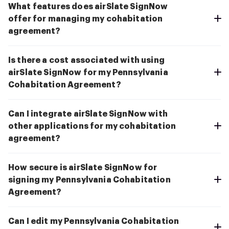
What features does airSlate SignNow
offer for managing my cohabitation
agreement?
Is there a cost associated with using
airSlate SignNow for my Pennsylvania
Cohabitation Agreement?
Can I integrate airSlate SignNow with
other applications for my cohabitation
agreement?
How secure is airSlate SignNow for
signing my Pennsylvania Cohabitation
Agreement?
Can I edit my Pennsylvania Cohabitation