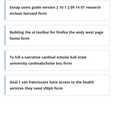
Esnap users guide version 2 10 1 2 09 14 07 research
mclean harvard form
Building the ul toolbar for firefox the andy west page
home form
To kill a narrative cardinal scholar ball state
university cardinalscholar bsu form
Goal 1 san franciscans have access to the health
services they need sfdph form