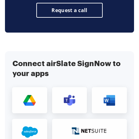
Request a call
Connect airSlate SignNow to
your apps