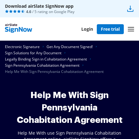
Download airSlate SignNow app
4.6
/ 5 rating on
Google Play
Login
Free trial
Electronic Signature
Get Any Document Signed!
Sign Solutions for Any Document
Legally Binding Sign in Cohabitation Agreement
Sign Pennsylvania Cohabitation Agreement
Help Me With Sign Pennsylvania Cohabitation Agreement
Help Me With Sign
Pennsylvania
Cohabitation Agreement
Help Me With use Sign Pennsylvania Cohabitation