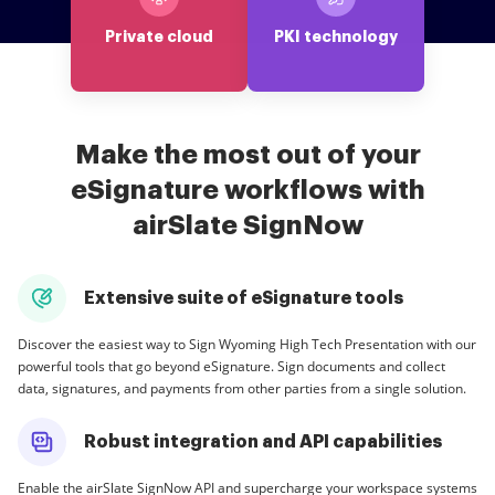
Private cloud
PKI technology
Make the most out of your
eSignature workflows with
airSlate SignNow
Extensive suite of eSignature tools
Discover the easiest way to Sign Wyoming High Tech Presentation with our
powerful tools that go beyond eSignature. Sign documents and collect
data, signatures, and payments from other parties from a single solution.
Robust integration and API capabilities
Enable the airSlate SignNow API and supercharge your workspace systems