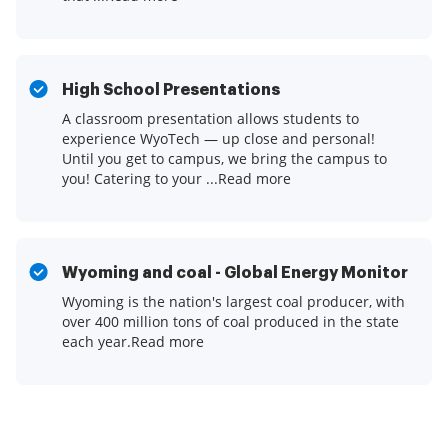
High School Presentations
A classroom presentation allows students to
experience WyoTech — up close and personal!
Until you get to campus, we bring the campus to
you! Catering to your ...Read more
Wyoming and coal - Global Energy Monitor
Wyoming is the nation's largest coal producer, with
over 400 million tons of coal produced in the state
each year.Read more