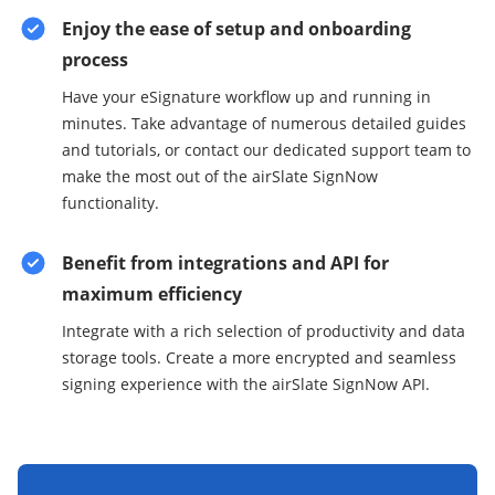
Enjoy the ease of setup and onboarding
process
Have your eSignature workflow up and running in
minutes. Take advantage of numerous detailed guides
and tutorials, or contact our dedicated support team to
make the most out of the airSlate SignNow
functionality.
Benefit from integrations and API for
maximum efficiency
Integrate with a rich selection of productivity and data
storage tools. Create a more encrypted and seamless
signing experience with the airSlate SignNow API.