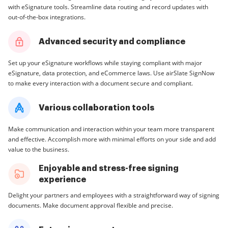
with eSignature tools. Streamline data routing and record updates with
out-of-the-box integrations.
Advanced security and compliance
Set up your eSignature workflows while staying compliant with major
eSignature, data protection, and eCommerce laws. Use airSlate SignNow
to make every interaction with a document secure and compliant.
Various collaboration tools
Make communication and interaction within your team more transparent
and effective. Accomplish more with minimal efforts on your side and add
value to the business.
Enjoyable and stress-free signing
experience
Delight your partners and employees with a straightforward way of signing
documents. Make document approval flexible and precise.