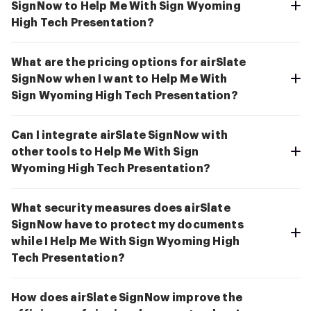
SignNow to Help Me With Sign Wyoming
High Tech Presentation?
What are the pricing options for airSlate
SignNow when I want to Help Me With
Sign Wyoming High Tech Presentation?
Can I integrate airSlate SignNow with
other tools to Help Me With Sign
Wyoming High Tech Presentation?
What security measures does airSlate
SignNow have to protect my documents
while I Help Me With Sign Wyoming High
Tech Presentation?
How does airSlate SignNow improve the