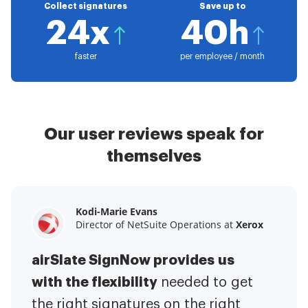
Collect signatures
Save up to
24x
40h
faster
per employee / month
Our user reviews speak for
themselves
Kodi-Marie Evans
Samantha Jo
Megan Bond
Director of NetSuite Operations at
Enterprise Client Partner at
Digital marketing management at
Yelp
Xerox
Electrolux
airSlate SignNow provides us
airSlate SignNow has made life
This software has added to our
with the flexibility
It has been huge
easier for me.
needed to get
I have got rid
business value.
to have the ability to sign
the right signatures on the right