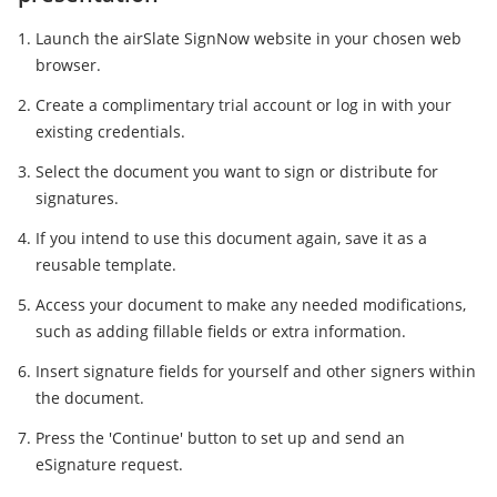
Launch the airSlate SignNow website in your chosen web
browser.
Create a complimentary trial account or log in with your
existing credentials.
Select the document you want to sign or distribute for
signatures.
If you intend to use this document again, save it as a
reusable template.
Access your document to make any needed modifications,
such as adding fillable fields or extra information.
Insert signature fields for yourself and other signers within
the document.
Press the 'Continue' button to set up and send an
eSignature request.