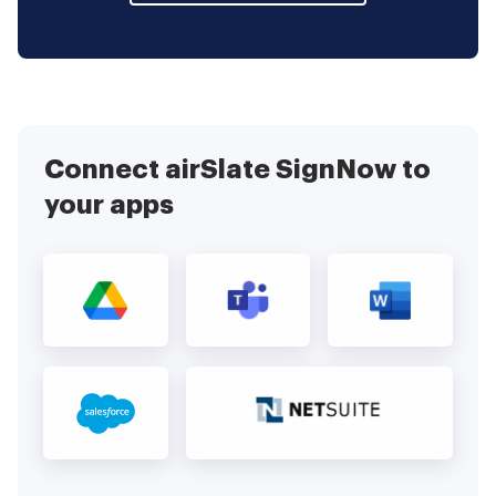
Connect airSlate SignNow to
your apps