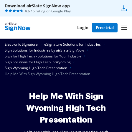
Download airSlate SignNow app
4.6
/ 5 rating on
Google Play
Login
Free trial
Electronic Signature
eSignature Solutions for Industries
Sign Solutions for Industries by airSlate SignNow
Sign for High Tech - Solutions for Your Industry
Sign Solutions for High Tech in Wyoming
Sign Wyoming High Tech Presentation
Help Me With Sign Wyoming High Tech Presentation
Help Me With Sign
Wyoming High Tech
Presentation