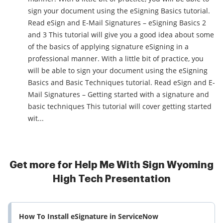
sign your document using the eSigning Basics tutorial.
Read eSign and E-Mail Signatures – eSigning Basics 2
and 3 This tutorial will give you a good idea about some
of the basics of applying signature eSigning in a
professional manner. With a little bit of practice, you
will be able to sign your document using the eSigning
Basics and Basic Techniques tutorial. Read eSign and E-
Mail Signatures – Getting started with a signature and
basic techniques This tutorial will cover getting started
wit...
Get more for Help Me With Sign Wyoming
High Tech Presentation
How To Install eSignature in ServiceNow