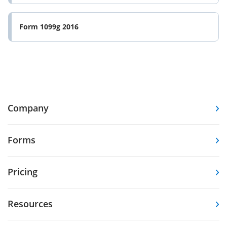
Form 1099g 2016
Company
Forms
Pricing
Resources