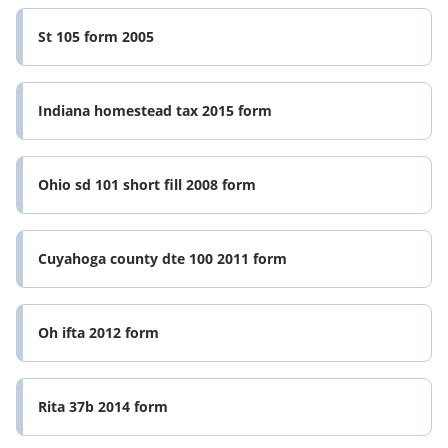
St 105 form 2005
Indiana homestead tax 2015 form
Ohio sd 101 short fill 2008 form
Cuyahoga county dte 100 2011 form
Oh ifta 2012 form
Rita 37b 2014 form