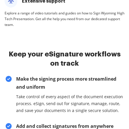
Extensive support
Explore a range of video tutorials and guides on how to Sign Wyoming High
Tech Presentation. Get all the help you need from our dedicated support
team.
Keep your eSignature workflows
on track
Make the signing process more streamlined
and uniform
Take control of every aspect of the document execution
process. eSign, send out for signature, manage, route,
and save your documents in a single secure solution.
Add and collect signatures from anywhere