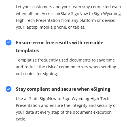
Let your customers and your team stay connected even
when offline. Access airSlate SignNow to Sign Wyoming
High Tech Presentation from any platform or device:
your laptop, mobile phone, or tablet.
Ensure error-free results with reusable
templates
Templatize frequently used documents to save time
and reduce the risk of common errors when sending
out copies for signing.
Stay compliant and secure when eSigning
Use airSlate SignNow to Sign Wyoming High Tech
Presentation and ensure the integrity and security of
your data at every step of the document execution
cycle.