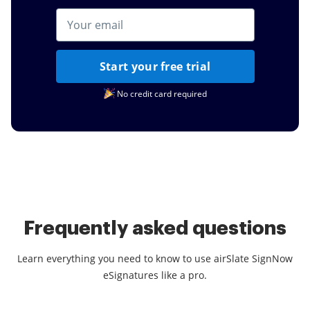
Start your free trial
No credit card required
Frequently asked questions
Learn everything you need to know to use airSlate SignNow
eSignatures like a pro.