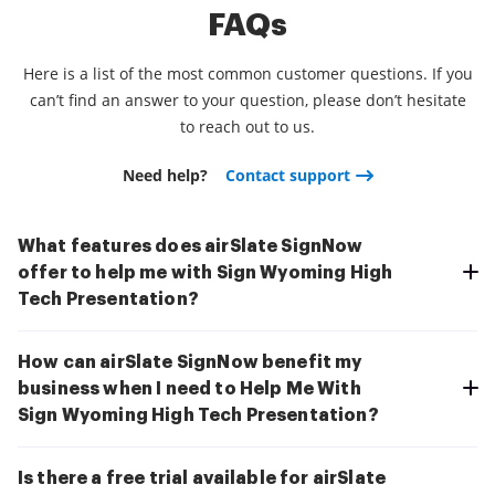
FAQs
Here is a list of the most common customer questions. If you
can’t find an answer to your question, please don’t hesitate
to reach out to us.
Need help?
Contact support
What features does airSlate SignNow
offer to help me with Sign Wyoming High
Tech Presentation?
How can airSlate SignNow benefit my
business when I need to Help Me With
Sign Wyoming High Tech Presentation?
Is there a free trial available for airSlate