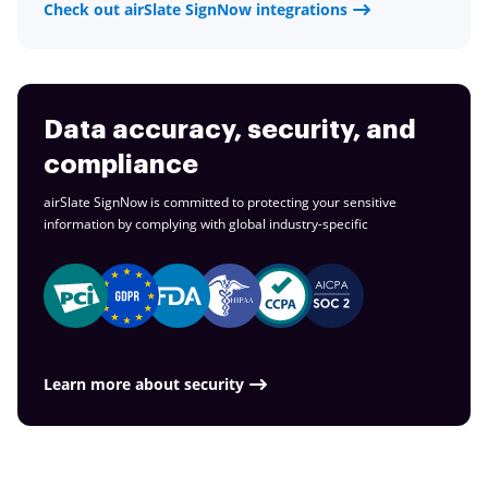
Check out airSlate SignNow integrations
Data accuracy, security, and
compliance
airSlate SignNow is committed to protecting your sensitive
information by complying with global
industry-specific
Learn more about security