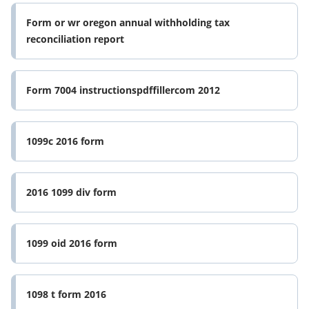
Form or wr oregon annual withholding tax
reconciliation report
Form 7004 instructionspdffillercom 2012
1099c 2016 form
2016 1099 div form
1099 oid 2016 form
1098 t form 2016