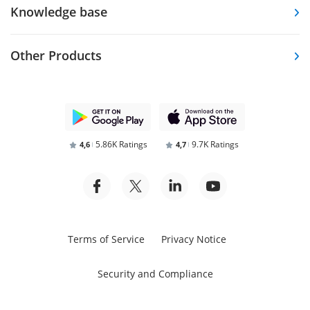
Knowledge base
Other Products
5.86K Ratings
9.7K Ratings
4,6
4,7
Terms of Service
Privacy Notice
Security and Compliance