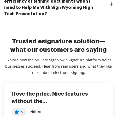
efficiency of signing documents when I
need to Help Me With Sign Wyoming High
Tech Presentation?
Trusted esignature solution—
what our customers are saying
Explore how the airSlate SignNow eSignature platform helps
businesses succeed. Hear from real users and what they like
most about electronic signing.
I love the price. Nice features
This service is really great! It has
I've been using airSlate SignNow for
without the...
helped...
years (since it...
5
5
5
Phil M
anonymous
Susan S