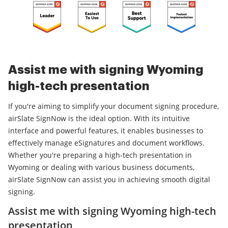
Assist me with signing Wyoming
high-tech presentation
If you're aiming to simplify your document signing procedure,
airSlate SignNow is the ideal option. With its intuitive
interface and powerful features, it enables businesses to
effectively manage eSignatures and document workflows.
Whether you're preparing a high-tech presentation in
Wyoming or dealing with various business documents,
airSlate SignNow can assist you in achieving smooth digital
signing.
Assist me with signing Wyoming high-tech
presentation