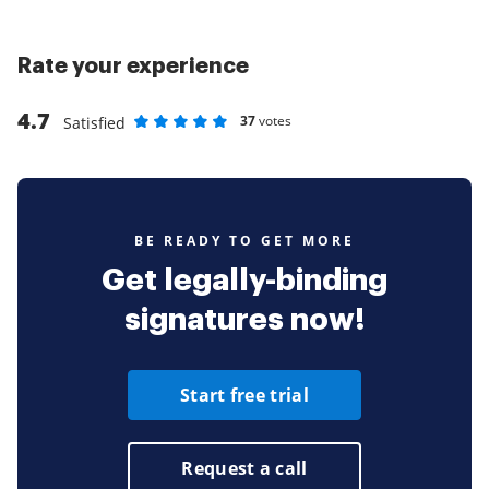
Rate your experience
4.7
37
votes
Satisfied
Rate as 1 stars
Rate as 2 stars
Rate as 3 stars
Rate as 4 stars
Rate as 5 stars
BE READY TO GET MORE
Get legally-binding
signatures now!
Start free trial
Request a call