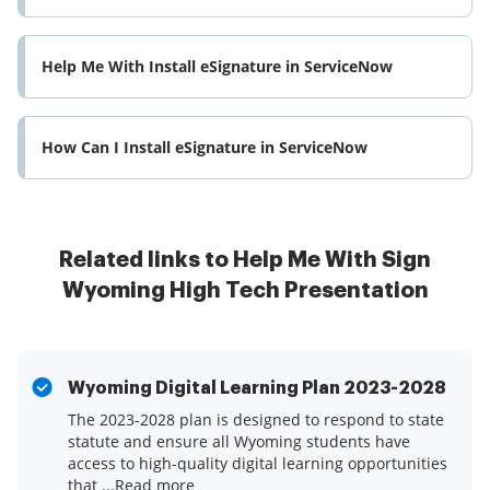
Help Me With Install eSignature in ServiceNow
How Can I Install eSignature in ServiceNow
Related links to Help Me With Sign
Wyoming High Tech Presentation
Wyoming Digital Learning Plan 2023-2028
The 2023-2028 plan is designed to respond to state
statute and ensure all Wyoming students have
access to high-quality digital learning opportunities
that ...Read more