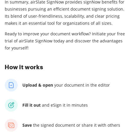
In summary, airSlate SignNow provides signNow benefits for
businesses pursuing an efficient document signing solution.
Its blend of user-friendliness, scalability, and clear pricing
makes it an essential tool for organizations of all sizes.
Ready to improve your document workflow? Initiate your free
trial of airSlate SignNow today and discover the advantages
for yourself!
How it works
Upload & open
your
document in the editor
Fill it out
and
eSign it in minutes
Save
the signed document
or share it with others