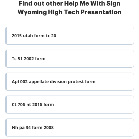
Find out other Help Me With Sign
Wyoming High Tech Presentation
2015 utah form tc 20
Tc 51 2002 form
Apl 002 appellate division protest form
Ct 706 nt 2016 form
Nh pa 34 form 2008