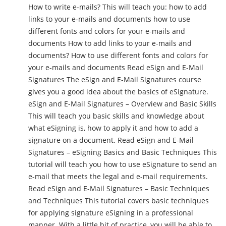
How to write e-mails? This will teach you: how to add
links to your e-mails and documents how to use
different fonts and colors for your e-mails and
documents How to add links to your e-mails and
documents? How to use different fonts and colors for
your e-mails and documents Read eSign and E-Mail
Signatures The eSign and E-Mail Signatures course
gives you a good idea about the basics of eSignature.
eSign and E-Mail Signatures – Overview and Basic Skills
This will teach you basic skills and knowledge about
what eSigning is, how to apply it and how to add a
signature on a document. Read eSign and E-Mail
Signatures – eSigning Basics and Basic Techniques This
tutorial will teach you how to use eSignature to send an
e-mail that meets the legal and e-mail requirements.
Read eSign and E-Mail Signatures – Basic Techniques
and Techniques This tutorial covers basic techniques
for applying signature eSigning in a professional
manner. With a little bit of practice, you will be able to