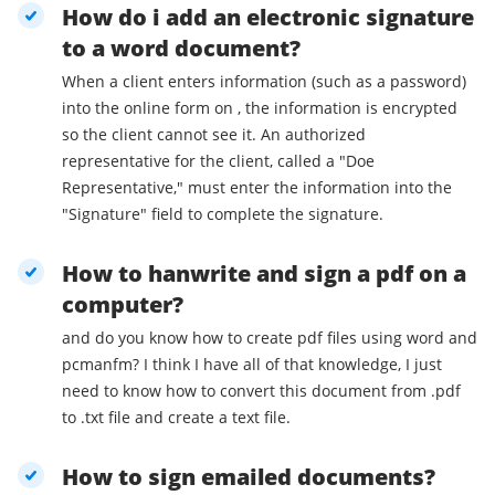
How do i add an electronic signature
to a word document?
When a client enters information (such as a password)
into the online form on , the information is encrypted
so the client cannot see it. An authorized
representative for the client, called a "Doe
Representative," must enter the information into the
"Signature" field to complete the signature.
How to hanwrite and sign a pdf on a
computer?
and do you know how to create pdf files using word and
pcmanfm? I think I have all of that knowledge, I just
need to know how to convert this document from .pdf
to .txt file and create a text file.
How to sign emailed documents?