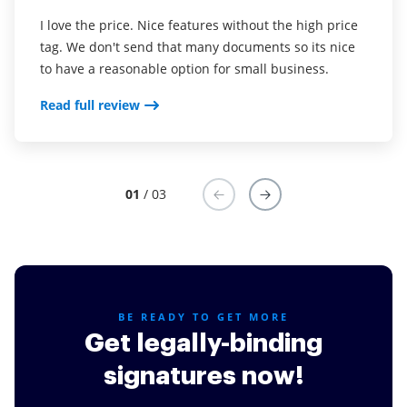
I love the price. Nice features without the high price
This service is really great! It has helped us
I've been using airSlate SignNow for years (since it
tag. We don't send that many documents so its nice
enormously by ensuring we are fully covered in our
was CudaSign). I started using airSlate SignNow for
to have a reasonable option for small business.
agreements. We are on a 100% for collecting on our
real estate as it was easier for my clients to use. I
jobs, from a previous 60-70%. I recommend this to
now use it in my business for employement and
Read full review
everyone.
onboarding docs.
Read full review
Read full review
01
/ 03
BE READY TO GET MORE
Get legally-binding
signatures now!