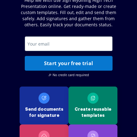
Help Me With use Sign Wyoming High Tech
Presentation online. Get ready-made or create
custom templates. Fill out, edit and send them
safely. Add signatures and gather them from
others. Easily track your documents status.
Start your free trial
🎉 No credit card required
Send documents
Create reusable
for signature
templates