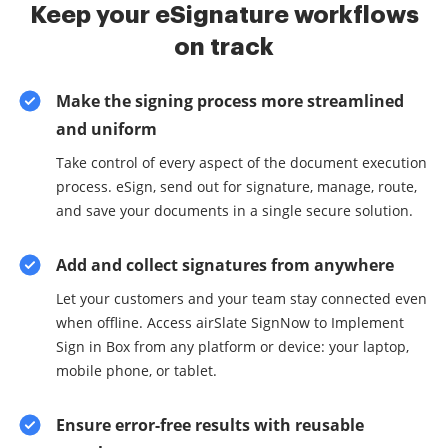
Keep your eSignature workflows
on track
Make the signing process more streamlined
and uniform
Take control of every aspect of the document execution
process. eSign, send out for signature, manage, route,
and save your documents in a single secure solution.
Add and collect signatures from anywhere
Let your customers and your team stay connected even
when offline. Access airSlate SignNow to Implement
Sign in Box from any platform or device: your laptop,
mobile phone, or tablet.
Ensure error-free results with reusable