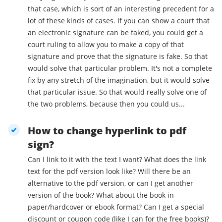
that case, which is sort of an interesting precedent for a
lot of these kinds of cases. If you can show a court that
an electronic signature can be faked, you could get a
court ruling to allow you to make a copy of that
signature and prove that the signature is fake. So that
would solve that particular problem. It's not a complete
fix by any stretch of the imagination, but it would solve
that particular issue. So that would really solve one of
the two problems, because then you could us...
How to change hyperlink to pdf
sign?
Can I link to it with the text I want? What does the link
text for the pdf version look like? Will there be an
alternative to the pdf version, or can I get another
version of the book? What about the book in
paper/hardcover or ebook format? Can I get a special
discount or coupon code (like I can for the free books)?