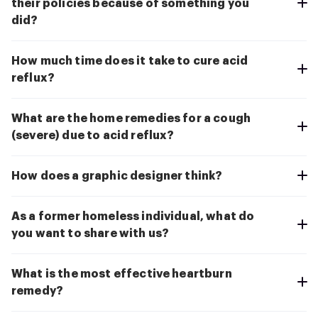
their policies because of something you
did?
How much time does it take to cure acid
reflux?
What are the home remedies for a cough
(severe) due to acid reflux?
How does a graphic designer think?
As a former homeless individual, what do
you want to share with us?
What is the most effective heartburn
remedy?