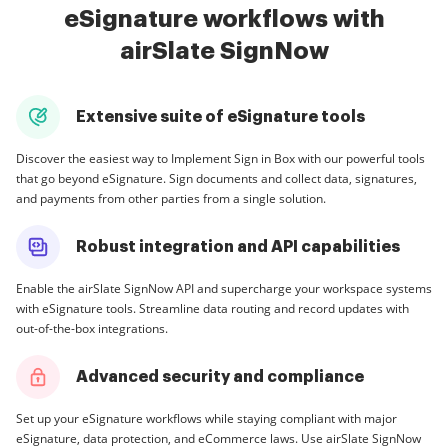
eSignature workflows with
airSlate SignNow
Extensive suite of eSignature tools
Discover the easiest way to Implement Sign in Box with our powerful tools
that go beyond eSignature. Sign documents and collect data, signatures,
and payments from other parties from a single solution.
Robust integration and API capabilities
Enable the airSlate SignNow API and supercharge your workspace systems
with eSignature tools. Streamline data routing and record updates with
out-of-the-box integrations.
Advanced security and compliance
Set up your eSignature workflows while staying compliant with major
eSignature, data protection, and eCommerce laws. Use airSlate SignNow