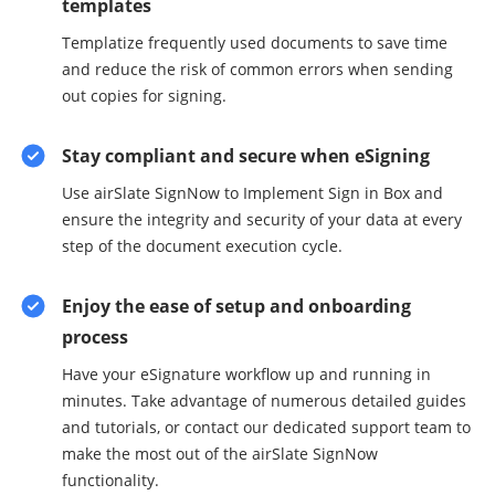
templates
Templatize frequently used documents to save time
and reduce the risk of common errors when sending
out copies for signing.
Stay compliant and secure when eSigning
Use airSlate SignNow to Implement Sign in Box and
ensure the integrity and security of your data at every
step of the document execution cycle.
Enjoy the ease of setup and onboarding
process
Have your eSignature workflow up and running in
minutes. Take advantage of numerous detailed guides
and tutorials, or contact our dedicated support team to
make the most out of the airSlate SignNow
functionality.