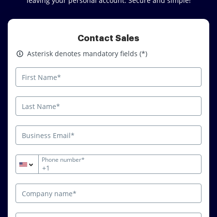
leaving your personal account. Secure and simple!
Contact Sales
Asterisk denotes mandatory fields
Asterisk denotes mandatory fields (*)
Phone number*
+1