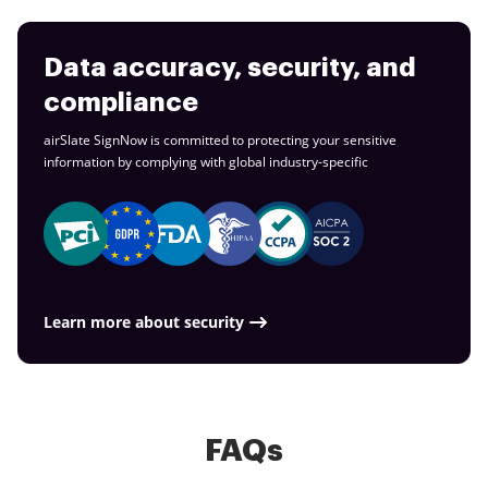
Data accuracy, security, and
compliance
airSlate SignNow is committed to protecting your sensitive
information by complying with global
industry-specific
Learn more about security
FAQs