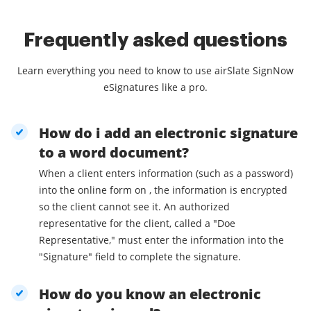
Frequently asked questions
Learn everything you need to know to use airSlate SignNow
eSignatures like a pro.
How do i add an electronic signature
to a word document?
When a client enters information (such as a password)
into the online form on , the information is encrypted
so the client cannot see it. An authorized
representative for the client, called a "Doe
Representative," must enter the information into the
"Signature" field to complete the signature.
How do you know an electronic