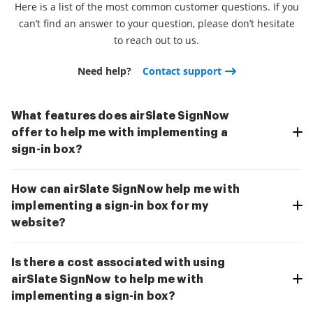
Here is a list of the most common customer questions. If you
can’t find an answer to your question, please don’t hesitate
to reach out to us.
Need help?
Contact support
What features does airSlate SignNow
offer to help me with implementing a
sign-in box?
How can airSlate SignNow help me with
implementing a sign-in box for my
website?
Is there a cost associated with using
airSlate SignNow to help me with
implementing a sign-in box?