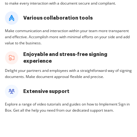
to make every interaction with a document secure and compliant.
Various collaboration tools
Make communication and interaction within your team more transparent
and effective. Accomplish more with minimal efforts on your side and add
value to the business.
Enjoyable and stress-free signing
experience
Delight your partners and employees with a straightforward way of signing
documents. Make document approval flexible and precise.
Extensive support
Explore a range of video tutorials and guides on how to Implement Sign in
Box. Get all the help you need from our dedicated support team.