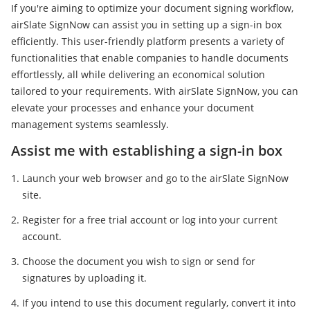
If you're aiming to optimize your document signing workflow,
airSlate SignNow can assist you in setting up a sign-in box
efficiently. This user-friendly platform presents a variety of
functionalities that enable companies to handle documents
effortlessly, all while delivering an economical solution
tailored to your requirements. With airSlate SignNow, you can
elevate your processes and enhance your document
management systems seamlessly.
Assist me with establishing a sign-in box
Launch your web browser and go to the airSlate SignNow
site.
Register for a free trial account or log into your current
account.
Choose the document you wish to sign or send for
signatures by uploading it.
If you intend to use this document regularly, convert it into