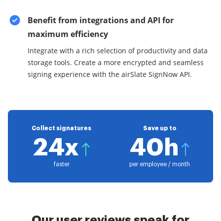
Benefit from integrations and API for
maximum efficiency
Integrate with a rich selection of productivity and data
storage tools. Create a more encrypted and seamless
signing experience with the airSlate SignNow API.
Collect signatures
Save up to
24x
40h
faster
per employee / month
Our user reviews speak for