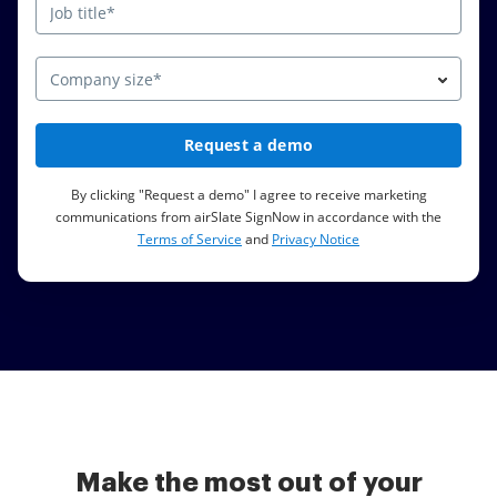
Company size*
Request a demo
By clicking "Request a demo" I agree to receive marketing
communications from airSlate SignNow in accordance with the
Terms of Service
and
Privacy Notice
Make the most out of your