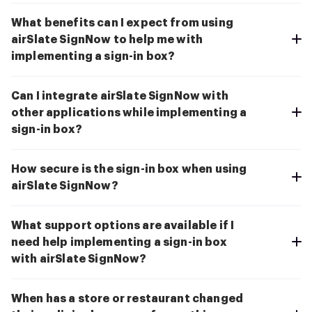
What benefits can I expect from using
airSlate SignNow to help me with
implementing a sign-in box?
Can I integrate airSlate SignNow with
other applications while implementing a
sign-in box?
How secure is the sign-in box when using
airSlate SignNow?
What support options are available if I
need help implementing a sign-in box
with airSlate SignNow?
When has a store or restaurant changed