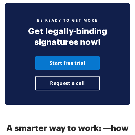
BE READY TO GET MORE
Get legally-binding
signatures now!
Start free trial
Request a call
A smarter way to work: —how