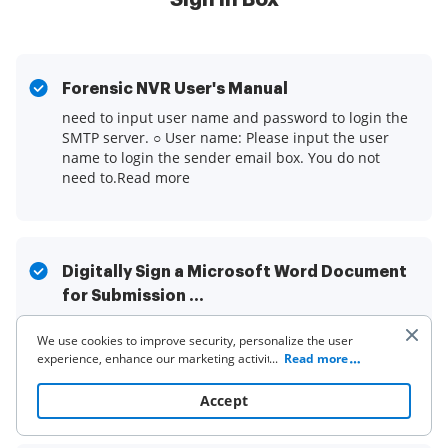
Forensic NVR User's Manual
need to input user name and password to login the
SMTP server. ○ User name: Please input the user
name to login the sender email box. You do not
need to.Read more
Digitally Sign a Microsoft Word Document
for Submission ...
This guide will outline the benefits of digital
We use cookies to improve security, personalize the user
signatures and will walk you through the various
experience, enhance our marketing activities (including
...
Read more
options and the specific steps for digitally signing a
cooperating with our 3rd party partners) and for other
document ...Read more
business use. Click
here
to read our Cookie Policy. By clicking
Accept
“Accept“ you agree to the use of cookies.