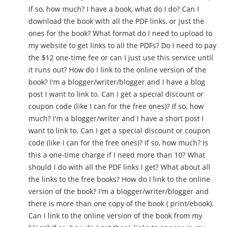
If so, how much? I have a book, what do I do? Can I
download the book with all the PDF links, or just the
ones for the book? What format do I need to upload to
my website to get links to all the PDFs? Do I need to pay
the $12 one-time fee or can I just use this service until
it runs out? How do I link to the online version of the
book? I'm a blogger/writer/blogger and I have a blog
post I want to link to. Can I get a special discount or
coupon code (like I can for the free ones)? If so, how
much? I'm a blogger/writer and I have a short post I
want to link to. Can I get a special discount or coupon
code (like I can for the free ones)? If so, how much? Is
this a one-time charge if I need more than 10? What
should I do with all the PDF links I get? What about all
the links to the free books? How do I link to the online
version of the book? I'm a blogger/writer/blogger and
there is more than one copy of the book ( print/ebook).
Can I link to the online version of the book from my