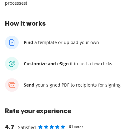
processes!
How it works
Find
a template
or upload your own
Customize and eSign
it
in just a few clicks
Send
your signed PDF
to recipients for signing
Rate your experience
4.7
61
votes
Satisfied
Rate as 1 stars
Rate as 2 stars
Rate as 3 stars
Rate as 4 stars
Rate as 5 stars