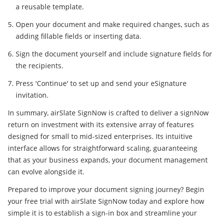
a reusable template.
Open your document and make required changes, such as
adding fillable fields or inserting data.
Sign the document yourself and include signature fields for
the recipients.
Press 'Continue' to set up and send your eSignature
invitation.
In summary, airSlate SignNow is crafted to deliver a signNow
return on investment with its extensive array of features
designed for small to mid-sized enterprises. Its intuitive
interface allows for straightforward scaling, guaranteeing
that as your business expands, your document management
can evolve alongside it.
Prepared to improve your document signing journey? Begin
your free trial with airSlate SignNow today and explore how
simple it is to establish a sign-in box and streamline your