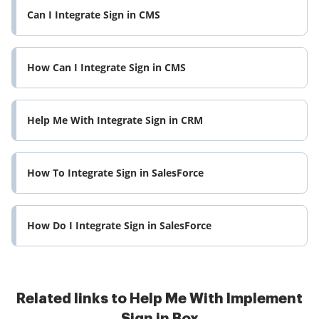
Can I Integrate Sign in CMS
How Can I Integrate Sign in CMS
Help Me With Integrate Sign in CRM
How To Integrate Sign in SalesForce
How Do I Integrate Sign in SalesForce
Related links to Help Me With Implement
Sign in Box