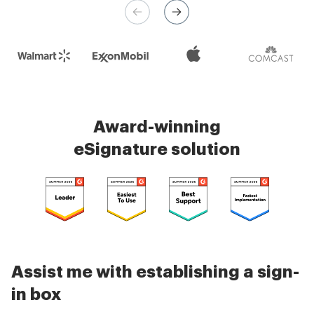
Check 5000+ reviews
Award-winning
eSignature solution
Assist me with establishing a sign-
in box