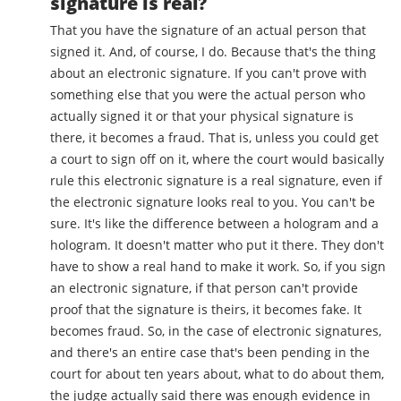
signature is real?
That you have the signature of an actual person that
signed it. And, of course, I do. Because that's the thing
about an electronic signature. If you can't prove with
something else that you were the actual person who
actually signed it or that your physical signature is
there, it becomes a fraud. That is, unless you could get
a court to sign off on it, where the court would basically
rule this electronic signature is a real signature, even if
the electronic signature looks real to you. You can't be
sure. It's like the difference between a hologram and a
hologram. It doesn't matter who put it there. They don't
have to show a real hand to make it work. So, if you sign
an electronic signature, if that person can't provide
proof that the signature is theirs, it becomes fake. It
becomes fraud. So, in the case of electronic signatures,
and there's an entire case that's been pending in the
court for about ten years about, what to do about them,
the judge actually said there was enough evidence in