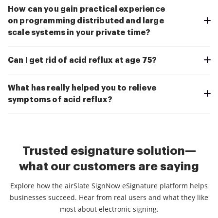
How can you gain practical experience
on programming distributed and large
scale systems in your private time?
Can I get rid of acid reflux at age 75?
What has really helped you to relieve
symptoms of acid reflux?
Trusted esignature solution—
what our customers are saying
Explore how the airSlate SignNow eSignature platform helps
businesses succeed. Hear from real users and what they like
most about electronic signing.