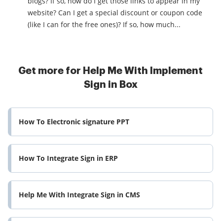
blogs? If so, how do I get those links to appear in my
website? Can I get a special discount or coupon code
(like I can for the free ones)? If so, how much...
Get more for Help Me With Implement
Sign in Box
How To Electronic signature PPT
How To Integrate Sign in ERP
Help Me With Integrate Sign in CMS