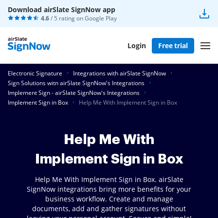
Download airSlate SignNow app
4.6
/ 5 rating on
Google Play
Login
Free trial
Electronic Signature
Integrations with airSlate SignNow
Sign Solutions witn airSlate SignNow's Integrations
Implement Sign - airSlate SignNow's Integrations
Implement Sign in Box
Help Me With Implement Sign in Box
Help Me With
Implement Sign in Box
Help Me With Implement Sign in Box. airSlate
SignNow integrations bring more benefits for your
business workflow. Create and manage
documents, add and gather signatures without