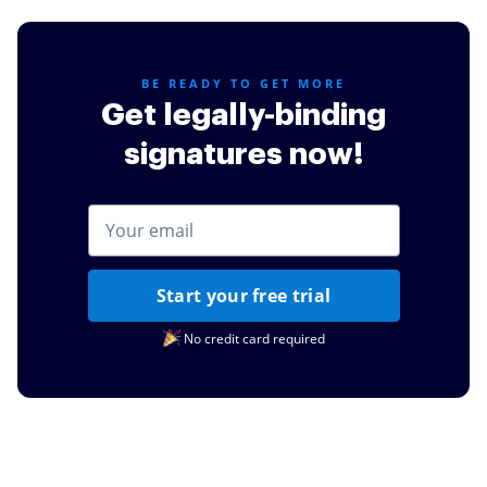
credit cards or other simple task such as documents
for my daughters schooling.
Read full review
BE READY TO GET MORE
Get legally-binding
signatures now!
Start your free trial
No credit card required