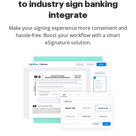
to industry sign banking
integrate
Make your signing experience more convenient and
hassle-free. Boost your workflow with a smart
eSignature solution.