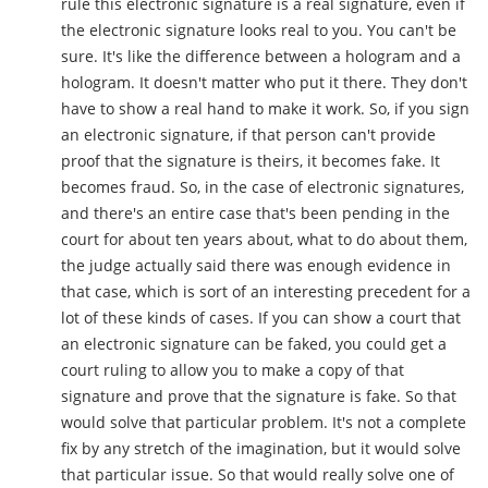
rule this electronic signature is a real signature, even if
the electronic signature looks real to you. You can't be
sure. It's like the difference between a hologram and a
hologram. It doesn't matter who put it there. They don't
have to show a real hand to make it work. So, if you sign
an electronic signature, if that person can't provide
proof that the signature is theirs, it becomes fake. It
becomes fraud. So, in the case of electronic signatures,
and there's an entire case that's been pending in the
court for about ten years about, what to do about them,
the judge actually said there was enough evidence in
that case, which is sort of an interesting precedent for a
lot of these kinds of cases. If you can show a court that
an electronic signature can be faked, you could get a
court ruling to allow you to make a copy of that
signature and prove that the signature is fake. So that
would solve that particular problem. It's not a complete
fix by any stretch of the imagination, but it would solve
that particular issue. So that would really solve one of