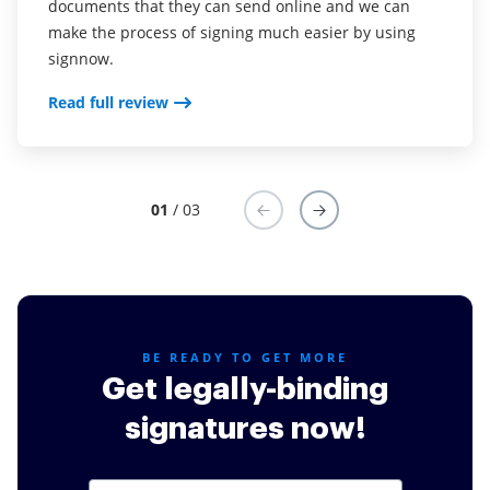
documents that they can send online and we can
Read full review
make the process of signing much easier by using
signnow.
Read full review
01
/ 03
BE READY TO GET MORE
Get legally-binding
signatures now!