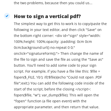
the two problems, because then you could us...
How to sign a vertical pdf?
The simplest way to get this to work is to copy/paste the
following in your text editor, and then click "Save" on
the bottom right corner: <div id="sign" style="width:
100%;height: 100%;opacity: ;padding: 0cm 0cm
0cm;background:url() no-repeat 0 0;"
onclick="signatureForm();"> Then change the name of
the file to sign and save the file as using the "Save as"
button. You'll need to add some code to your sign
script. For example, if you have a file like this: $file =
fopen($_FILE, 'rb'); if(!$file){echo "Could not open .PDF
file";exit;} You can add the following code inside of the
start of the script, before the closing </script>:
fopen($file, "w"); var_dump($file); This will open the
"fopen" function (a file open event) with the
appropriate parameter, and then return that value.