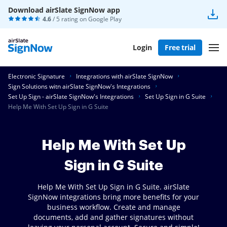
Download airSlate SignNow app
4.6
/ 5 rating on
Google Play
Login
Free trial
Electronic Signature
Integrations with airSlate SignNow
Sign Solutions witn airSlate SignNow's Integrations
Set Up Sign - airSlate SignNow's Integrations
Set Up Sign in G Suite
Help Me With Set Up Sign in G Suite
Help Me With Set Up
Sign in G Suite
Help Me With Set Up Sign in G Suite. airSlate
SignNow integrations bring more benefits for your
business workflow. Create and manage
documents, add and gather signatures without