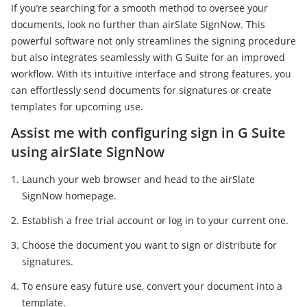
If you’re searching for a smooth method to oversee your
documents, look no further than airSlate SignNow. This
powerful software not only streamlines the signing procedure
but also integrates seamlessly with G Suite for an improved
workflow. With its intuitive interface and strong features, you
can effortlessly send documents for signatures or create
templates for upcoming use.
Assist me with configuring sign in G Suite
using airSlate SignNow
Launch your web browser and head to the airSlate
SignNow homepage.
Establish a free trial account or log in to your current one.
Choose the document you want to sign or distribute for
signatures.
To ensure easy future use, convert your document into a
template.