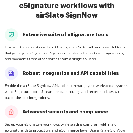
eSignature workflows with
airSlate SignNow
Extensive suite of eSignature tools
Discover the easiest way to Set Up Sign in G Suite with our powerful tools
that go beyond eSignature. Sign documents and collect data, signatures,
and payments from other parties from a single solution.
Robust integration and API capabilities
Enable the airSlate SignNow API and supercharge your workspace systems
with eSignature tools. Streamline data routing and record updates with
out-of-the-box integrations.
Advanced security and compliance
Set up your eSignature workflows while staying compliant with major
eSignature, data protection, and eCommerce laws. Use airSlate SignNow