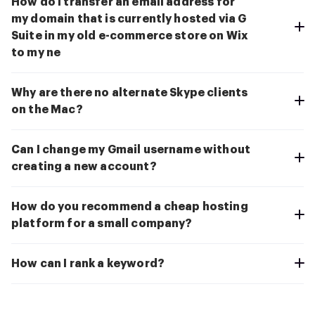
How do I transfer an email address for
my domain that is currently hosted via G
Suite in my old e-commerce store on Wix
to my ne
Why are there no alternate Skype clients
on the Mac?
Can I change my Gmail username without
creating a new account?
How do you recommend a cheap hosting
platform for a small company?
How can I rank a keyword?