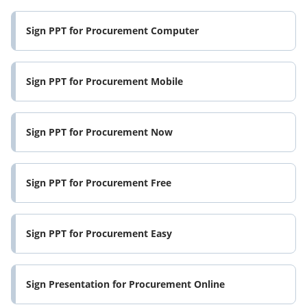
Sign PPT for Procurement Computer
Sign PPT for Procurement Mobile
Sign PPT for Procurement Now
Sign PPT for Procurement Free
Sign PPT for Procurement Easy
Sign Presentation for Procurement Online