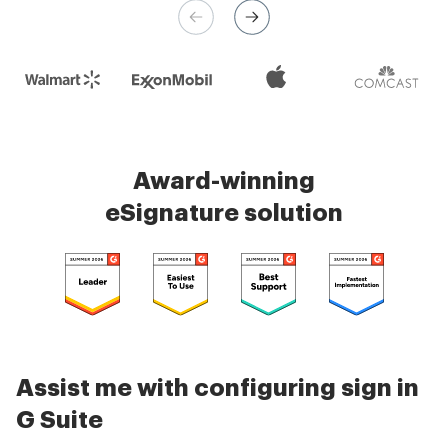
Check 5000+ reviews
Award-winning
eSignature solution
Assist me with configuring sign in
G Suite