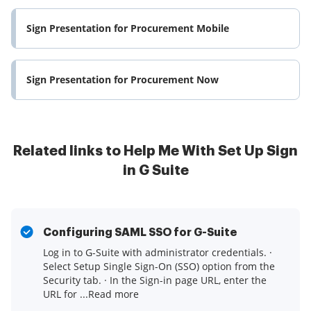
Sign Presentation for Procurement Mobile
Sign Presentation for Procurement Now
Related links to Help Me With Set Up Sign
in G Suite
Configuring SAML SSO for G-Suite
Log in to G-Suite with administrator credentials. ·
Select Setup Single Sign-On (SSO) option from the
Security tab. · In the Sign-in page URL, enter the
URL for ...Read more