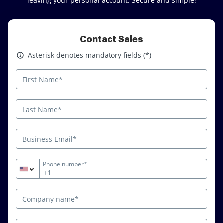
leaving your personal account. Secure and simple!
Contact Sales
Asterisk denotes mandatory fields
Asterisk denotes mandatory fields (*)
Phone number*
+1