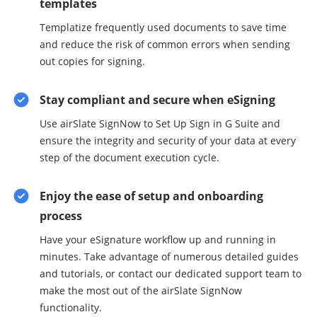
templates
Templatize frequently used documents to save time
and reduce the risk of common errors when sending
out copies for signing.
Stay compliant and secure when eSigning
Use airSlate SignNow to Set Up Sign in G Suite and
ensure the integrity and security of your data at every
step of the document execution cycle.
Enjoy the ease of setup and onboarding
process
Have your eSignature workflow up and running in
minutes. Take advantage of numerous detailed guides
and tutorials, or contact our dedicated support team to
make the most out of the airSlate SignNow
functionality.