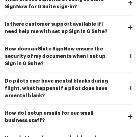
SignNow for G Suite sign-in?
Is there customer support available if I
need help me with set up Sign in G Suite?
How does airSlate SignNow ensure the
security of my documents when I set up
Sign in G Suite?
Do pilots ever have mental blanks during
flight, what happens if a pilot does have
a mental blank?
How do I setup emails for our small
business staff?