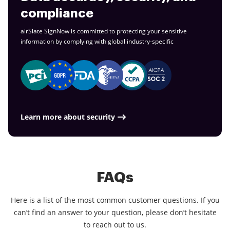
compliance
airSlate SignNow is committed to protecting your sensitive
information by complying with global
industry-specific
Learn more about security
FAQs
Here is a list of the most common customer questions. If you
can’t find an answer to your question, please don’t hesitate
to reach out to us.