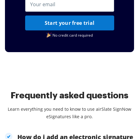
Start your free trial
No credit card required
Frequently asked questions
Learn everything you need to know to use airSlate SignNow
eSignatures like a pro.
How do i add an electronic signature