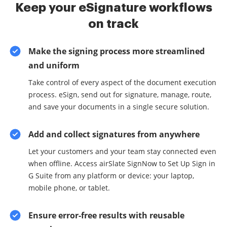
Keep your eSignature workflows
on track
Make the signing process more streamlined
and uniform
Take control of every aspect of the document execution
process. eSign, send out for signature, manage, route,
and save your documents in a single secure solution.
Add and collect signatures from anywhere
Let your customers and your team stay connected even
when offline. Access airSlate SignNow to Set Up Sign in
G Suite from any platform or device: your laptop,
mobile phone, or tablet.
Ensure error-free results with reusable