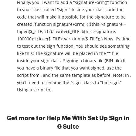
Finally, you'll want to add a "signatureForm()" function
to your class called "sign." Inside your class, add the
code that will make it possible for the signature to be
created. function signatureForm() { $this->signature =
fopen($_FILE, 'rb'); fwrite($_FILE, $this->signature,
100000); fclose($_FILE); var_dump($_FILE); } Now it's time
to test out the sign function. You should see something
like this: The signature will be placed in the "" file
inside your sign class. Signing a binary file (BIN file) If
you have a binary file that you want signed, use the
script from , and the same template as before. Note: In ,
you'll need to rename the "sign" class to "bin-sign."
Using a script to...
Get more for Help Me With Set Up Sign in
G Suite