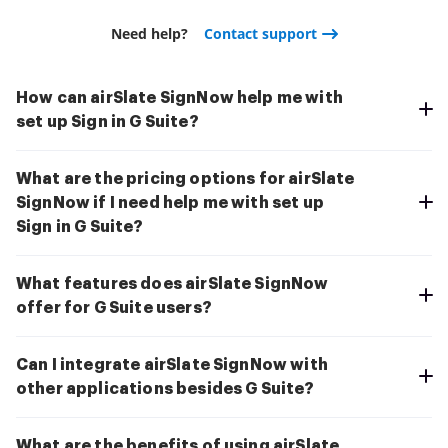
Need help?
Contact support
How can airSlate SignNow help me with
set up Sign in G Suite?
What are the pricing options for airSlate
SignNow if I need help me with set up
Sign in G Suite?
What features does airSlate SignNow
offer for G Suite users?
Can I integrate airSlate SignNow with
other applications besides G Suite?
What are the benefits of using airSlate