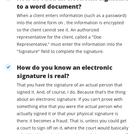
to a word document?
When a client enters information (such as a password)
into the online form on , the information is encrypted
so the client cannot see it. An authorized
representative for the client, called a "Doe
Representative," must enter the information into the
"Signature" field to complete the signature.
How do you know an electronic
signature is real?
That you have the signature of an actual person that
signed it. And, of course, I do. Because that's the thing
about an electronic signature. If you can't prove with
something else that you were the actual person who
actually signed it or that your physical signature is
there, it becomes a fraud. That is, unless you could get
a court to sign off on it, where the court would basically