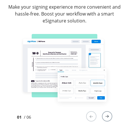
Make your signing experience more convenient and
hassle-free. Boost your workflow with a smart
eSignature solution.
01
/ 06