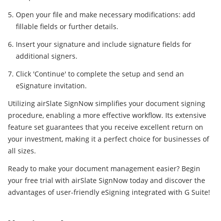
Open your file and make necessary modifications: add
fillable fields or further details.
Insert your signature and include signature fields for
additional signers.
Click 'Continue' to complete the setup and send an
eSignature invitation.
Utilizing airSlate SignNow simplifies your document signing
procedure, enabling a more effective workflow. Its extensive
feature set guarantees that you receive excellent return on
your investment, making it a perfect choice for businesses of
all sizes.
Ready to make your document management easier? Begin
your free trial with airSlate SignNow today and discover the
advantages of user-friendly eSigning integrated with G Suite!