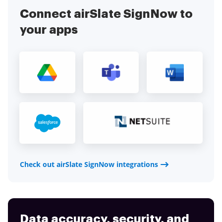
application today!
Connect airSlate SignNow to
your apps
Check out airSlate SignNow integrations
Data accuracy, security, and