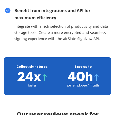
Benefit from integrations and API for
maximum efficiency
Integrate with a rich selection of productivity and data
storage tools. Create a more encrypted and seamless
signing experience with the airSlate SignNow API.
Collect signatures
Save up to
24x
40h
faster
per employee / month
Our user reviews speak for