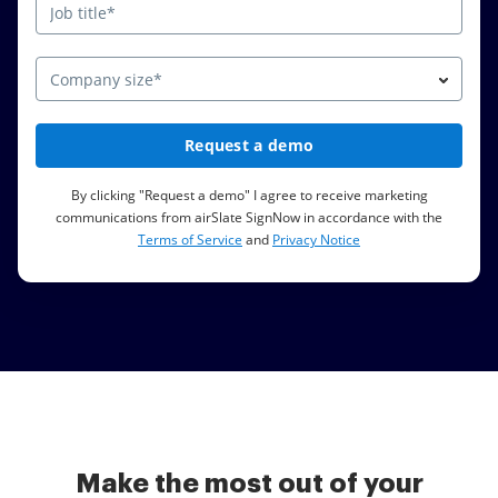
Company size*
Request a demo
By clicking "Request a demo" I agree to receive marketing
communications from airSlate SignNow in accordance with the
Terms of Service
and
Privacy Notice
Make the most out of your