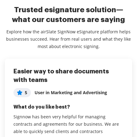
Trusted esignature solution—
what our customers are saying
Explore how the airSlate SignNow eSignature platform helps
businesses succeed. Hear from real users and what they like
most about electronic signing.
Easier way to share documents
User Friendly and Affordable!
Great Service, easy to use.
with teams
User in Information Technology and
5
Rebecca O
5
Services
5
User in Marketing and Advertising
What do you like best?
What do you like best?
What do you like best?
I love that this is more affordable than other services
The system is simple and easy to use. You don’t need
out there and the document ground send option is
Signnow has been very helpful for managing
any training to use it, and it’s easy for those receiving
easy to use!
contracts and agreements for our business. We are
a request for signature to access and sign.
able to quickly send clients and contractors
Read full review