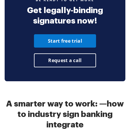
Get legally-binding
signatures now!
Start free trial
Request a call
A smarter way to work: —how
to industry sign banking
integrate