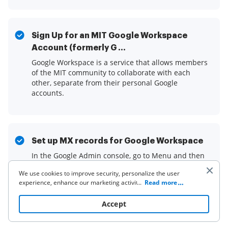
Sign Up for an MIT Google Workspace
Account (formerly G ...
Google Workspace is a service that allows members
of the MIT community to collaborate with each
other, separate from their personal Google
accounts.
Set up MX records for Google Workspace
In the Google Admin console, go to Menu and then
Account and then Domains and then Manage
We use cookies to improve security, personalize the user
domains. Go to Manage domains · Click Activate
experience, enhance our marketing activities (including
...
Read more
Gmail for the domain you ...Read more
cooperating with our 3rd party partners) and for other
business use. Click
here
to read our Cookie Policy. By clicking
Accept
“Accept“ you agree to the use of cookies.