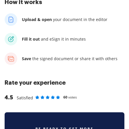
How it works
Upload & open
your
document in the editor
Fill it out
and
eSign it in minutes
Save
the signed document
or share it with others
Rate your experience
4.5
60
votes
Satisfied
Rate as 1 stars
Rate as 2 stars
Rate as 3 stars
Rate as 4 stars
Rate as 5 stars
BE READY TO GET MORE