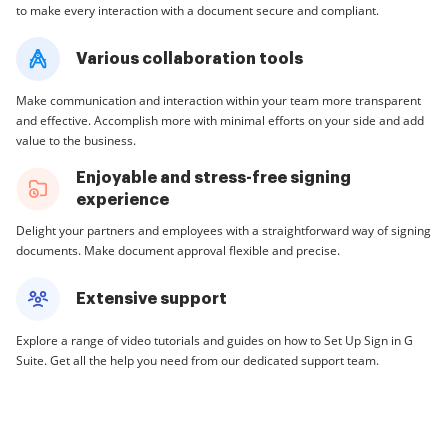
to make every interaction with a document secure and compliant.
Various collaboration tools
Make communication and interaction within your team more transparent
and effective. Accomplish more with minimal efforts on your side and add
value to the business.
Enjoyable and stress-free signing
experience
Delight your partners and employees with a straightforward way of signing
documents. Make document approval flexible and precise.
Extensive support
Explore a range of video tutorials and guides on how to Set Up Sign in G
Suite. Get all the help you need from our dedicated support team.