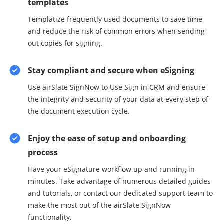
templates
Templatize frequently used documents to save time
and reduce the risk of common errors when sending
out copies for signing.
Stay compliant and secure when eSigning
Use airSlate SignNow to Use Sign in CRM and ensure
the integrity and security of your data at every step of
the document execution cycle.
Enjoy the ease of setup and onboarding
process
Have your eSignature workflow up and running in
minutes. Take advantage of numerous detailed guides
and tutorials, or contact our dedicated support team to
make the most out of the airSlate SignNow
functionality.