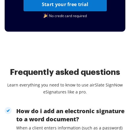
Start your free trial
No credit card required
Frequently asked questions
Learn everything you need to know to use airSlate SignNow
eSignatures like a pro.
How do i add an electronic signature
to a word document?
When a client enters information (such as a password)