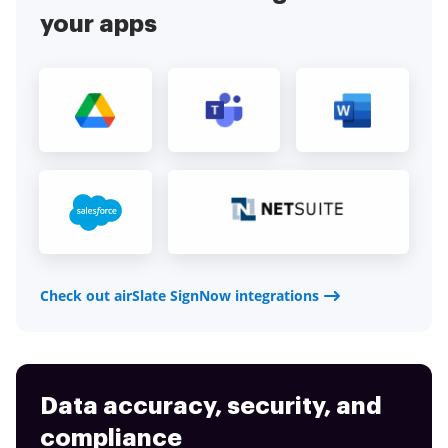
your apps
Check out airSlate SignNow integrations
Data accuracy, security, and
compliance