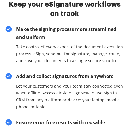
Keep your eSignature workflows
on track
Make the signing process more streamlined
and uniform
Take control of every aspect of the document execution
process. eSign, send out for signature, manage, route,
and save your documents in a single secure solution.
Add and collect signatures from anywhere
Let your customers and your team stay connected even
when offline. Access airSlate SignNow to Use Sign in
CRM from any platform or device: your laptop, mobile
phone, or tablet.
Ensure error-free results with reusable