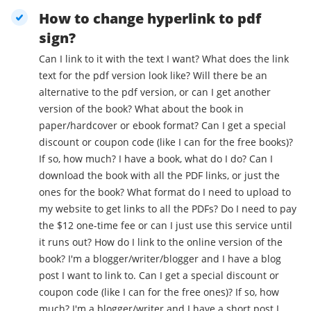
How to change hyperlink to pdf
sign?
Can I link to it with the text I want? What does the link
text for the pdf version look like? Will there be an
alternative to the pdf version, or can I get another
version of the book? What about the book in
paper/hardcover or ebook format? Can I get a special
discount or coupon code (like I can for the free books)?
If so, how much? I have a book, what do I do? Can I
download the book with all the PDF links, or just the
ones for the book? What format do I need to upload to
my website to get links to all the PDFs? Do I need to pay
the $12 one-time fee or can I just use this service until
it runs out? How do I link to the online version of the
book? I'm a blogger/writer/blogger and I have a blog
post I want to link to. Can I get a special discount or
coupon code (like I can for the free ones)? If so, how
much? I'm a blogger/writer and I have a short post I