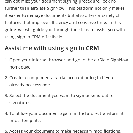
can optimize your document signing procedure, look no
further than airSlate SignNow. This platform not only makes
it easier to manage documents but also offers a variety of
features that improve efficiency and conserve time. In this
guide, we will guide you through the steps to assist you with
using sign in CRM effectively.
Assist me with using sign in CRM
Open your internet browser and go to the airSlate SignNow
homepage.
Create a complimentary trial account or log in if you
already possess one.
Select the document you want to sign or send out for
signatures.
To utilize your document again in the future, transform it
into a template.
Access your document to make necessary modifications,