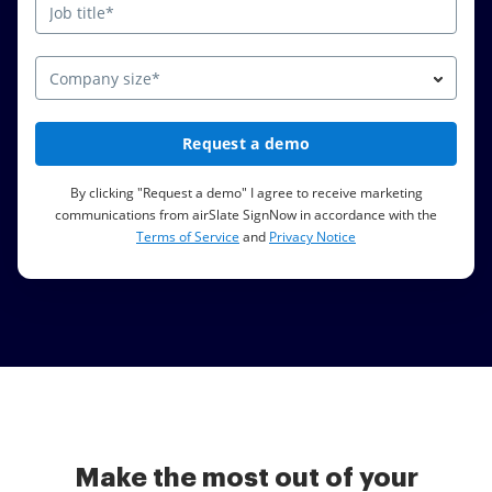
Company size*
Request a demo
By clicking "Request a demo" I agree to receive marketing
communications from airSlate SignNow in accordance with the
Terms of Service
and
Privacy Notice
Make the most out of your