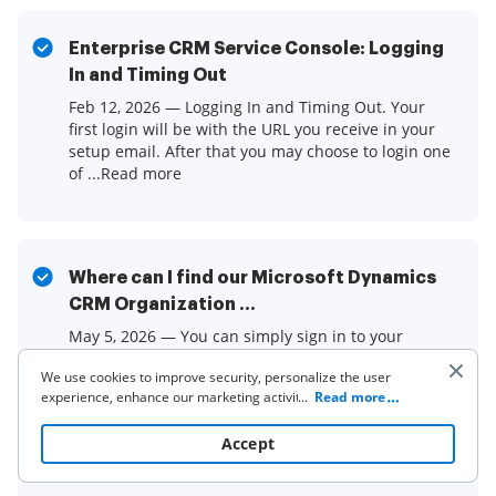
Enterprise CRM Service Console: Logging
In and Timing Out
Feb 12, 2026 — Logging In and Timing Out. Your
first login will be with the URL you receive in your
setup email. After that you may choose to login one
of ...Read more
Where can I find our Microsoft Dynamics
CRM Organization ...
May 5, 2026 — You can simply sign in to your
Dynamics CRM organization and look at the web
We use cookies to improve security, personalize the user
browser's address bar, as seen in the following
experience, enhance our marketing activities (including
...
Read more
image.Read more
cooperating with our 3rd party partners) and for other
business use. Click
here
to read our Cookie Policy. By clicking
Accept
“Accept“ you agree to the use of cookies.