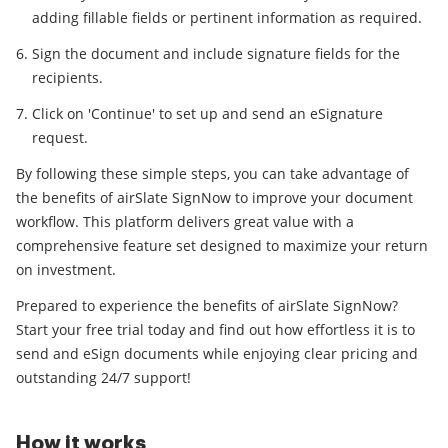
adding fillable fields or pertinent information as required.
Sign the document and include signature fields for the
recipients.
Click on 'Continue' to set up and send an eSignature
request.
By following these simple steps, you can take advantage of
the benefits of airSlate SignNow to improve your document
workflow. This platform delivers great value with a
comprehensive feature set designed to maximize your return
on investment.
Prepared to experience the benefits of airSlate SignNow?
Start your free trial today and find out how effortless it is to
send and eSign documents while enjoying clear pricing and
outstanding 24/7 support!
How it works