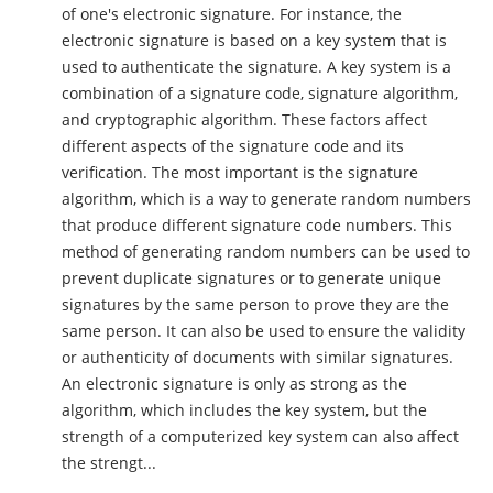
of one's electronic signature. For instance, the
electronic signature is based on a key system that is
used to authenticate the signature. A key system is a
combination of a signature code, signature algorithm,
and cryptographic algorithm. These factors affect
different aspects of the signature code and its
verification. The most important is the signature
algorithm, which is a way to generate random numbers
that produce different signature code numbers. This
method of generating random numbers can be used to
prevent duplicate signatures or to generate unique
signatures by the same person to prove they are the
same person. It can also be used to ensure the validity
or authenticity of documents with similar signatures.
An electronic signature is only as strong as the
algorithm, which includes the key system, but the
strength of a computerized key system can also affect
the strengt...