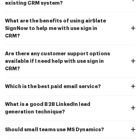
existing CRM system?
What are the benefits of using airSlate
SignNow to help me with use sign in
CRM?
Are there any customer support options
available if I need help with use sign in
CRM?
Which is the best paid email service?
What is a good B2B LinkedIn lead
generation technique?
Should small teams use MS Dynamics?