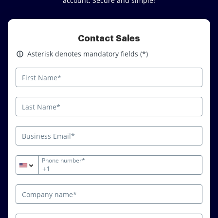
account. Secure and simple!
Contact Sales
Asterisk denotes mandatory fields
Asterisk denotes mandatory fields (*)
Phone number*
+1