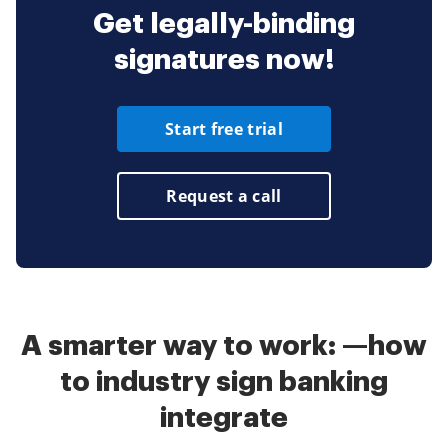
Get legally-binding
signatures now!
Start free trial
Request a call
A smarter way to work: —how
to industry sign banking
integrate