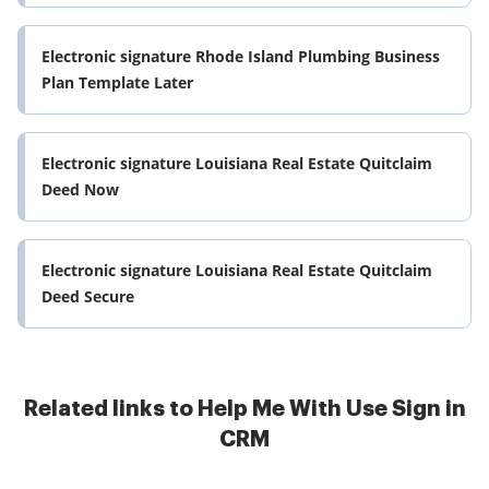
Electronic signature Rhode Island Plumbing Business
Plan Template Later
Electronic signature Louisiana Real Estate Quitclaim
Deed Now
Electronic signature Louisiana Real Estate Quitclaim
Deed Secure
Related links to Help Me With Use Sign in
CRM