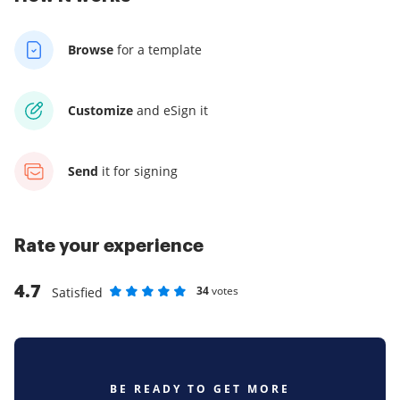
Browse
for a template
Customize
and eSign it
Send
it for signing
Rate your experience
4.7
34
votes
Satisfied
Rate as 1 stars
Rate as 2 stars
Rate as 3 stars
Rate as 4 stars
Rate as 5 stars
BE READY TO GET MORE