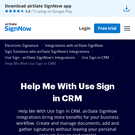
Download airSlate SignNow app
4.6
/ 5 rating on
Google Play
Login
Free trial
Electronic Signature
Integrations with airSlate SignNow
Sign Solutions witn airSlate SignNow's Integrations
Use Sign - airSlate SignNow's Integrations
Use Sign in CRM
Help Me With Use Sign in CRM
Help Me With Use Sign
in CRM
Help Me With Use Sign in CRM. airSlate SignNow
integrations bring more benefits for your business
workflow. Create and manage documents, add and
gather signatures without leaving your personal