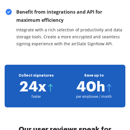
Benefit from integrations and API for
maximum efficiency
Integrate with a rich selection of productivity and data
storage tools. Create a more encrypted and seamless
signing experience with the airSlate SignNow API.
Collect signatures
Save up to
24x
40h
faster
per employee / month
Our user reviews speak for