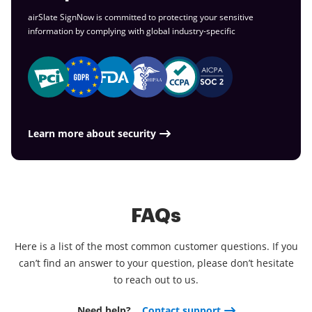
airSlate SignNow is committed to protecting your sensitive
information by complying with global
industry-specific
Learn more about security
FAQs
Here is a list of the most common customer questions. If you
can’t find an answer to your question, please don’t hesitate
to reach out to us.
Need help?
Contact support