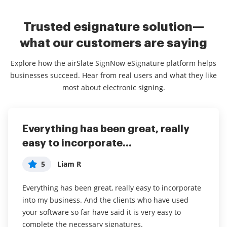
Trusted esignature solution—
what our customers are saying
Explore how the airSlate SignNow eSignature platform helps
businesses succeed. Hear from real users and what they like
most about electronic signing.
Everything has been great, really
I couldn't conduct my business
airSlate SignNow
easy to incorporate...
without contracts and...
5
Jennifer
5
5
Liam R
Dani P
My overall experience with this software has been a
tremendous help with important documents and
Everything has been great, really easy to incorporate
I couldn't conduct my business without contracts and
even simple task so that I don't have leave the house
into my business. And the clients who have used
this makes the hassle of downloading, printing,
and waste time and gas to have to go sign the
your software so far have said it is very easy to
scanning, and reuploading docs virtually seamless. I
documents in person. I think it is a great software
complete the necessary signatures.
don't have to worry about whether or not my clients