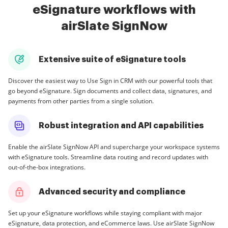
eSignature workflows with
airSlate SignNow
Extensive suite of eSignature tools
Discover the easiest way to Use Sign in CRM with our powerful tools that
go beyond eSignature. Sign documents and collect data, signatures, and
payments from other parties from a single solution.
Robust integration and API capabilities
Enable the airSlate SignNow API and supercharge your workspace systems
with eSignature tools. Streamline data routing and record updates with
out-of-the-box integrations.
Advanced security and compliance
Set up your eSignature workflows while staying compliant with major
eSignature, data protection, and eCommerce laws. Use airSlate SignNow