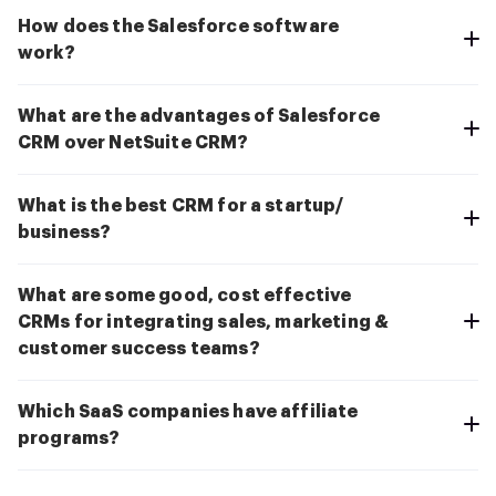
How does the Salesforce software
work?
What are the advantages of Salesforce
CRM over NetSuite CRM?
What is the best CRM for a startup/
business?
What are some good, cost effective
CRMs for integrating sales, marketing &
customer success teams?
Which SaaS companies have affiliate
programs?