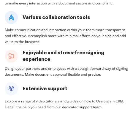
to make every interaction with a document secure and compliant.
Various collaboration tools
Make communication and interaction within your team more transparent
and effective. Accomplish more with minimal efforts on your side and add
value to the business.
Enjoyable and stress-free signing
experience
Delight your partners and employees with a straightforward way of signing
documents. Make document approval flexible and precise.
Extensive support
Explore a range of video tutorials and guides on how to Use Sign in CRM.
Get all the help you need from our dedicated support team.