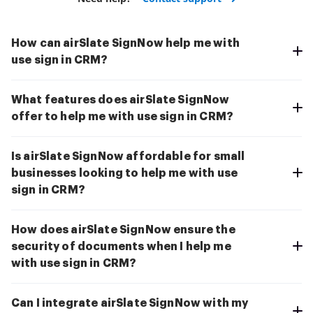
How can airSlate SignNow help me with
use sign in CRM?
What features does airSlate SignNow
offer to help me with use sign in CRM?
Is airSlate SignNow affordable for small
businesses looking to help me with use
sign in CRM?
How does airSlate SignNow ensure the
security of documents when I help me
with use sign in CRM?
Can I integrate airSlate SignNow with my