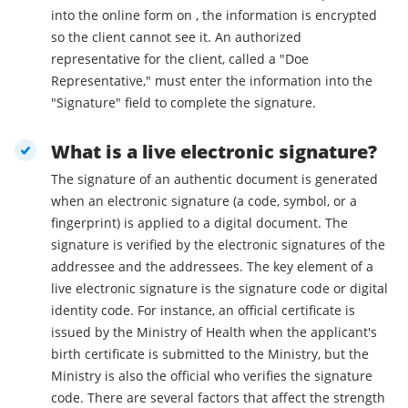
into the online form on , the information is encrypted
so the client cannot see it. An authorized
representative for the client, called a "Doe
Representative," must enter the information into the
"Signature" field to complete the signature.
What is a live electronic signature?
The signature of an authentic document is generated
when an electronic signature (a code, symbol, or a
fingerprint) is applied to a digital document. The
signature is verified by the electronic signatures of the
addressee and the addressees. The key element of a
live electronic signature is the signature code or digital
identity code. For instance, an official certificate is
issued by the Ministry of Health when the applicant's
birth certificate is submitted to the Ministry, but the
Ministry is also the official who verifies the signature
code. There are several factors that affect the strength