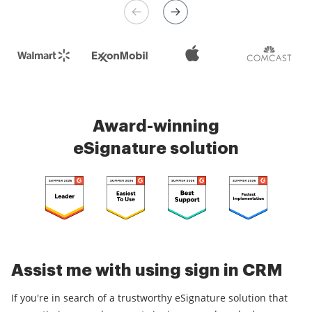
Check 5000+ reviews
Award-winning
eSignature solution
Assist me with using sign in CRM
If you're in search of a trustworthy eSignature solution that