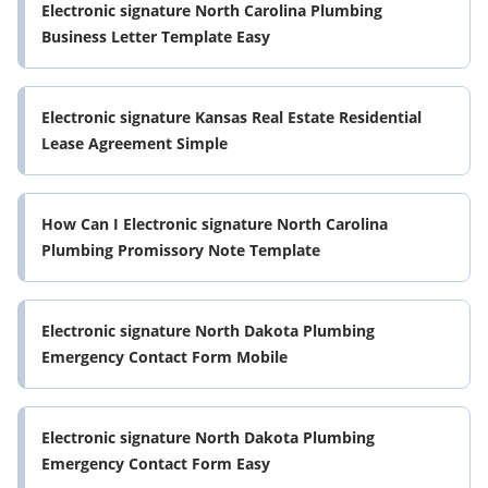
Electronic signature North Carolina Plumbing
Business Letter Template Easy
Electronic signature Kansas Real Estate Residential
Lease Agreement Simple
How Can I Electronic signature North Carolina
Plumbing Promissory Note Template
Electronic signature North Dakota Plumbing
Emergency Contact Form Mobile
Electronic signature North Dakota Plumbing
Emergency Contact Form Easy