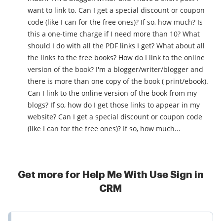
want to link to. Can I get a special discount or coupon
code (like I can for the free ones)? If so, how much? Is
this a one-time charge if I need more than 10? What
should I do with all the PDF links I get? What about all
the links to the free books? How do I link to the online
version of the book? I'm a blogger/writer/blogger and
there is more than one copy of the book ( print/ebook).
Can I link to the online version of the book from my
blogs? If so, how do I get those links to appear in my
website? Can I get a special discount or coupon code
(like I can for the free ones)? If so, how much...
Get more for Help Me With Use Sign in
CRM