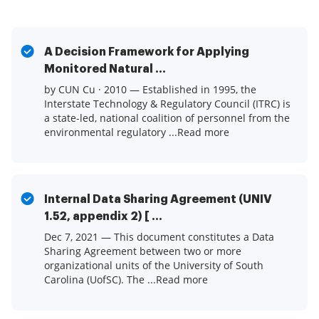
A Decision Framework for Applying
Monitored Natural ...
by CUN Cu · 2010 — Established in 1995, the
Interstate Technology & Regulatory Council (ITRC) is
a state-led, national coalition of personnel from the
environmental regulatory ...Read more
Internal Data Sharing Agreement (UNIV
1.52, appendix 2) [ ...
Dec 7, 2021 — This document constitutes a Data
Sharing Agreement between two or more
organizational units of the University of South
Carolina (UofSC). The ...Read more