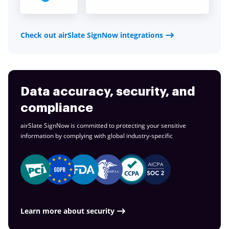
Check out airSlate SignNow integrations
Data accuracy, security, and
compliance
airSlate SignNow is committed to protecting your sensitive
information by complying with global
industry-specific
Learn more about security