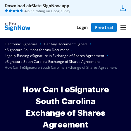
Download airSlate SignNow app
4.6
/ 5 rating on
Google Play
Login
Free trial
Electronic Signature
Get Any Document Signed!
eSignature Solutions for Any Document
Legally Binding eSignature in Exchange of Shares Agreement
eSignature South Carolina Exchange of Shares Agreement
How Can I eSignature South Carolina Exchange of Shares Agreement
How Can I eSignature
South Carolina
Exchange of Shares
Agreement