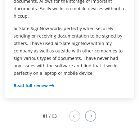
documents. Allows for the storage of important
exchanging the release, allowing clients more ease in
documents. Easily works on mobile devices without a
signing and returning the form (removes friction).
hiccup.
Removes friction from the form fill process. Effortless
airSlate SignNow works perfectly when securely
sharing via email. Templates help to repeat the
sending or receiving documentation to be signed by
process regularly.
others. I have used airSlate SignNow within my
company as well as outside with other companies to
airSlate SignNow is great for signing basic forms. I
sign various types of documents. I have never had
have never tried to use it for this, but I would
any issues with the software and find that it works
imagine that it would be more difficult to use for
perfectly on a laptop or mobile device.
more complex forms with multiple pages.
Read full review
Read full review
01
/ 03