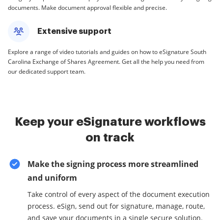
documents. Make document approval flexible and precise.
Extensive support
Explore a range of video tutorials and guides on how to eSignature South
Carolina Exchange of Shares Agreement. Get all the help you need from
our dedicated support team.
Keep your eSignature workflows
on track
Make the signing process more streamlined
and uniform
Take control of every aspect of the document execution
process. eSign, send out for signature, manage, route,
and save your documents in a single secure solution.