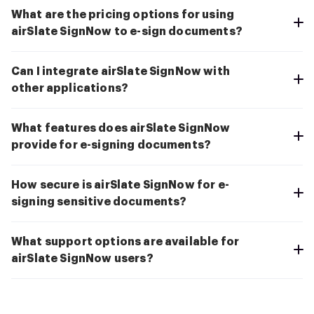
What are the pricing options for using
airSlate SignNow to e-sign documents?
Can I integrate airSlate SignNow with
other applications?
What features does airSlate SignNow
provide for e-signing documents?
How secure is airSlate SignNow for e-
signing sensitive documents?
What support options are available for
airSlate SignNow users?