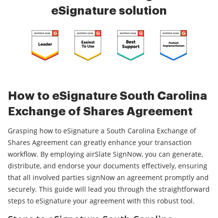
eSignature solution
How to eSignature South Carolina
Exchange of Shares Agreement
Grasping how to eSignature a South Carolina Exchange of
Shares Agreement can greatly enhance your transaction
workflow. By employing airSlate SignNow, you can generate,
distribute, and endorse your documents effectively, ensuring
that all involved parties signNow an agreement promptly and
securely. This guide will lead you through the straightforward
steps to eSignature your agreement with this robust tool.