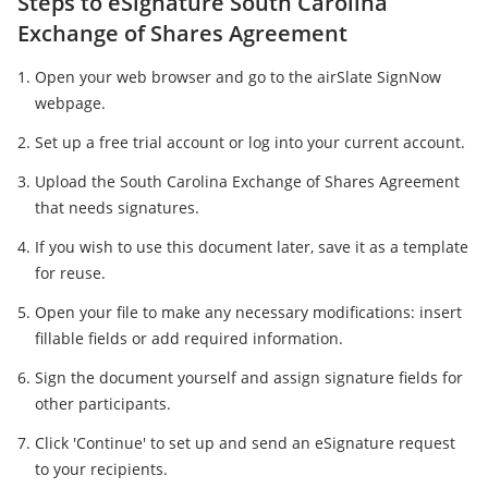
Steps to eSignature South Carolina
Exchange of Shares Agreement
Open your web browser and go to the airSlate SignNow
webpage.
Set up a free trial account or log into your current account.
Upload the South Carolina Exchange of Shares Agreement
that needs signatures.
If you wish to use this document later, save it as a template
for reuse.
Open your file to make any necessary modifications: insert
fillable fields or add required information.
Sign the document yourself and assign signature fields for
other participants.
Click 'Continue' to set up and send an eSignature request
to your recipients.