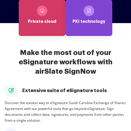
Private cloud
PKI technology
Make the most out of your
eSignature workflows with
airSlate SignNow
Extensive suite of eSignature tools
Discover the easiest way to eSignature South Carolina Exchange of Shares
Agreement with our powerful tools that go beyond eSignature. Sign
documents and collect data, signatures, and payments from other parties
from a single solution.