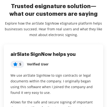
Trusted esignature solution—
what our customers are saying
Explore how the airSlate SignNow eSignature platform helps
businesses succeed. Hear from real users and what they like
most about electronic signing.
airSlate SignNow helps you
Remove friction in your form
Great product!
signing process!
5
5
Verified User
Jeremie Warner
5
Verified User
We use airSlate SignNow to sign contracts or legal
What do you like best?
documents within the company. I originally began
I use airSlate SignNow to gain media release from
Easy of use, zapier integration, and price point!!
using this software when I joined the company and
talent before filming interviews with them. It helps to
found it very easy to use.
Read full review
ensure that we secure permission to use their image
and likeness before we even start filming. It allows us
Allows for the safe and secure signing of important
to circumnavigate the paper process by digitally