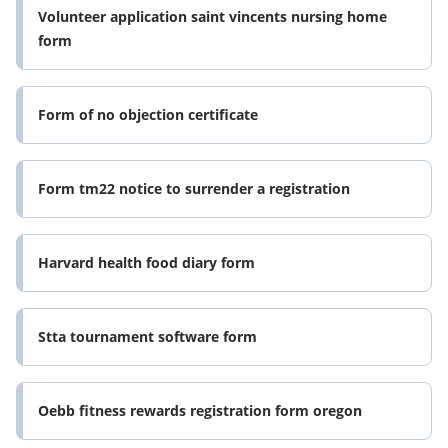
Volunteer application saint vincents nursing home
form
Form of no objection certificate
Form tm22 notice to surrender a registration
Harvard health food diary form
Stta tournament software form
Oebb fitness rewards registration form oregon