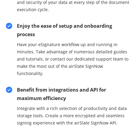
and security of your data at every step of the document
execution cycle.
Enjoy the ease of setup and onboarding
process
Have your eSignature workflow up and running in
minutes. Take advantage of numerous detailed guides
and tutorials, or contact our dedicated support team to
make the most out of the airSlate SignNow
functionality.
Benefit from integrations and API for
maximum efficiency
Integrate with a rich selection of productivity and data
storage tools. Create a more encrypted and seamless
signing experience with the airSlate SignNow API.