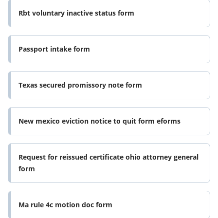
Rbt voluntary inactive status form
Passport intake form
Texas secured promissory note form
New mexico eviction notice to quit form eforms
Request for reissued certificate ohio attorney general
form
Ma rule 4c motion doc form