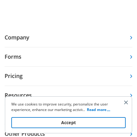
Company
Forms
Pricing
Resources
We use cookies to improve security, personalize the user
experience, enhance our marketing activities (including
...
Read more
Knowledge base
cooperating with our 3rd party partners) and for other
business use. Click
here
to read our Cookie Policy. By clicking
Accept
“Accept“ you agree to the use of cookies.
Other Products