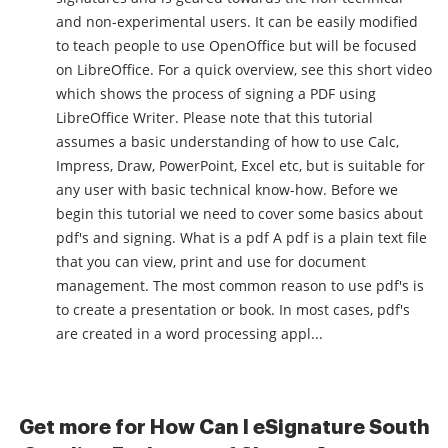
and non-experimental users. It can be easily modified
to teach people to use OpenOffice but will be focused
on LibreOffice. For a quick overview, see this short video
which shows the process of signing a PDF using
LibreOffice Writer. Please note that this tutorial
assumes a basic understanding of how to use Calc,
Impress, Draw, PowerPoint, Excel etc, but is suitable for
any user with basic technical know-how. Before we
begin this tutorial we need to cover some basics about
pdf's and signing. What is a pdf A pdf is a plain text file
that you can view, print and use for document
management. The most common reason to use pdf's is
to create a presentation or book. In most cases, pdf's
are created in a word processing appl...
Get more for How Can I eSignature South