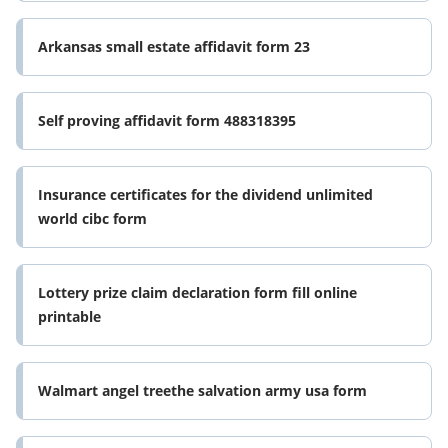
Arkansas small estate affidavit form 23
Self proving affidavit form 488318395
Insurance certificates for the dividend unlimited
world cibc form
Lottery prize claim declaration form fill online
printable
Walmart angel treethe salvation army usa form