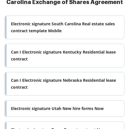
Carolina Exchange of Shares Agreement
Electronic signature South Carolina Real estate sales
contract template Mobile
Can I Electronic signature Kentucky Residential lease
contract
Can I Electronic signature Nebraska Residential lease
contract
Electronic signature Utah New hire forms Now