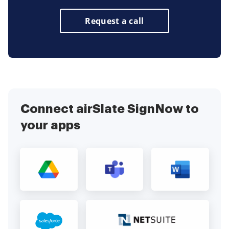
Request a call
Connect airSlate SignNow to
your apps