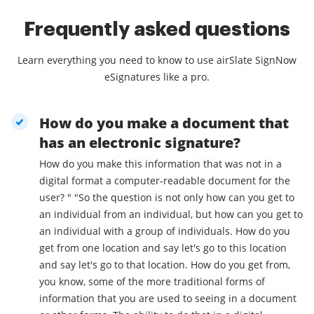
Frequently asked questions
Learn everything you need to know to use airSlate SignNow
eSignatures like a pro.
How do you make a document that
has an electronic signature?
How do you make this information that was not in a
digital format a computer-readable document for the
user? " "So the question is not only how can you get to
an individual from an individual, but how can you get to
an individual with a group of individuals. How do you
get from one location and say let's go to this location
and say let's go to that location. How do you get from,
you know, some of the more traditional forms of
information that you are used to seeing in a document