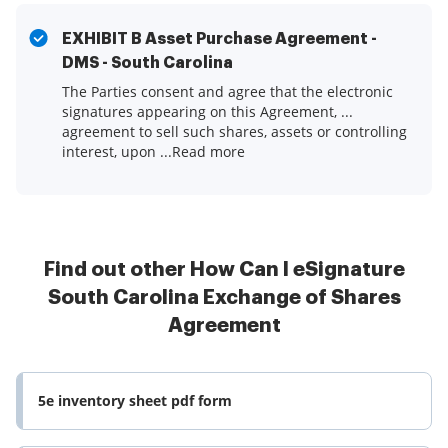
EXHIBIT B Asset Purchase Agreement -
DMS - South Carolina
The Parties consent and agree that the electronic
signatures appearing on this Agreement, ...
agreement to sell such shares, assets or controlling
interest, upon ...Read more
Find out other How Can I eSignature
South Carolina Exchange of Shares
Agreement
5e inventory sheet pdf form