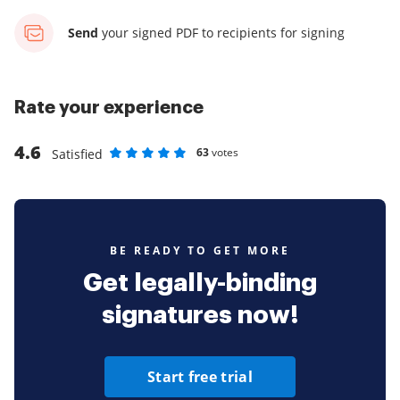
Send
your signed PDF
to recipients for signing
Rate your experience
4.6
63
votes
Satisfied
Rate as 1 stars
Rate as 2 stars
Rate as 3 stars
Rate as 4 stars
Rate as 5 stars
BE READY TO GET MORE
Get legally-binding
signatures now!
Start free trial