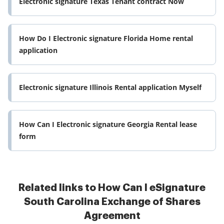
Electronic signature Texas Tenant contract Now
How Do I Electronic signature Florida Home rental
application
Electronic signature Illinois Rental application Myself
How Can I Electronic signature Georgia Rental lease
form
Related links to How Can I eSignature
South Carolina Exchange of Shares
Agreement