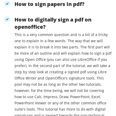
How to sign papers in pdf?
How to digitally sign a pdf on
openoffice?
This is a very common question and is a bit of a tricky
one to explain in a few words. The way that we will
explain it is to break it into two parts. The first part will
be more of an outline and will explain how to sign a pdf
using Open Office (you can also use LibreOffice if you
prefer). In the second part of the tutorial, we will take a
step by step look at creating a signed pdf using Libre
Office Writer and OpenOffice's signature tools. This
post may not be as long as the other two tutorials,
however, for the time being, we will not be covering
how to use Calc, Impress, Draw, PowerPoint, Excel,
PowerPoint Viewer or any of the other common office
suite's tools. This tutorial has more to do with digital
signatures and is geared towards the non-technical