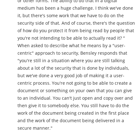
or other forms. The ability to do that in a digital
medium has been a huge challenge. I think we've done
it, but there's some work that we have to do on the
security side of that. And of course, there's the question
of how do you protect it from being read by people that
you're not intending to be able to actually read it? "
When asked to describe what he means by a "user-
centric" approach to security, Bensley responds that
"you're still in a situation where you are still talking
about a lot of the security that is done by individuals,
but we've done a very good job of making it a user-
centric process. You're not going to be able to create a
document or something on your own that you can give
to an individual. You can't just open and copy over and
then give it to somebody else. You still have to do the
work of the document being created in the first place
and the work of the document being delivered in a
secure manner."