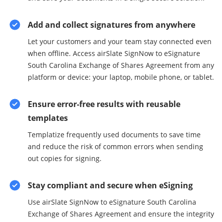
Add and collect signatures from anywhere
Let your customers and your team stay connected even
when offline. Access airSlate SignNow to eSignature
South Carolina Exchange of Shares Agreement from any
platform or device: your laptop, mobile phone, or tablet.
Ensure error-free results with reusable
templates
Templatize frequently used documents to save time
and reduce the risk of common errors when sending
out copies for signing.
Stay compliant and secure when eSigning
Use airSlate SignNow to eSignature South Carolina
Exchange of Shares Agreement and ensure the integrity