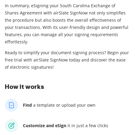
In summary, eSigning your South Carolina Exchange of
Shares Agreement with airSlate SignNow not only simplifies
the procedure but also boosts the overall effectiveness of
your transactions. With its user-friendly design and powerful
features, you can manage all your signing requirements
effortlessly.
Ready to simplify your document signing process? Begin your
free trial with airSlate SignNow today and discover the ease
of electronic signatures!
How it works
Find
a template
or upload your own
Customize and eSign
it
in just a few clicks