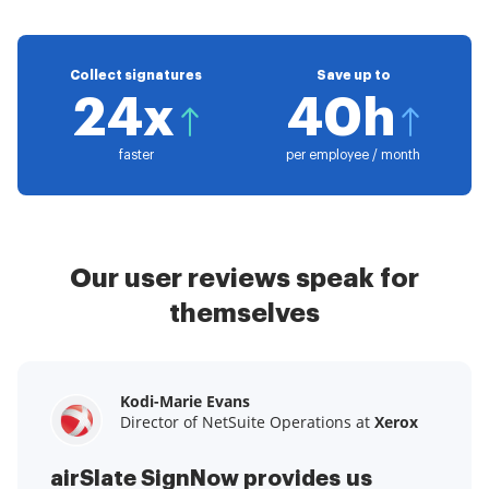
Collect signatures
Save up to
24x
40h
faster
per employee / month
Our user reviews speak for
themselves
Kodi-Marie Evans
Samantha Jo
Megan Bond
Director of NetSuite Operations at
Enterprise Client Partner at
Digital marketing management at
Yelp
Xerox
Electrolux
airSlate SignNow provides us
airSlate SignNow has made life