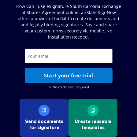
How Can I use eSignature South Carolina Exchange
of Shares Agreement online. airSlate SignNow
offers a powerful toolkit to create documents and
add legally binding signatures. Save and share
your custom forms securely via mobile. No
installation needed.
Start your free trial
🎉 No credit card required
Send documents
Create reusable
for signature
templates