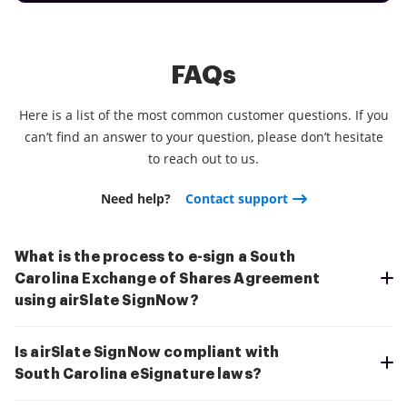
FAQs
Here is a list of the most common customer questions. If you
can’t find an answer to your question, please don’t hesitate
to reach out to us.
Need help?
Contact support
What is the process to e-sign a South
Carolina Exchange of Shares Agreement
using airSlate SignNow?
Is airSlate SignNow compliant with
South Carolina eSignature laws?