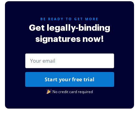
BE READY TO GET MORE
Get legally-binding
signatures now!
Start your free trial
No credit card required