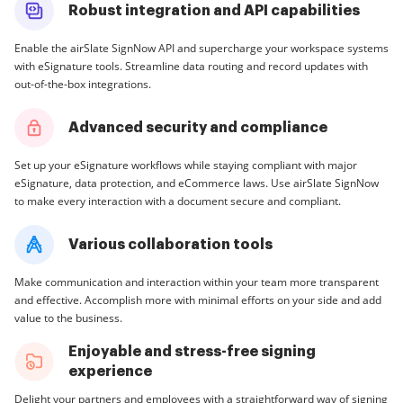
Robust integration and API capabilities
Enable the airSlate SignNow API and supercharge your workspace systems
with eSignature tools. Streamline data routing and record updates with
out-of-the-box integrations.
Advanced security and compliance
Set up your eSignature workflows while staying compliant with major
eSignature, data protection, and eCommerce laws. Use airSlate SignNow
to make every interaction with a document secure and compliant.
Various collaboration tools
Make communication and interaction within your team more transparent
and effective. Accomplish more with minimal efforts on your side and add
value to the business.
Enjoyable and stress-free signing
experience
Delight your partners and employees with a straightforward way of signing