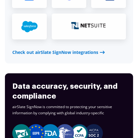
Check out airSlate SignNow integrations
Data accuracy, security, and
compliance
airSlate SignNow is committed to protecting your sensitive
information by complying with global
industry-specific