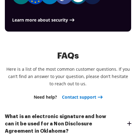
Learn more about security
FAQs
Here is a list of the most common customer questions. If you
can’t find an answer to your question, please don’t hesitate
to reach out to us.
Need help?
Contact support
What is an electronic signature and how
can it be used for a Non Disclosure
Agreement in Oklahoma?