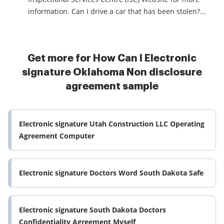
information. Can I drive a car that has been stolen?...
Get more for How Can I Electronic
signature Oklahoma Non disclosure
agreement sample
Electronic signature Utah Construction LLC Operating
Agreement Computer
Electronic signature Doctors Word South Dakota Safe
Electronic signature South Dakota Doctors
Confidentiality Agreement Myself