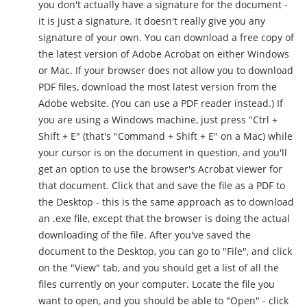
you don't actually have a signature for the document -
it is just a signature. It doesn't really give you any
signature of your own. You can download a free copy of
the latest version of Adobe Acrobat on either Windows
or Mac. If your browser does not allow you to download
PDF files, download the most latest version from the
Adobe website. (You can use a PDF reader instead.) If
you are using a Windows machine, just press "Ctrl +
Shift + E" (that's "Command + Shift + E" on a Mac) while
your cursor is on the document in question, and you'll
get an option to use the browser's Acrobat viewer for
that document. Click that and save the file as a PDF to
the Desktop - this is the same approach as to download
an .exe file, except that the browser is doing the actual
downloading of the file. After you've saved the
document to the Desktop, you can go to "File", and click
on the "View" tab, and you should get a list of all the
files currently on your computer. Locate the file you
want to open, and you should be able to "Open" - click