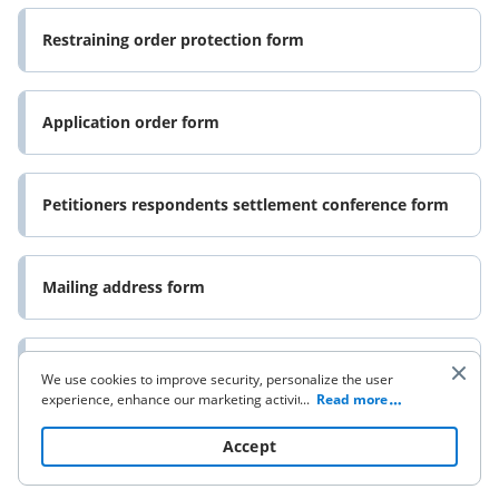
Restraining order protection form
Application order form
Petitioners respondents settlement conference form
Mailing address form
Orderrenewing restraining order form
We use cookies to improve security, personalize the user
experience, enhance our marketing activities (including
...
Read more
cooperating with our 3rd party partners) and for other
business use. Click
here
to read our Cookie Policy. By clicking
Accept
California proof service form
“Accept“ you agree to the use of cookies.