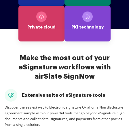
Private cloud
PKI technology
Make the most out of your
eSignature workflows with
airSlate SignNow
Extensive suite of eSignature tools
Discover the easiest way to Electronic signature Oklahoma Non disclosure
agreement sample with our powerful tools that go beyond eSignature. Sign
documents and collect data, signatures, and payments from other parties
from a single solution.