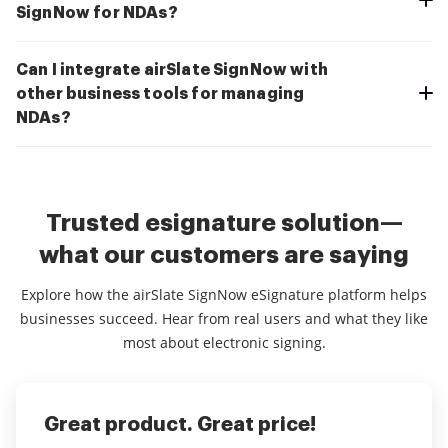
SignNow for NDAs?
Can I integrate airSlate SignNow with
other business tools for managing
NDAs?
Trusted esignature solution—
what our customers are saying
Explore how the airSlate SignNow eSignature platform helps
businesses succeed. Hear from real users and what they like
most about electronic signing.
Great product. Great price!
Excellent Time saving experience
Customer Service Spec