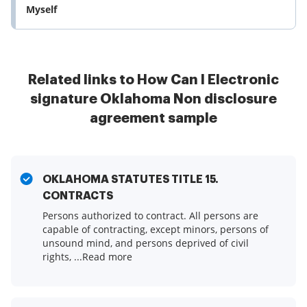
Myself
Related links to How Can I Electronic
signature Oklahoma Non disclosure
agreement sample
OKLAHOMA STATUTES TITLE 15.
CONTRACTS
Persons authorized to contract. All persons are
capable of contracting, except minors, persons of
unsound mind, and persons deprived of civil
rights, ...Read more