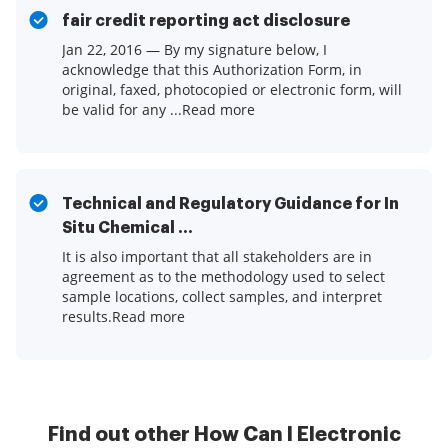
fair credit reporting act disclosure
Jan 22, 2016 — By my signature below, I
acknowledge that this Authorization Form, in
original, faxed, photocopied or electronic form, will
be valid for any ...Read more
Technical and Regulatory Guidance for In
Situ Chemical ...
It is also important that all stakeholders are in
agreement as to the methodology used to select
sample locations, collect samples, and interpret
results.Read more
Find out other How Can I Electronic