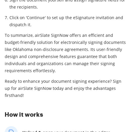
the recipients.
Click on 'Continue' to set up the eSignature invitation and
dispatch it.
To summarize, airSlate SignNow offers an efficient and
budget-friendly solution for electronically signing documents
like Oklahoma non-disclosure agreements. Its user-friendly
design and comprehensive features guarantee that both
individuals and organizations can manage their signing
requirements effortlessly.
Ready to enhance your document signing experience? Sign
up for airSlate SignNow today and enjoy the advantages
firsthand!
How it works