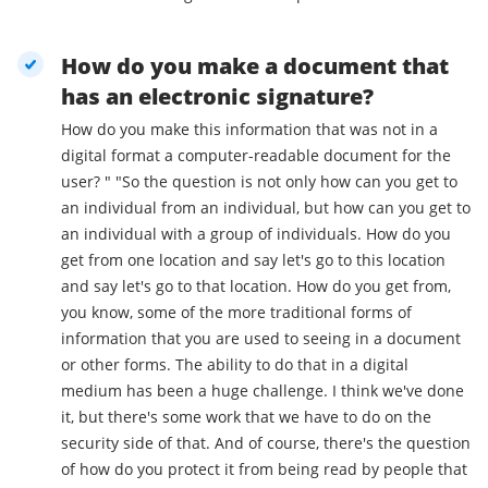
How do you make a document that
has an electronic signature?
How do you make this information that was not in a
digital format a computer-readable document for the
user? " "So the question is not only how can you get to
an individual from an individual, but how can you get to
an individual with a group of individuals. How do you
get from one location and say let's go to this location
and say let's go to that location. How do you get from,
you know, some of the more traditional forms of
information that you are used to seeing in a document
or other forms. The ability to do that in a digital
medium has been a huge challenge. I think we've done
it, but there's some work that we have to do on the
security side of that. And of course, there's the question
of how do you protect it from being read by people that