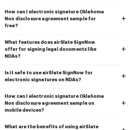
How can I electronic signature Oklahoma
Non disclosure agreement sample for
free?
What features does airSlate SignNow
offer for signing legal documents like
NDAs?
Is it safe to use airSlate SignNow for
electronic signatures on NDAs?
How can I electronic signature Oklahoma
Non disclosure agreement sample on
mobile devices?
What are the benefits of using airSlate