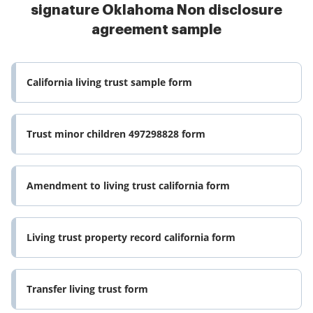
signature Oklahoma Non disclosure
agreement sample
California living trust sample form
Trust minor children 497298828 form
Amendment to living trust california form
Living trust property record california form
Transfer living trust form