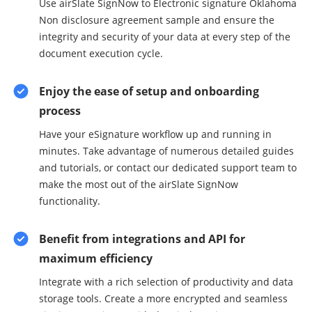
Use airSlate SignNow to Electronic signature Oklahoma
Non disclosure agreement sample and ensure the
integrity and security of your data at every step of the
document execution cycle.
Enjoy the ease of setup and onboarding
process
Have your eSignature workflow up and running in
minutes. Take advantage of numerous detailed guides
and tutorials, or contact our dedicated support team to
make the most out of the airSlate SignNow
functionality.
Benefit from integrations and API for
maximum efficiency
Integrate with a rich selection of productivity and data
storage tools. Create a more encrypted and seamless