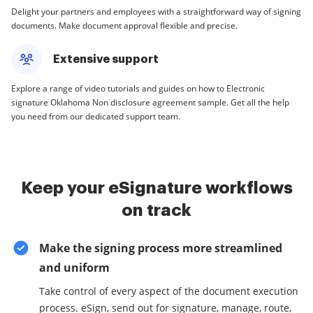
Delight your partners and employees with a straightforward way of signing
documents. Make document approval flexible and precise.
Extensive support
Explore a range of video tutorials and guides on how to Electronic
signature Oklahoma Non disclosure agreement sample. Get all the help
you need from our dedicated support team.
Keep your eSignature workflows
on track
Make the signing process more streamlined
and uniform
Take control of every aspect of the document execution
process. eSign, send out for signature, manage, route,