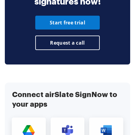
signatures now!
Start free trial
Request a call
Connect airSlate SignNow to
your apps