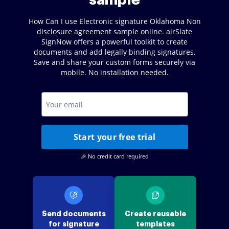
sample
How Can I use Electronic signature Oklahoma Non
disclosure agreement sample online. airSlate
SignNow offers a powerful toolkit to create
documents and add legally binding signatures.
Save and share your custom forms securely via
mobile. No installation needed.
Start your free trial
🎉 No credit card required
Send documents
Create reusable
for signature
templates