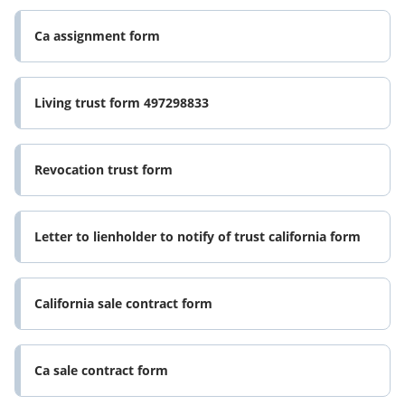
Ca assignment form
Living trust form 497298833
Revocation trust form
Letter to lienholder to notify of trust california form
California sale contract form
Ca sale contract form