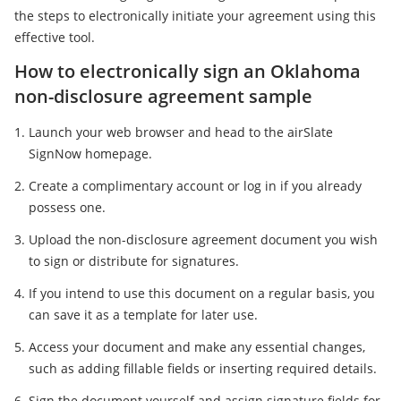
the steps to electronically initiate your agreement using this
effective tool.
How to electronically sign an Oklahoma
non-disclosure agreement sample
Launch your web browser and head to the airSlate
SignNow homepage.
Create a complimentary account or log in if you already
possess one.
Upload the non-disclosure agreement document you wish
to sign or distribute for signatures.
If you intend to use this document on a regular basis, you
can save it as a template for later use.
Access your document and make any essential changes,
such as adding fillable fields or inserting required details.
Sign the document yourself and assign signature fields for