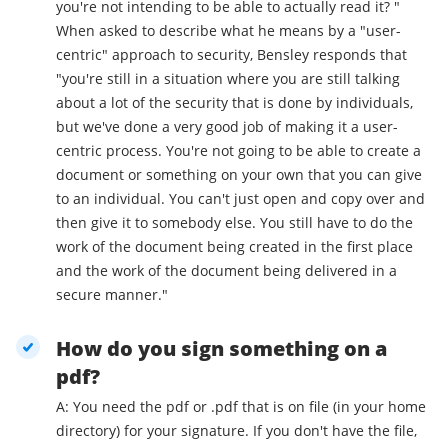
you're not intending to be able to actually read it? "
When asked to describe what he means by a "user-
centric" approach to security, Bensley responds that
"you're still in a situation where you are still talking
about a lot of the security that is done by individuals,
but we've done a very good job of making it a user-
centric process. You're not going to be able to create a
document or something on your own that you can give
to an individual. You can't just open and copy over and
then give it to somebody else. You still have to do the
work of the document being created in the first place
and the work of the document being delivered in a
secure manner."
How do you sign something on a
pdf?
A: You need the pdf or .pdf that is on file (in your home
directory) for your signature. If you don't have the file,