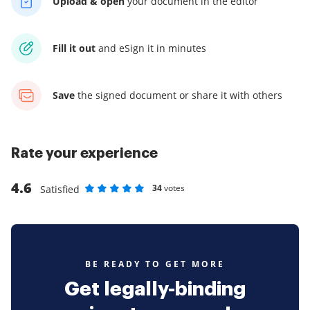
Upload & open
your
document in the editor
Fill it out
and
eSign it in minutes
Save
the signed document
or share it with others
Rate your experience
4.6
34
votes
Satisfied
Rate as 1 stars
Rate as 2 stars
Rate as 3 stars
Rate as 4 stars
Rate as 5 stars
BE READY TO GET MORE
Get legally-binding