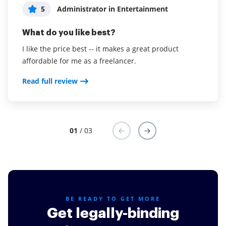
5
5
5
Administrator in Entertainment
Administrator in Real Estate
Lesa B
What do you like best?
What do you like best?
What do you like best?
I like the price best -- it makes a great product
Ease of use of interface - there is no question at what
It's easy to download on any phone. Customer's really
affordable for me as a freelancer.
stage each document is at.
like it.
Read full review
Read full review
Read full review
01
/ 03
BE READY TO GET MORE
Get legally-binding