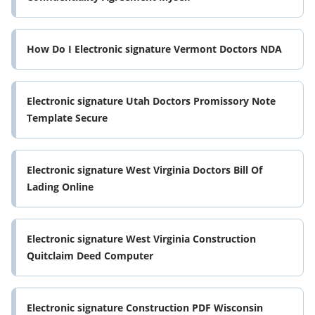
How Do I Electronic signature Vermont Doctors NDA
Electronic signature Utah Doctors Promissory Note
Template Secure
Electronic signature West Virginia Doctors Bill Of
Lading Online
Electronic signature West Virginia Construction
Quitclaim Deed Computer
Electronic signature Construction PDF Wisconsin