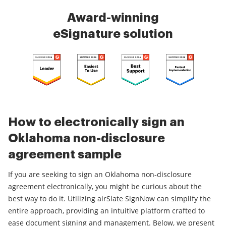
Award-winning
eSignature solution
How to electronically sign an
Oklahoma non-disclosure
agreement sample
If you are seeking to sign an Oklahoma non-disclosure
agreement electronically, you might be curious about the
best way to do it. Utilizing airSlate SignNow can simplify the
entire approach, providing an intuitive platform crafted to
ease document signing and management. Below, we present