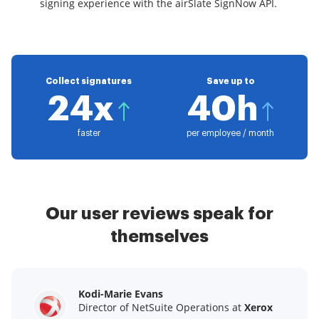
signing experience with the airSlate SignNow API.
Collect signatures
Save up to
24x
40h
faster
per employee / month
Our user reviews speak for
themselves
Kodi-Marie Evans
Samantha Jo
Megan Bond
Director of NetSuite Operations at
Enterprise Client Partner at
Digital marketing management at
Yelp
Xerox