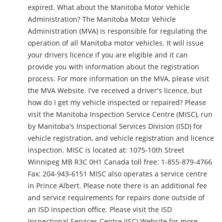
expired. What about the Manitoba Motor Vehicle
Administration? The Manitoba Motor Vehicle
Administration (MVA) is responsible for regulating the
operation of all Manitoba motor vehicles. It will issue
your drivers licence if you are eligible and it can
provide you with information about the registration
process. For more information on the MVA, please visit
the MVA Website. I've received a driver's licence, but
how do I get my vehicle inspected or repaired? Please
visit the Manitoba Inspection Service Centre (MISC), run
by Manitoba's Inspectional Services Division (ISD) for
vehicle registration, and vehicle registration and licence
inspection. MISC is located at: 1075-10th Street
Winnipeg MB R3C 0H1 Canada toll free: 1-855-879-4766
Fax: 204-943-6151 MISC also operates a service centre
in Prince Albert. Please note there is an additional fee
and service requirements for repairs done outside of
an ISD inspection office. Please visit the ISD
Inspectional Services Centre (ISC) Website for more