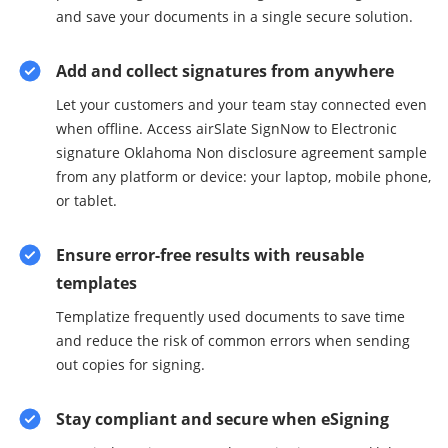
and save your documents in a single secure solution.
Add and collect signatures from anywhere
Let your customers and your team stay connected even
when offline. Access airSlate SignNow to Electronic
signature Oklahoma Non disclosure agreement sample
from any platform or device: your laptop, mobile phone,
or tablet.
Ensure error-free results with reusable
templates
Templatize frequently used documents to save time
and reduce the risk of common errors when sending
out copies for signing.
Stay compliant and secure when eSigning