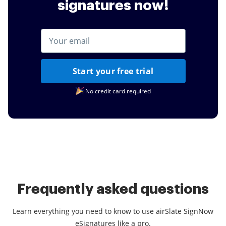
signatures now!
Start your free trial
No credit card required
Frequently asked questions
Learn everything you need to know to use airSlate SignNow
eSignatures like a pro.