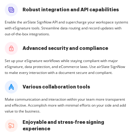
Robust integration and API capabilities
Enable the airSlate SignNow API and supercharge your workspace systems
with eSignature tools. Streamline data routing and record updates with
out-of-the-box integrations.
Advanced security and compliance
Set up your eSignature workflows while staying compliant with major
eSignature, data protection, and eCommerce laws. Use airSlate SignNow
to make every interaction with a document secure and compliant.
Various collaboration tools
Make communication and interaction within your team more transparent
and effective. Accomplish more with minimal efforts on your side and add
value to the business.
Enjoyable and stress-free signing
experience