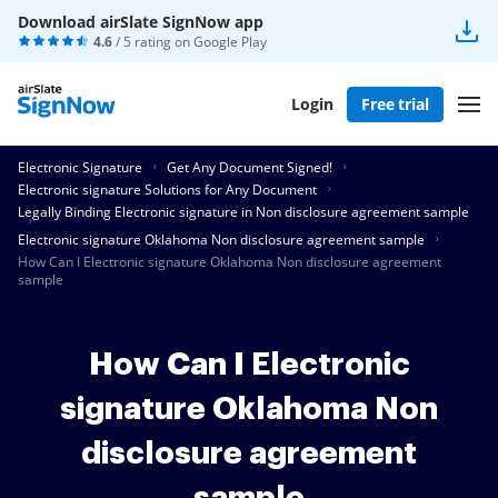
Download airSlate SignNow app
4.6
/ 5 rating on
Google Play
Login
Free trial
Electronic Signature
Get Any Document Signed!
Electronic signature Solutions for Any Document
Legally Binding Electronic signature in Non disclosure agreement sample
Electronic signature Oklahoma Non disclosure agreement sample
How Can I Electronic signature Oklahoma Non disclosure agreement
sample
How Can I Electronic
signature Oklahoma Non
disclosure agreement