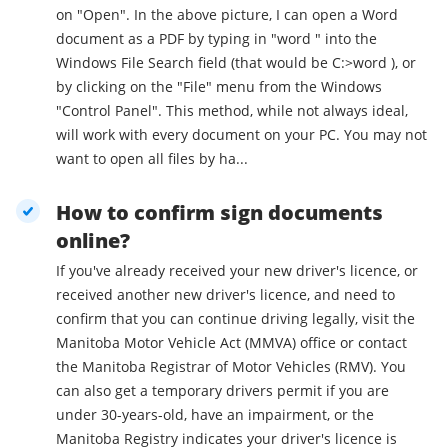
on "Open". In the above picture, I can open a Word
document as a PDF by typing in "word " into the
Windows File Search field (that would be C:>word ), or
by clicking on the "File" menu from the Windows
"Control Panel". This method, while not always ideal,
will work with every document on your PC. You may not
want to open all files by ha...
How to confirm sign documents
online?
If you've already received your new driver's licence, or
received another new driver's licence, and need to
confirm that you can continue driving legally, visit the
Manitoba Motor Vehicle Act (MMVA) office or contact
the Manitoba Registrar of Motor Vehicles (RMV). You
can also get a temporary drivers permit if you are
under 30-years-old, have an impairment, or the
Manitoba Registry indicates your driver's licence is