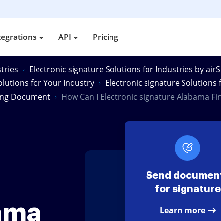
tegrations
API
Pricing
tries
Electronic signature Solutions for Industries by air
olutions for Your Industry
Electronic signature Solutions
ting Document
How Can I Electronic signature Alabama F
Send documen
for signature
ama
Learn more