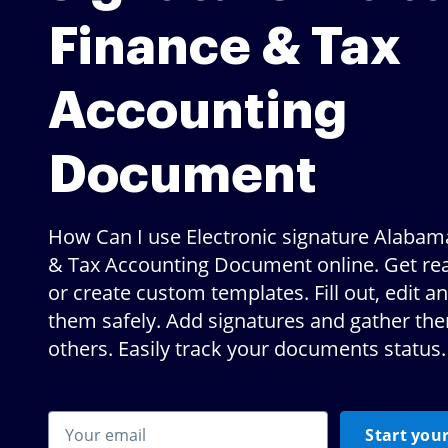
Finance & Tax
Accounting
Document
How Can I use Electronic signature Alabam
& Tax Accounting Document online. Get r
or create custom templates. Fill out, edit a
them safely. Add signatures and gather th
others. Easily track your documents status.
Start your