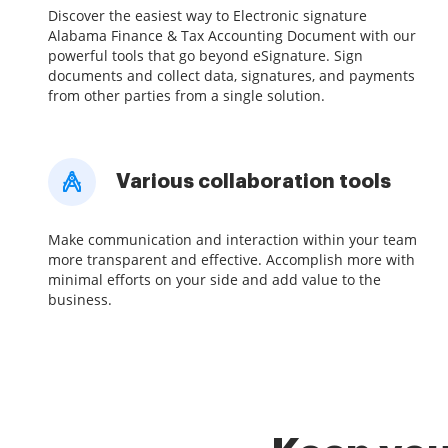
Discover the easiest way to Electronic signature
Alabama Finance & Tax Accounting Document with our
powerful tools that go beyond eSignature. Sign
documents and collect data, signatures, and payments
from other parties from a single solution.
Various collaboration tools
Make communication and interaction within your team
more transparent and effective. Accomplish more with
minimal efforts on your side and add value to the
business.