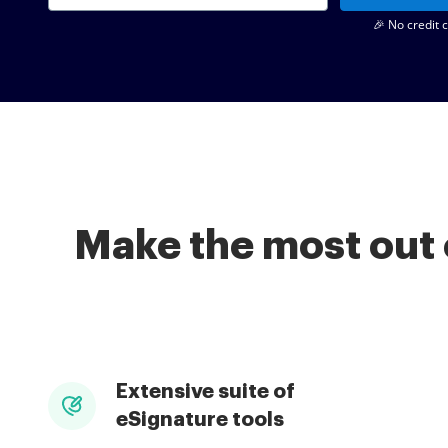
🎉 No credit 
Make the most out 
Extensive suite of
eSignature tools