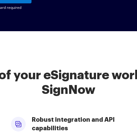
card required
of your eSignature work
SignNow
Robust integration and API
capabilities