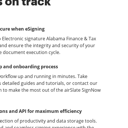
 on track
ecure when eSigning
o Electronic signature Alabama Finance & Tax
d ensure the integrity and security of your
he document execution cycle.
up and onboarding process
orkflow up and running in minutes. Take
detailed guides and tutorials, or contact our
 to make the most out of the airSlate SignNow
ions and API for maximum efficiency
lection of productivity and data storage tools.
d and seamless signing experience with the