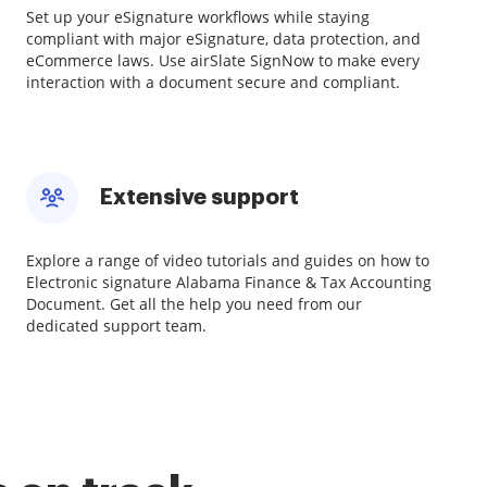
Set up your eSignature workflows while staying
compliant with major eSignature, data protection, and
eCommerce laws. Use airSlate SignNow to make every
interaction with a document secure and compliant.
Extensive support
Explore a range of video tutorials and guides on how to
Electronic signature Alabama Finance & Tax Accounting
Document. Get all the help you need from our
dedicated support team.