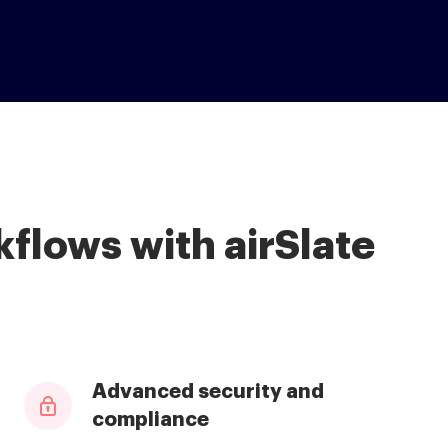
flows with airSlate
Advanced security and
compliance