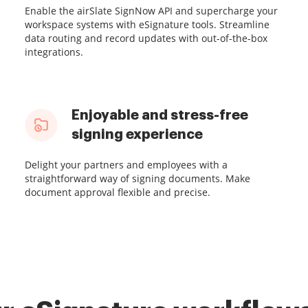
Enable the airSlate SignNow API and supercharge your
workspace systems with eSignature tools. Streamline
data routing and record updates with out-of-the-box
integrations.
Enjoyable and stress-free
signing experience
Delight your partners and employees with a
straightforward way of signing documents. Make
document approval flexible and precise.