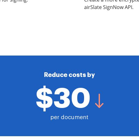
airSlate SignNow API.
Reduce costs by
$30
per document