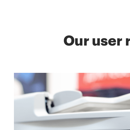
Our user 