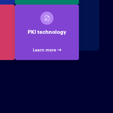
PKI technology
Learn more