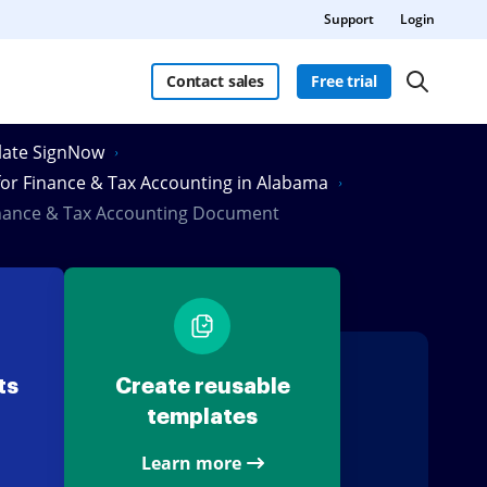
Support
Login
Contact sales
Free trial
Slate SignNow
 for Finance & Tax Accounting in Alabama
inance & Tax Accounting Document
ts
Create reusable
templates
Learn more