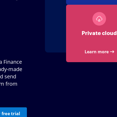
Private cloud
Learn more
a Finance
eady-made
nd send
em from
 free trial