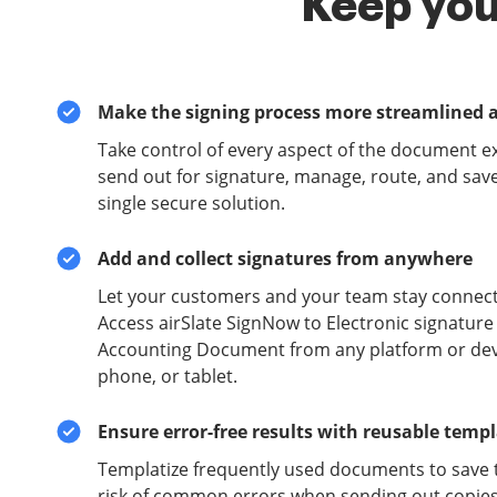
Keep you
Make the signing process more streamlined 
Take control of every aspect of the document e
send out for signature, manage, route, and sav
single secure solution.
Add and collect signatures from anywhere
Let your customers and your team stay connect
Access airSlate SignNow to Electronic signatur
Accounting Document from any platform or devi
phone, or tablet.
Ensure error-free results with reusable temp
Templatize frequently used documents to save 
risk of common errors when sending out copies 