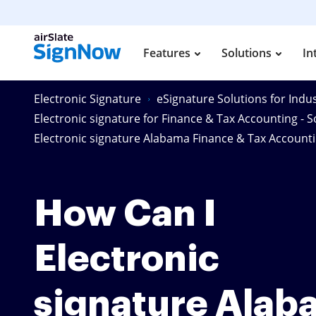
Features
Solutions
In
Electronic Signature
eSignature Solutions for Indus
Electronic signature for Finance & Tax Accounting - S
Electronic signature Alabama Finance & Tax Accoun
How Can I
Electronic
signature Alab