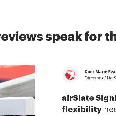
reviews speak for 
Kodi-Marie Eva
Samantha Jo
Megan Bond
Director of Net
Enterprise Clien
Digital market
airSlate Sig
airSlate SignN
This software
flexibility
me.
value.
It has be
I have 
nee