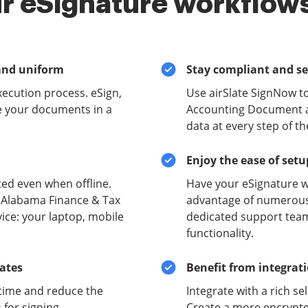
r eSignature workflows
and uniform
Stay compliant and s
xecution process. eSign,
Use airSlate SignNow t
e your documents in a
Accounting Document an
data at every step of t
Enjoy the ease of set
ed even when offline.
Have your eSignature w
e Alabama Finance & Tax
advantage of numerous 
ce: your laptop, mobile
dedicated support team
functionality.
lates
Benefit from integrat
time and reduce the
Integrate with a rich se
for signing.
Create a more encrypte