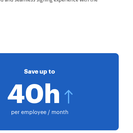
Save up to
40h
per employee / month