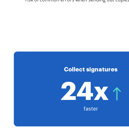
Collect signatures
24x
faster