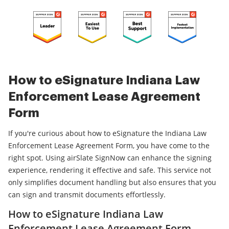
How to eSignature Indiana Law
Enforcement Lease Agreement
Form
If you're curious about how to eSignature the Indiana Law
Enforcement Lease Agreement Form, you have come to the
right spot. Using airSlate SignNow can enhance the signing
experience, rendering it effective and safe. This service not
only simplifies document handling but also ensures that you
can sign and transmit documents effortlessly.
How to eSignature Indiana Law
Enforcement Lease Agreement Form