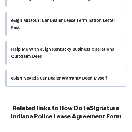
eSign Missouri Car Dealer Lease Termination Letter
Fast
Help Me With eSign Kentucky Business Operations
Quitclaim Deed
eSign Nevada Car Dealer Warranty Deed Myself
Related links to How Do I eSignature
Indiana Police Lease Agreement Form