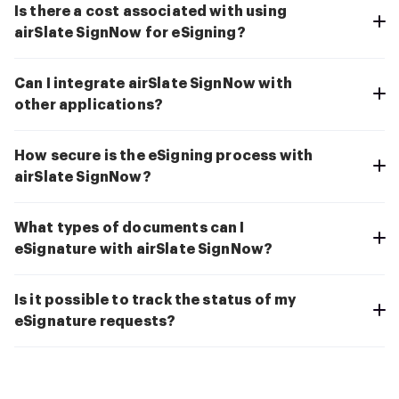
Is there a cost associated with using
airSlate SignNow for eSigning?
Can I integrate airSlate SignNow with
other applications?
How secure is the eSigning process with
airSlate SignNow?
What types of documents can I
eSignature with airSlate SignNow?
Is it possible to track the status of my
eSignature requests?