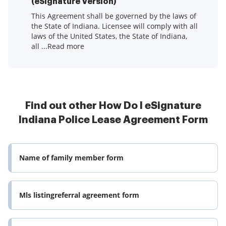
(eSignature Version)
This Agreement shall be governed by the laws of
the State of Indiana. Licensee will comply with all
laws of the United States, the State of Indiana,
all ...Read more
Find out other How Do I eSignature
Indiana Police Lease Agreement Form
Name of family member form
Mls listingreferral agreement form