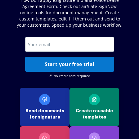
How Do I apply eSignature Indiana Police Lease
Agreement Form. Check out airSlate SignNow
online tools for document management. Create
custom templates, edit, fill them out and send to
your customers. Speed up your business workflow.
Start your free trial
🎉 No credit card required
Send documents
Create reusable
for signature
templates