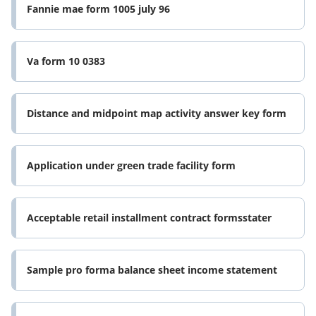
Fannie mae form 1005 july 96
Va form 10 0383
Distance and midpoint map activity answer key form
Application under green trade facility form
Acceptable retail installment contract formsstater
Sample pro forma balance sheet income statement