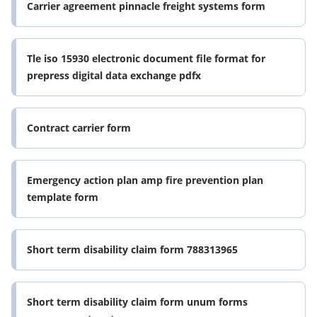
Carrier agreement pinnacle freight systems form
Tle iso 15930 electronic document file format for
prepress digital data exchange pdfx
Contract carrier form
Emergency action plan amp fire prevention plan
template form
Short term disability claim form 788313965
Short term disability claim form unum forms