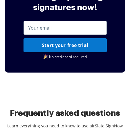
signatures now!
Start your free trial
No credit card required
Frequently asked questions
Learn everything you need to know to use airSlate SignNow