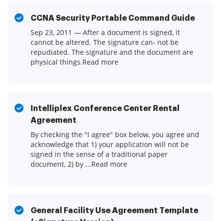
CCNA Security Portable Command Guide
Sep 23, 2011 — After a document is signed, it
cannot be altered. The signature can- not be
repudiated. The signature and the document are
physical things.Read more
Intelliplex Conference Center Rental
Agreement
By checking the "I agree" box below, you agree and
acknowledge that 1) your application will not be
signed in the sense of a traditional paper
document, 2) by ...Read more
General Facility Use Agreement Template