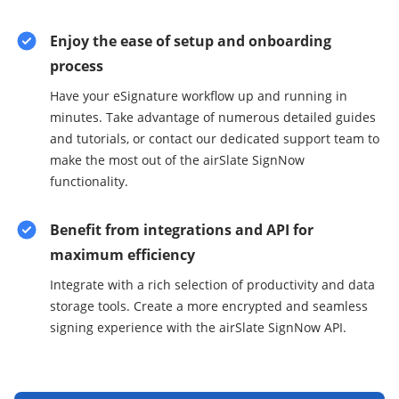
Enjoy the ease of setup and onboarding
process
Have your eSignature workflow up and running in
minutes. Take advantage of numerous detailed guides
and tutorials, or contact our dedicated support team to
make the most out of the airSlate SignNow
functionality.
Benefit from integrations and API for
maximum efficiency
Integrate with a rich selection of productivity and data
storage tools. Create a more encrypted and seamless
signing experience with the airSlate SignNow API.