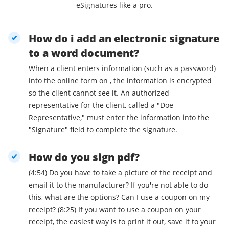
eSignatures like a pro.
How do i add an electronic signature
to a word document?
When a client enters information (such as a password)
into the online form on , the information is encrypted
so the client cannot see it. An authorized
representative for the client, called a "Doe
Representative," must enter the information into the
"Signature" field to complete the signature.
How do you sign pdf?
(4:54) Do you have to take a picture of the receipt and
email it to the manufacturer? If you're not able to do
this, what are the options? Can I use a coupon on my
receipt? (8:25) If you want to use a coupon on your
receipt, the easiest way is to print it out, save it to your