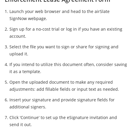
Launch your web browser and head to the airSlate
SignNow webpage.
Sign up for a no-cost trial or log in if you have an existing
account.
Select the file you want to sign or share for signing and
upload it.
If you intend to utilize this document often, consider saving
it as a template.
Open the uploaded document to make any required
adjustments: add fillable fields or input text as needed.
Insert your signature and provide signature fields for
additional signers.
Click 'Continue' to set up the eSignature invitation and
send it out.