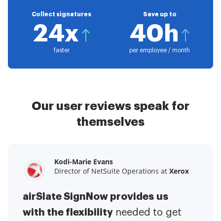
Collect signatures
Save up to
24x
40h
faster
per employee / month
Our user reviews speak for
themselves
Kodi-Marie Evans
Samantha Jo
Megan Bond
Director of NetSuite Operations at
Enterprise Client Partner at
Digital marketing management at
Yelp
Xerox
Electrolux
airSlate SignNow provides us
airSlate SignNow has made life
This software has added to our
with the flexibility
It has been huge
easier for me.
needed to get
I have got rid
business value.