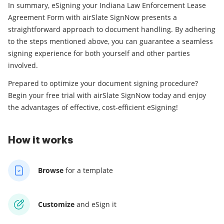
In summary, eSigning your Indiana Law Enforcement Lease
Agreement Form with airSlate SignNow presents a
straightforward approach to document handling. By adhering
to the steps mentioned above, you can guarantee a seamless
signing experience for both yourself and other parties
involved.
Prepared to optimize your document signing procedure?
Begin your free trial with airSlate SignNow today and enjoy
the advantages of effective, cost-efficient eSigning!
How it works
Browse
for a template
Customize
and eSign it