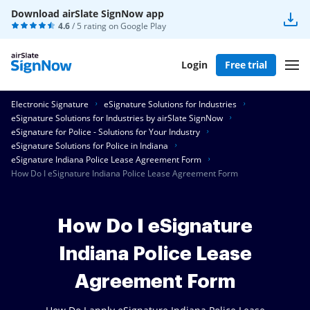
Download airSlate SignNow app
4.6
/ 5 rating on
Google Play
Login
Free trial
Electronic Signature
eSignature Solutions for Industries
eSignature Solutions for Industries by airSlate SignNow
eSignature for Police - Solutions for Your Industry
eSignature Solutions for Police in Indiana
eSignature Indiana Police Lease Agreement Form
How Do I eSignature Indiana Police Lease Agreement Form
How Do I eSignature
Indiana Police Lease
Agreement Form