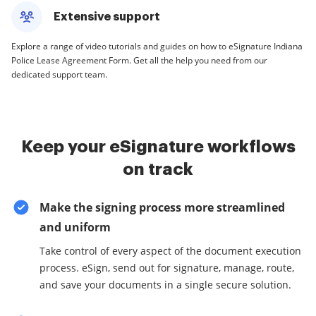
Extensive support
Explore a range of video tutorials and guides on how to eSignature Indiana
Police Lease Agreement Form. Get all the help you need from our
dedicated support team.
Keep your eSignature workflows
on track
Make the signing process more streamlined
and uniform
Take control of every aspect of the document execution
process. eSign, send out for signature, manage, route,
and save your documents in a single secure solution.