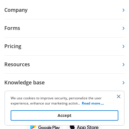
Company
Forms
Pricing
Resources
Knowledge base
We use cookies to improve security, personalize the user
Other Products
experience, enhance our marketing activities (including
...
Read more
cooperating with our 3rd party partners) and for other
business use. Click
here
to read our Cookie Policy. By clicking
Accept
“Accept“ you agree to the use of cookies.