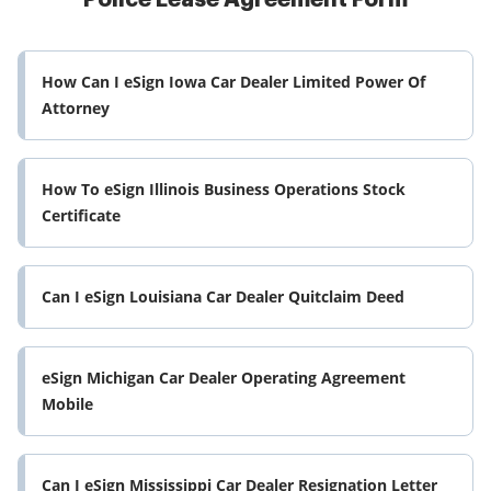
How Can I eSign Iowa Car Dealer Limited Power Of
Attorney
How To eSign Illinois Business Operations Stock
Certificate
Can I eSign Louisiana Car Dealer Quitclaim Deed
eSign Michigan Car Dealer Operating Agreement
Mobile
Can I eSign Mississippi Car Dealer Resignation Letter