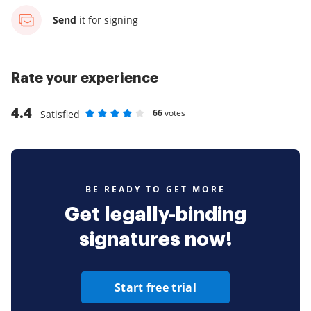
Send
it for signing
Rate your experience
4.4
66
votes
Satisfied
Rate as 1 stars
Rate as 2 stars
Rate as 3 stars
Rate as 4 stars
Rate as 5 stars
BE READY TO GET MORE
Get legally-binding
signatures now!
Start free trial