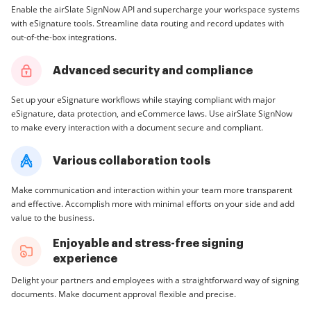
Enable the airSlate SignNow API and supercharge your workspace systems
with eSignature tools. Streamline data routing and record updates with
out-of-the-box integrations.
Advanced security and compliance
Set up your eSignature workflows while staying compliant with major
eSignature, data protection, and eCommerce laws. Use airSlate SignNow
to make every interaction with a document secure and compliant.
Various collaboration tools
Make communication and interaction within your team more transparent
and effective. Accomplish more with minimal efforts on your side and add
value to the business.
Enjoyable and stress-free signing
experience
Delight your partners and employees with a straightforward way of signing
documents. Make document approval flexible and precise.