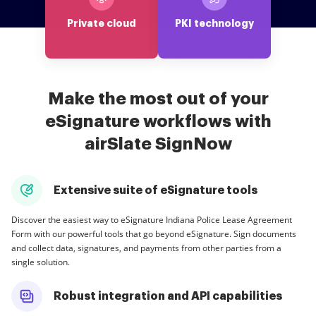
Private cloud
PKI technology
Make the most out of your
eSignature workflows with
airSlate SignNow
Extensive suite of eSignature tools
Discover the easiest way to eSignature Indiana Police Lease Agreement
Form with our powerful tools that go beyond eSignature. Sign documents
and collect data, signatures, and payments from other parties from a
single solution.
Robust integration and API capabilities