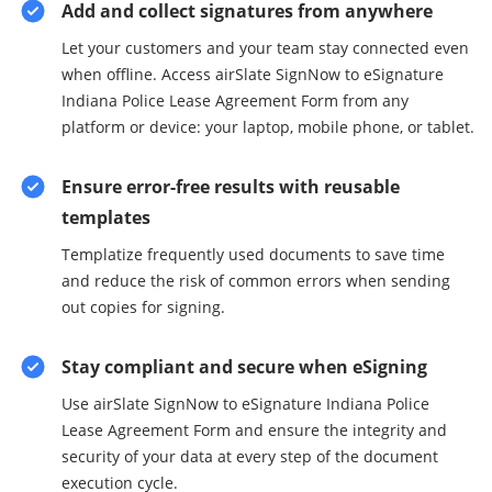
Add and collect signatures from anywhere
Let your customers and your team stay connected even
when offline. Access airSlate SignNow to eSignature
Indiana Police Lease Agreement Form from any
platform or device: your laptop, mobile phone, or tablet.
Ensure error-free results with reusable
templates
Templatize frequently used documents to save time
and reduce the risk of common errors when sending
out copies for signing.
Stay compliant and secure when eSigning
Use airSlate SignNow to eSignature Indiana Police
Lease Agreement Form and ensure the integrity and
security of your data at every step of the document
execution cycle.