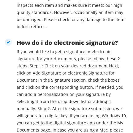
inspects each item and makes sure it meets our high
quality standards. However, occasionally an item may
be damaged. Please check for any damage to the item
before return...
How do i do electronic signature?
If you would like to get a signature or electronic
signature for your documents, please follow these 2
steps. Step 1: Click on your desired document Next,
click on Add Signature or electronic Signature for
Document In the Signature section, check the boxes
and click on the corresponding button. If needed, you
can add a personalization on your signature by
selecting it from the drop down list or adding it
manually. Step 2: After the signature submission, we
will generate a digital key. If you are using Windows 10,
you can get to the digital signature app under the My
Documents page. In case you are using a Mac, please