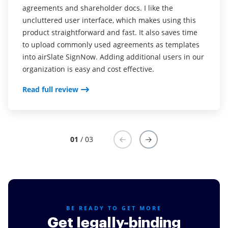
agreements and shareholder docs. I like the
Read full review
Read full review
uncluttered user interface, which makes using this
product straightforward and fast. It also saves time
to upload commonly used agreements as templates
into airSlate SignNow. Adding additional users in our
organization is easy and cost effective.
Read full review
01
/ 03
BE READY TO GET MORE
Get legally-binding