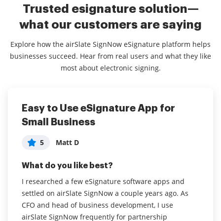
Trusted esignature solution—
what our customers are saying
Explore how the airSlate SignNow eSignature platform helps
businesses succeed. Hear from real users and what they like
most about electronic signing.
Easy to Use eSignature App for
Easiest eSigning service I've tried
Easy to Use and SO convenient
Small Business
5
5
Ken K
Cathy Y
5
Matt D
What do you like best?
What do you like best?
What do you like best?
The most significant benefit is that it's easy for my
I love how easy it is to drag and drop a document
clients. They're able to fill out and sign contracts I
into the site and quickly sign, save, and download!
I researched a few eSignature software apps and
send them with ease. Using templates is very positive
When I discovered how to invite other signers, it
settled on airSlate SignNow a couple years ago. As
for me too - I send out the same contract many times,
made me love sign now even more! I use this in my
CFO and head of business development, I use
and being able to do that efficiently is very beneficial.
business AND for personal use as well!
airSlate SignNow frequently for partnership