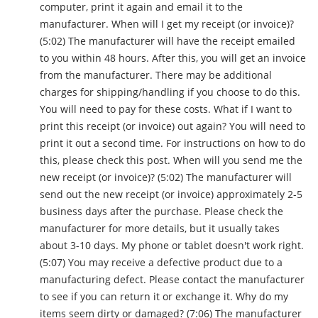
computer, print it again and email it to the
manufacturer. When will I get my receipt (or invoice)?
(5:02) The manufacturer will have the receipt emailed
to you within 48 hours. After this, you will get an invoice
from the manufacturer. There may be additional
charges for shipping/handling if you choose to do this.
You will need to pay for these costs. What if I want to
print this receipt (or invoice) out again? You will need to
print it out a second time. For instructions on how to do
this, please check this post. When will you send me the
new receipt (or invoice)? (5:02) The manufacturer will
send out the new receipt (or invoice) approximately 2-5
business days after the purchase. Please check the
manufacturer for more details, but it usually takes
about 3-10 days. My phone or tablet doesn't work right.
(5:07) You may receive a defective product due to a
manufacturing defect. Please contact the manufacturer
to see if you can return it or exchange it. Why do my
items seem dirty or damaged? (7:06) The manufacturer