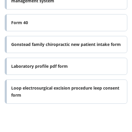
management system
Form 40
Gonstead family chiropractic new patient intake form
Laboratory profile pdf form
Loop electrosurgical excision procedure leep consent
form