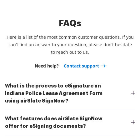
FAQs
Here is a list of the most common customer questions. If you
can’t find an answer to your question, please don’t hesitate
to reach out to us.
Need help?
Contact support
What is the process to eSignature an
Indiana Police Lease Agreement Form
using airSlate SignNow?
What features does airSlate SignNow
offer for eSigning documents?