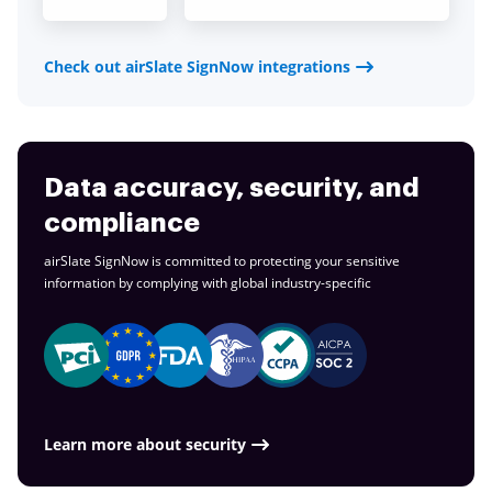
Check out airSlate SignNow integrations
Data accuracy, security, and
compliance
airSlate SignNow is committed to protecting your sensitive
information by complying with global
industry-specific
Learn more about security