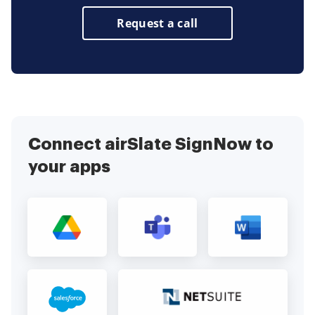
Request a call
Connect airSlate SignNow to
your apps