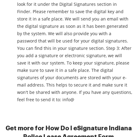
look for it under the Digital Signatures section in
Finder. Please remember to save the digital key and
store it in a safe place. We will send you an email with
the digital signature as soon as it has been generated
by the system. We will also provide you with a
password that will be used for your digital signatures.
You can find this in your signature section. Step 3: After
you add a signature or electronic signature, we will
save it with our system. To keep your signature, please
make sure to save it in a safe place. The digital
signatures of your documents are stored with your e-
mail address. This helps to secure it and make sure it
won't be shared with anyone. If you have any questions,
feel free to send it to: info@
Get more for How Do I eSignature Indiana
Police Lease Agreement Form