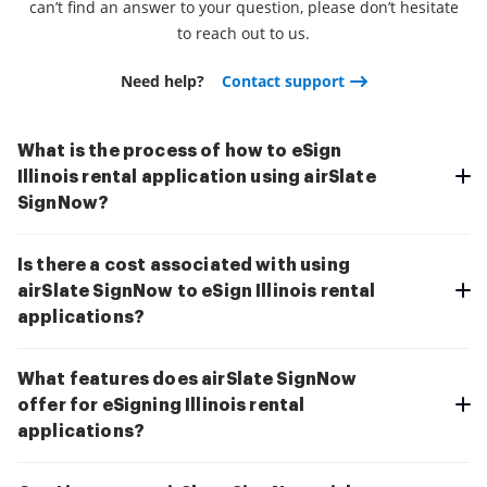
can’t find an answer to your question, please don’t hesitate
to reach out to us.
Need help?
Contact support
What is the process of how to eSign
Illinois rental application using airSlate
SignNow?
Is there a cost associated with using
airSlate SignNow to eSign Illinois rental
applications?
What features does airSlate SignNow
offer for eSigning Illinois rental
applications?