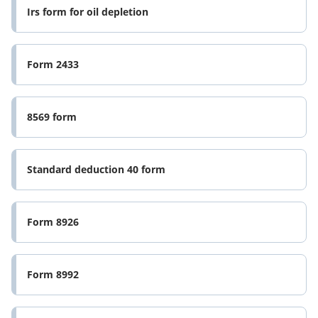
Irs form for oil depletion
Form 2433
8569 form
Standard deduction 40 form
Form 8926
Form 8992