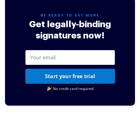
BE READY TO GET MORE
Get legally-binding
signatures now!
Start your free trial
No credit card required