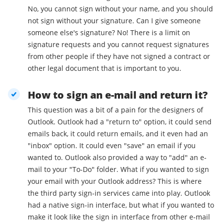
No, you cannot sign without your name, and you should
not sign without your signature. Can I give someone
someone else's signature? No! There is a limit on
signature requests and you cannot request signatures
from other people if they have not signed a contract or
other legal document that is important to you.
How to sign an e-mail and return it?
This question was a bit of a pain for the designers of
Outlook. Outlook had a "return to" option, it could send
emails back, it could return emails, and it even had an
"inbox" option. It could even "save" an email if you
wanted to. Outlook also provided a way to "add" an e-
mail to your "To-Do" folder. What if you wanted to sign
your email with your Outlook address? This is where
the third party sign-in services came into play. Outlook
had a native sign-in interface, but what if you wanted to
make it look like the sign in interface from other e-mail