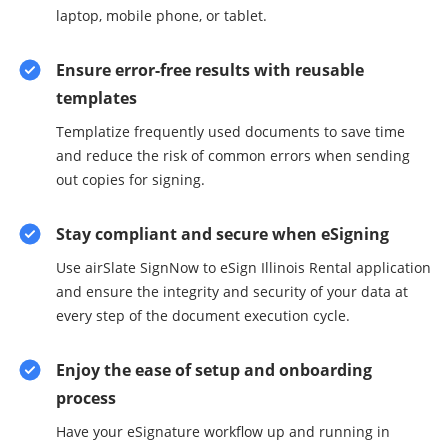
laptop, mobile phone, or tablet.
Ensure error-free results with reusable
templates
Templatize frequently used documents to save time
and reduce the risk of common errors when sending
out copies for signing.
Stay compliant and secure when eSigning
Use airSlate SignNow to eSign Illinois Rental application
and ensure the integrity and security of your data at
every step of the document execution cycle.
Enjoy the ease of setup and onboarding
process
Have your eSignature workflow up and running in