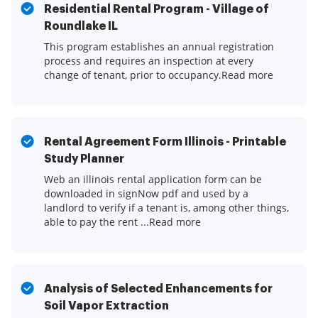
Residential Rental Program - Village of
Roundlake IL
This program establishes an annual registration
process and requires an inspection at every
change of tenant, prior to occupancy.Read more
Rental Agreement Form Illinois - Printable
Study Planner
Web an illinois rental application form can be
downloaded in signNow pdf and used by a
landlord to verify if a tenant is, among other things,
able to pay the rent ...Read more
Analysis of Selected Enhancements for
Soil Vapor Extraction