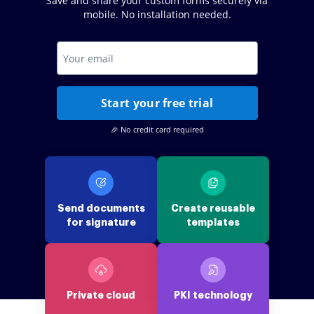
Save and share your custom forms securely via
mobile. No installation needed.
Start your free trial
🎉 No credit card required
Send documents
Create reusable
for signature
templates
Private cloud
PKI technology