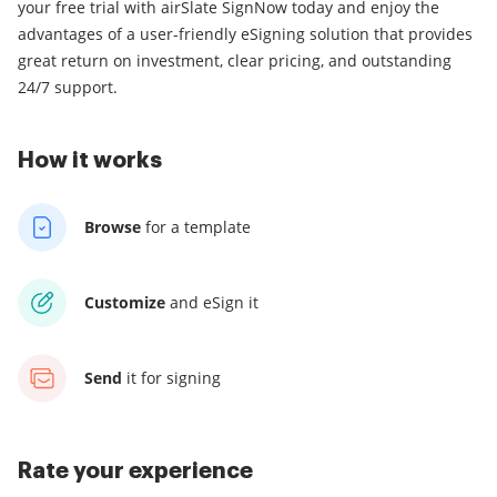
your free trial with airSlate SignNow today and enjoy the
advantages of a user-friendly eSigning solution that provides
great return on investment, clear pricing, and outstanding
24/7 support.
How it works
Browse
for a template
Customize
and eSign it
Send
it for signing
Rate your experience