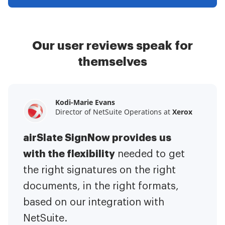
Our user reviews speak for
themselves
Kodi-Marie Evans
Samantha Jo
Megan Bond
Director of NetSuite Operations at
Enterprise Client Partner at
Digital marketing management at
Yelp
Xerox
Electrolux
airSlate SignNow provides us
airSlate SignNow has made life
This software has added to our
with the flexibility
It has been huge
easier for me.
needed to get
I have got rid
business value.
to have the ability to sign
the right signatures on the right
of the repetitive tasks.
I am
contracts on-the-go!
documents, in the right formats,
It is now less
capable of creating the mobile
based on our integration with
stressful to get things done
native web forms. Now I can easily
NetSuite.
efficiently and promptly.
make payment contracts through