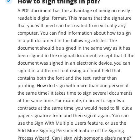
How to sign things in pdf?
A PDF document has the advantage of being an easily-
readable digital format. This means that the signature
that you will need can be created from virtually any
computer. You can find information about how to sign
in a pdf document in the following articles: The
document should be signed in the same way as it has
been signed in the original document, except that if the
document was signed in an electronic device, you can
sign it in a different font using an input field that
contains both the font and the text, rather than
printing. How do I sign with more than one person at
the same time? It takes time to sign several documents
at the same time. For example, in order to sign two
contracts at the same time, you would need to fill out a
paper signature form and then sign it again. You can
use the Sign With Multiple Users feature, or use the
Add More Signing Personnel feature of the Signing
Process Wizard. Can I sign with someone else's name?