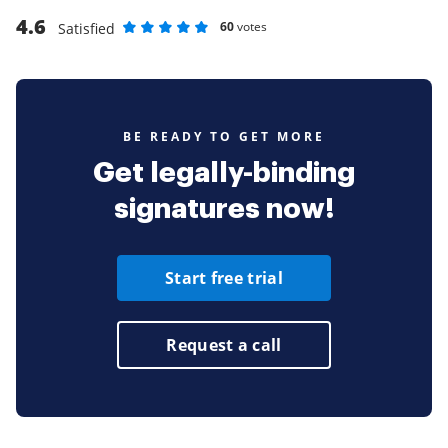
4.6
60
votes
Satisfied
Rate as 1 stars
Rate as 2 stars
Rate as 3 stars
Rate as 4 stars
Rate as 5 stars
BE READY TO GET MORE
Get legally-binding
signatures now!
Start free trial
Request a call