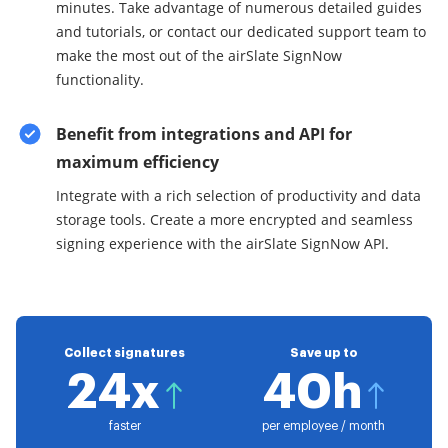
minutes. Take advantage of numerous detailed guides
and tutorials, or contact our dedicated support team to
make the most out of the airSlate SignNow
functionality.
Benefit from integrations and API for
maximum efficiency
Integrate with a rich selection of productivity and data
storage tools. Create a more encrypted and seamless
signing experience with the airSlate SignNow API.
Collect signatures
Save up to
24x
40h
faster
per employee / month