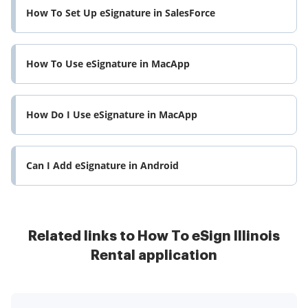
How To Set Up eSignature in SalesForce
How To Use eSignature in MacApp
How Do I Use eSignature in MacApp
Can I Add eSignature in Android
Related links to How To eSign Illinois
Rental application