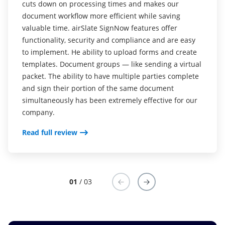
cuts down on processing times and makes our
is probably seeing everything right when I log in
document workflow more efficient while saving
(documents signed, who has signed, etc). Compared
valuable time. airSlate SignNow features offer
to having to click different links to get into the
functionality, security and compliance and are easy
documents you sent. Other sites only let you see who
to implement. He ability to upload forms and create
has signed AFTER you click on the document you
templates. Document groups — like sending a virtual
want to view. airSlate SignNow allows me to see
packet. The ability to have multiple parties complete
everything in one shot.
and sign their portion of the same document
simultaneously has been extremely effective for our
Read full review
company.
Read full review
01
/ 03