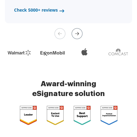
a fair channel and their
Check 5000+ reviews
Check 5000+ reviews
management is very easy.
Check 5000+ reviews
Award-winning
eSignature solution