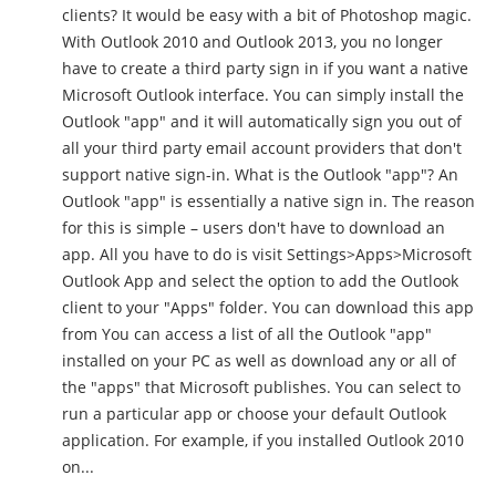
clients? It would be easy with a bit of Photoshop magic.
With Outlook 2010 and Outlook 2013, you no longer
have to create a third party sign in if you want a native
Microsoft Outlook interface. You can simply install the
Outlook "app" and it will automatically sign you out of
all your third party email account providers that don't
support native sign-in. What is the Outlook "app"? An
Outlook "app" is essentially a native sign in. The reason
for this is simple – users don't have to download an
app. All you have to do is visit Settings>Apps>Microsoft
Outlook App and select the option to add the Outlook
client to your "Apps" folder. You can download this app
from You can access a list of all the Outlook "app"
installed on your PC as well as download any or all of
the "apps" that Microsoft publishes. You can select to
run a particular app or choose your default Outlook
application. For example, if you installed Outlook 2010
on...