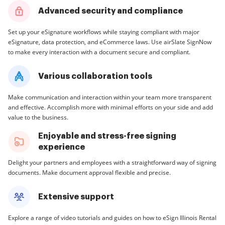
Advanced security and compliance
Set up your eSignature workflows while staying compliant with major
eSignature, data protection, and eCommerce laws. Use airSlate SignNow
to make every interaction with a document secure and compliant.
Various collaboration tools
Make communication and interaction within your team more transparent
and effective. Accomplish more with minimal efforts on your side and add
value to the business.
Enjoyable and stress-free signing
experience
Delight your partners and employees with a straightforward way of signing
documents. Make document approval flexible and precise.
Extensive support
Explore a range of video tutorials and guides on how to eSign Illinois Rental