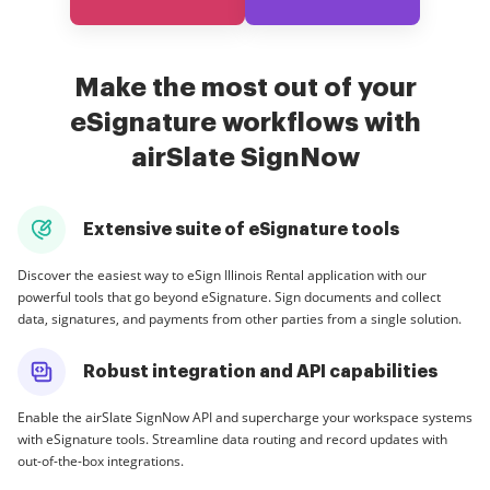
Make the most out of your
eSignature workflows with
airSlate SignNow
Extensive suite of eSignature tools
Discover the easiest way to eSign Illinois Rental application with our
powerful tools that go beyond eSignature. Sign documents and collect
data, signatures, and payments from other parties from a single solution.
Robust integration and API capabilities
Enable the airSlate SignNow API and supercharge your workspace systems
with eSignature tools. Streamline data routing and record updates with
out-of-the-box integrations.