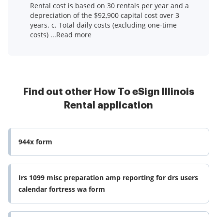
Rental cost is based on 30 rentals per year and a
depreciation of the $92,900 capital cost over 3
years. c. Total daily costs (excluding one-time
costs) ...Read more
Find out other How To eSign Illinois
Rental application
944x form
Irs 1099 misc preparation amp reporting for drs users
calendar fortress wa form