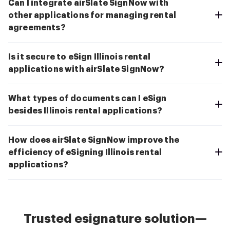
Can I integrate airSlate SignNow with
other applications for managing rental
agreements?
Is it secure to eSign Illinois rental
applications with airSlate SignNow?
What types of documents can I eSign
besides Illinois rental applications?
How does airSlate SignNow improve the
efficiency of eSigning Illinois rental
applications?
Trusted esignature solution—