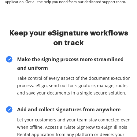
application. Get all the help you need from our dedicated support team.
Keep your eSignature workflows
on track
Make the signing process more streamlined
and uniform
Take control of every aspect of the document execution
process. eSign, send out for signature, manage, route,
and save your documents in a single secure solution.
Add and collect signatures from anywhere
Let your customers and your team stay connected even
when offline. Access airSlate SignNow to eSign Illinois
Rental application from any platform or device: your