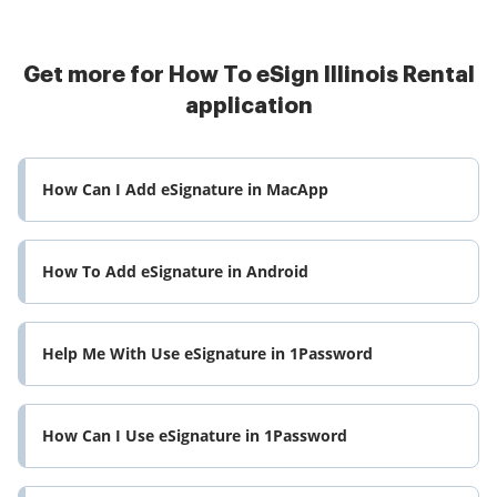
Get more for How To eSign Illinois Rental
application
How Can I Add eSignature in MacApp
How To Add eSignature in Android
Help Me With Use eSignature in 1Password
How Can I Use eSignature in 1Password