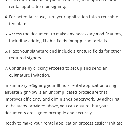
rental application for signing.
For potential reuse, turn your application into a reusable
template.
Access the document to make any necessary modifications,
including adding fillable fields for applicant details.
Place your signature and include signature fields for other
required signers.
Continue by clicking Proceed to set up and send an
eSignature invitation.
In summary, eSigning your Illinois rental application using
airSlate SignNow is an uncomplicated procedure that
improves efficiency and diminishes paperwork. By adhering
to the steps provided above, you can ensure that your
documents are signed promptly and securely.
Ready to make your rental application process easier? Initiate