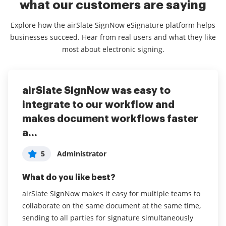
what our customers are saying
Explore how the airSlate SignNow eSignature platform helps
businesses succeed. Hear from real users and what they like
most about electronic signing.
airSlate SignNow was easy to
Saved our lives!
The Easy Way To Get Items
integrate to our workflow and
Completed
5
User in Real Estate
makes document workflows faster
5
Cinthya R
a...
What do you like best?
What do you like best?
Love that it is so user friendly, fast, and
5
Administrator
accommodating. Efficient. Usable even while boss
The fact that I get updates and it’s easy to navigate
and other co-workers are out of the office for
the site. At first I was a little nervous because it
What do you like best?
vacation, business meetings, etc.
appeared that it would be hard to navigate and sent
airSlate SignNow makes it easy for multiple teams to
stuff out. Once I did a few of them, it was WAYY
collaborate on the same document at the same time,
Read full review
easier to use. I love all the features and being able to
sending to all parties for signature simultaneously
keep track of them in a creative way. My favorite part