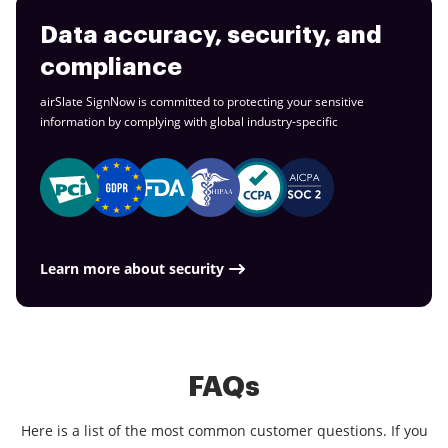
Data accuracy, security, and
compliance
airSlate SignNow is committed to protecting your sensitive
information by complying with global
industry-specific
Learn more about security
FAQs
Here is a list of the most common customer questions. If you