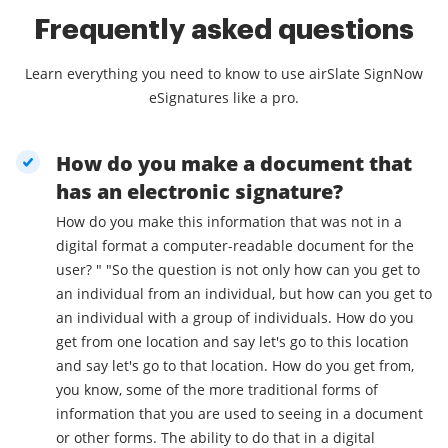
Frequently asked questions
Learn everything you need to know to use airSlate SignNow
eSignatures like a pro.
How do you make a document that
has an electronic signature?
How do you make this information that was not in a
digital format a computer-readable document for the
user? " "So the question is not only how can you get to
an individual from an individual, but how can you get to
an individual with a group of individuals. How do you
get from one location and say let's go to this location
and say let's go to that location. How do you get from,
you know, some of the more traditional forms of
information that you are used to seeing in a document
or other forms. The ability to do that in a digital