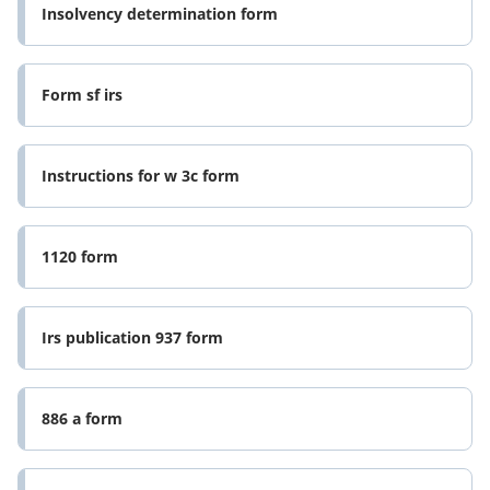
Insolvency determination form
Form sf irs
Instructions for w 3c form
1120 form
Irs publication 937 form
886 a form