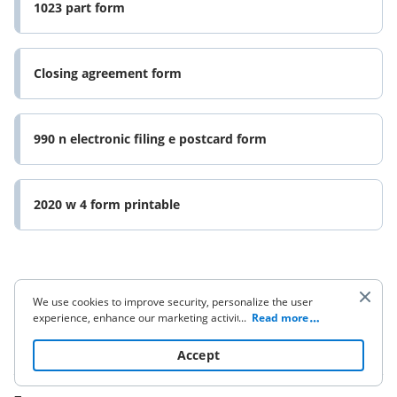
1023 part form
Closing agreement form
990 n electronic filing e postcard form
2020 w 4 form printable
We use cookies to improve security, personalize the user
experience, enhance our marketing activities (including
...
Read more
cooperating with our 3rd party partners) and for other
Company
business use. Click
here
to read our Cookie Policy. By clicking
Accept
“Accept“ you agree to the use of cookies.