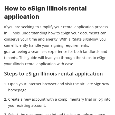
How to eSign Illinois rental
application
If you are seeking to simplify your rental application process
in Illinois, understanding how to eSign your documents can
conserve your time and energy. With airSlate SignNow, you
can efficiently handle your signing requirements,
guaranteeing a seamless experience for both landlords and
tenants. This guide will lead you through the steps to eSign
your Illinois rental application with ease.
Steps to eSign Illinois rental application
Open your internet browser and visit the airSlate SignNow
homepage.
Create a new account with a complimentary trial or log into
your existing account.
Select the document you intend to sign or upload a new