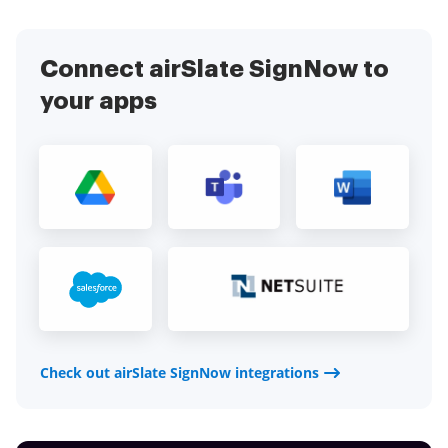
Connect airSlate SignNow to
your apps
Check out airSlate SignNow integrations