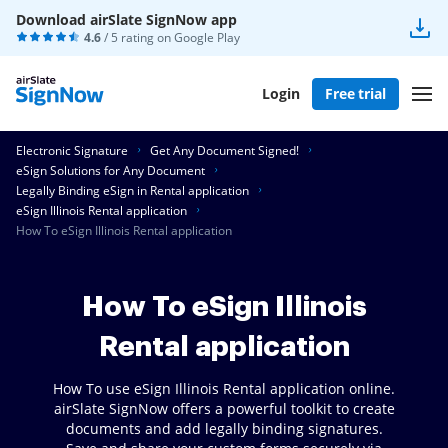
Download airSlate SignNow app
4.6
/ 5 rating on
Google Play
Login
Free trial
Electronic Signature
Get Any Document Signed!
eSign Solutions for Any Document
Legally Binding eSign in Rental application
eSign Illinois Rental application
How To eSign Illinois Rental application
How To eSign Illinois
Rental application
How To use eSign Illinois Rental application online.
airSlate SignNow offers a powerful toolkit to create
documents and add legally binding signatures.