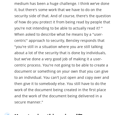
medium has been a huge challenge. I think we've done
it, but there's some work that we have to do on the
security side of that. And of course, there's the question
of how do you protect it from being read by people that
you're not intending to be able to actually read it? "
When asked to describe what he means by a "user-
centric" approach to security, Bensley responds that
"you're still in a situation where you are still talking
about a lot of the security that is done by individuals,
but we've done a very good job of making it a user-
centric process. You're not going to be able to create a
document or something on your own that you can give
to an individual. You can't just open and copy over and
then give it to somebody else. You still have to do the
work of the document being created in the first place
and the work of the document being delivered in a
secure manner."