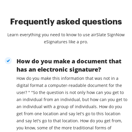
Frequently asked questions
Learn everything you need to know to use airSlate SignNow
eSignatures like a pro.
How do you make a document that
has an electronic signature?
How do you make this information that was not in a
digital format a computer-readable document for the
user? " "So the question is not only how can you get to
an individual from an individual, but how can you get to
an individual with a group of individuals. How do you
get from one location and say let's go to this location
and say let's go to that location. How do you get from,
you know, some of the more traditional forms of