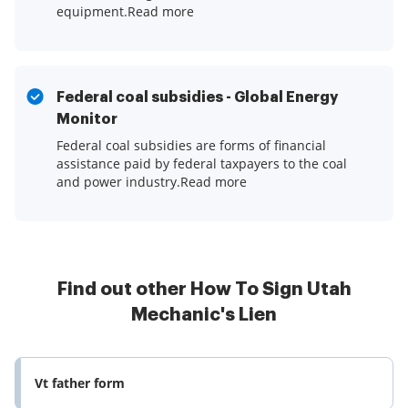
equipment.Read more
Federal coal subsidies - Global Energy
Monitor
Federal coal subsidies are forms of financial
assistance paid by federal taxpayers to the coal
and power industry.Read more
Find out other How To Sign Utah
Mechanic's Lien
Vt father form