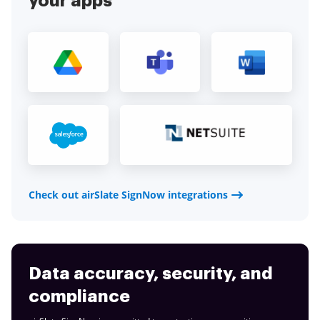
your apps
Check out airSlate SignNow integrations
Data accuracy, security, and
compliance