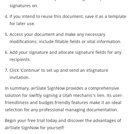
signatures on.
If you intend to reuse this document, save it as a template
for later use.
Access your document and make any necessary
modifications: include fillable fields or vital information.
Add your signature and allocate signature fields for any
recipients.
Click 'Continue' to set up and send an eSignature
invitation.
In summary, airSlate SignNow provides a comprehensive
solution for swiftly signing a Utah mechanic's lien. Its user-
friendliness and budget-friendly features make it an ideal
selection for any professional managing documentation.
Begin your free trial today and discover the advantages of
airSlate SignNow for yourself!