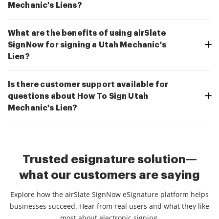
Mechanic's Liens?
What are the benefits of using airSlate
SignNow for signing a Utah Mechanic's
Lien?
Is there customer support available for
questions about How To Sign Utah
Mechanic's Lien?
Trusted esignature solution—
what our customers are saying
Explore how the airSlate SignNow eSignature platform helps
businesses succeed. Hear from real users and what they like
most about electronic signing.