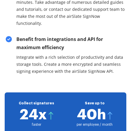
minutes. Take advantage of numerous detailed guides
and tutorials, or contact our dedicated support team to
make the most out of the airSlate SignNow
functionality.
Benefit from integrations and API for
maximum efficiency
Integrate with a rich selection of productivity and data
storage tools. Create a more encrypted and seamless
signing experience with the airSlate SignNow API.
Collect signatures
Save up to
24x
40h
faster
per employee / month