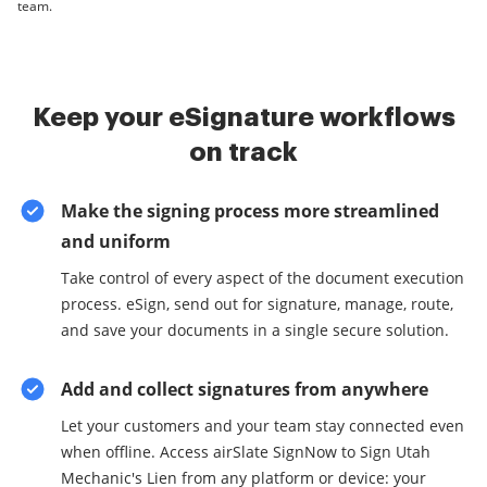
team.
Keep your eSignature workflows
on track
Make the signing process more streamlined
and uniform
Take control of every aspect of the document execution
process. eSign, send out for signature, manage, route,
and save your documents in a single secure solution.
Add and collect signatures from anywhere
Let your customers and your team stay connected even
when offline. Access airSlate SignNow to Sign Utah
Mechanic's Lien from any platform or device: your