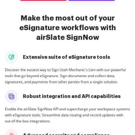
Make the most out of your
eSignature workflows with
airSlate SignNow
Extensive suite of eSignature tools
Discover the easiest way to Sign Utah Mechanic's Lien with our powerful
tools that go beyond eSignature. Sign documents and collect data,
signatures, and payments from other parties from a single solution.
Robust integration and API capabilities
Enable the airSlate SignNow API and supercharge your workspace systems
with eSignature tools. Streamline data routing and record updates with
out-of-the-box integrations.