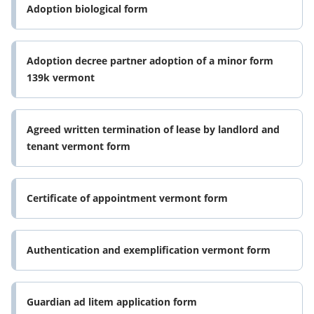
Adoption biological form
Adoption decree partner adoption of a minor form
139k vermont
Agreed written termination of lease by landlord and
tenant vermont form
Certificate of appointment vermont form
Authentication and exemplification vermont form
Guardian ad litem application form