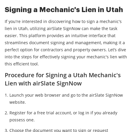
Signing a Mechanic's Lien in Utah
If you're interested in discovering how to sign a mechanic's
lien in Utah, utilizing airSlate SignNow can make the task
easier. This platform provides an intuitive interface that
streamlines document signing and management, making it a
perfect option for contractors and property owners. Let’s dive
into the steps for effectively signing your mechanic's lien with
this efficient tool.
Procedure for Signing a Utah Mechanic's
Lien with airSlate SignNow
Launch your web browser and go to the airSlate SignNow
website.
Register for a free trial account, or log in if you already
possess one.
Choose the document you want to sign or request