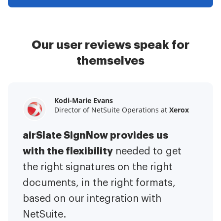
Our user reviews speak for
themselves
Kodi-Marie Evans
Samantha Jo
Megan Bond
Director of NetSuite Operations at
Enterprise Client Partner at
Digital marketing management at
Yelp
Xerox
Electrolux
airSlate SignNow provides us
airSlate SignNow has made life
This software has added to our
with the flexibility
It has been huge
easier for me.
needed to get
I have got rid
business value.
to have the ability to sign
the right signatures on the right
of the repetitive tasks.
I am
contracts on-the-go!
documents, in the right formats,
It is now less
capable of creating the mobile
based on our integration with
stressful to get things done
native web forms. Now I can easily
NetSuite.
efficiently and promptly.
make payment contracts through