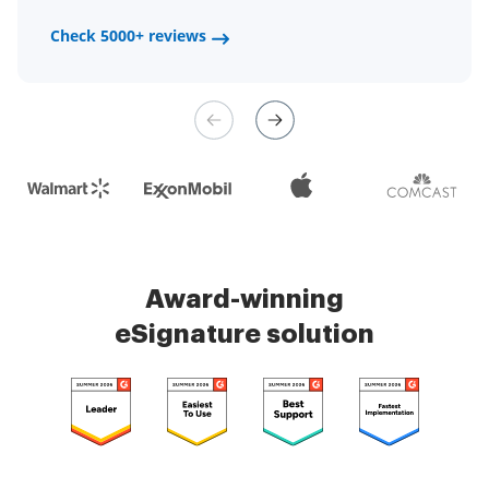
a fair channel and their
Check 5000+ reviews
Check 5000+ reviews
management is very easy.
Check 5000+ reviews
Award-winning
eSignature solution