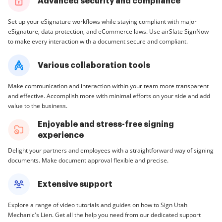
Advanced security and compliance
Set up your eSignature workflows while staying compliant with major
eSignature, data protection, and eCommerce laws. Use airSlate SignNow
to make every interaction with a document secure and compliant.
Various collaboration tools
Make communication and interaction within your team more transparent
and effective. Accomplish more with minimal efforts on your side and add
value to the business.
Enjoyable and stress-free signing
experience
Delight your partners and employees with a straightforward way of signing
documents. Make document approval flexible and precise.
Extensive support
Explore a range of video tutorials and guides on how to Sign Utah
Mechanic's Lien. Get all the help you need from our dedicated support