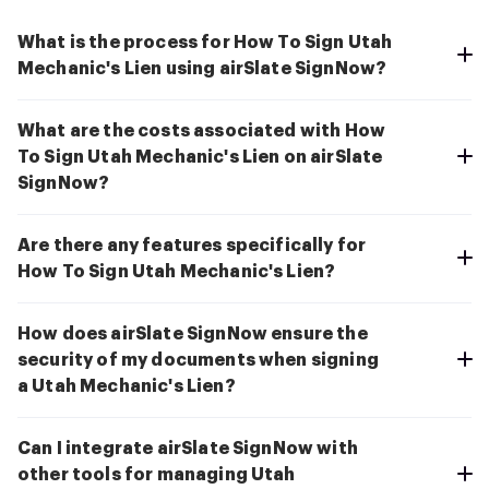
What is the process for How To Sign Utah
Mechanic's Lien using airSlate SignNow?
What are the costs associated with How
To Sign Utah Mechanic's Lien on airSlate
SignNow?
Are there any features specifically for
How To Sign Utah Mechanic's Lien?
How does airSlate SignNow ensure the
security of my documents when signing
a Utah Mechanic's Lien?
Can I integrate airSlate SignNow with
other tools for managing Utah