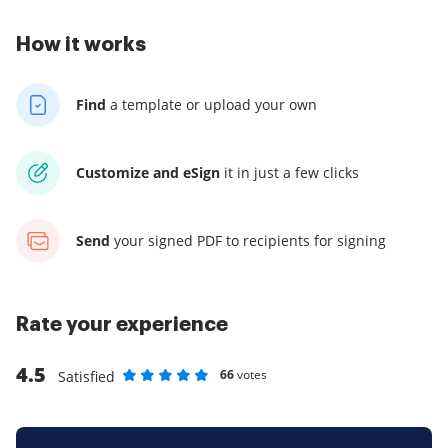
How it works
Find
a template
or upload your own
Customize and eSign
it
in just a few clicks
Send
your signed PDF
to recipients for signing
Rate your experience
4.5
66
votes
Satisfied
Rate as 1 stars
Rate as 2 stars
Rate as 3 stars
Rate as 4 stars
Rate as 5 stars