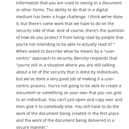
information that you are used to seeing in a document
or other forms. The ability to do that in a digital
medium has been a huge challenge. I think we've done
it, but there's some work that we have to do on the
security side of that. And of course, there's the question
of how do you protect it from being read by people that
you're not intending to be able to actually read it? "
When asked to describe what he means by a "user-
centric" approach to security, Bensley responds that
"you're still in a situation where you are still talking
about a lot of the security that is done by individuals,
but we've done a very good job of making it a user-
centric process. You're not going to be able to create a
document or something on your own that you can give
to an individual. You can't just open and copy over and
then give it to somebody else. You still have to do the
work of the document being created in the first place
and the work of the document being delivered in a
secure manner."