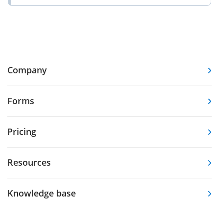
Company
Forms
Pricing
Resources
Knowledge base