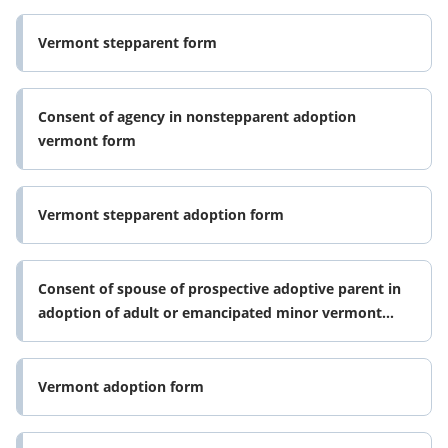
Vermont stepparent form
Consent of agency in nonstepparent adoption
vermont form
Vermont stepparent adoption form
Consent of spouse of prospective adoptive parent in
adoption of adult or emancipated minor vermont
form
Vermont adoption form