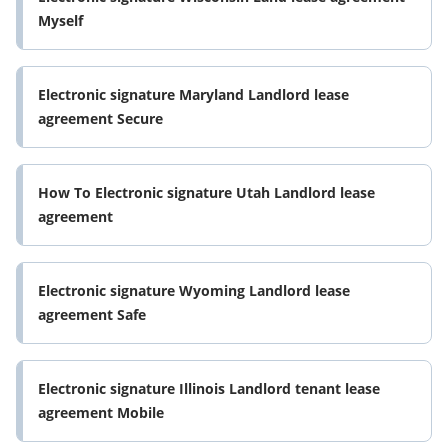
Myself
Electronic signature Maryland Landlord lease
agreement Secure
How To Electronic signature Utah Landlord lease
agreement
Electronic signature Wyoming Landlord lease
agreement Safe
Electronic signature Illinois Landlord tenant lease
agreement Mobile