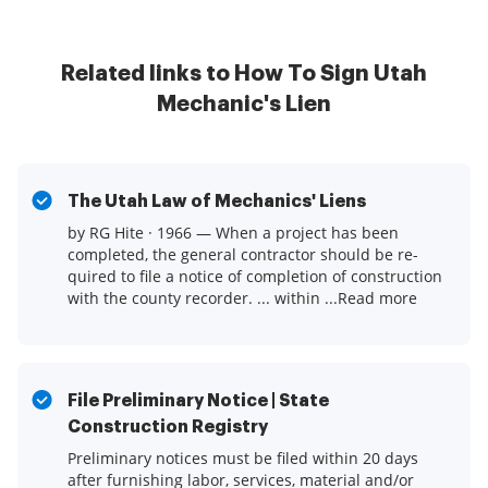
Related links to How To Sign Utah
Mechanic's Lien
The Utah Law of Mechanics' Liens
by RG Hite · 1966 — When a project has been
completed, the general contractor should be re-
quired to file a notice of completion of construction
with the county recorder. ... within ...Read more
File Preliminary Notice | State
Construction Registry
Preliminary notices must be filed within 20 days
after furnishing labor, services, material and/or