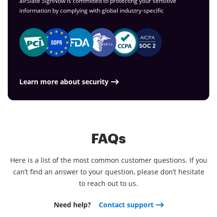
airSlate SignNow is committed to protecting your sensitive
information by complying with global
industry-specific
Learn more about security
FAQs
Here is a list of the most common customer questions. If you
can’t find an answer to your question, please don’t hesitate
to reach out to us.
Need help?
Contact support