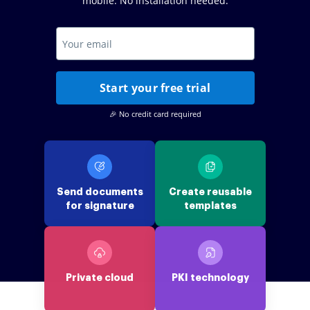
mobile. No installation needed.
Start your free trial
🎉 No credit card required
Send documents
Create reusable
for signature
templates
Private cloud
PKI technology