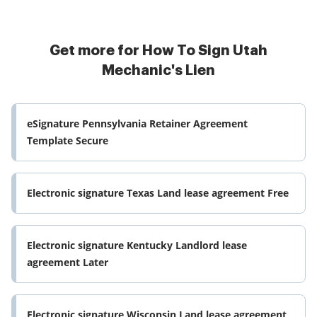
Get more for How To Sign Utah
Mechanic's Lien
eSignature Pennsylvania Retainer Agreement
Template Secure
Electronic signature Texas Land lease agreement Free
Electronic signature Kentucky Landlord lease
agreement Later
Electronic signature Wisconsin Land lease agreement