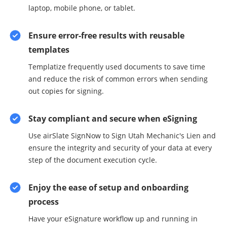
laptop, mobile phone, or tablet.
Ensure error-free results with reusable
templates
Templatize frequently used documents to save time
and reduce the risk of common errors when sending
out copies for signing.
Stay compliant and secure when eSigning
Use airSlate SignNow to Sign Utah Mechanic's Lien and
ensure the integrity and security of your data at every
step of the document execution cycle.
Enjoy the ease of setup and onboarding
process
Have your eSignature workflow up and running in