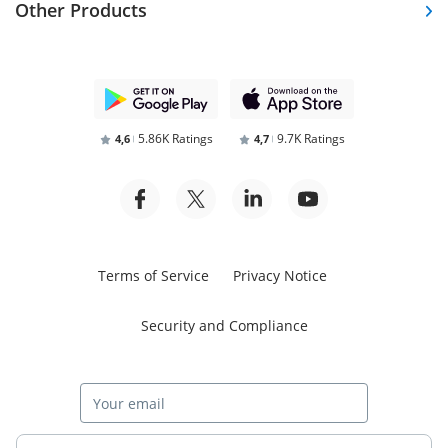
Other Products
5.86K Ratings
9.7K Ratings
4,6
4,7
Terms of Service
Privacy Notice
Security and Compliance