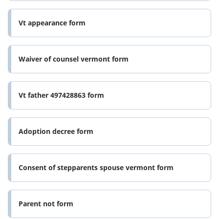
Vt appearance form
Waiver of counsel vermont form
Vt father 497428863 form
Adoption decree form
Consent of stepparents spouse vermont form
Parent not form