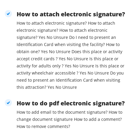
How to attach electronic signature?
How to attach electronic signature? How to attach
electronic signature? How to attach electronic
signature? Yes No Unsure Do I need to present an
Identification Card when visiting the facility? How to
obtain one? Yes No Unsure Does this place or activity
accept credit cards ? Yes No Unsure Is this place or
activity for adults only ? Yes No Unsure Is this place or
activity wheelchair accessible ? Yes No Unsure Do you
need to present an Identification Card when visiting
this attraction? Yes No Unsure
How to do pdf electronic signature?
How to add email to the document signature? How to
change document signature How to add a comment?
How to remove comments?