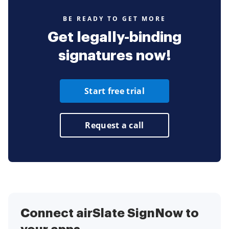
BE READY TO GET MORE
Get legally-binding
signatures now!
Start free trial
Request a call
Connect airSlate SignNow to