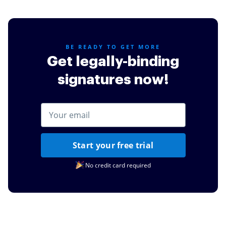
credit cards or other simple task such as documents
for my daughters schooling.
Read full review
BE READY TO GET MORE
Get legally-binding
signatures now!
Start your free trial
No credit card required