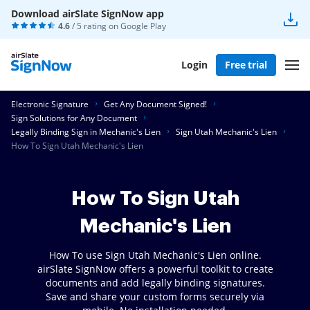
Download airSlate SignNow app
4.6
/ 5 rating on
Google Play
Login
Free trial
Electronic Signature
Get Any Document Signed!
Sign Solutions for Any Document
Legally Binding Sign in Mechanic's Lien
Sign Utah Mechanic's Lien
How To Sign Utah Mechanic's Lien
How To Sign Utah
Mechanic's Lien
How To use Sign Utah Mechanic's Lien online.
airSlate SignNow offers a powerful toolkit to create
documents and add legally binding signatures.
Save and share your custom forms securely via