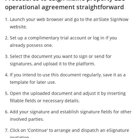
operational agreement straightforward
Launch your web browser and go to the airSlate SignNow
website.
Set up a complimentary trial account or log in if you
already possess one.
Select the document you want to sign or send for
signatures, and upload it to the platform.
If you intend to use this document regularly, save it as a
template for later use.
Open the uploaded document and adjust it by inserting
fillable fields or necessary details.
Add your signature and establish signature fields for other
involved parties.
Click on 'Continue' to arrange and dispatch an eSignature
invitation.