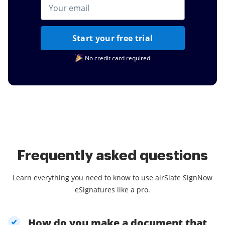
Start your free trial
No credit card required
Frequently asked questions
Learn everything you need to know to use airSlate SignNow
eSignatures like a pro.
How do you make a document that