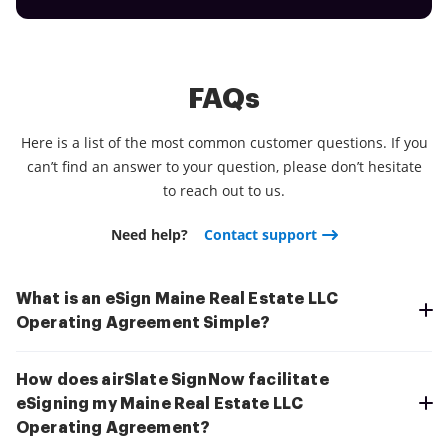
FAQs
Here is a list of the most common customer questions. If you
can’t find an answer to your question, please don’t hesitate
to reach out to us.
Need help?
Contact support
What is an eSign Maine Real Estate LLC
Operating Agreement Simple?
How does airSlate SignNow facilitate
eSigning my Maine Real Estate LLC
Operating Agreement?