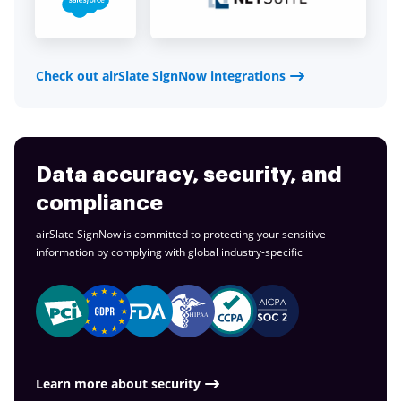
Check out airSlate SignNow integrations
Data accuracy, security, and
compliance
airSlate SignNow is committed to protecting your sensitive
information by complying with global
industry-specific
Learn more about security