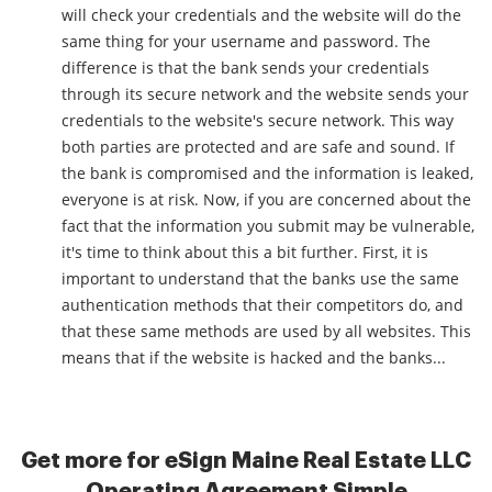
will check your credentials and the website will do the
same thing for your username and password. The
difference is that the bank sends your credentials
through its secure network and the website sends your
credentials to the website's secure network. This way
both parties are protected and are safe and sound. If
the bank is compromised and the information is leaked,
everyone is at risk. Now, if you are concerned about the
fact that the information you submit may be vulnerable,
it's time to think about this a bit further. First, it is
important to understand that the banks use the same
authentication methods that their competitors do, and
that these same methods are used by all websites. This
means that if the website is hacked and the banks...
Get more for eSign Maine Real Estate LLC
Operating Agreement Simple