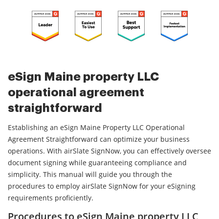
eSign Maine property LLC
operational agreement
straightforward
Establishing an eSign Maine Property LLC Operational
Agreement Straightforward can optimize your business
operations. With airSlate SignNow, you can effectively oversee
document signing while guaranteeing compliance and
simplicity. This manual will guide you through the
procedures to employ airSlate SignNow for your eSigning
requirements proficiently.
Procedures to eSign Maine property LLC