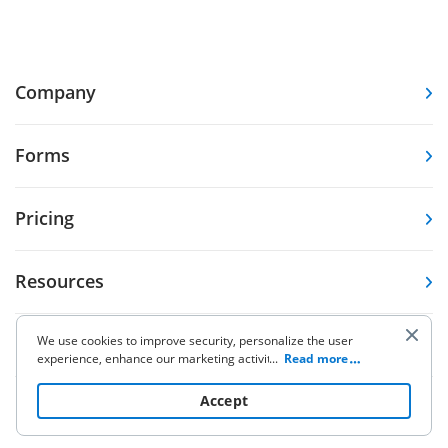
Company
Forms
Pricing
Resources
We use cookies to improve security, personalize the user
Knowledge base
experience, enhance our marketing activities (including
...
Read more
cooperating with our 3rd party partners) and for other
business use. Click
here
to read our Cookie Policy. By clicking
Accept
Other Products
“Accept“ you agree to the use of cookies.