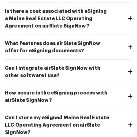
Is there a cost associated with eSigning
a Maine Real Estate LLC Operating
Agreement on airSlate SignNow?
What features does airSlate SignNow
offer for eSigning documents?
Can I integrate airSlate SignNow with
other software I use?
How secure is the eSigning process with
airSlate SignNow?
Can I store my eSigned Maine Real Estate
LLC Operating Agreement on airSlate
SignNow?