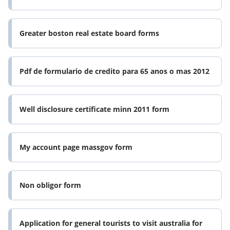
Greater boston real estate board forms
Pdf de formulario de credito para 65 anos o mas 2012
Well disclosure certificate minn 2011 form
My account page massgov form
Non obligor form
Application for general tourists to visit australia for