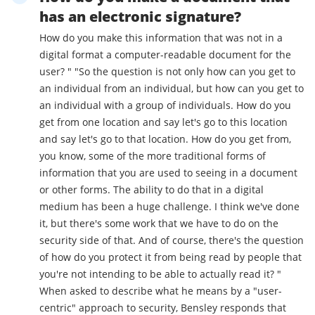
has an electronic signature?
How do you make this information that was not in a
digital format a computer-readable document for the
user? " "So the question is not only how can you get to
an individual from an individual, but how can you get to
an individual with a group of individuals. How do you
get from one location and say let's go to this location
and say let's go to that location. How do you get from,
you know, some of the more traditional forms of
information that you are used to seeing in a document
or other forms. The ability to do that in a digital
medium has been a huge challenge. I think we've done
it, but there's some work that we have to do on the
security side of that. And of course, there's the question
of how do you protect it from being read by people that
you're not intending to be able to actually read it? "
When asked to describe what he means by a "user-
centric" approach to security, Bensley responds that