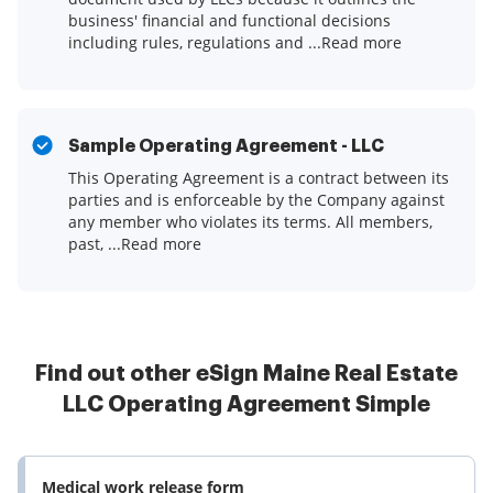
business' financial and functional decisions
including rules, regulations and ...Read more
Sample Operating Agreement - LLC
This Operating Agreement is a contract between its
parties and is enforceable by the Company against
any member who violates its terms. All members,
past, ...Read more
Find out other eSign Maine Real Estate
LLC Operating Agreement Simple
Medical work release form