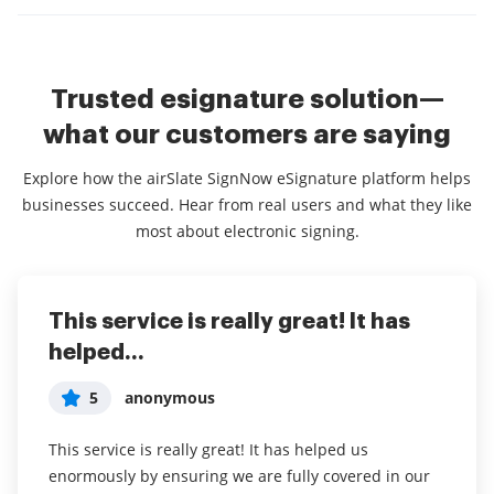
Trusted esignature solution—
what our customers are saying
Explore how the airSlate SignNow eSignature platform helps
businesses succeed. Hear from real users and what they like
most about electronic signing.
This service is really great! It has
I've been using airSlate SignNow for
Everything has been great, really
helped...
years (since it...
easy to incorporate...
5
5
5
anonymous
Susan S
Liam R
This service is really great! It has helped us
I've been using airSlate SignNow for years (since it
Everything has been great, really easy to incorporate
enormously by ensuring we are fully covered in our
was CudaSign). I started using airSlate SignNow for
into my business. And the clients who have used