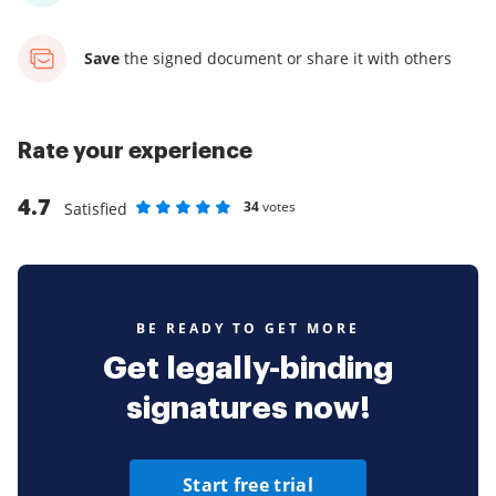
Save
the signed document
or share it with others
Rate your experience
4.7
34
votes
Satisfied
Rate as 1 stars
Rate as 2 stars
Rate as 3 stars
Rate as 4 stars
Rate as 5 stars
BE READY TO GET MORE
Get legally-binding
signatures now!
Start free trial