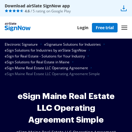
Download airSlate SignNow app
4.6
/ 5 rating on
Google Play
Login
Free trial
Electronic Signature
eSignature Solutions for Industries
eSign Solutions for Industries by airSlate SignNow
eSign for Real Estate - Solutions for Your Industry
eSign Solutions for Real Estate in Maine
eSign Maine Real Estate LLC Operating Agreement
eSign Maine Real Estate LLC Operating Agreement Simple
eSign Maine Real Estate
LLC Operating
Agreement Simple