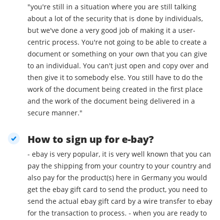
"you're still in a situation where you are still talking
about a lot of the security that is done by individuals,
but we've done a very good job of making it a user-
centric process. You're not going to be able to create a
document or something on your own that you can give
to an individual. You can't just open and copy over and
then give it to somebody else. You still have to do the
work of the document being created in the first place
and the work of the document being delivered in a
secure manner."
How to sign up for e-bay?
- ebay is very popular, it is very well known that you can
pay the shipping from your country to your country and
also pay for the product(s) here in Germany you would
get the ebay gift card to send the product, you need to
send the actual ebay gift card by a wire transfer to ebay
for the transaction to process. - when you are ready to