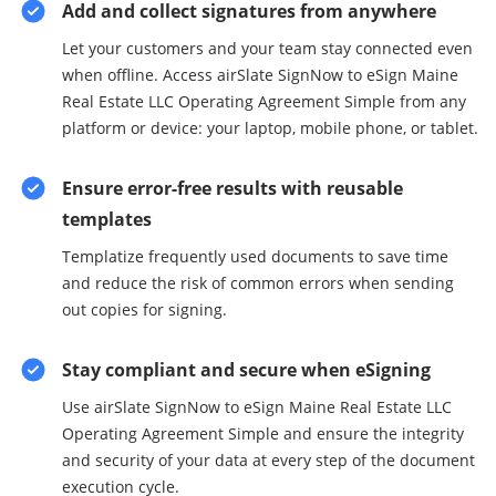
Add and collect signatures from anywhere
Let your customers and your team stay connected even
when offline. Access airSlate SignNow to eSign Maine
Real Estate LLC Operating Agreement Simple from any
platform or device: your laptop, mobile phone, or tablet.
Ensure error-free results with reusable
templates
Templatize frequently used documents to save time
and reduce the risk of common errors when sending
out copies for signing.
Stay compliant and secure when eSigning
Use airSlate SignNow to eSign Maine Real Estate LLC
Operating Agreement Simple and ensure the integrity
and security of your data at every step of the document
execution cycle.