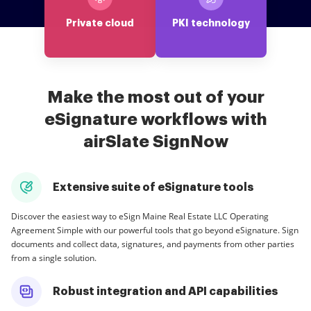
Private cloud
PKI technology
Make the most out of your
eSignature workflows with
airSlate SignNow
Extensive suite of eSignature tools
Discover the easiest way to eSign Maine Real Estate LLC Operating
Agreement Simple with our powerful tools that go beyond eSignature. Sign
documents and collect data, signatures, and payments from other parties
from a single solution.
Robust integration and API capabilities