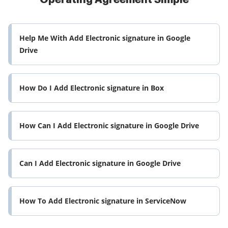
Help Me With Add Electronic signature in Google
Drive
How Do I Add Electronic signature in Box
How Can I Add Electronic signature in Google Drive
Can I Add Electronic signature in Google Drive
How To Add Electronic signature in ServiceNow