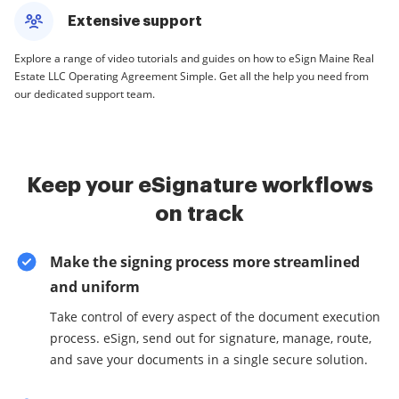
Extensive support
Explore a range of video tutorials and guides on how to eSign Maine Real
Estate LLC Operating Agreement Simple. Get all the help you need from
our dedicated support team.
Keep your eSignature workflows
on track
Make the signing process more streamlined
and uniform
Take control of every aspect of the document execution
process. eSign, send out for signature, manage, route,
and save your documents in a single secure solution.