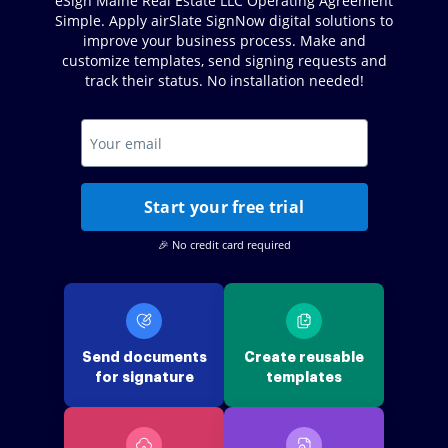
eSign Maine Real Estate LLC Operating Agreement
Simple. Apply airSlate SignNow digital solutions to
improve your business process. Make and
customize templates, send signing requests and
track their status. No installation needed!
Start your free trial
🎉 No credit card required
Send documents
Create reusable
for signature
templates