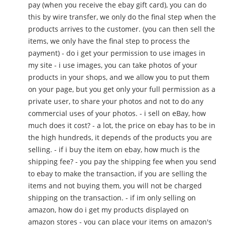
pay (when you receive the ebay gift card), you can do
this by wire transfer, we only do the final step when the
products arrives to the customer. (you can then sell the
items, we only have the final step to process the
payment) - do i get your permission to use images in
my site - i use images, you can take photos of your
products in your shops, and we allow you to put them
on your page, but you get only your full permission as a
private user, to share your photos and not to do any
commercial uses of your photos. - i sell on eBay, how
much does it cost? - a lot, the price on ebay has to be in
the high hundreds, it depends of the products you are
selling. - if i buy the item on ebay, how much is the
shipping fee? - you pay the shipping fee when you send
to ebay to make the transaction, if you are selling the
items and not buying them, you will not be charged
shipping on the transaction. - if im only selling on
amazon, how do i get my products displayed on
amazon stores - you can place your items on amazon's