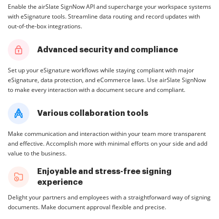
Enable the airSlate SignNow API and supercharge your workspace systems
with eSignature tools. Streamline data routing and record updates with
out-of-the-box integrations.
Advanced security and compliance
Set up your eSignature workflows while staying compliant with major
eSignature, data protection, and eCommerce laws. Use airSlate SignNow
to make every interaction with a document secure and compliant.
Various collaboration tools
Make communication and interaction within your team more transparent
and effective. Accomplish more with minimal efforts on your side and add
value to the business.
Enjoyable and stress-free signing
experience
Delight your partners and employees with a straightforward way of signing
documents. Make document approval flexible and precise.