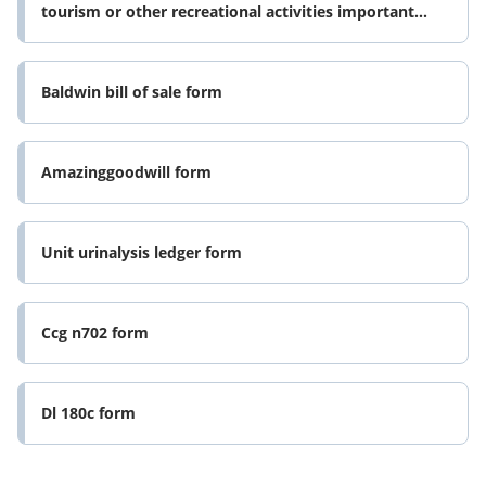
tourism or other recreational activities important
please read this form
Baldwin bill of sale form
Amazinggoodwill form
Unit urinalysis ledger form
Ccg n702 form
Dl 180c form