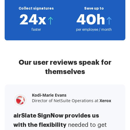
Collect signatures
Save up to
24x
40h
faster
per employee / month
Our user reviews speak for
themselves
Kodi-Marie Evans
Samantha Jo
Megan Bond
Director of NetSuite Operations at
Enterprise Client Partner at
Digital marketing management at
Yelp
Xerox
Electrolux
airSlate SignNow provides us
airSlate SignNow has made life
This software has added to our
with the flexibility
It has been huge
easier for me.
needed to get
I have got rid
business value.