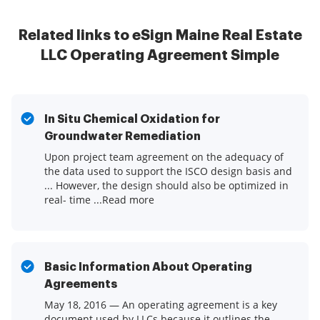
Related links to eSign Maine Real Estate
LLC Operating Agreement Simple
In Situ Chemical Oxidation for
Groundwater Remediation
Upon project team agreement on the adequacy of
the data used to support the ISCO design basis and
... However, the design should also be optimized in
real- time ...Read more
Basic Information About Operating
Agreements
May 18, 2016 — An operating agreement is a key
document used by LLCs because it outlines the