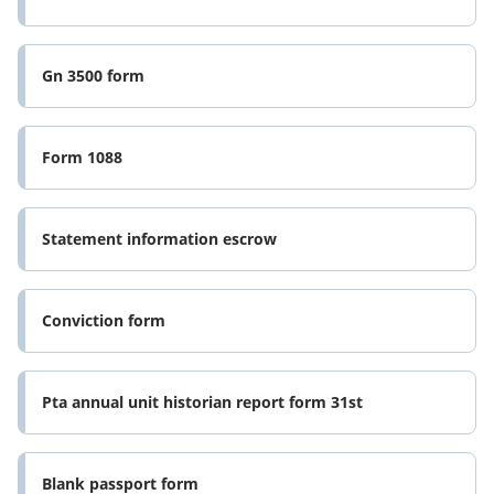
Gn 3500 form
Form 1088
Statement information escrow
Conviction form
Pta annual unit historian report form 31st
Blank passport form