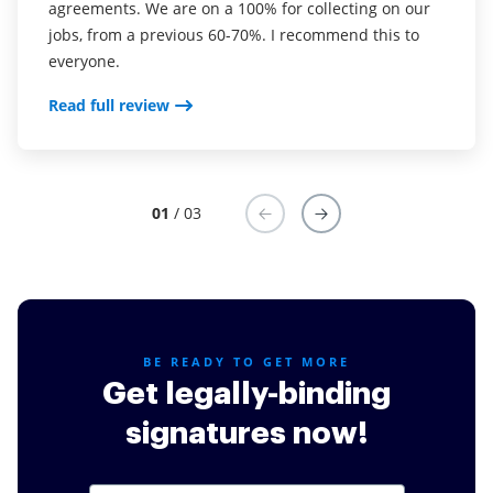
agreements. We are on a 100% for collecting on our
real estate as it was easier for my clients to use. I
your software so far have said it is very easy to
jobs, from a previous 60-70%. I recommend this to
now use it in my business for employement and
complete the necessary signatures.
everyone.
onboarding docs.
Read full review
Read full review
Read full review
01
/ 03
BE READY TO GET MORE
Get legally-binding
signatures now!