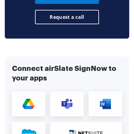
Request a call
Connect airSlate SignNow to
your apps