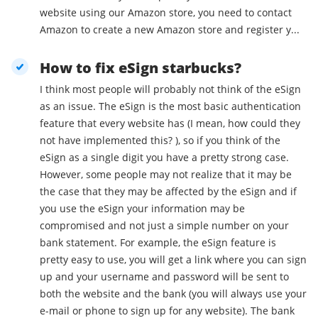
website using our Amazon store, you need to contact
Amazon to create a new Amazon store and register y...
How to fix eSign starbucks?
I think most people will probably not think of the eSign
as an issue. The eSign is the most basic authentication
feature that every website has (I mean, how could they
not have implemented this? ), so if you think of the
eSign as a single digit you have a pretty strong case.
However, some people may not realize that it may be
the case that they may be affected by the eSign and if
you use the eSign your information may be
compromised and not just a simple number on your
bank statement. For example, the eSign feature is
pretty easy to use, you will get a link where you can sign
up and your username and password will be sent to
both the website and the bank (you will always use your
e-mail or phone to sign up for any website). The bank