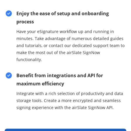
Enjoy the ease of setup and onboarding
process
Have your eSignature workflow up and running in
minutes. Take advantage of numerous detailed guides
and tutorials, or contact our dedicated support team to
make the most out of the airSlate SignNow
functionality.
Benefit from integrations and API for
maximum efficiency
Integrate with a rich selection of productivity and data
storage tools. Create a more encrypted and seamless
signing experience with the airSlate SignNow API.