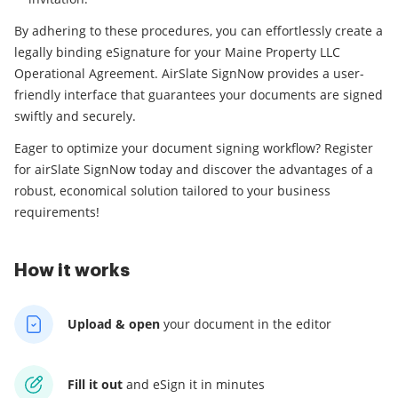
By adhering to these procedures, you can effortlessly create a
legally binding eSignature for your Maine Property LLC
Operational Agreement. AirSlate SignNow provides a user-
friendly interface that guarantees your documents are signed
swiftly and securely.
Eager to optimize your document signing workflow? Register
for airSlate SignNow today and discover the advantages of a
robust, economical solution tailored to your business
requirements!
How it works
Upload & open
your
document in the editor
Fill it out
and
eSign it in minutes