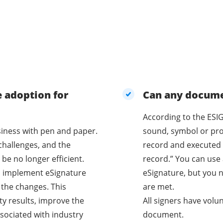
e adoption for
Can any documen
According to the ESIG
business with pen and paper.
sound, symbol or proc
challenges, and the
record and executed 
be no longer efficient.
record.” You can use 
o implement eSignature
eSignature, but you n
 the changes. This
are met.
ty results, improve the
All signers have volu
sociated with industry
document.