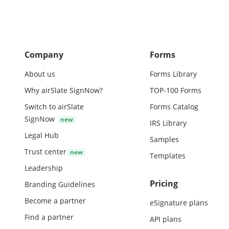
Company
Forms
About us
Forms Library
Why airSlate SignNow?
TOP-100 Forms
Switch to airSlate
Forms Catalog
SignNow
IRS Library
Legal Hub
Samples
Trust center
Templates
Leadership
Pricing
Branding Guidelines
Become a partner
eSignature plans
Find a partner
API plans