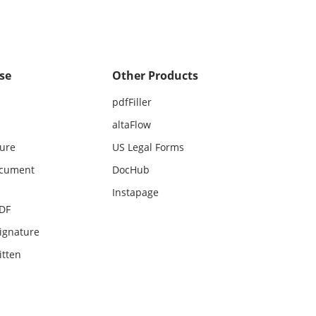
se
Other Products
pdfFiller
altaFlow
ture
US Legal Forms
ocument
DocHub
Instapage
PDF
ignature
itten