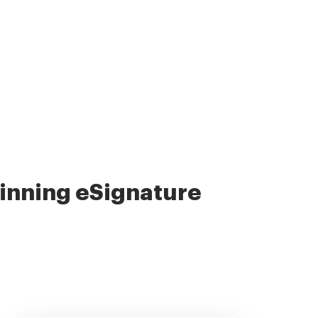
nning eSignature