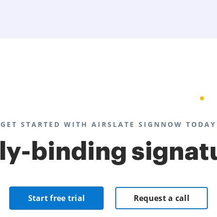
GET STARTED WITH AIRSLATE SIGNNOW TODAY
lly-binding signat
Start free trial
Request a call