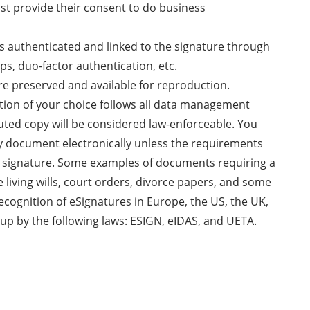
ust provide their consent to do business
 is authenticated and linked to the signature through
ps, duo-factor authentication, etc.
re preserved and available for reproduction.
ution of your choice follows all data management
uted copy will be considered law-enforceable. You
ny document electronically unless the requirements
nk signature. Some examples of documents requiring a
e living wills, court orders, divorce papers, and some
recognition of eSignatures in Europe, the US, the UK,
up by the following laws: ESIGN, eIDAS, and UETA.