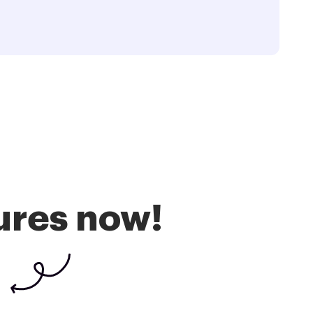
ures now!