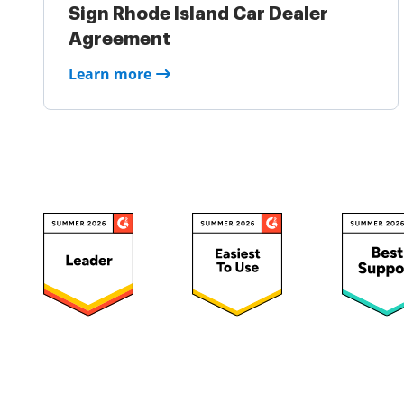
Sign Rhode Island Car Dealer
Agreement
Learn more