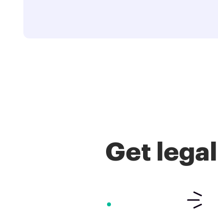
Get lega