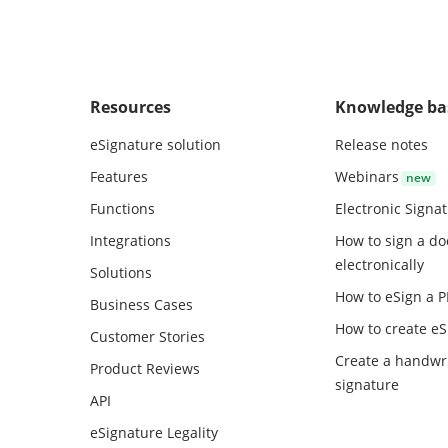
Resources
Knowledge ba
eSignature solution
Release notes
Features
Webinars
Functions
Electronic Signa
Integrations
How to sign a d
electronically
Solutions
How to eSign a 
Business Cases
How to create
eS
Customer Stories
Create a handwr
Product Reviews
signature
API
eSignature Legality