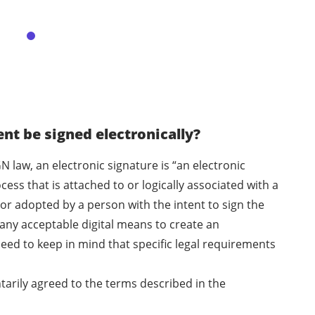
t be signed electronically?
N law, an electronic signature is “an electronic
ess that is attached to or logically associated with a
or adopted by a person with the intent to sign the
any acceptable digital means to create an
eed to keep in mind that specific legal requirements
ntarily agreed to the terms described in the