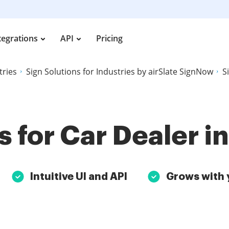
tegrations
API
Pricing
tries
Sign Solutions for Industries by airSlate SignNow
S
s for Car Dealer i
Intuitive UI and API
Grows with 