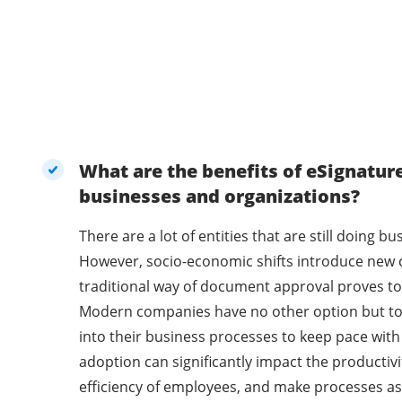
What are the benefits of eSignatur
businesses and organizations?
There are a lot of entities that are still doing 
However, socio-economic shifts introduce new 
traditional way of document approval proves to 
Modern companies have no other option but t
into their business processes to keep pace with
adoption can significantly impact the productivi
efficiency of employees, and make processes as