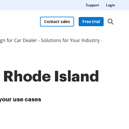
Support
Login
Contact sales
Free trial
ign for Car Dealer - Solutions for Your Industry
n Rhode Island
your use cases