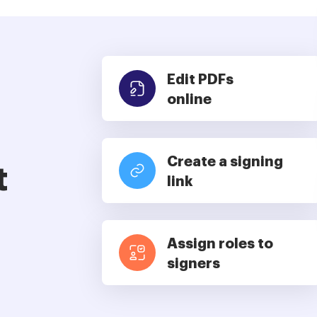
Edit PDFs
online
Create a signing
t
link
Assign roles to
signers