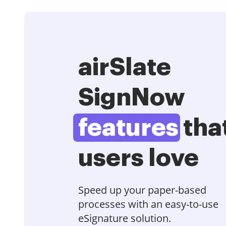
airSlate
SignNow
features
tha
users love
Speed up your paper-based
processes with an easy-to-use
eSignature solution.