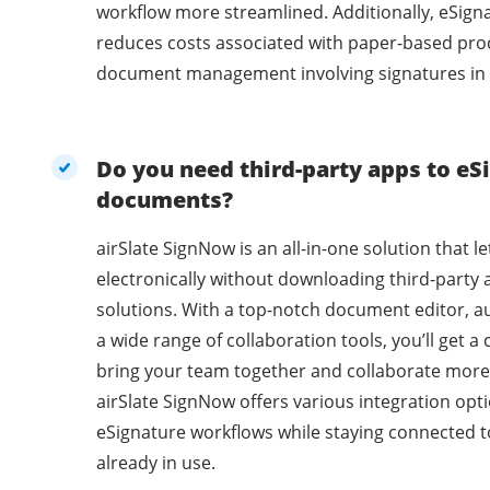
workflow more streamlined. Additionally, eSig
reduces costs associated with paper-based pro
document management involving signatures in 
Do you need third-party apps to eSi
documents?
airSlate SignNow is an all-in-one solution that l
electronically without downloading third-party 
solutions. With a top-notch document editor, a
a wide range of collaboration tools, you’ll get 
bring your team together and collaborate more 
airSlate SignNow offers various integration opti
eSignature workflows while staying connected t
already in use.