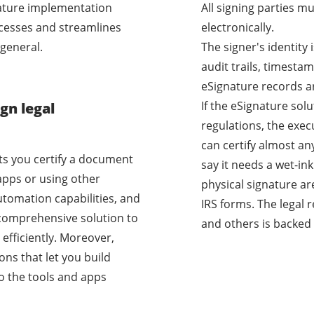
nature implementation
All signing parties m
cesses and streamlines
electronically.
general.
The signer's identity
audit trails, timestam
eSignature records a
If the eSignature sol
gn legal
regulations, the exec
can certify almost a
ets you certify a document
say it needs a wet-i
apps or using other
physical signature ar
utomation capabilities, and
IRS forms. The legal 
a comprehensive solution to
and others is backed 
efficiently. Moreover,
ons that let you build
o the tools and apps