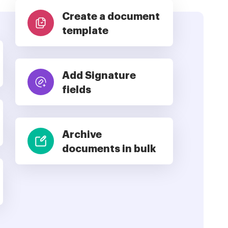
Create a document
template
Add Signature
fields
Archive
documents in bulk