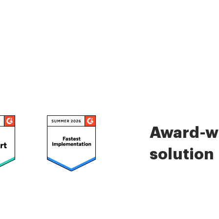
Award-wi
solution