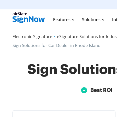
Features
Solutions
In
Electronic Signature
eSignature Solutions for Indus
Sign Solutions for Car Dealer in Rhode Island
Sign Solution
Best ROI