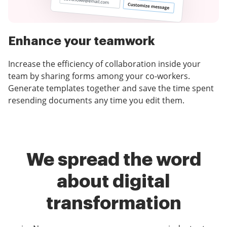
Enhance your teamwork
Increase the efficiency of collaboration inside your
team by sharing forms among your co-workers.
Generate templates together and save the time spent
resending documents any time you edit them.
We spread the word
about digital
transformation