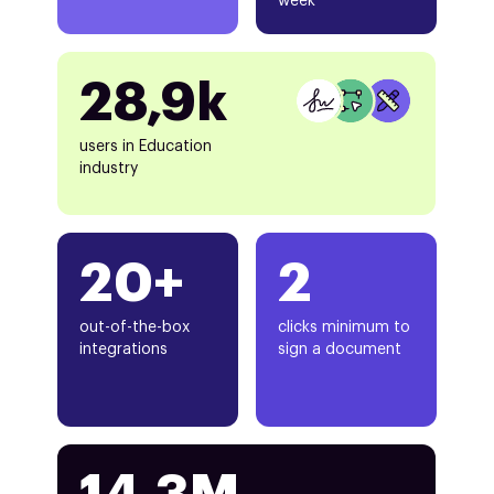
week
28,9k
users in Education
industry
20+
2
out-of-the-box
clicks minimum to
integrations
sign a document