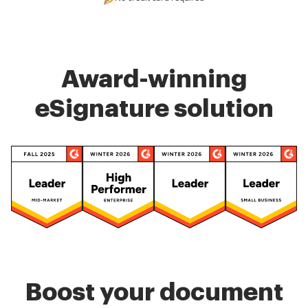
Award-winning
eSignature solution
Boost your document