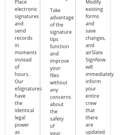
Place
Modify
electronic
existing
Take
signatures
forms
advantage
and
and
of the
send
save
signature
records
changes,
tips
in
and
function
moments
airSlate
and
instead
SignNow
improve
of
will
your
hours.
immediately
files
Our
inform
without
eSignatures
your
any
have
entire
concerns
the
crew
about
identical
that
the
legal
there
safety
power
are
of
as
updated
your