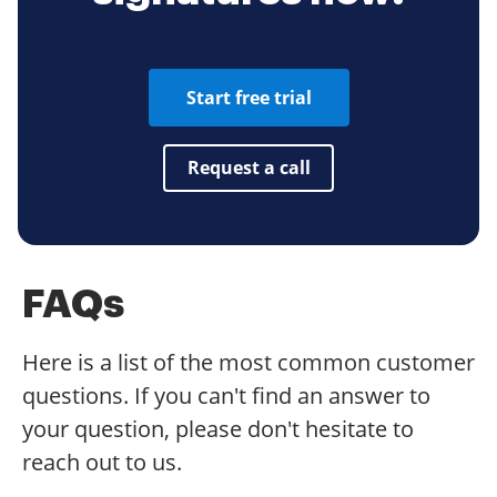
Start free trial
Request a call
FAQs
Here is a list of the most common customer
questions. If you can't find an answer to
your question, please don't hesitate to
reach out to us.