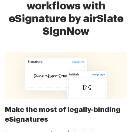
workflows with
eSignature by airSlate
SignNow
Make the most of legally-binding
eSignatures