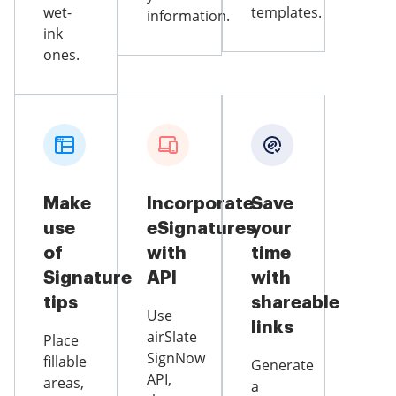
wet-
templates.
information.
ink
ones.
Make
Incorporate
Save
use
eSignatures
your
of
with
time
Signature
API
with
tips
shareable
Use
links
airSlate
Place
SignNow
fillable
Generate
API,
areas,
a