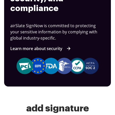
compliance
airSlate SignNow is committed to protecting
your sensitive information by complying with
global industry-specific.
Learn more about security
add signature