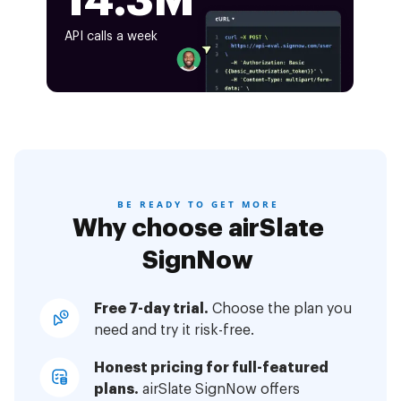
14.3M
API calls a week
BE READY TO GET MORE
Why choose airSlate
SignNow
Free 7-day trial.
Choose the plan you
need and try it risk-free.
Honest pricing for full-featured
plans.
airSlate SignNow offers