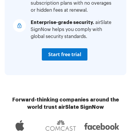
subscription plans with no overages
or hidden fees at renewal.
Enterprise-grade security.
airSlate
SignNow helps you comply with
global security standards.
Start free trial
Forward-thinking companies around the
world trust airSlate SignNow