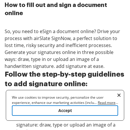
How to fill out and sign a document
online
So, you need to eSign a document online? Drive your
process with airSlate SignNow, a perfect solution to
lost time, risky security and inefficient processes.
Generate your signatures online in three possible
ways: draw, type in or upload an image of a
handwritten signature. add signature at ease.
Follow the step-by-step guidelines
to add signature online:
Upload a document.
We use cookies to improve security, personalize the user
experience, enhance our marketing activities (including
...
Read more
...
Once it’s uploaded, it’ll open in the online editor.
cooperating with our 3rd party partners) and for other business
Accept
Select
My signature
.
use. Read our
Cookie Policy
to learn more. By clicking "Accept"
Choose one of three options to generate a
you agree to the use of cookies.
signature: draw, type or upload an image of a