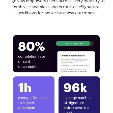
signNow empowers users across every industry to
embrace seamless and error-free eSignature
workflows for better business outcomes.
80%
80% completed
completion rate
of sent
documents
1h
96k
average for a sent
average number
to signed
of signature
document
invites sent in a