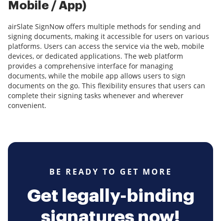
Mobile / App)
airSlate SignNow offers multiple methods for sending and
signing documents, making it accessible for users on various
platforms. Users can access the service via the web, mobile
devices, or dedicated applications. The web platform
provides a comprehensive interface for managing
documents, while the mobile app allows users to sign
documents on the go. This flexibility ensures that users can
complete their signing tasks whenever and wherever
convenient.
BE READY TO GET MORE
Get legally-binding
signatures now!