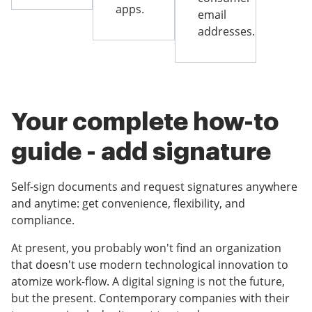
apps.
email
addresses.
Your complete how-to
guide - add signature
Self-sign documents and request signatures anywhere
and anytime: get convenience, flexibility, and
compliance.
At present, you probably won't find an organization
that doesn't use modern technological innovation to
atomize work-flow. A digital signing is not the future,
but the present. Contemporary companies with their