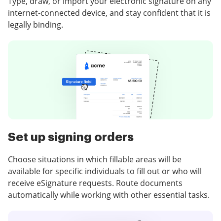
Type, draw, or import your electronic signature on any
internet-connected device, and stay confident that it is
legally binding.
Set up signing orders
Choose situations in which fillable areas will be
available for specific individuals to fill out or who will
receive eSignature requests. Route documents
automatically while working with other essential tasks.