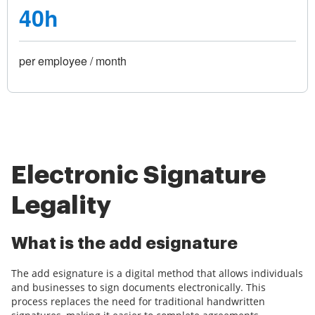
40h
per employee / month
Electronic Signature
Legality
What is the add esignature
The add esignature is a digital method that allows individuals
and businesses to sign documents electronically. This
process replaces the need for traditional handwritten