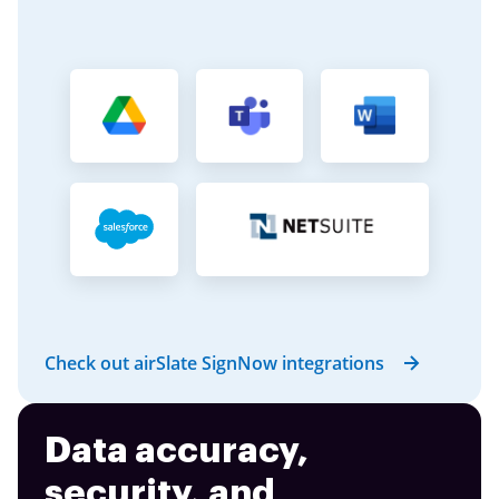
Check out airSlate SignNow integrations
Data accuracy,
security, and