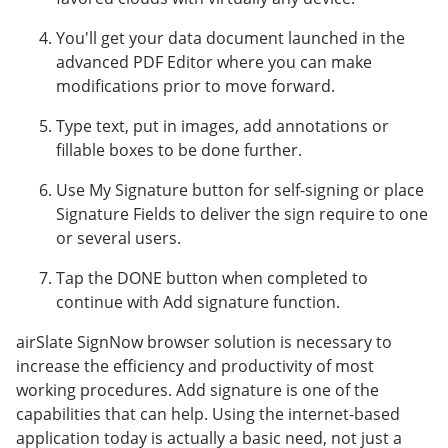
You'll get your data document launched in the
advanced PDF Editor where you can make
modifications prior to move forward.
Type text, put in images, add annotations or
fillable boxes to be done further.
Use My Signature button for self-signing or place
Signature Fields to deliver the sign require to one
or several users.
Tap the DONE button when completed to
continue with Add signature function.
airSlate SignNow browser solution is necessary to
increase the efficiency and productivity of most
working procedures. Add signature is one of the
capabilities that can help. Using the internet-based
application today is actually a basic need, not just a