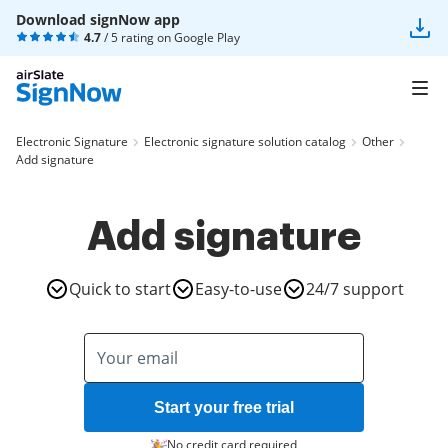
Download signNow app
4.7
/ 5 rating on
Google Play
Electronic Signature
Electronic signature solution catalog
Other
Add signature
Add signature
Quick to start
Easy-to-use
24/7 support
Start your free trial
No credit card required