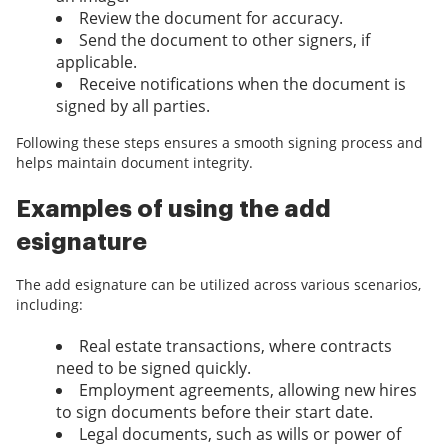
Review the document for accuracy.
Send the document to other signers, if
applicable.
Receive notifications when the document is
signed by all parties.
Following these steps ensures a smooth signing process and
helps maintain document integrity.
Examples of using the add
esignature
The add esignature can be utilized across various scenarios,
including:
Real estate transactions, where contracts
need to be signed quickly.
Employment agreements, allowing new hires
to sign documents before their start date.
Legal documents, such as wills or power of