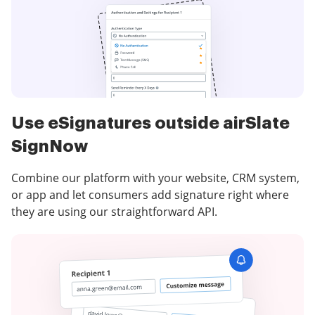
Use eSignatures outside airSlate
SignNow
Combine our platform with your website, CRM system,
or app and let consumers add signature right where
they are using our straightforward API.