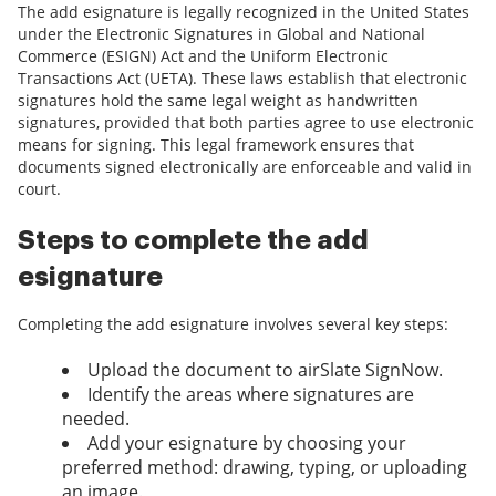
The add esignature is legally recognized in the United States
under the Electronic Signatures in Global and National
Commerce (ESIGN) Act and the Uniform Electronic
Transactions Act (UETA). These laws establish that electronic
signatures hold the same legal weight as handwritten
signatures, provided that both parties agree to use electronic
means for signing. This legal framework ensures that
documents signed electronically are enforceable and valid in
court.
Steps to complete the add
esignature
Completing the add esignature involves several key steps:
Upload the document to airSlate SignNow.
Identify the areas where signatures are
needed.
Add your esignature by choosing your
preferred method: drawing, typing, or uploading
an image.