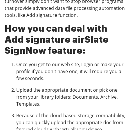
turnover simply don't want to stop browser programs
that provide advanced data file processing automation
tools, like Add signature function.
How you can deal with
Add signature airSlate
SignNow feature:
Once you get to our web site, Login or make your
profile if you don't have one, it will require you a
few seconds.
Upload the appropriate document or pick one
from your library folders: Documents, Archive,
Templates.
Because of the cloud-based storage compatibility,
you can quickly upload the appropriate doc from
favored clouds with virtually any device.