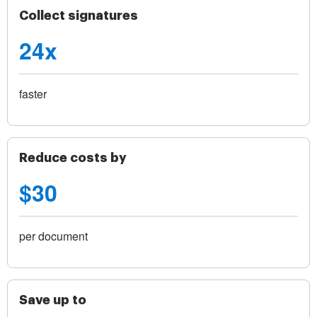
Collect signatures
24x
faster
Reduce costs by
$30
per document
Save up to