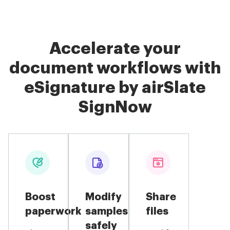
Accelerate your
document workflows with
eSignature by airSlate
SignNow
Boost
Modify
Share
paperwork
samples
files
safely