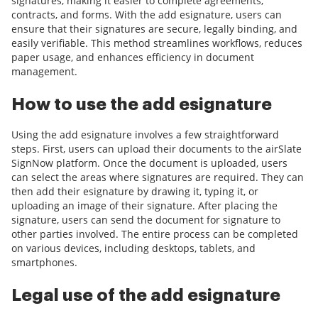
signatures, making it easier to complete agreements,
contracts, and forms. With the add esignature, users can
ensure that their signatures are secure, legally binding, and
easily verifiable. This method streamlines workflows, reduces
paper usage, and enhances efficiency in document
management.
How to use the add esignature
Using the add esignature involves a few straightforward
steps. First, users can upload their documents to the airSlate
SignNow platform. Once the document is uploaded, users
can select the areas where signatures are required. They can
then add their esignature by drawing it, typing it, or
uploading an image of their signature. After placing the
signature, users can send the document for signature to
other parties involved. The entire process can be completed
on various devices, including desktops, tablets, and
smartphones.
Legal use of the add esignature