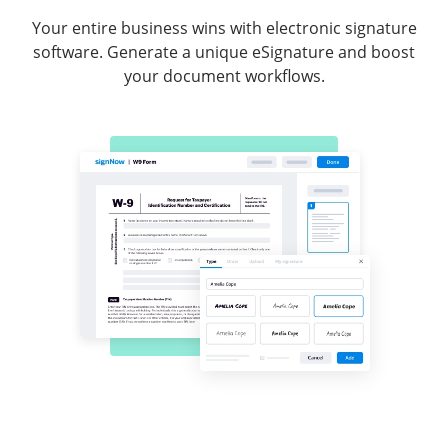
Your entire business wins with electronic signature
software. Generate a unique eSignature and boost
your document workflows.