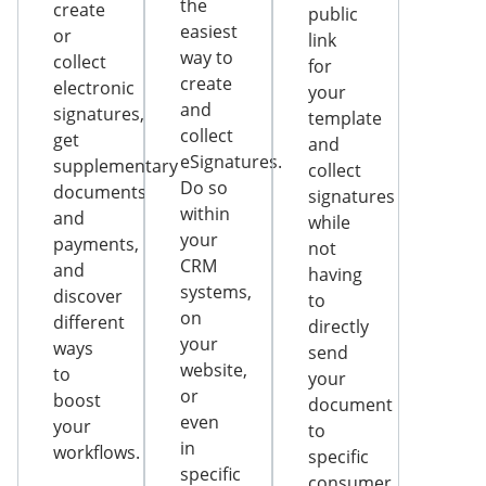
the
create
public
easiest
or
link
way to
collect
for
create
electronic
your
and
signatures,
template
collect
get
and
eSignatures.
supplementary
collect
Do so
documents
signatures
within
and
while
your
payments,
not
CRM
and
having
systems,
discover
to
on
different
directly
your
ways
send
website,
to
your
or
boost
document
even
your
to
in
workflows.
specific
specific
consumer