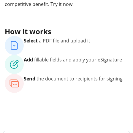
competitive benefit. Try it now!
How it works
Select
a PDF file and upload it
Add
fillable fields and apply your eSignature
Send
the document to recipients for signing