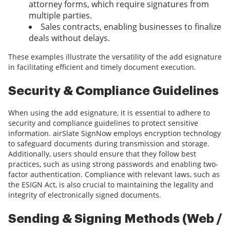
attorney forms, which require signatures from
multiple parties.
Sales contracts, enabling businesses to finalize
deals without delays.
These examples illustrate the versatility of the add esignature
in facilitating efficient and timely document execution.
Security & Compliance Guidelines
When using the add esignature, it is essential to adhere to
security and compliance guidelines to protect sensitive
information. airSlate SignNow employs encryption technology
to safeguard documents during transmission and storage.
Additionally, users should ensure that they follow best
practices, such as using strong passwords and enabling two-
factor authentication. Compliance with relevant laws, such as
the ESIGN Act, is also crucial to maintaining the legality and
integrity of electronically signed documents.
Sending & Signing Methods (Web /