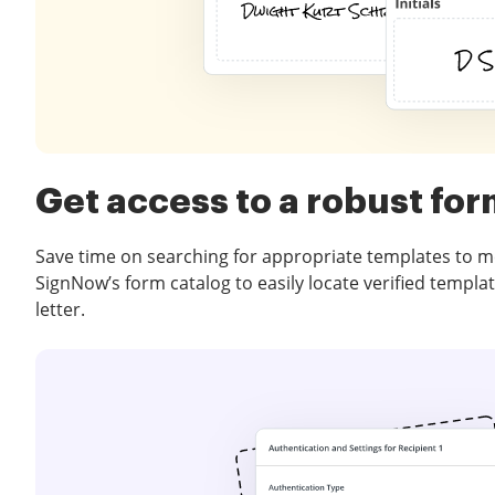
Get access to a robust for
Save time on searching for appropriate templates to m
SignNow’s form catalog to easily locate verified templa
letter.