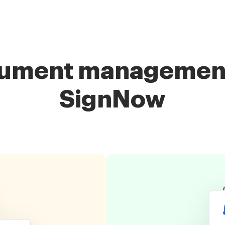
cument management 
SignNow