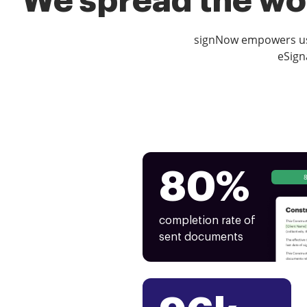
We spread the wor
signNow empowers use
eSign
80%
completion rate of
sent documents