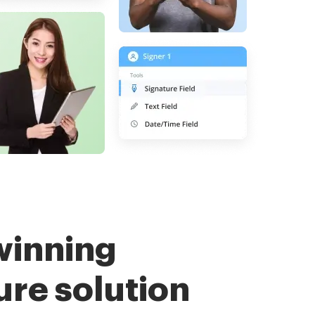
winning
ure solution