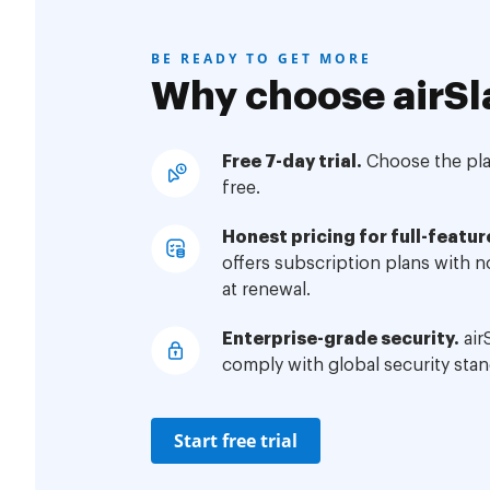
BE READY TO GET MORE
Why choose airSl
Free 7-day trial.
Choose the plan
free.
Honest pricing for full-featur
offers subscription plans with 
at renewal.
Enterprise-grade security.
air
comply with global security stan
Start free trial