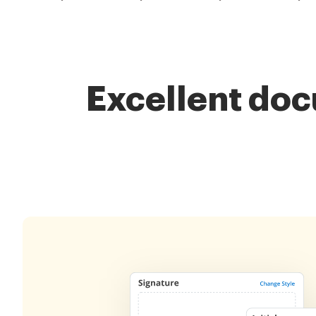
Excellent do