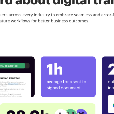
d about digital tr
rs across every industry to embrace seamless and error-
ature workflows for better business outcomes.
1h
80% completed
average for a sent to
out
signed document
int