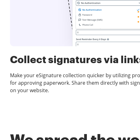
Collect signatures via link
Make your eSignature collection quicker by utilizing pr
for approving paperwork. Share them directly with sign
on your website.