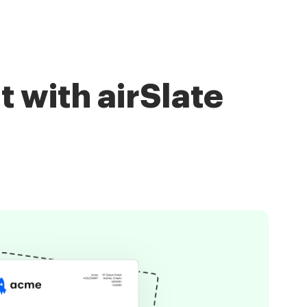
with airSlate