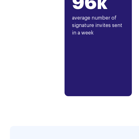
96k
average number of
signature invites sent
in a week