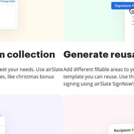
m collection
Generate reus
eet your needs. Use airSlate
Add different fillable areas to 
tes, like christmas bonus
template you can reuse. Use th
signing using airSlate SignNow