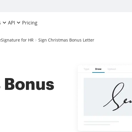
Pricing
s
API
eSignature for HR
Sign Christmas Bonus Letter
s Bonus