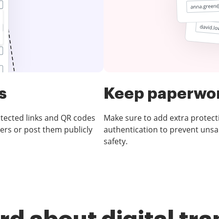
s
Keep paperwor
otected links and QR codes
Make sure to add extra protect
ers or post them publicly
authentication to prevent unsa
safety.