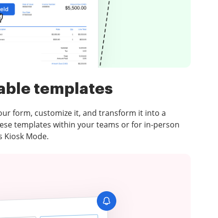
able templates
your form, customize it, and transform it into a
ese templates within your teams or for in-person
’s Kiosk Mode.