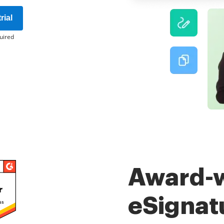
rial
uired
Award-
eSignat