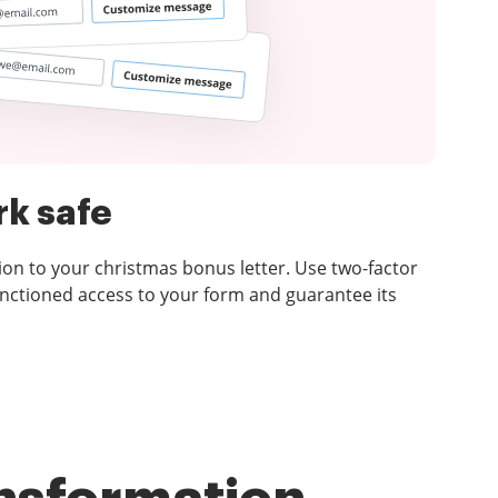
k safe
ion to your christmas bonus letter. Use two-factor
nctioned access to your form and guarantee its