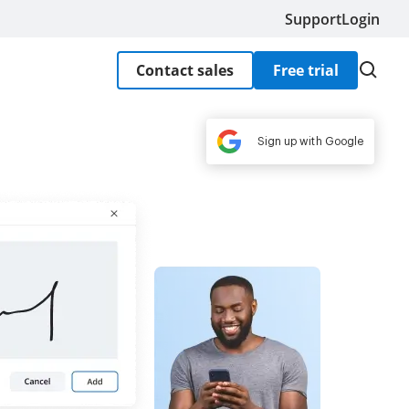
Support
Login
Contact sales
Free trial
Sign up with Google