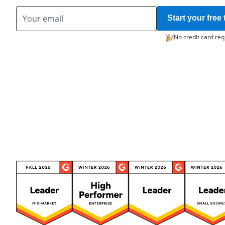
Start your free t
No credit card req