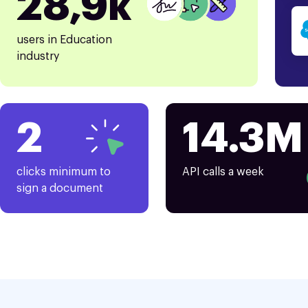
28,9k
users in Education
industry
2
14.3M
clicks minimum to
API calls a week
sign a document