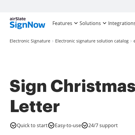
Features
Solutions
Integration
Electronic Signature
Electronic signature solution catalog
Sign Christma
Letter
Quick to start
Easy-to-use
24/7 support