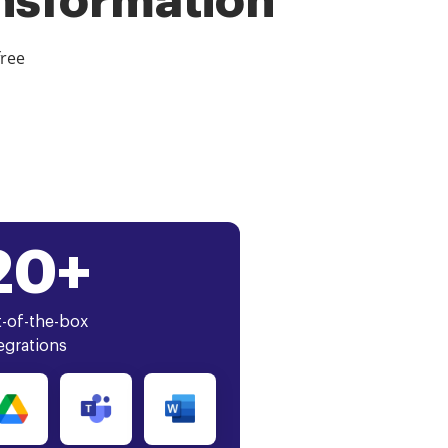
ansformation
free
20+
-of-the-box
egrations