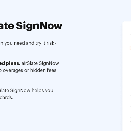
ate SignNow
 you need and try it risk-
ed plans.
airSlate SignNow
no overages or hidden fees
Slate SignNow helps you
dards.