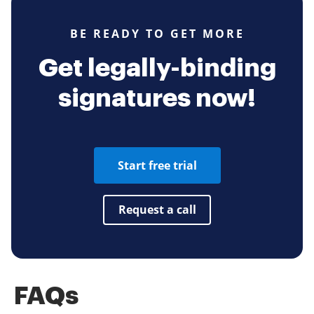
BE READY TO GET MORE
Get legally-binding
signatures now!
Start free trial
Request a call
FAQs