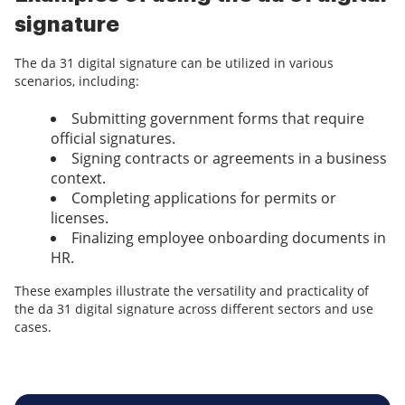
signature
The da 31 digital signature can be utilized in various
scenarios, including:
Submitting government forms that require
official signatures.
Signing contracts or agreements in a business
context.
Completing applications for permits or
licenses.
Finalizing employee onboarding documents in
HR.
These examples illustrate the versatility and practicality of
the da 31 digital signature across different sectors and use
cases.