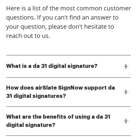
Here is a list of the most common customer
questions. If you can't find an answer to
your question, please don't hesitate to
reach out to us.
What is a da 31 digital signature?
A da 31 digital signature is a secure electronic
signature used to authenticate documents in a digital
How does airSlate SignNow support da
format. It ensures the integrity and authenticity of the
31 digital signatures?
signed document, making it legally binding. With
airSlate SignNow provides a user-friendly platform for
airSlate SignNow, you can easily create and manage
creating and managing da 31 digital signatures. Our
your da 31 digital signatures.
What are the benefits of using a da 31
solution allows you to sign documents electronically,
digital signature?
ensuring compliance with legal standards. You can
Using a da 31 digital signature offers numerous
also track the status of your signatures in real-time.