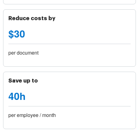
Reduce costs by
$30
per document
Save up to
40h
per employee / month