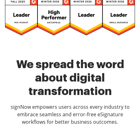
We spread the word
about digital
transformation
signNow empowers users across every industry to
embrace seamless and error-free eSignature
workflows for better business outcomes.