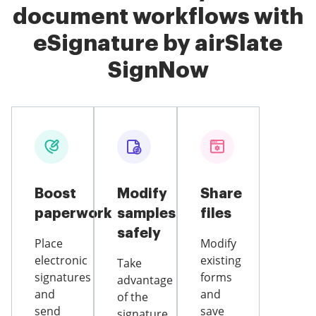
document workflows with
eSignature by airSlate
SignNow
Boost
Modify
Share
paperwork
samples
files
safely
Place
Modify
electronic
existing
Take
signatures
forms
advantage
and
and
of the
send
save
signature