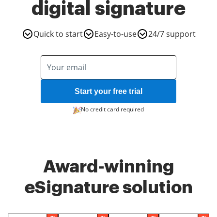
digital signature
Quick to start
Easy-to-use
24/7 support
Start your free trial
No credit card required
Award-winning
eSignature solution