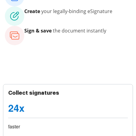
Create
your legally-binding eSignature
Sign & save
the document instantly
Collect signatures
24x
faster