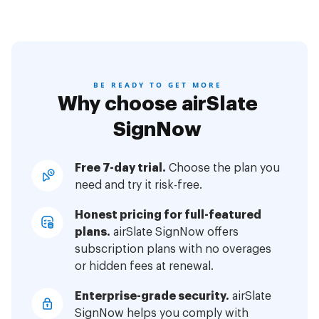
BE READY TO GET MORE
Why choose airSlate
SignNow
Free 7-day trial.
Choose the plan you
need and try it risk-free.
Honest pricing for full-featured
plans.
airSlate SignNow offers
subscription plans with no overages
or hidden fees at renewal.
Enterprise-grade security.
airSlate
SignNow helps you comply with