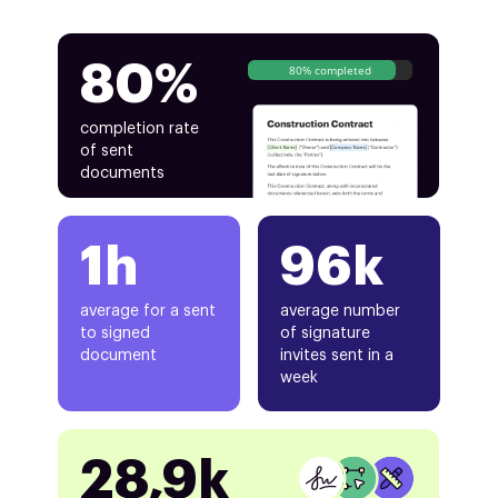
80%
80% completed
completion rate
of sent
documents
1h
96k
average for a sent
average number
to signed
of signature
document
invites sent in a
week
28,9k