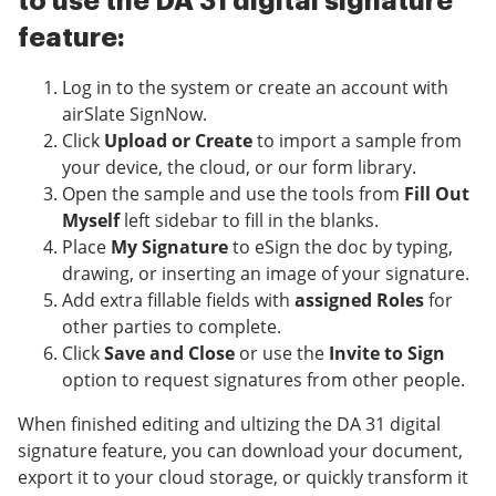
to use the DA 31 digital signature
feature:
Log in to the system or create an account with
airSlate SignNow.
Click
Upload or Create
to import a sample from
your device, the cloud, or our form library.
Open the sample and use the tools from
Fill Out
Myself
left sidebar to fill in the blanks.
Place
My Signature
to eSign the doc by typing,
drawing, or inserting an image of your signature.
Add extra fillable fields with
assigned Roles
for
other parties to complete.
Click
Save and Close
or use the
Invite to Sign
option to request signatures from other people.
When finished editing and ultizing the DA 31 digital
signature feature, you can download your document,
export it to your cloud storage, or quickly transform it