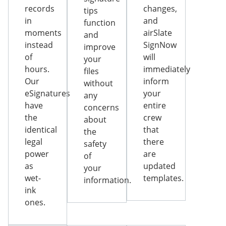
records
changes,
tips
in
and
function
moments
airSlate
and
instead
SignNow
improve
of
will
your
hours.
immediately
files
Our
inform
without
eSignatures
your
any
have
entire
concerns
the
crew
about
identical
that
the
legal
there
safety
power
are
of
as
updated
your
wet-
templates.
information.
ink
ones.