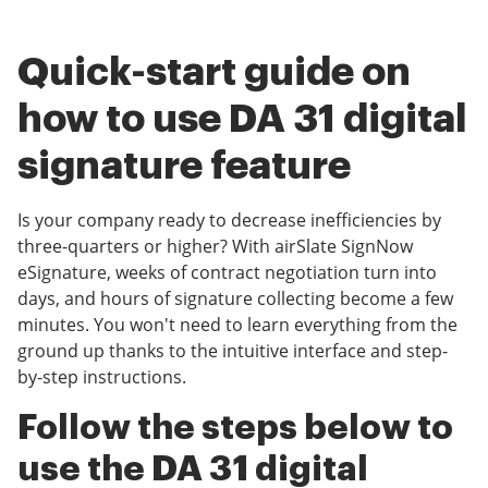
Quick-start guide on
how to use DA 31 digital
signature feature
Is your company ready to decrease inefficiencies by
three-quarters or higher? With airSlate SignNow
eSignature, weeks of contract negotiation turn into
days, and hours of signature collecting become a few
minutes. You won't need to learn everything from the
ground up thanks to the intuitive interface and step-
by-step instructions.
Follow the steps below to
use the DA 31 digital