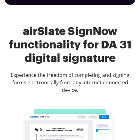
airSlate SignNow
functionality for DA 31
digital signature
Experience the freedom of completing and signing
forms electronically from any internet-connected
device.