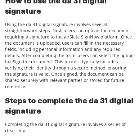
How to use the da 31 digital
signature
Using the da 31 digital signature involves several
straightforward steps. First, users can upload the document
requiring a signature to the airSlate SignNow platform. Once
the document is uploaded, users can fill in the necessary
fields, including personal information and any required
details. After completing the form, users can select the option
to eSign the document. This process typically includes
verifying their identity through a secure method, ensuring
the signature is valid. Once signed, the document can be
shared securely with relevant parties or stored for future
reference.
Steps to complete the da 31 digital
signature
Completing the da 31 digital signature involves a series of
clear steps: