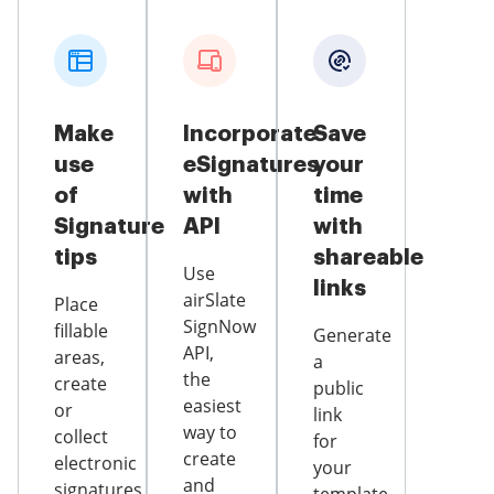
Make
Incorporate
Save
use
eSignatures
your
of
with
time
Signature
API
with
tips
shareable
Use
links
airSlate
Place
SignNow
fillable
Generate
API,
areas,
a
the
create
public
easiest
or
link
way to
collect
for
create
electronic
your
and
signatures,