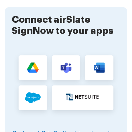
different business needs. This flexibility allows you to
manage all your signing requirements in one place.
Connect airSlate
SignNow to your apps