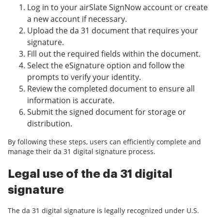
Log in to your airSlate SignNow account or create
a new account if necessary.
Upload the da 31 document that requires your
signature.
Fill out the required fields within the document.
Select the eSignature option and follow the
prompts to verify your identity.
Review the completed document to ensure all
information is accurate.
Submit the signed document for storage or
distribution.
By following these steps, users can efficiently complete and
manage their da 31 digital signature process.
Legal use of the da 31 digital
signature
The da 31 digital signature is legally recognized under U.S.