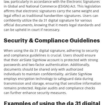
law, particularly in accordance with the Electronic Signatures
in Global and National Commerce (ESIGN) Act. This legislation
affirms that electronic signatures carry the same weight and
legal effect as traditional handwritten signatures. Users can
confidently utilize the da 31 digital signature for various
official documents, knowing that it meets legal standards and
can be upheld in court if necessary.
Security & Compliance Guidelines
When using the da 31 digital signature, adhering to security
and compliance guidelines is crucial. Users should ensure
that their airSlate SignNow account is protected with strong
passwords and two-factor authentication. Additionally,
documents should be shared only with authorized
individuals to maintain confidentiality. airSlate SignNow
employs encryption technology to safeguard data during
transmission and storage, ensuring that sensitive information
remains protected. Regular audits and compliance checks
can further enhance security measures.
Examples of using the da 31 digital