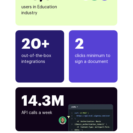
users in Education
industry
20+
2
out-of-the-box
clicks minimum to
integrations
sign a document
14.3M
API calls a week