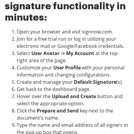
signature functionality in
minutes:
Open your browser and visit signnow.com.
Join for a free trial run or log in utilizing your
electronic mail or Google/Facebook credentials.
Select
User Avatar -> My Account
at the top-
right area of the page.
Customize your
User Profile
with your personal
information and changing configurations.
Create and manage your
Default Signature
(s).
Get back to the dashboard page.
Hover over the
Upload and Create
button and
select the appropriate option.
Click the
Prepare and Send
key next to the
document's name.
Type the name and email address of all signers in
the pop-up box that opens.