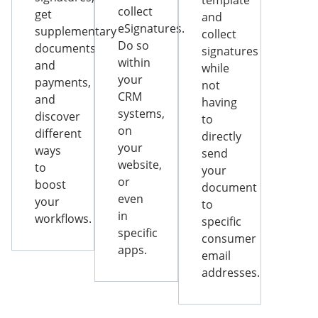
template
collect
get
and
eSignatures.
supplementary
collect
Do so
documents
signatures
within
and
while
your
payments,
not
CRM
and
having
systems,
discover
to
on
different
directly
your
ways
send
website,
to
your
or
boost
document
even
your
to
in
workflows.
specific
specific
consumer
apps.
email
addresses.