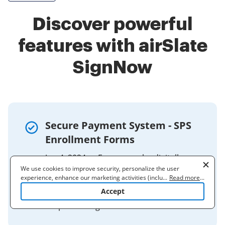
Discover powerful
features with airSlate
SignNow
Secure Payment System - SPS
Enrollment Forms
Jun 4, 2024 — Forms may be digitally
We use cookies to improve security, personalize the user
signed and submitted to:
experience, enhance our marketing activities (including
...
Read more
...
Production.Support.Section@fiscal.treas
cooperating with our 3rd party partners) and for other business
Accept
ury.gov. Please allow 10 business days
use. Read our
Cookie Policy
to learn more. By clicking "Accept"
you agree to the use of cookies.
for processing.