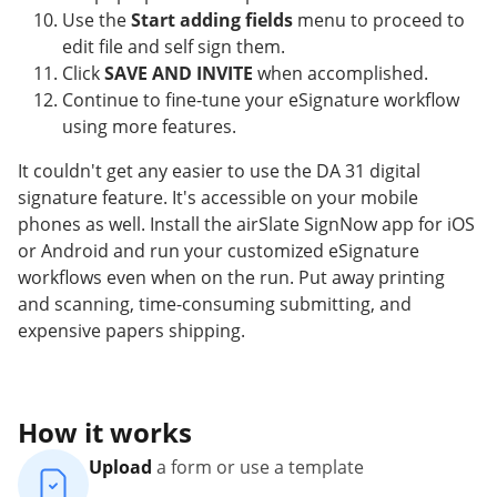
Use the
Start adding fields
menu to proceed to
edit file and self sign them.
Click
SAVE AND INVITE
when accomplished.
Continue to fine-tune your eSignature workflow
using more features.
It couldn't get any easier to use the DA 31 digital
signature feature. It's accessible on your mobile
phones as well. Install the airSlate SignNow app for iOS
or Android and run your customized eSignature
workflows even when on the run. Put away printing
and scanning, time-consuming submitting, and
expensive papers shipping.
How it works
Upload
a form or use a template