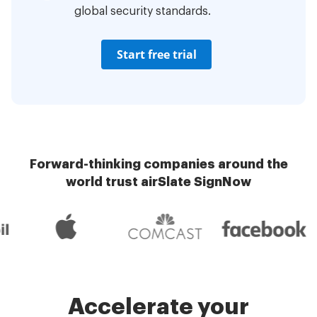
global security standards.
Start free trial
Forward-thinking companies around the
world trust airSlate SignNow
Accelerate your