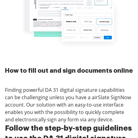
How to fill out and sign documents online
Finding powerful DA 31 digital signature capabilities
can be challenging unless you have a airSlate SignNow
account. Our solution with an easy-to-use interface
enables you with the possibility to quickly complete
and electronically sign any form via any device.
Follow the step-by-step guidelines