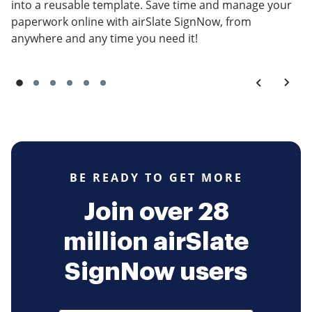
into a reusable template. Save time and manage your
paperwork online with airSlate SignNow, from
anywhere and any time you need it!
BE READY TO GET MORE
Join over 28
million airSlate
SignNow users