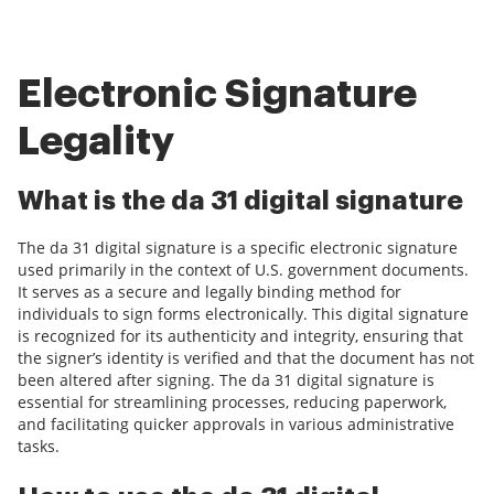
Electronic Signature
Legality
What is the da 31 digital signature
The da 31 digital signature is a specific electronic signature
used primarily in the context of U.S. government documents.
It serves as a secure and legally binding method for
individuals to sign forms electronically. This digital signature
is recognized for its authenticity and integrity, ensuring that
the signer’s identity is verified and that the document has not
been altered after signing. The da 31 digital signature is
essential for streamlining processes, reducing paperwork,
and facilitating quicker approvals in various administrative
tasks.