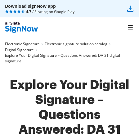
Download signNow app
4.7
/ 5 rating on
Google Play
Electronic Signature
Electronic signature solution catalog
Digital Signature
Explore Your Digital Signature – Questions Answered: DA 31 digital
signature
Explore Your Digital
Signature –
Questions
Answered: DA 31