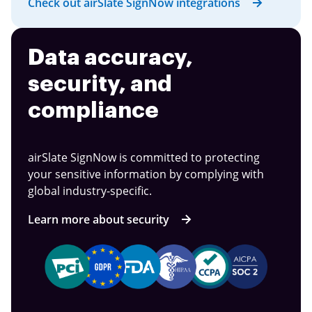
Check out airSlate SignNow integrations
Data accuracy,
security, and
compliance
airSlate SignNow is committed to protecting
your sensitive information by complying with
global industry-specific.
Learn more about security