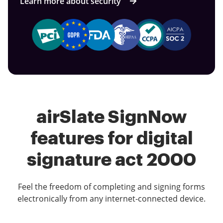
Learn more about security
airSlate SignNow
features for digital
signature act 2000
Feel the freedom of completing and signing forms
electronically from any internet-connected device.