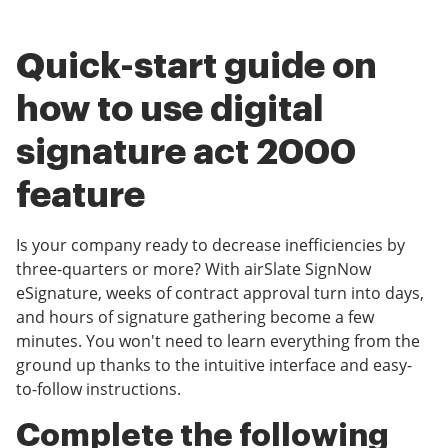
Quick-start guide on
how to use digital
signature act 2000
feature
Is your company ready to decrease inefficiencies by
three-quarters or more? With airSlate SignNow
eSignature, weeks of contract approval turn into days,
and hours of signature gathering become a few
minutes. You won't need to learn everything from the
ground up thanks to the intuitive interface and easy-
to-follow instructions.
Complete the following