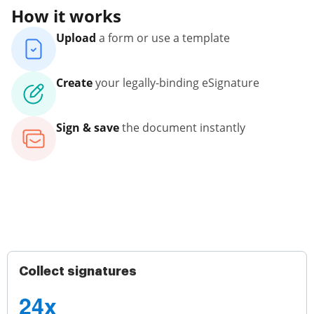
How it works
Upload
a form or use a template
Create
your legally-binding eSignature
Sign & save
the document instantly
Collect signatures
24x