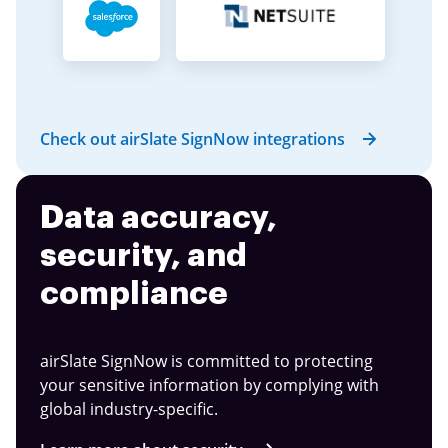
Check out airSlate SignNow integrations
Data accuracy,
security, and
compliance
airSlate SignNow is committed to protecting
your sensitive information by complying with
global industry-specific.