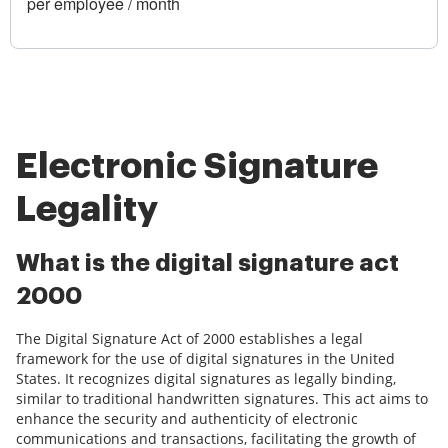
per employee / month
Electronic Signature
Legality
What is the digital signature act
2000
The Digital Signature Act of 2000 establishes a legal
framework for the use of digital signatures in the United
States. It recognizes digital signatures as legally binding,
similar to traditional handwritten signatures. This act aims to
enhance the security and authenticity of electronic
communications and transactions, facilitating the growth of