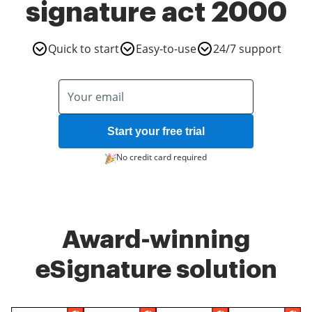
signature act 2000
Quick to start
Easy-to-use
24/7 support
Start your free trial
No credit card required
Award-winning
eSignature solution