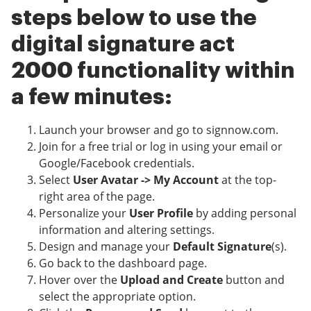
steps below to use the
digital signature act
2000 functionality within
a few minutes:
Launch your browser and go to signnow.com.
Join for a free trial or log in using your email or
Google/Facebook credentials.
Select
User Avatar -> My Account
at the top-
right area of the page.
Personalize your
User Profile
by adding personal
information and altering settings.
Design and manage your
Default Signature
(s).
Go back to the dashboard page.
Hover over the
Upload and Create
button and
select the appropriate option.