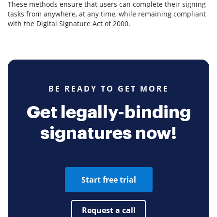
These methods ensure that users can complete their signing
tasks from anywhere, at any time, while remaining compliant
with the Digital Signature Act of 2000.
BE READY TO GET MORE
Get legally-binding
signatures now!
Start free trial
Request a call