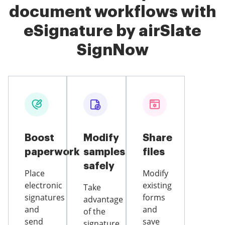
document workflows with
eSignature by airSlate
SignNow
Boost
Modify
Share
paperwork
samples
files
safely
Place
Modify
electronic
existing
Take
signatures
forms
advantage
and
and
of the
send
save
signature