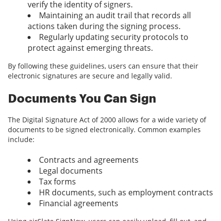
verify the identity of signers.
Maintaining an audit trail that records all
actions taken during the signing process.
Regularly updating security protocols to
protect against emerging threats.
By following these guidelines, users can ensure that their
electronic signatures are secure and legally valid.
Documents You Can Sign
The Digital Signature Act of 2000 allows for a wide variety of
documents to be signed electronically. Common examples
include:
Contracts and agreements
Legal documents
Tax forms
HR documents, such as employment contracts
Financial agreements