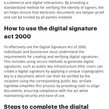
e-commerce and digital interactions. By providing a
standardized method for verifying the identity of signers, the
act helps ensure that electronic documents are tamper-proof
and can be trusted by all parties involved.
How to use the digital signature
act 2000
To effectively use the Digital Signature Act of 2000,
individuals and businesses must understand the
requirements for creating and verifying digital signatures.
This includes using secure methods to generate digital
signatures, such as public key infrastructure (PKI). Users can
create a digital signature by applying a unique cryptographic
key to a document, which can then be verified by the
recipient using the corresponding public key. airSlate
SignNow simplifies this process by providing tools to eSign
documents, ensuring compliance with the act while
maintaining security and ease of use.
Steps to complete the digital