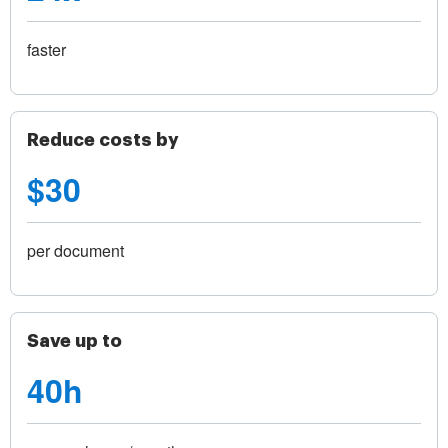
faster
Reduce costs by
$30
per document
Save up to
40h