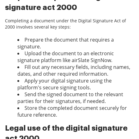
signature act 2000
Completing a document under the Digital Signature Act of
2000 involves several key steps:
Prepare the document that requires a
signature.
Upload the document to an electronic
signature platform like airSlate SignNow.
Fill out any necessary fields, including names,
dates, and other required information.
Apply your digital signature using the
platform's secure signing tools.
Send the signed document to the relevant
parties for their signatures, if needed.
Store the completed document securely for
future reference.
Legal use of the digital signature
act 2000