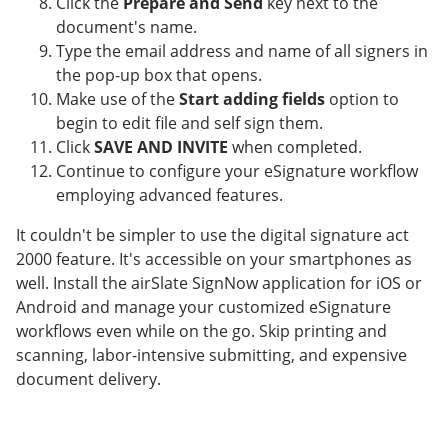
Click the
Prepare and Send
key next to the
document's name.
Type the email address and name of all signers in
the pop-up box that opens.
Make use of the
Start adding fields
option to
begin to edit file and self sign them.
Click
SAVE AND INVITE
when completed.
Continue to configure your eSignature workflow
employing advanced features.
It couldn't be simpler to use the digital signature act
2000 feature. It's accessible on your smartphones as
well. Install the airSlate SignNow application for iOS or
Android and manage your customized eSignature
workflows even while on the go. Skip printing and
scanning, labor-intensive submitting, and expensive
document delivery.