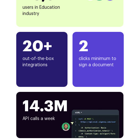
users in Education
industry
20+
2
out-of-the-box
clicks minimum to
integrations
sign a document
14.3M
API calls a week