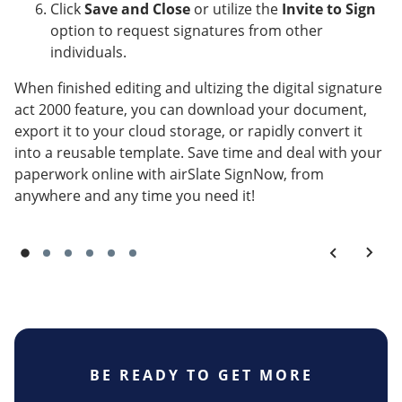
Click
Save and Close
or utilize the
Invite to Sign
option to request signatures from other
individuals.
When finished editing and ultizing the digital signature
act 2000 feature, you can download your document,
export it to your cloud storage, or rapidly convert it
into a reusable template. Save time and deal with your
paperwork online with airSlate SignNow, from
anywhere and any time you need it!
BE READY TO GET MORE