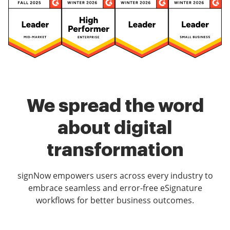
We spread the word
about digital
transformation
signNow empowers users across every industry to
embrace seamless and error-free eSignature
workflows for better business outcomes.