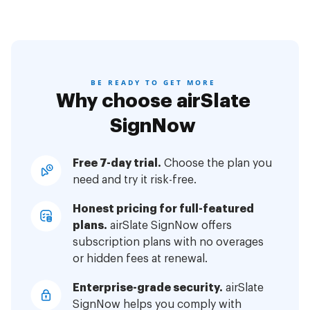
BE READY TO GET MORE
Why choose airSlate
SignNow
Free 7-day trial.
Choose the plan you
need and try it risk-free.
Honest pricing for full-featured
plans.
airSlate SignNow offers
subscription plans with no overages
or hidden fees at renewal.
Enterprise-grade security.
airSlate
SignNow helps you comply with