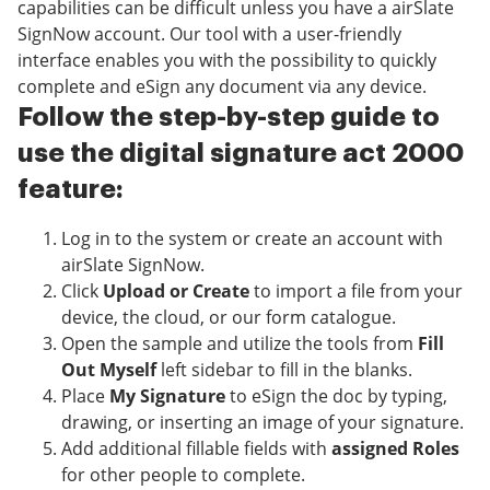
capabilities can be difficult unless you have a airSlate
SignNow account. Our tool with a user-friendly
interface enables you with the possibility to quickly
complete and eSign any document via any device.
Follow the step-by-step guide to
use the digital signature act 2000
feature:
Log in to the system or create an account with
airSlate SignNow.
Click
Upload or Create
to import a file from your
device, the cloud, or our form catalogue.
Open the sample and utilize the tools from
Fill
Out Myself
left sidebar to fill in the blanks.
Place
My Signature
to eSign the doc by typing,
drawing, or inserting an image of your signature.
Add additional fillable fields with
assigned Roles
for other people to complete.