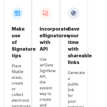
Make
Incorporate
Save
use
eSignatures
your
of
with
time
Signature
API
with
tips
shareable
Use
links
airSlate
Place
SignNow
fillable
Generate
API,
areas,
a
the
create
public
easiest
or
link
way to
collect
for
create
electronic
your
and
signatures,