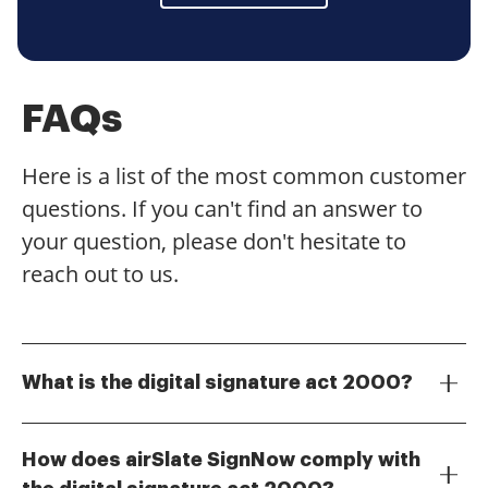
FAQs
Here is a list of the most common customer
questions. If you can't find an answer to
your question, please don't hesitate to
reach out to us.
What is the digital signature act 2000?
The digital signature act 2000 is a legal framework
that recognizes digital signatures as valid and
How does airSlate SignNow comply with
enforceable in electronic transactions. This act