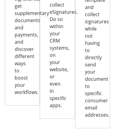
template
collect
get
and
eSignatures.
supplementary
collect
Do so
documents
signatures
within
and
while
your
payments,
not
CRM
and
having
systems,
discover
to
on
different
directly
your
ways
send
website,
to
your
or
boost
document
even
your
to
in
workflows.
specific
specific
consumer
apps.
email
addresses.