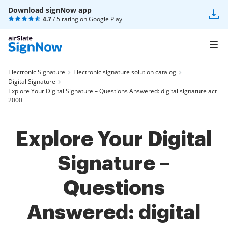
Download signNow app
4.7
/ 5 rating on
Google Play
Electronic Signature
Electronic signature solution catalog
Digital Signature
Explore Your Digital Signature – Questions Answered: digital signature act
2000
Explore Your Digital
Signature –
Questions
Answered: digital