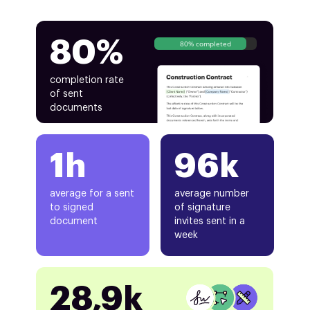
80%
80% completed
completion rate
of sent
documents
1h
96k
average for a sent
average number
to signed
of signature
document
invites sent in a
week
28,9k