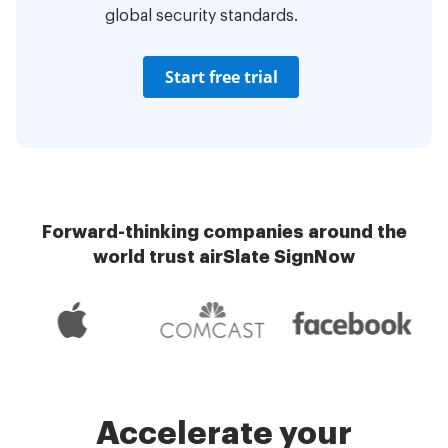
global security standards.
Start free trial
Forward-thinking companies around the
world trust airSlate SignNow
Accelerate your