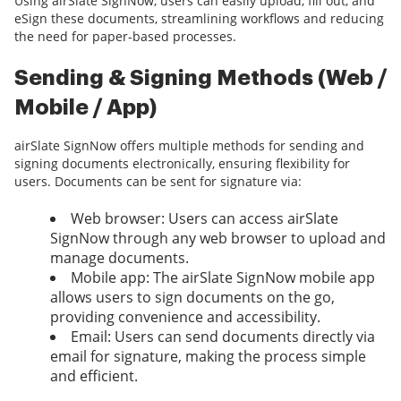
Using airSlate SignNow, users can easily upload, fill out, and
eSign these documents, streamlining workflows and reducing
the need for paper-based processes.
Sending & Signing Methods (Web /
Mobile / App)
airSlate SignNow offers multiple methods for sending and
signing documents electronically, ensuring flexibility for
users. Documents can be sent for signature via:
Web browser: Users can access airSlate
SignNow through any web browser to upload and
manage documents.
Mobile app: The airSlate SignNow mobile app
allows users to sign documents on the go,
providing convenience and accessibility.
Email: Users can send documents directly via
email for signature, making the process simple
and efficient.