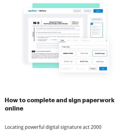
How to complete and sign paperwork
online
Locating powerful digital signature act 2000