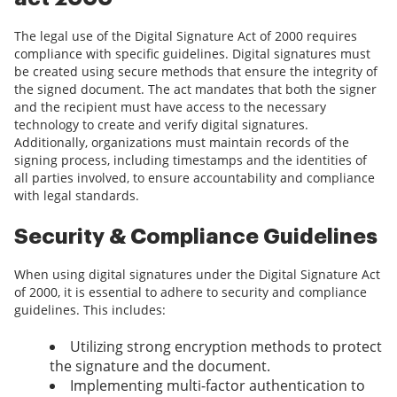
The legal use of the Digital Signature Act of 2000 requires
compliance with specific guidelines. Digital signatures must
be created using secure methods that ensure the integrity of
the signed document. The act mandates that both the signer
and the recipient must have access to the necessary
technology to create and verify digital signatures.
Additionally, organizations must maintain records of the
signing process, including timestamps and the identities of
all parties involved, to ensure accountability and compliance
with legal standards.
Security & Compliance Guidelines
When using digital signatures under the Digital Signature Act
of 2000, it is essential to adhere to security and compliance
guidelines. This includes:
Utilizing strong encryption methods to protect
the signature and the document.
Implementing multi-factor authentication to