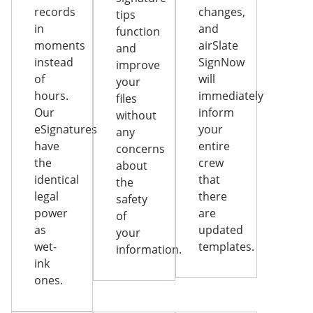
records
changes,
tips
in
and
function
moments
airSlate
and
instead
SignNow
improve
of
will
your
hours.
immediately
files
Our
inform
without
eSignatures
your
any
have
entire
concerns
the
crew
about
identical
that
the
legal
there
safety
power
are
of
as
updated
your
wet-
templates.
information.
ink
ones.