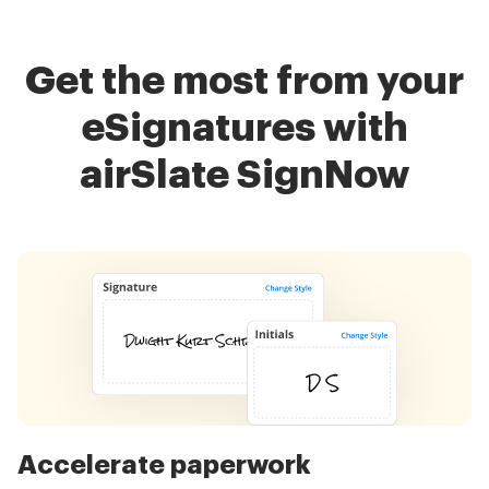
Get the most from your
eSignatures with
airSlate SignNow
Accelerate paperwork