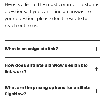
Here is a list of the most common customer
questions. If you can't find an answer to
your question, please don't hesitate to
reach out to us.
What is an esign bio link?
An esign bio link is a digital link that allows users to
easily access and sign documents online. With
How does airSlate SignNow's esign bio
airSlate SignNow, you can create a personalized esign
link work?
bio link to streamline the signing process for your
The esign bio link provided by airSlate SignNow
clients and colleagues.
enables you to share documents for electronic
What are the pricing options for airSlate
signatures effortlessly. Simply generate your unique
SignNow?
link, share it with recipients, and they can sign
airSlate SignNow offers flexible pricing plans to
documents securely from any device.