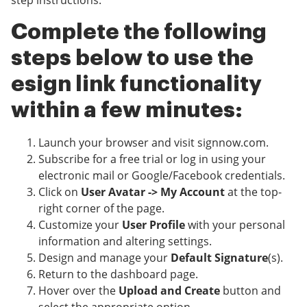
step instructions.
Complete the following
steps below to use the
esign link functionality
within a few minutes:
Launch your browser and visit signnow.com.
Subscribe for a free trial or log in using your
electronic mail or Google/Facebook credentials.
Click on
User Avatar -> My Account
at the top-
right corner of the page.
Customize your
User Profile
with your personal
information and altering settings.
Design and manage your
Default Signature
(s).
Return to the dashboard page.
Hover over the
Upload and Create
button and