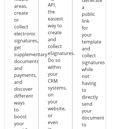
Generate
API,
areas,
a
the
create
public
easiest
or
link
way to
collect
for
create
electronic
your
and
signatures,
template
collect
get
and
eSignatures.
supplementary
collect
Do so
documents
signatures
within
and
while
your
payments,
not
CRM
and
having
systems,
discover
to
on
different
directly
your
ways
send
website,
to
your
or
boost
document
even
your
to