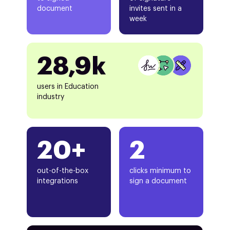
document
invites sent in a
week
28,9k
users in Education
industry
20+
2
out-of-the-box
clicks minimum to
integrations
sign a document