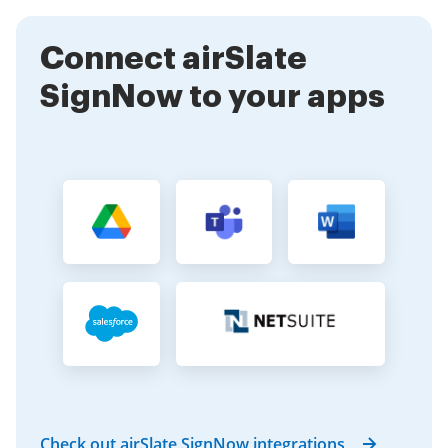
managing sensitive information.
Connect airSlate
SignNow to your apps
Check out airSlate SignNow integrations