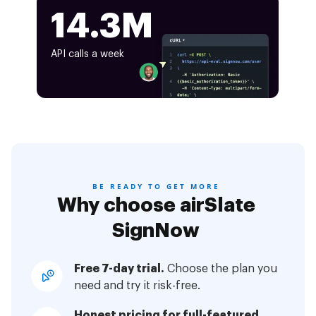
14.3M
API calls a week
BE READY TO GET MORE
Why choose airSlate
SignNow
Free 7-day trial.
Choose the plan you
need and try it risk-free.
Honest pricing for full-featured