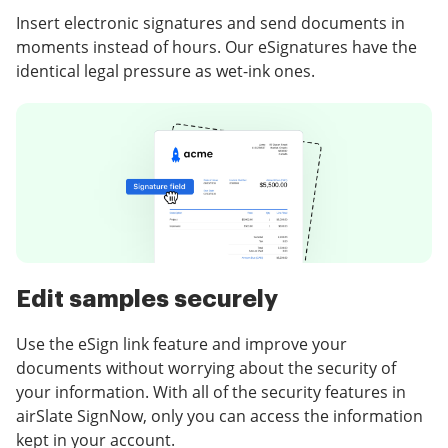
Insert electronic signatures and send documents in
moments instead of hours. Our eSignatures have the
identical legal pressure as wet-ink ones.
Edit samples securely
Use the eSign link feature and improve your
documents without worrying about the security of
your information. With all of the security features in
airSlate SignNow, only you can access the information
kept in your account.