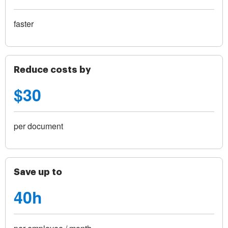
faster
Reduce costs by
$30
per document
Save up to
40h