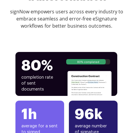
signNow empowers users across every industry to
embrace seamless and error-free eSignature
workflows for better business outcomes.
80%
80% completed
completion rate
of sent
documents
1h
96k
average for a sent
average number
to signed
of signature