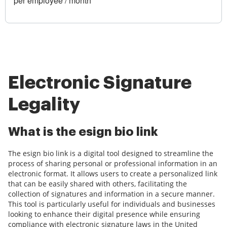
per employee / month
Electronic Signature
Legality
What is the esign bio link
The esign bio link is a digital tool designed to streamline the
process of sharing personal or professional information in an
electronic format. It allows users to create a personalized link
that can be easily shared with others, facilitating the
collection of signatures and information in a secure manner.
This tool is particularly useful for individuals and businesses
looking to enhance their digital presence while ensuring
compliance with electronic signature laws in the United