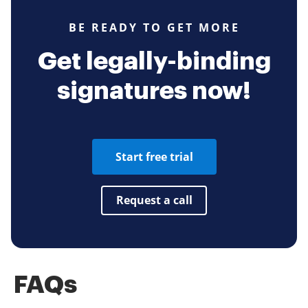
BE READY TO GET MORE
Get legally-binding
signatures now!
Start free trial
Request a call
FAQs