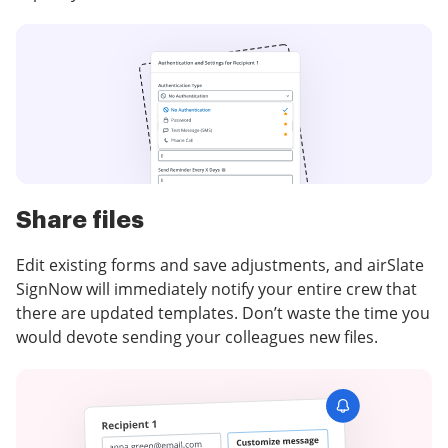
Share files
Edit existing forms and save adjustments, and airSlate
SignNow will immediately notify your entire crew that
there are updated templates. Don’t waste the time you
would devote sending your colleagues new files.