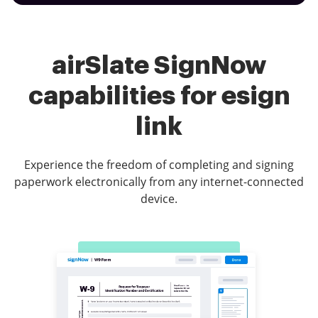
airSlate SignNow
capabilities for esign
link
Experience the freedom of completing and signing
paperwork electronically from any internet-connected
device.