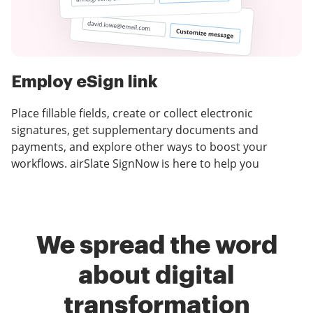
Employ eSign link
Place fillable fields, create or collect electronic
signatures, get supplementary documents and
payments, and explore other ways to boost your
workflows. airSlate SignNow is here to help you
We spread the word
about digital
transformation