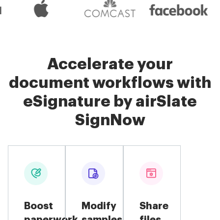
Accelerate your
document workflows with
eSignature by airSlate
SignNow
Boost
Modify
Share
paperwork
samples
files