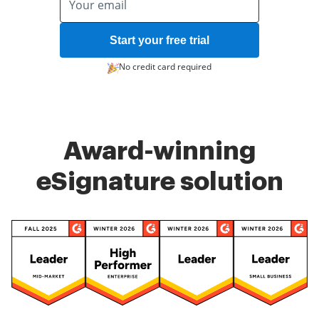
Start your free trial
No credit card required
Award-winning
eSignature solution