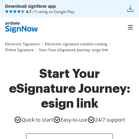
Download signNow app
4.7
/ 5 rating on
Google Play
Electronic Signature
Electronic signature solution catalog
Online Signature
Start Your eSignature Journey: esign link
Start Your
eSignature Journey:
esign link
Quick to start
Easy-to-use
24/7 support