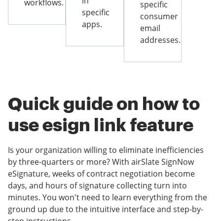
in
workflows.
specific
specific
consumer
apps.
email
addresses.
Quick guide on how to
use esign link feature
Is your organization willing to eliminate inefficiencies
by three-quarters or more? With airSlate SignNow
eSignature, weeks of contract negotiation become
days, and hours of signature collecting turn into
minutes. You won't need to learn everything from the
ground up due to the intuitive interface and step-by-