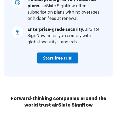
plans.
airSlate SignNow offers
subscription plans with no overages
or hidden fees at renewal.
Enterprise-grade security.
airSlate
SignNow helps you comply with
global security standards.
Start free trial
Forward-thinking companies around the
world trust airSlate SignNow