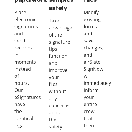
safely
Place
Modify
electronic
existing
Take
signatures
forms
advantage
and
and
of the
send
save
signature
records
changes,
tips
in
and
function
moments
airSlate
and
instead
SignNow
improve
of
will
your
hours.
immediately
files
Our
inform
without
eSignatures
your
any
have
entire
concerns
the
crew
about
identical
that
the
legal
there
safety