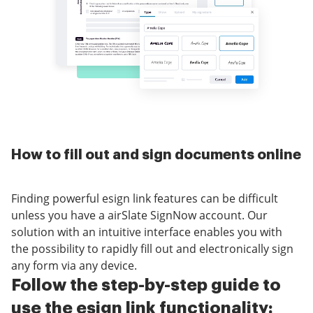
How to fill out and sign documents online
Finding powerful esign link features can be difficult
unless you have a airSlate SignNow account. Our
solution with an intuitive interface enables you with
the possibility to rapidly fill out and electronically sign
any form via any device.
Follow the step-by-step guide to
use the esign link functionality: