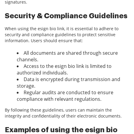
signatures.
Security & Compliance Guidelines
When using the esign bio link, it is essential to adhere to
security and compliance guidelines to protect sensitive
information. Users should ensure that:
All documents are shared through secure
channels.
Access to the esign bio link is limited to
authorized individuals.
Data is encrypted during transmission and
storage.
Regular audits are conducted to ensure
compliance with relevant regulations.
By following these guidelines, users can maintain the
integrity and confidentiality of their electronic documents.
Examples of using the esign bio