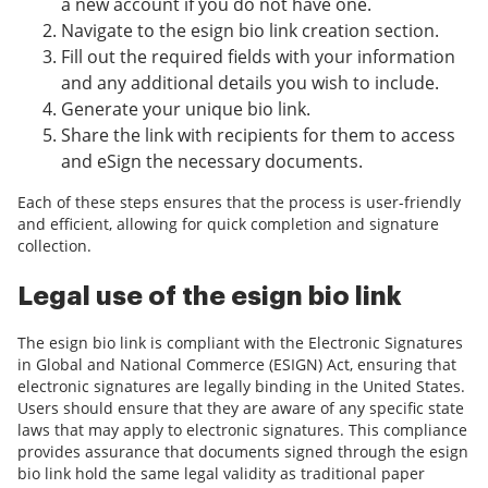
a new account if you do not have one.
Navigate to the esign bio link creation section.
Fill out the required fields with your information
and any additional details you wish to include.
Generate your unique bio link.
Share the link with recipients for them to access
and eSign the necessary documents.
Each of these steps ensures that the process is user-friendly
and efficient, allowing for quick completion and signature
collection.
Legal use of the esign bio link
The esign bio link is compliant with the Electronic Signatures
in Global and National Commerce (ESIGN) Act, ensuring that
electronic signatures are legally binding in the United States.
Users should ensure that they are aware of any specific state
laws that may apply to electronic signatures. This compliance
provides assurance that documents signed through the esign
bio link hold the same legal validity as traditional paper