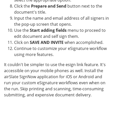
select the appropriate option.
Click the
Prepare and Send
button next to the
document's title.
Input the name and email address of all signers in
the pop-up screen that opens.
Use the
Start adding fields
menu to proceed to
edit document and self sign them.
Click on
SAVE AND INVITE
when accomplished.
Continue to customize your eSignature workflow
using more features.
It couldn't be simpler to use the esign link feature. It's
accessible on your mobile phones as well. Install the
airSlate SignNow application for iOS or Android and
run your custom eSignature workflows even when on
the run. Skip printing and scanning, time-consuming
submitting, and expensive document delivery.