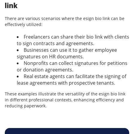
link
There are various scenarios where the esign bio link can be
effectively utilized:
Freelancers can share their bio link with clients
to sign contracts and agreements.
Businesses can use it to gather employee
signatures on HR documents.
Nonprofits can collect signatures for petitions
or donation agreements.
Real estate agents can facilitate the signing of
lease agreements with prospective tenants.
These examples illustrate the versatility of the esign bio link
in different professional contexts, enhancing efficiency and
reducing paperwork.