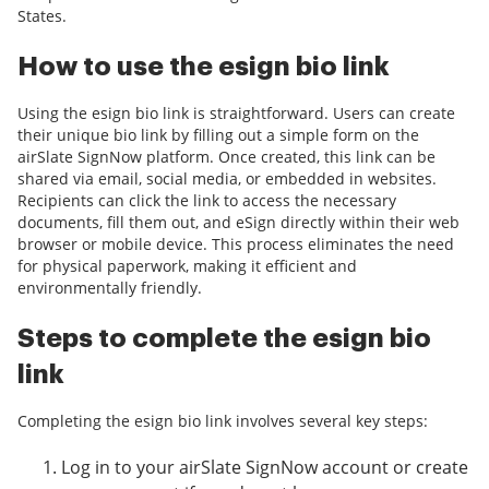
States.
How to use the esign bio link
Using the esign bio link is straightforward. Users can create
their unique bio link by filling out a simple form on the
airSlate SignNow platform. Once created, this link can be
shared via email, social media, or embedded in websites.
Recipients can click the link to access the necessary
documents, fill them out, and eSign directly within their web
browser or mobile device. This process eliminates the need
for physical paperwork, making it efficient and
environmentally friendly.
Steps to complete the esign bio
link
Completing the esign bio link involves several key steps:
Log in to your airSlate SignNow account or create