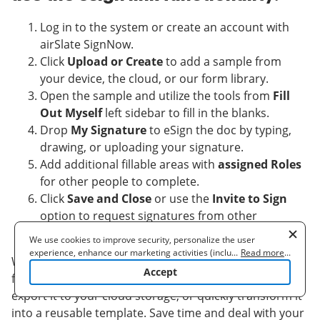
Log in to the system or create an account with
airSlate SignNow.
Click
Upload or Create
to add a sample from
your device, the cloud, or our form library.
Open the sample and utilize the tools from
Fill
Out Myself
left sidebar to fill in the blanks.
Drop
My Signature
to eSign the doc by typing,
drawing, or uploading your signature.
Add additional fillable areas with
assigned Roles
for other people to complete.
Click
Save and Close
or use the
Invite to Sign
option to request signatures from other
individuals.
We use cookies to improve security, personalize the user
experience, enhance our marketing activities (including
...
Read more
...
When finished editing and ultizing the esign link
cooperating with our 3rd party partners) and for other business
Accept
functionality, you can download your document,
use. Read our
Cookie Policy
to learn more. By clicking "Accept"
you agree to the use of cookies.
export it to your cloud storage, or quickly transform it
into a reusable template. Save time and deal with your