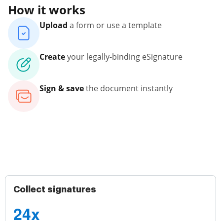
How it works
Upload
a form or use a template
Create
your legally-binding eSignature
Sign & save
the document instantly
Collect signatures
24x