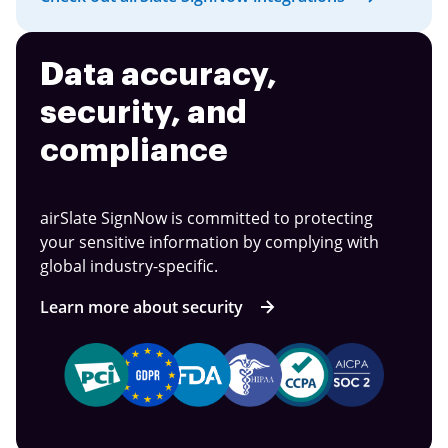
Data accuracy,
security, and
compliance
airSlate SignNow is committed to protecting
your sensitive information by complying with
global industry-specific.
Learn more about security