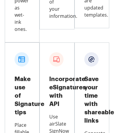
power
are
of
as
updated
your
wet-
templates.
information.
ink
ones.
Make
Incorporate
Save
use
eSignatures
your
of
with
time
Signature
API
with
tips
shareable
Use
links
airSlate
Place
SignNow
fillable