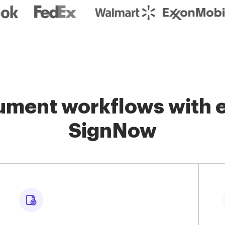
ment workflows with e
SignNow