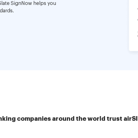
Slate SignNow helps you
dards.
nking companies around the world trust airS