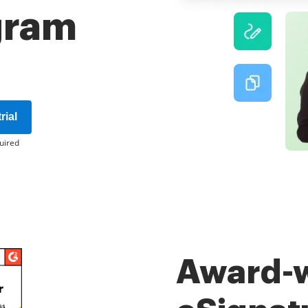
gram
rial
uired
Award-