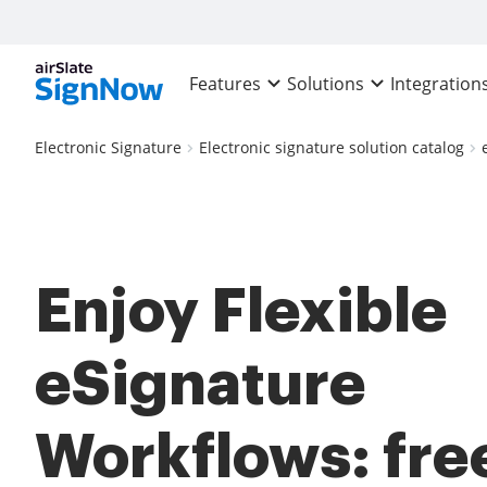
Features
Solutions
Integration
Electronic Signature
Electronic signature solution catalog
Enjoy Flexible
eSignature
Workflows: fre