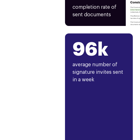
completion rate of
sent documents
96k
average number of
signature invites sent
in a week