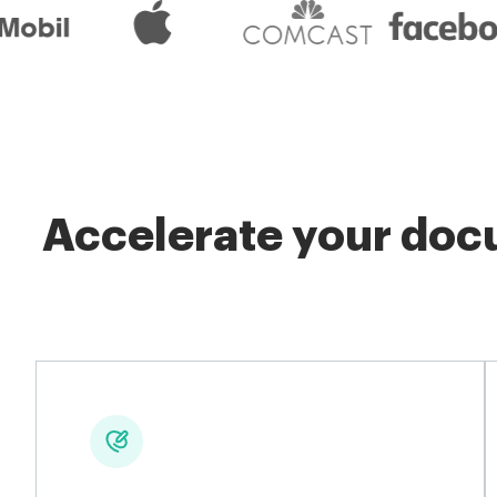
Accelerate your docu