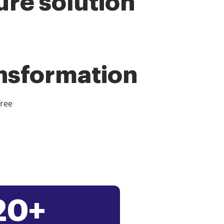
ure solution
ansformation
free
20+