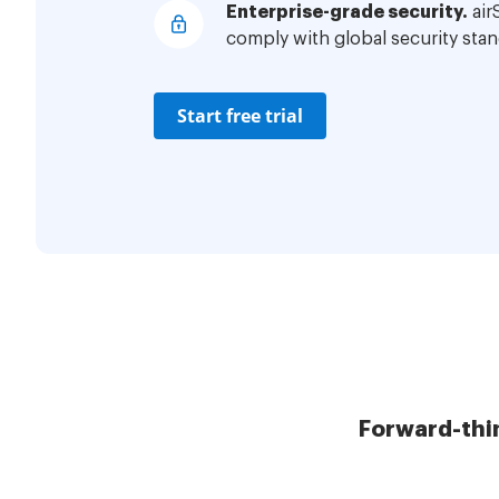
Enterprise-grade security.
air
comply with global security stan
Start free trial
Forward-thi