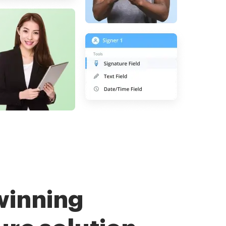
winning