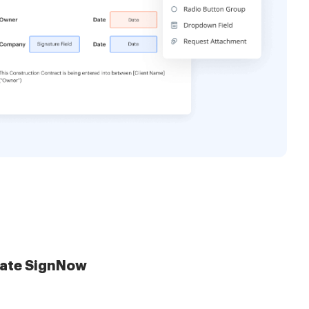
late SignNow