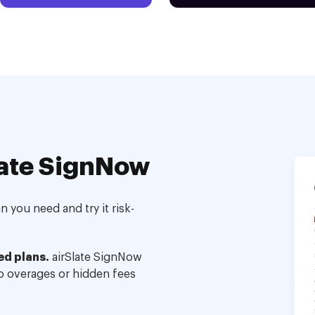
ate SignNow
 you need and try it risk-
ed plans.
airSlate SignNow
no overages or hidden fees