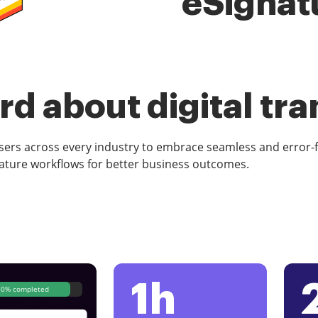
eSignat
d about digital tr
rs across every industry to embrace seamless and error-
ature workflows for better business outcomes.
1h
80% completed