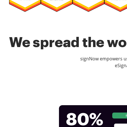
We spread the wor
signNow empowers use
eSign
80%