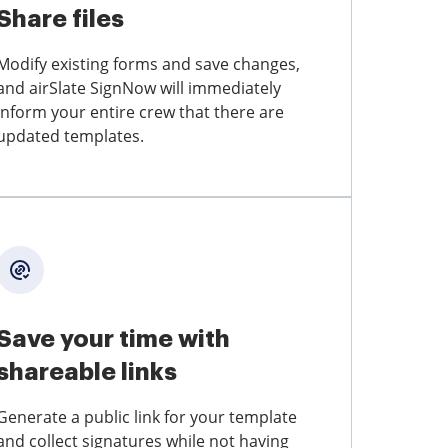
Share files
Modify existing forms and save changes,
and airSlate SignNow will immediately
inform your entire crew that there are
updated templates.
Save your time with
shareable links
Generate a public link for your template
and collect signatures while not having