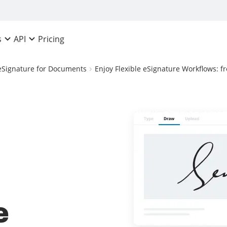
Pricing
s
API
eSignature for Documents
Enjoy Flexible eSignature Workflows: 
e