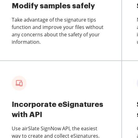
Modify samples safely
Take advantage of the signature tips
function and improve your files without
any concerns about the safety of your
information.
Incorporate eSignatures
with API
Use airSlate SignNow API, the easiest
way to create and collect eSignatures.