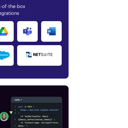
-of-the-box
egrations