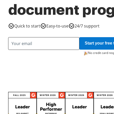
document pro
Quick to start
Easy-to-use
24/7 support
Start your free t
No credit card req