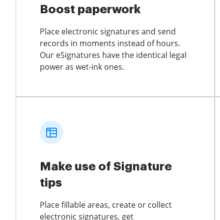
Boost paperwork
Place electronic signatures and send
records in moments instead of hours.
Our eSignatures have the identical legal
power as wet-ink ones.
Make use of Signature
tips
Place fillable areas, create or collect
electronic signatures, get