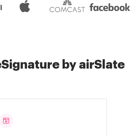
Signature by airSlate