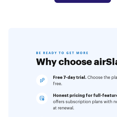
BE READY TO GET MORE
Why choose airSl
Free 7-day trial.
Choose the plan
free.
Honest pricing for full-featur
offers subscription plans with 
at renewal.