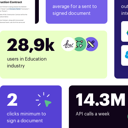
average for a sent to
out
signed document
int
28,9k
users in Education
industry
2
14.3M
clicks minimum to
API calls a week
sign a document