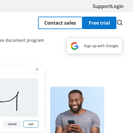
Support
Login
Contact sales
Free trial
free document program
Sign up with Google