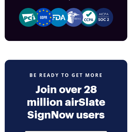
BE READY TO GET MORE
Join over 28
million airSlate
SignNow users