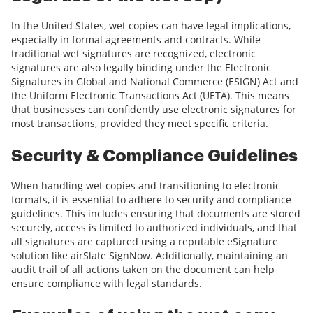
In the United States, wet copies can have legal implications,
especially in formal agreements and contracts. While
traditional wet signatures are recognized, electronic
signatures are also legally binding under the Electronic
Signatures in Global and National Commerce (ESIGN) Act and
the Uniform Electronic Transactions Act (UETA). This means
that businesses can confidently use electronic signatures for
most transactions, provided they meet specific criteria.
Security & Compliance Guidelines
When handling wet copies and transitioning to electronic
formats, it is essential to adhere to security and compliance
guidelines. This includes ensuring that documents are stored
securely, access is limited to authorized individuals, and that
all signatures are captured using a reputable eSignature
solution like airSlate SignNow. Additionally, maintaining an
audit trail of all actions taken on the document can help
ensure compliance with legal standards.