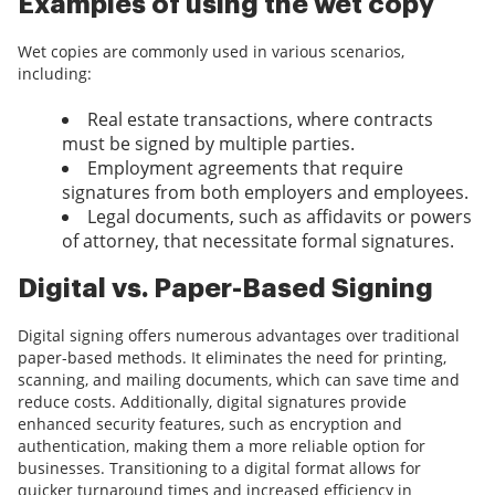
Examples of using the wet copy
Wet copies are commonly used in various scenarios,
including:
Real estate transactions, where contracts
must be signed by multiple parties.
Employment agreements that require
signatures from both employers and employees.
Legal documents, such as affidavits or powers
of attorney, that necessitate formal signatures.
Digital vs. Paper-Based Signing
Digital signing offers numerous advantages over traditional
paper-based methods. It eliminates the need for printing,
scanning, and mailing documents, which can save time and
reduce costs. Additionally, digital signatures provide
enhanced security features, such as encryption and
authentication, making them a more reliable option for
businesses. Transitioning to a digital format allows for
quicker turnaround times and increased efficiency in