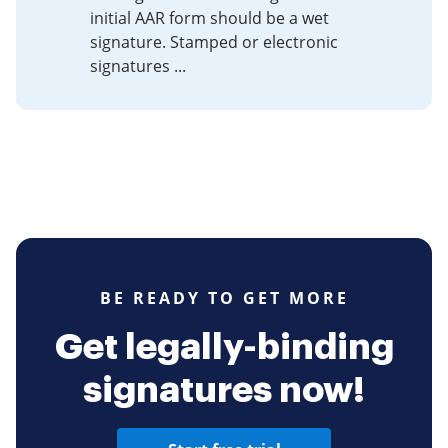
initial AAR form should be a wet
signature. Stamped or electronic
signatures ...
BE READY TO GET MORE
Get legally-binding
signatures now!