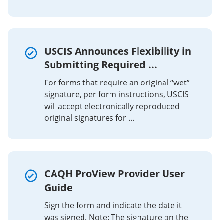
USCIS Announces Flexibility in
Submitting Required ...
For forms that require an original “wet”
signature, per form instructions, USCIS
will accept electronically reproduced
original signatures for ...
CAQH ProView Provider User
Guide
Sign the form and indicate the date it
was signed. Note: The signature on the