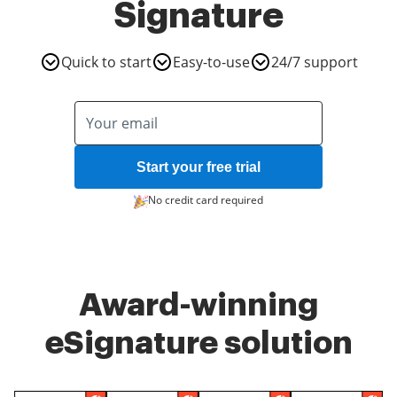
Signature
Quick to start
Easy-to-use
24/7 support
Start your free trial
No credit card required
Award-winning
eSignature solution