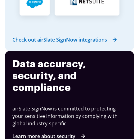
Check out airSlate SignNow integrations
Data accuracy,
security, and
compliance
airSlate SignNow is committed to protecting
your sensitive information by complying with
global industry-specific.
Learn more about security