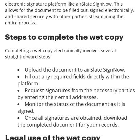
electronic signature platform like airSlate SignNow. This
allows for the document to be filled out, signed electronically,
and shared securely with other parties, streamlining the
entire process.
Steps to complete the wet copy
Completing a wet copy electronically involves several
straightforward steps:
Upload the document to airSlate SignNow.
Fill out any required fields directly within the
platform.
Request signatures from the necessary parties
by entering their email addresses.
Monitor the status of the document as it is
signed.
Once all signatures are obtained, download
the completed document for your records.
Legal use of the wet copy