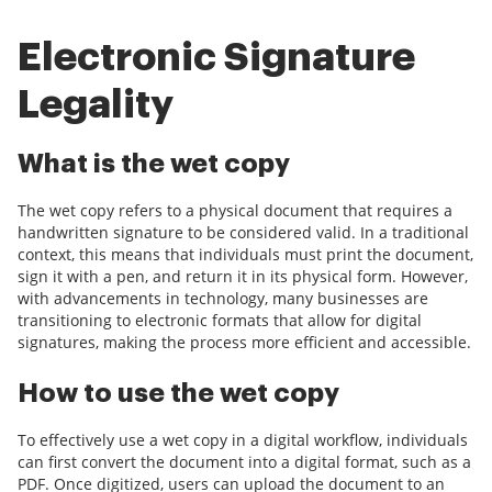
Electronic Signature
Legality
What is the wet copy
The wet copy refers to a physical document that requires a
handwritten signature to be considered valid. In a traditional
context, this means that individuals must print the document,
sign it with a pen, and return it in its physical form. However,
with advancements in technology, many businesses are
transitioning to electronic formats that allow for digital
signatures, making the process more efficient and accessible.
How to use the wet copy
To effectively use a wet copy in a digital workflow, individuals
can first convert the document into a digital format, such as a
PDF. Once digitized, users can upload the document to an