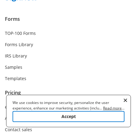
Forms
TOP-100 Forms
Forms Library
IRS Library
Samples
Templates
Pricing
We use cookies to improve security, personalize the user
eSignature plans
experience, enhance our marketing activities (including
...
Read more
...
cooperating with our 3rd party partners) and for other business
Accept
API plans
use. Read our
Cookie Policy
to learn more. By clicking "Accept"
you agree to the use of cookies.
Contact sales