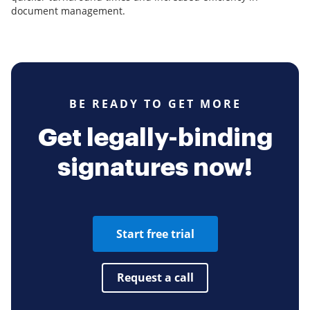
document management.
BE READY TO GET MORE
Get legally-binding
signatures now!
Start free trial
Request a call