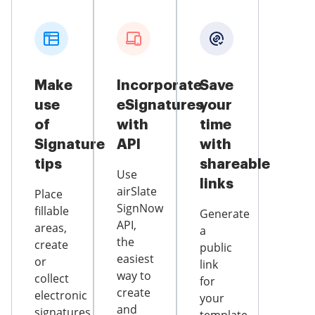
Make
Incorporate
Save
use
eSignatures
your
of
with
time
Signature
API
with
tips
shareable
Use
links
airSlate
Place
SignNow
fillable
Generate
API,
areas,
a
the
create
public
easiest
or
link
way to
collect
for
create
electronic
your
and
signatures,