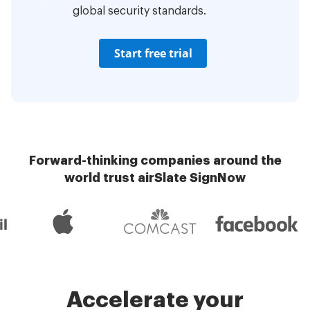
global security standards.
Start free trial
Forward-thinking companies around the
world trust airSlate SignNow
Accelerate your