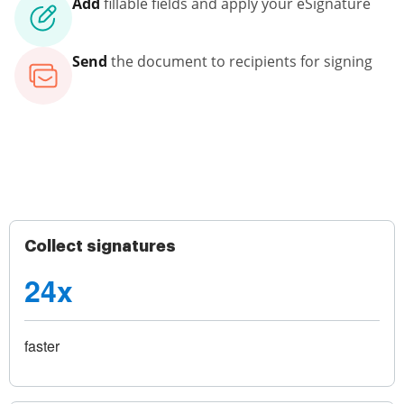
Add
fillable fields and apply your eSignature
Send
the document to recipients for signing
Collect signatures
24x
faster