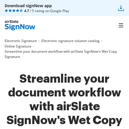
Download signNow app
4.7
/ 5 rating on
Google Play
Electronic Signature
Electronic signature solution catalog
Online Signature
Streamline your document workflow with airSlate SignNow's Wet Copy
Signature
Streamline your
document workflow
with airSlate
SignNow's Wet Copy