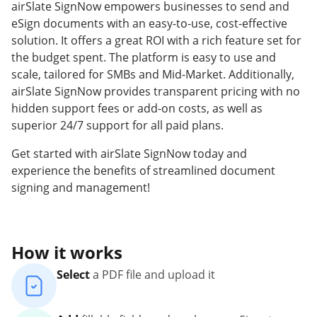
airSlate SignNow empowers businesses to send and
eSign documents with an easy-to-use, cost-effective
solution. It offers a great ROI with a rich feature set for
the budget spent. The platform is easy to use and
scale, tailored for SMBs and Mid-Market. Additionally,
airSlate SignNow provides transparent pricing with no
hidden support fees or add-on costs, as well as
superior 24/7 support for all paid plans.
Get started with airSlate SignNow today and
experience the benefits of streamlined document
signing and management!
How it works
Select
a PDF file and upload it