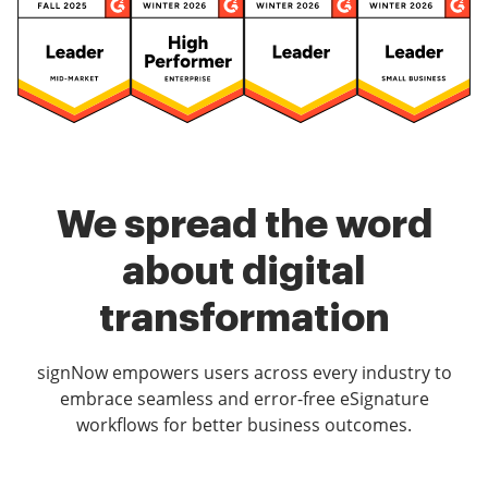
We spread the word
about digital
transformation
signNow empowers users across every industry to
embrace seamless and error-free eSignature
workflows for better business outcomes.