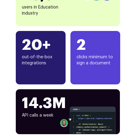
users in Education
industry
20+
2
out-of-the-box
clicks minimum to
integrations
sign a document
14.3M
API calls a week