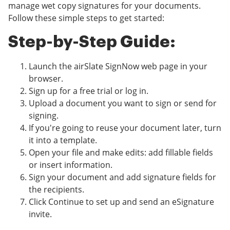
manage wet copy signatures for your documents.
Follow these simple steps to get started:
Step-by-Step Guide:
Launch the airSlate SignNow web page in your
browser.
Sign up for a free trial or log in.
Upload a document you want to sign or send for
signing.
If you're going to reuse your document later, turn
it into a template.
Open your file and make edits: add fillable fields
or insert information.
Sign your document and add signature fields for
the recipients.
Click Continue to set up and send an eSignature
invite.