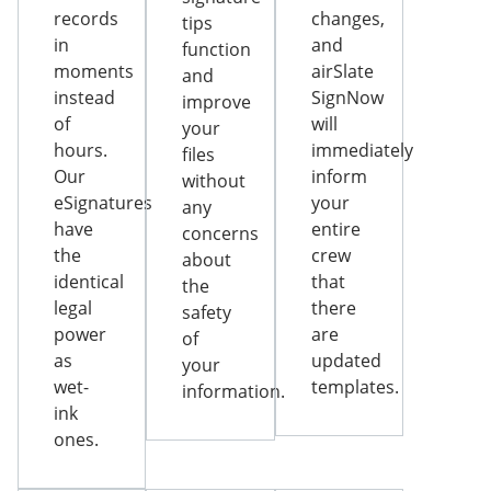
records
changes,
tips
in
and
function
moments
airSlate
and
instead
SignNow
improve
of
will
your
hours.
immediately
files
Our
inform
without
eSignatures
your
any
have
entire
concerns
the
crew
about
identical
that
the
legal
there
safety
power
are
of
as
updated
your
wet-
templates.
information.
ink
ones.