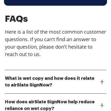
FAQs
Here is a list of the most common customer
questions. If you can't find an answer to
your question, please don't hesitate to
reach out to us.
What is wet copy and how does it relate
to airSlate SignNow?
Wet copy refers to physical documents that require a
handwritten signature. With airSlate SignNow, you
How does airSlate SignNow help reduce
can easily transition from wet copy to digital
reliance on wet copy?
signatures, streamlining your document signing