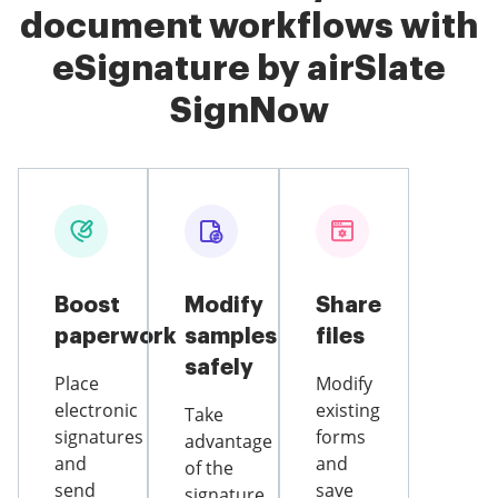
document workflows with
eSignature by airSlate
SignNow
Boost
Modify
Share
paperwork
samples
files
safely
Place
Modify
electronic
existing
Take
signatures
forms
advantage
and
and
of the
send
save
signature