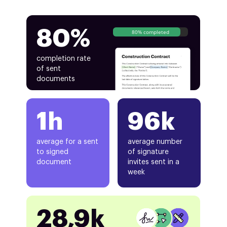
80%
80% completed
completion rate
of sent
documents
1h
96k
average for a sent
average number
to signed
of signature
document
invites sent in a
week
28,9k