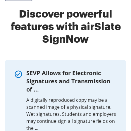
Discover powerful
features with airSlate
SignNow
SEVP Allows for Electronic
Signatures and Transmission
of ...
A digitally reproduced copy may be a
scanned image of a physical signature.
Wet signatures. Students and employers
may continue sign all signature fields on
the ...