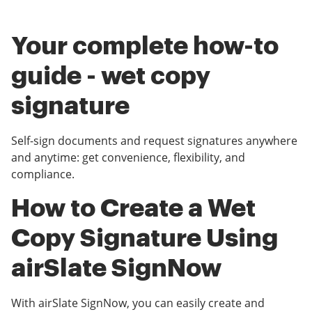
Your complete how-to
guide - wet copy
signature
Self-sign documents and request signatures anywhere
and anytime: get convenience, flexibility, and
compliance.
How to Create a Wet
Copy Signature Using
airSlate SignNow
With airSlate SignNow, you can easily create and