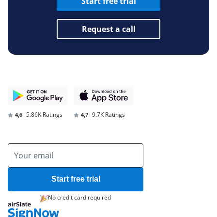
Start free trial
Request a call
5.86K Ratings
9.7K Ratings
4,6
4,7
Start free trial
No credit card required