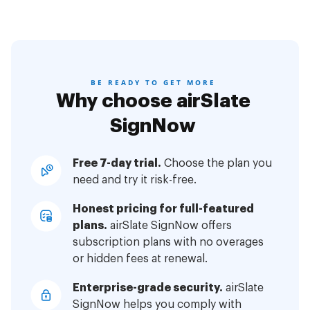
BE READY TO GET MORE
Why choose airSlate
SignNow
Free 7-day trial.
Choose the plan you
need and try it risk-free.
Honest pricing for full-featured
plans.
airSlate SignNow offers
subscription plans with no overages
or hidden fees at renewal.
Enterprise-grade security.
airSlate
SignNow helps you comply with