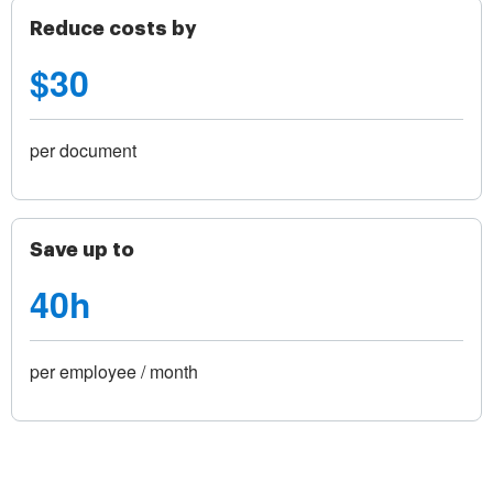
Reduce costs by
$30
per document
Save up to
40h
per employee / month