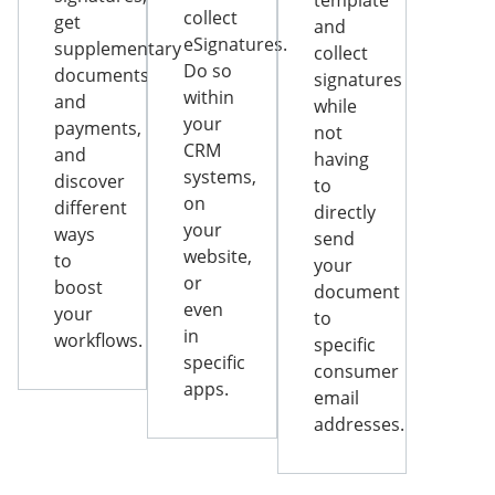
template
collect
get
and
eSignatures.
supplementary
collect
Do so
documents
signatures
within
and
while
your
payments,
not
CRM
and
having
systems,
discover
to
on
different
directly
your
ways
send
website,
to
your
or
boost
document
even
your
to
in
workflows.
specific
specific
consumer
apps.
email
addresses.