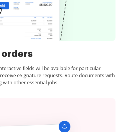
 orders
eractive fields will be available for particular
 receive eSignature requests. Route documents with
 with other essential jobs.