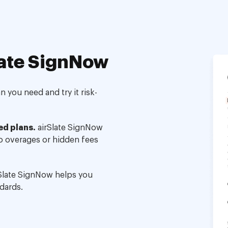
ate SignNow
 you need and try it risk-
ed plans.
airSlate SignNow
no overages or hidden fees
Slate SignNow helps you
dards.