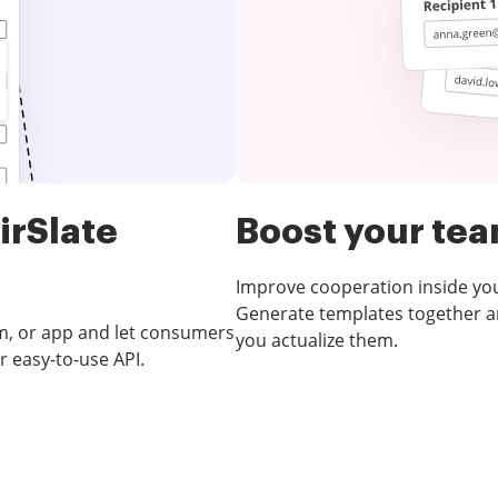
irSlate
Boost your te
Improve cooperation inside yo
Generate templates together an
m, or app and let consumers
you actualize them.
r easy-to-use API.