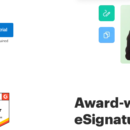
rial
uired
Award-
eSignat