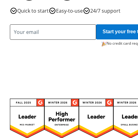
Quick to start
Easy-to-use
24/7 support
Start your free t
No credit card req