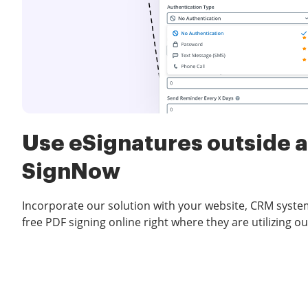
Use eSignatures outside a
SignNow
Incorporate our solution with your website, CRM syste
free PDF signing online right where they are utilizing ou