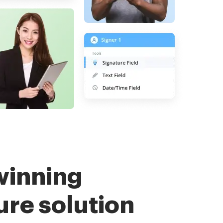
winning
ure solution