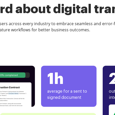
d about digital tr
rs across every industry to embrace seamless and error-
ature workflows for better business outcomes.
1h
80% completed
average for a sent to
out
signed document
int