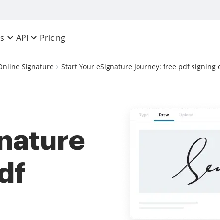
Pricing
ns
API
Online Signature
Start Your eSignature Journey: free pdf signing 
gnature
df