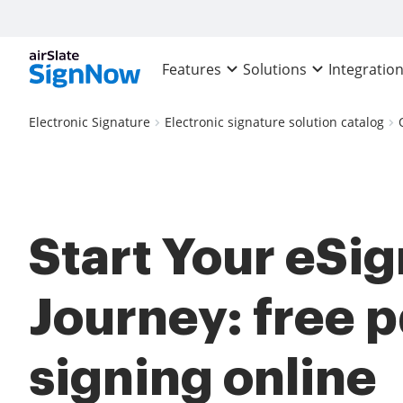
Features
Solutions
Integratio
Electronic Signature
Electronic signature solution catalog
Start Your eSi
Journey: free p
signing online