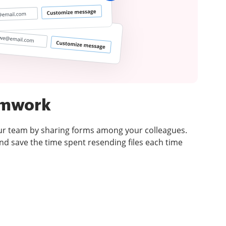
amwork
ur team by sharing forms among your colleagues.
d save the time spent resending files each time