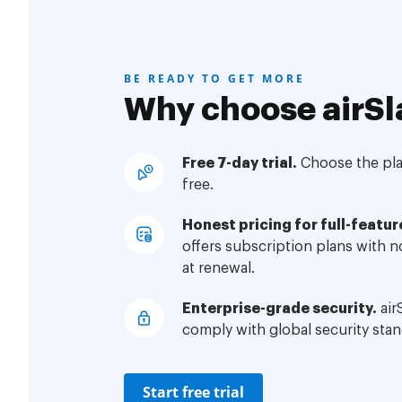
BE READY TO GET MORE
Why choose airSl
Free 7-day trial.
Choose the plan
free.
Honest pricing for full-featur
offers subscription plans with 
at renewal.
Enterprise-grade security.
air
comply with global security stan
Start free trial