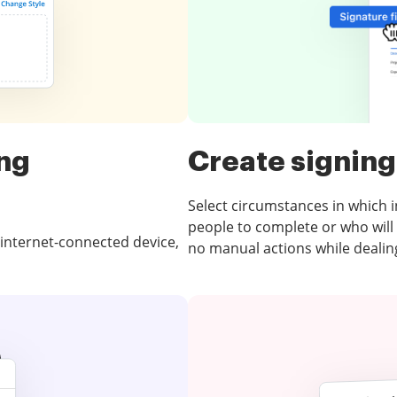
ing
Create signing
Select circumstances in which int
people to complete or who will
 internet-connected device,
no manual actions while dealing