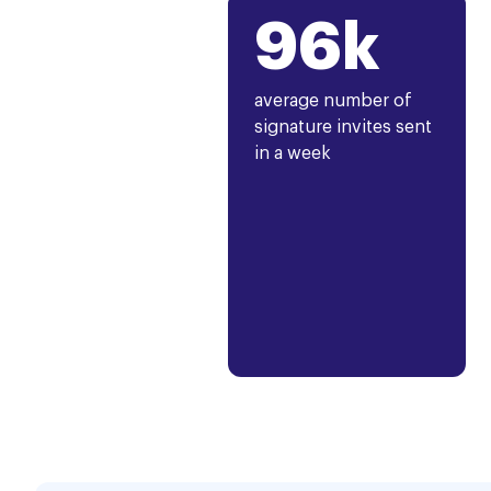
96k
average number of
signature invites sent
in a week