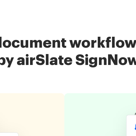
document workflow
by airSlate SignNo