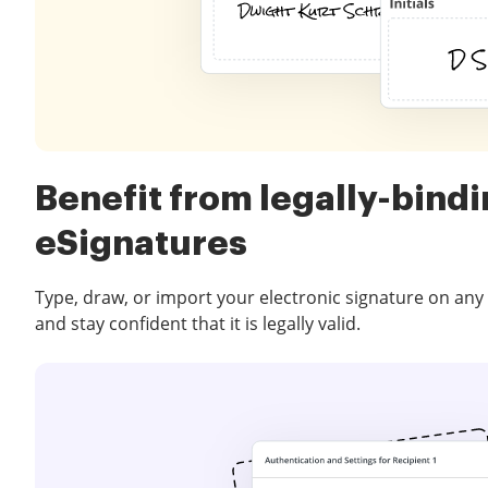
Benefit from legally-bind
eSignatures
Type, draw, or import your electronic signature on any
and stay confident that it is legally valid.