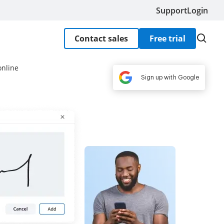
Support
Login
Contact sales
Free trial
online
Sign up with Google