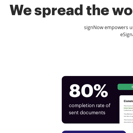
We spread the wor
signNow empowers use
eSign
80%
completion rate of
sent documents