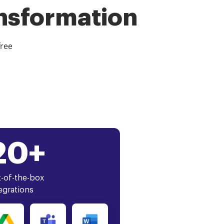
ansformation
free
20+
-of-the-box
egrations