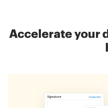
Accelerate your 