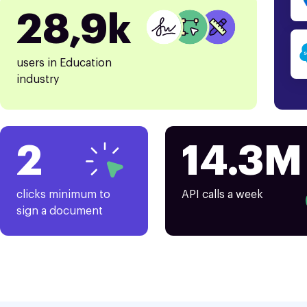
28,9k
users in Education
industry
2
14.3M
clicks minimum to
API calls a week
sign a document