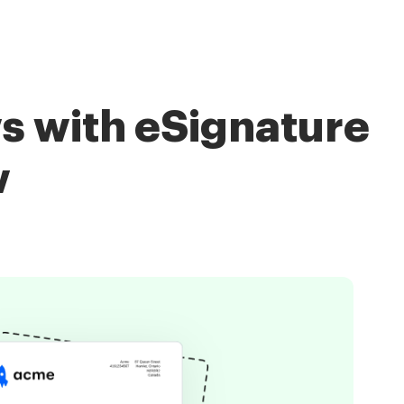
s with eSignature
w