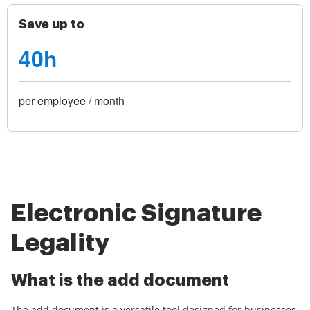
Save up to
40h
per employee / month
Electronic Signature
Legality
What is the add document
The add document is a versatile tool designed for businesses