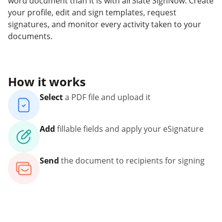
word document than it is with airSlate SignNow. Create
your profile, edit and sign templates, request
signatures, and monitor every activity taken to your
documents.
How it works
Select
a PDF file and upload it
Add
fillable fields and apply your eSignature
Send
the document to recipients for signing