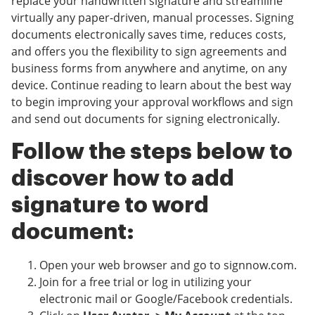
replace your handwritten signature and streamline
virtually any paper-driven, manual processes. Signing
documents electronically saves time, reduces costs,
and offers you the flexibility to sign agreements and
business forms from anywhere and anytime, on any
device. Continue reading to learn about the best way
to begin improving your approval workflows and sign
and send out documents for signing electronically.
Follow the steps below to
discover how to add
signature to word
document:
Open your web browser and go to signnow.com.
Join for a free trial or log in utilizing your
electronic mail or Google/Facebook credentials.