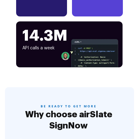
14.3M
API calls a week
BE READY TO GET MORE
Why choose airSlate
SignNow