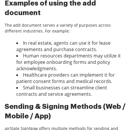
Examples of using the add
document
The add document serves a variety of purposes across
different industries. For example:
In real estate, agents can use it for lease
agreements and purchase contracts.
Human resources departments may utilize it
for employee onboarding forms and policy
acknowledgments.
Healthcare providers can implement it for
patient consent forms and medical records.
Small businesses can streamline client
contracts and service agreements.
Sending & Signing Methods (Web /
Mobile / App)
airSlate SignNow offers multiple methods for sending and