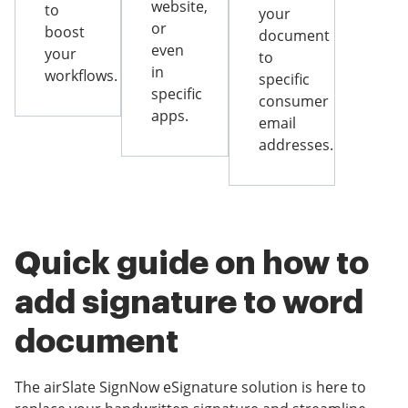
website,
to
your
or
boost
document
even
your
to
in
workflows.
specific
specific
consumer
apps.
email
addresses.
Quick guide on how to
add signature to word
document
The airSlate SignNow eSignature solution is here to