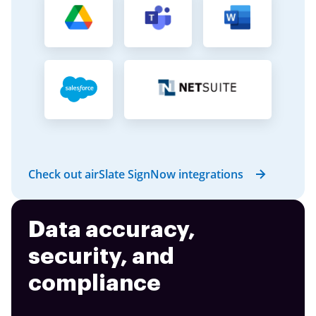
Check out airSlate SignNow integrations
Data accuracy,
security, and
compliance