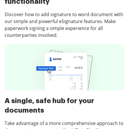
functionality
Discover how to add signature to word document with
our simple and powerful eSignature features. Make
paperwork signing a simple experience for all
counterparties involved.
A single, safe hub for your
documents
Take advantage of a more comprehensive approach to