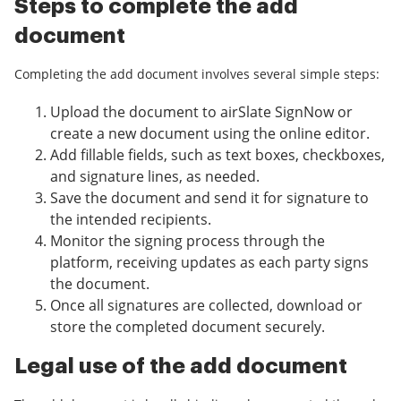
Steps to complete the add
document
Completing the add document involves several simple steps:
Upload the document to airSlate SignNow or
create a new document using the online editor.
Add fillable fields, such as text boxes, checkboxes,
and signature lines, as needed.
Save the document and send it for signature to
the intended recipients.
Monitor the signing process through the
platform, receiving updates as each party signs
the document.
Once all signatures are collected, download or
store the completed document securely.
Legal use of the add document