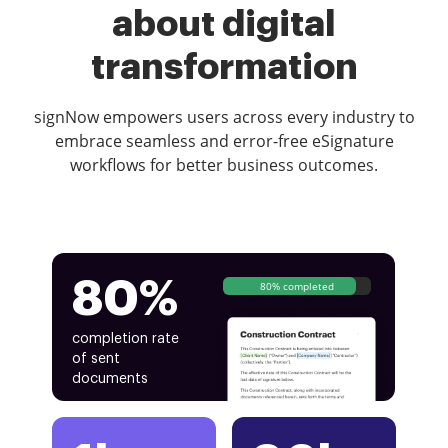
about digital
transformation
signNow empowers users across every industry to
embrace seamless and error-free eSignature
workflows for better business outcomes.
80%
80% completed
completion rate
of sent
documents