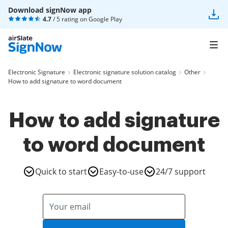
Download signNow app
4.7
/ 5 rating on
Google Play
Electronic Signature
Electronic signature solution catalog
Other
How to add signature to word document
How to add signature
to word document
Quick to start
Easy-to-use
24/7 support