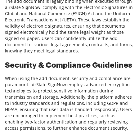
The add document is legally binding when executed through
airSlate SignNow, complying with the Electronic Signatures in
Global and National Commerce (ESIGN) Act and the Uniform
Electronic Transactions Act (UETA). These laws establish the
validity of electronic signatures, ensuring that documents
signed electronically hold the same legal weight as those
signed on paper. Users can confidently utilize the add
document for various legal agreements, contracts, and forms,
knowing they meet legal standards.
Security & Compliance Guidelines
When using the add document, security and compliance are
paramount. airSlate SignNow employs advanced encryption
technologies to protect sensitive information during
transmission and storage. Additionally, the platform adheres
to industry standards and regulations, including GDPR and
HIPAA, ensuring that user data is handled responsibly. Users
are encouraged to implement best practices, such as
enabling two-factor authentication and regularly reviewing
access permissions, to further enhance document security.