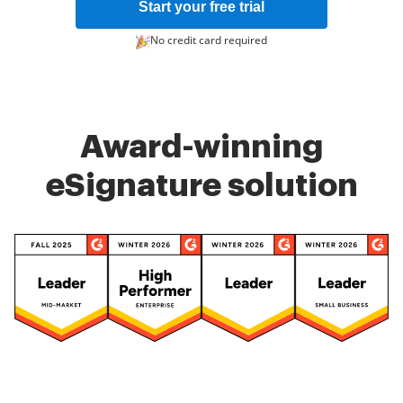
Start your free trial
No credit card required
Award-winning
eSignature solution