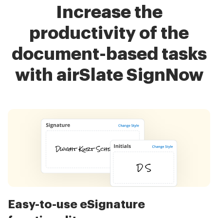
Increase the
productivity of the
document-based tasks
with airSlate SignNow
Easy-to-use eSignature