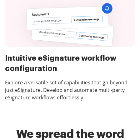
Intuitive eSignature workflow
configuration
Explore a versatile set of capabilities that go beyond
just eSignature. Develop and automate multi-party
eSignature workflows effortlessly.
We spread the word