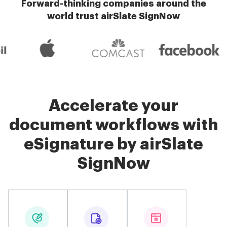
Forward-thinking companies around the
world trust airSlate SignNow
Accelerate your
document workflows with
eSignature by airSlate
SignNow