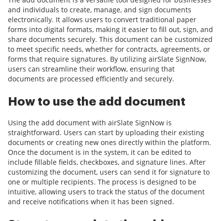
and individuals to create, manage, and sign documents
electronically. It allows users to convert traditional paper
forms into digital formats, making it easier to fill out, sign, and
share documents securely. This document can be customized
to meet specific needs, whether for contracts, agreements, or
forms that require signatures. By utilizing airSlate SignNow,
users can streamline their workflow, ensuring that
documents are processed efficiently and securely.
How to use the add document
Using the add document with airSlate SignNow is
straightforward. Users can start by uploading their existing
documents or creating new ones directly within the platform.
Once the document is in the system, it can be edited to
include fillable fields, checkboxes, and signature lines. After
customizing the document, users can send it for signature to
one or multiple recipients. The process is designed to be
intuitive, allowing users to track the status of the document
and receive notifications when it has been signed.