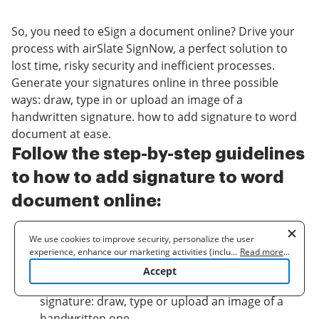
So, you need to eSign a document online? Drive your
process with airSlate SignNow, a perfect solution to
lost time, risky security and inefficient processes.
Generate your signatures online in three possible
ways: draw, type in or upload an image of a
handwritten signature. how to add signature to word
document at ease.
Follow the step-by-step guidelines
to how to add signature to word
document online:
Upload a document.
We use cookies to improve security, personalize the user
Once it’s uploaded, it’ll open in the online editor.
experience, enhance our marketing activities (including
...
Read more
...
cooperating with our 3rd party partners) and for other business
Select
My signature
.
Accept
use. Read our
Cookie Policy
to learn more. By clicking "Accept"
Choose one of three options to generate a
you agree to the use of cookies.
signature: draw, type or upload an image of a
handwritten one.