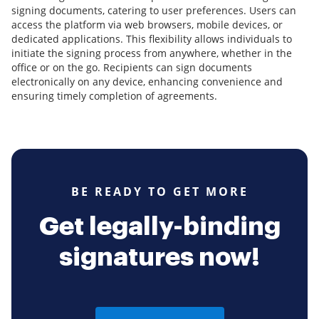
signing documents, catering to user preferences. Users can
access the platform via web browsers, mobile devices, or
dedicated applications. This flexibility allows individuals to
initiate the signing process from anywhere, whether in the
office or on the go. Recipients can sign documents
electronically on any device, enhancing convenience and
ensuring timely completion of agreements.
BE READY TO GET MORE
Get legally-binding
signatures now!