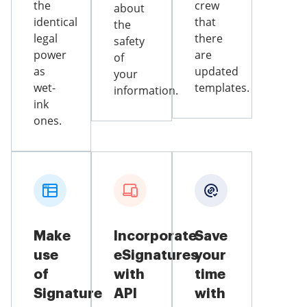
the
crew
about
identical
that
the
legal
there
safety
power
are
of
as
updated
your
wet-
templates.
information.
ink
ones.
Make
Incorporate
Save
use
eSignatures
your
of
with
time
Signature
API
with