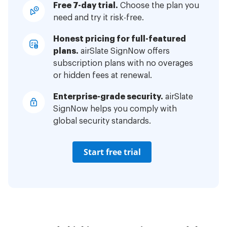
Free 7-day trial.
Choose the plan you
need and try it risk-free.
Honest pricing for full-featured
plans.
airSlate SignNow offers
subscription plans with no overages
or hidden fees at renewal.
Enterprise-grade security.
airSlate
SignNow helps you comply with
global security standards.
Start free trial