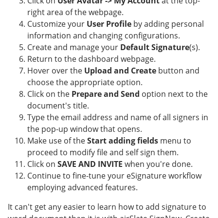
Click on
User Avatar -> My Account
at the top-
right area of the webpage.
Customize your
User Profile
by adding personal
information and changing configurations.
Create and manage your
Default Signature
(s).
Return to the dashboard webpage.
Hover over the
Upload and Create
button and
choose the appropriate option.
Click on the
Prepare and Send
option next to the
document's title.
Type the email address and name of all signers in
the pop-up window that opens.
Make use of the
Start adding fields
menu to
proceed to modify file and self sign them.
Click on
SAVE AND INVITE
when you're done.
Continue to fine-tune your eSignature workflow
employing advanced features.
It can't get any easier to learn how to add signature to