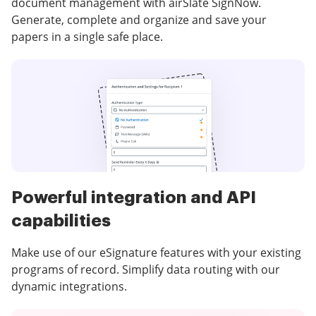
document management with airSlate SignNow.
Generate, complete and organize and save your
papers in a single safe place.
Powerful integration and API
capabilities
Make use of our eSignature features with your existing
programs of record. Simplify data routing with our
dynamic integrations.