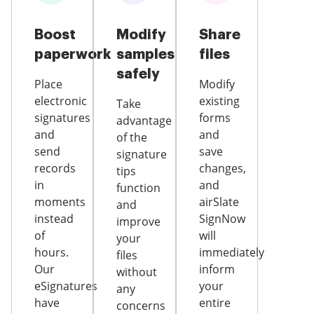
Boost
Modify
Share
paperwork
samples
files
safely
Place
Modify
electronic
existing
Take
signatures
forms
advantage
and
and
of the
send
save
signature
records
changes,
tips
in
and
function
moments
airSlate
and
instead
SignNow
improve
of
will
your
hours.
immediately
files
Our
inform
without
eSignatures
your
any
have
entire
concerns