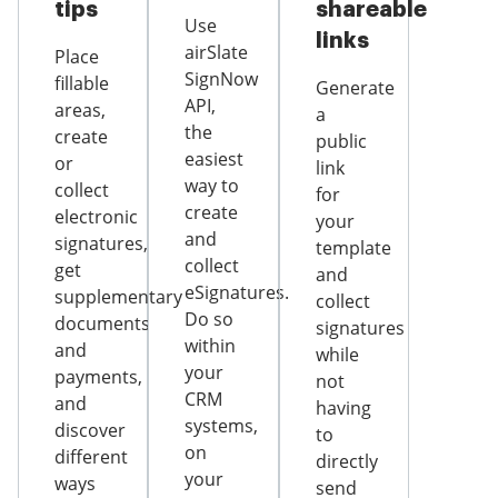
tips
shareable
Use
links
airSlate
Place
SignNow
fillable
Generate
API,
areas,
a
the
create
public
easiest
or
link
way to
collect
for
create
electronic
your
and
signatures,
template
collect
get
and
eSignatures.
supplementary
collect
Do so
documents
signatures
within
and
while
your
payments,
not
CRM
and
having
systems,
discover
to
on
different
directly
your
ways
send