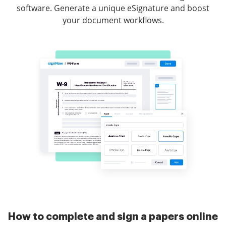
software. Generate a unique eSignature and boost
your document workflows.
How to complete and sign a papers online