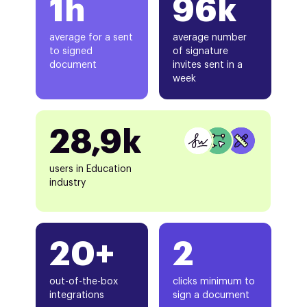
1h
96k
average for a sent
average number
to signed
of signature
document
invites sent in a
week
28,9k
users in Education
industry
20+
2
out-of-the-box
clicks minimum to
integrations
sign a document