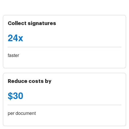
Collect signatures
24x
faster
Reduce costs by
$30
per document