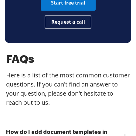
Start free trial
Request a call
FAQs
Here is a list of the most common customer
questions. If you can't find an answer to
your question, please don't hesitate to
reach out to us.
How do I add document templates in