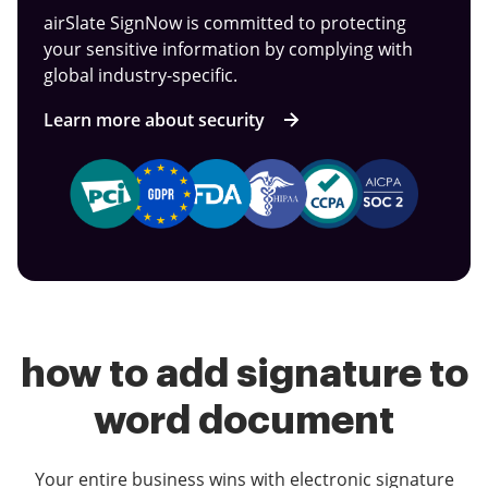
airSlate SignNow is committed to protecting
your sensitive information by complying with
global industry-specific.
Learn more about security
how to add signature to
word document
Your entire business wins with electronic signature