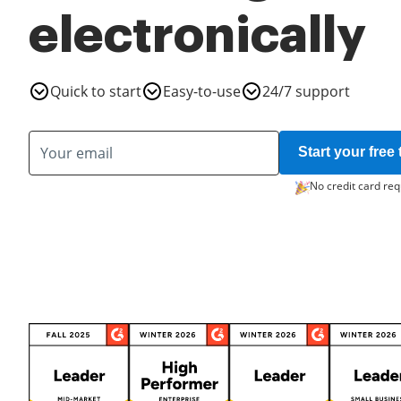
electronically
Quick to start
Easy-to-use
24/7 support
Start your free t
No credit card req