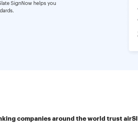
Slate SignNow helps you
dards.
nking companies around the world trust airS