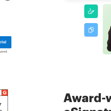
rial
uired
Award-