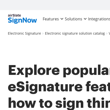
Features
Solutions
Integration
Electronic Signature
Electronic signature solution catalog
Explore popula
eSignature fea
how to sign thi