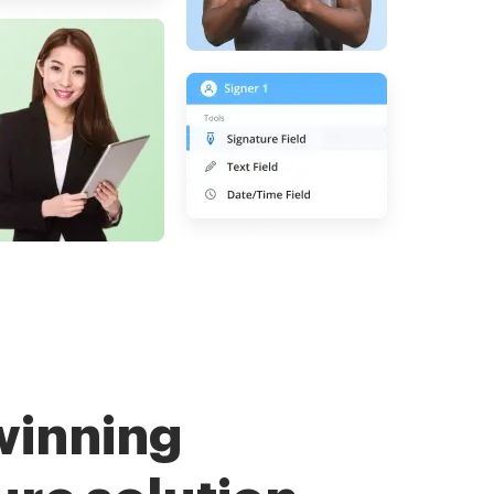
winning