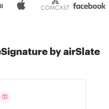
Signature by airSlate