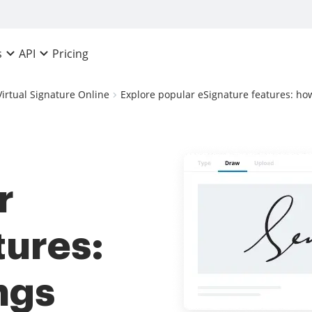
Pricing
s
API
Virtual Signature Online
Explore popular eSignature features: how 
r
tures:
ngs