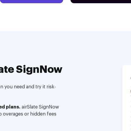
ate SignNow
 you need and try it risk-
ed plans.
airSlate SignNow
no overages or hidden fees