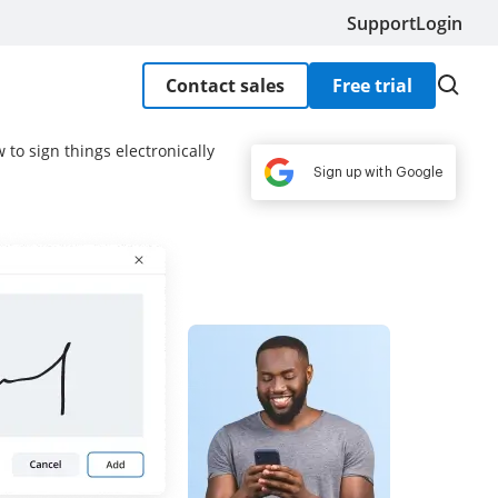
Support
Login
Contact sales
Free trial
to sign things electronically
Sign up with Google