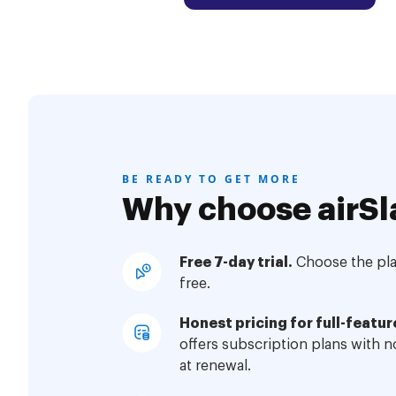
BE READY TO GET MORE
Why choose airSl
Free 7-day trial.
Choose the plan
free.
Honest pricing for full-featur
offers subscription plans with 
at renewal.