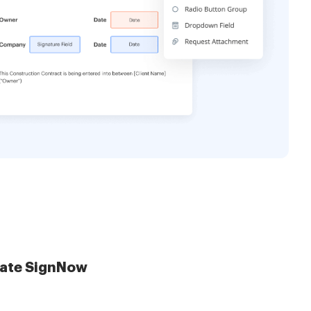
late SignNow