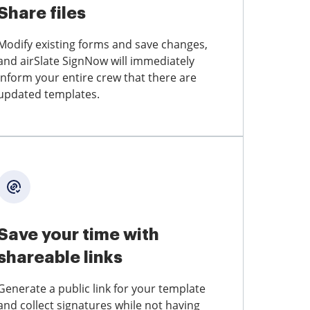
Share files
Modify existing forms and save changes,
and airSlate SignNow will immediately
inform your entire crew that there are
updated templates.
Save your time with
shareable links
Generate a public link for your template
and collect signatures while not having