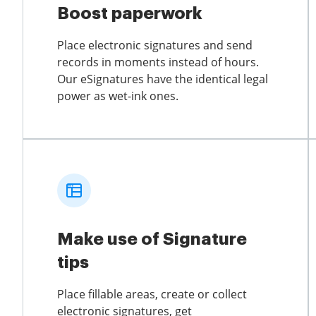
Boost paperwork
Place electronic signatures and send
records in moments instead of hours.
Our eSignatures have the identical legal
power as wet-ink ones.
Make use of Signature
tips
Place fillable areas, create or collect
electronic signatures, get