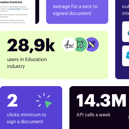
average for a sent to
out
signed document
int
28,9k
users in Education
industry
2
14.3M
clicks minimum to
API calls a week
sign a document