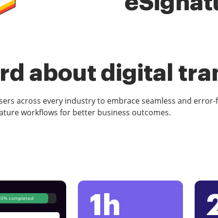
eSignat
d about digital tr
rs across every industry to embrace seamless and error-
ature workflows for better business outcomes.
1h
80% completed