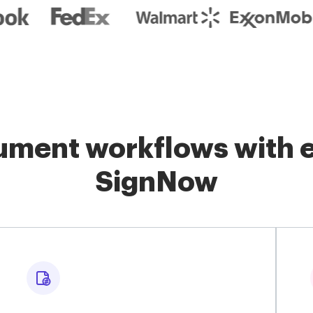
ment workflows with e
SignNow