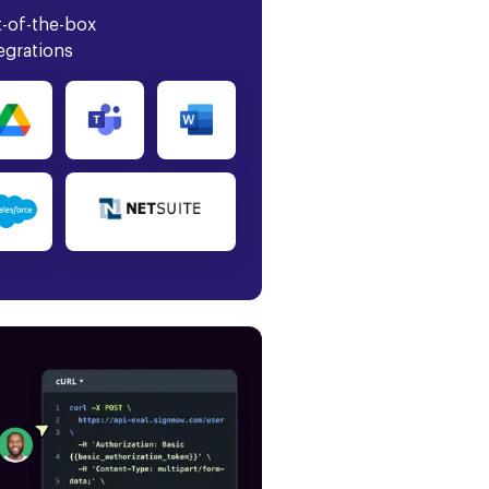
-of-the-box
egrations