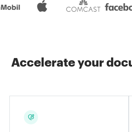
Accelerate your docu