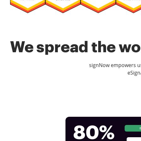
We spread the wor
signNow empowers use
eSign
80%