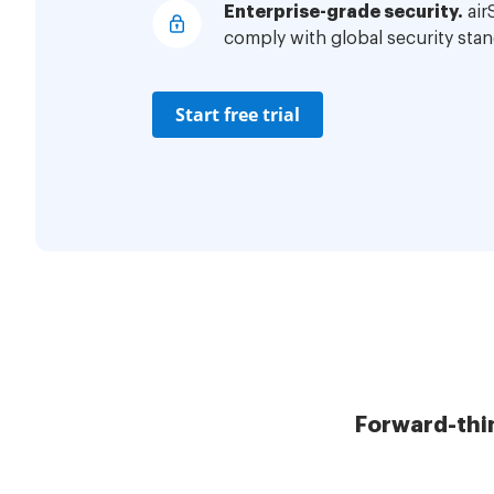
Enterprise-grade security.
air
comply with global security stan
Start free trial
Forward-thi