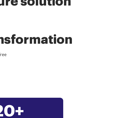
ure solution
ansformation
free
20+