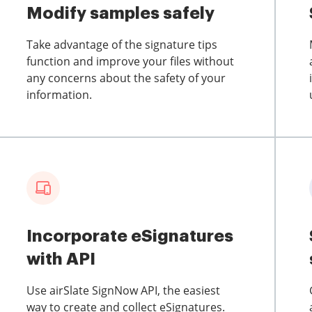
Modify samples safely
Take advantage of the signature tips
function and improve your files without
any concerns about the safety of your
information.
Incorporate eSignatures
with API
Use airSlate SignNow API, the easiest
way to create and collect eSignatures.