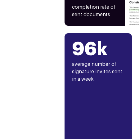
completion rate of
sent documents
96k
average number of
signature invites sent
in a week