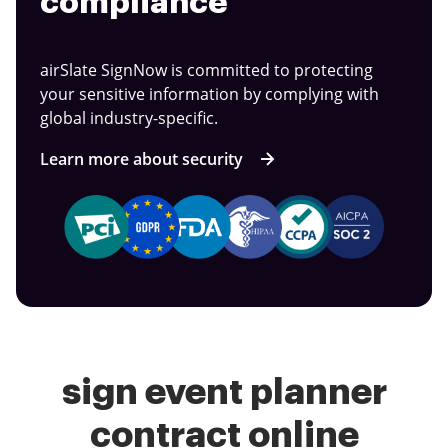
compliance
airSlate SignNow is committed to protecting
your sensitive information by complying with
global industry-specific.
Learn more about security
sign event planner
contract online