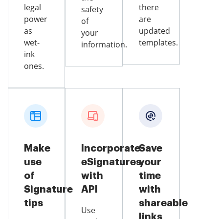
legal
there
safety
power
are
of
as
updated
your
wet-
templates.
information.
ink
ones.
Make
Incorporate
Save
use
eSignatures
your
of
with
time
Signature
API
with
tips
shareable
Use
links