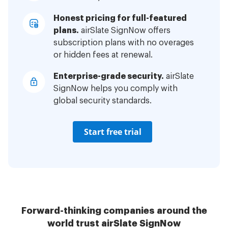
Honest pricing for full-featured
plans.
airSlate SignNow offers
subscription plans with no overages
or hidden fees at renewal.
Enterprise-grade security.
airSlate
SignNow helps you comply with
global security standards.
Start free trial
Forward-thinking companies around the
world trust airSlate SignNow