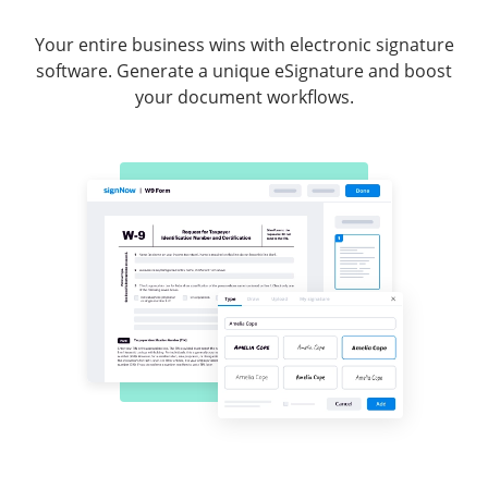
Your entire business wins with electronic signature
software. Generate a unique eSignature and boost
your document workflows.