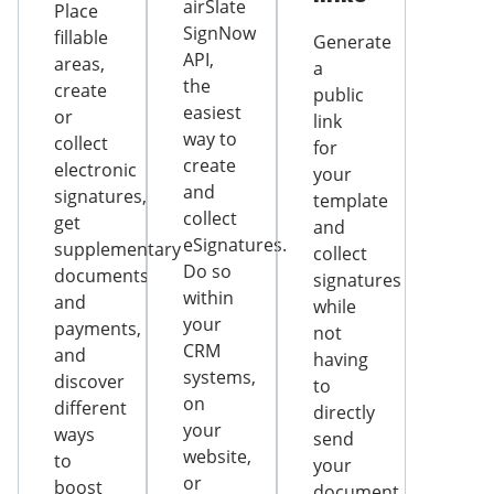
airSlate
Place
SignNow
fillable
Generate
API,
areas,
a
the
create
public
easiest
or
link
way to
collect
for
create
electronic
your
and
signatures,
template
collect
get
and
eSignatures.
supplementary
collect
Do so
documents
signatures
within
and
while
your
payments,
not
CRM
and
having
systems,
discover
to
on
different
directly
your
ways
send
website,
to
your
or
boost
document