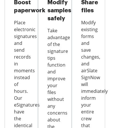
Boost
Modify
Share
paperwork
samples
files
safely
Place
Modify
electronic
existing
Take
signatures
forms
advantage
and
and
of the
send
save
signature
records
changes,
tips
in
and
function
moments
airSlate
and
instead
SignNow
improve
of
will
your
hours.
immediately
files
Our
inform
without
eSignatures
your
any
have
entire
concerns
the
crew
about
identical
that
the