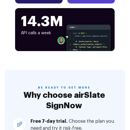
14.3M
API calls a week
BE READY TO GET MORE
Why choose airSlate
SignNow
Free 7-day trial.
Choose the plan you
need and try it risk-free.