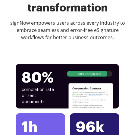
transformation
signNow empowers users across every industry to
embrace seamless and error-free eSignature
workflows for better business outcomes.
80%
80% completed
completion rate
of sent
documents
1h
96k