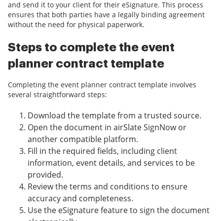
and send it to your client for their eSignature. This process
ensures that both parties have a legally binding agreement
without the need for physical paperwork.
Steps to complete the event
planner contract template
Completing the event planner contract template involves
several straightforward steps:
Download the template from a trusted source.
Open the document in airSlate SignNow or
another compatible platform.
Fill in the required fields, including client
information, event details, and services to be
provided.
Review the terms and conditions to ensure
accuracy and completeness.
Use the eSignature feature to sign the document