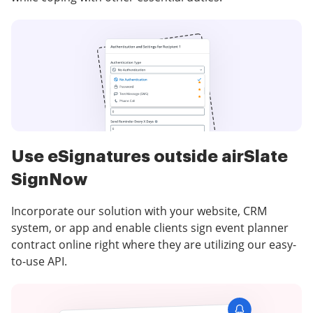
Use eSignatures outside airSlate
SignNow
Incorporate our solution with your website, CRM
system, or app and enable clients sign event planner
contract online right where they are utilizing our easy-
to-use API.