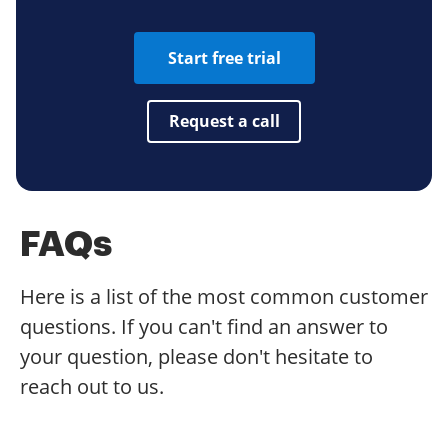
Start free trial
Request a call
FAQs
Here is a list of the most common customer
questions. If you can't find an answer to
your question, please don't hesitate to
reach out to us.