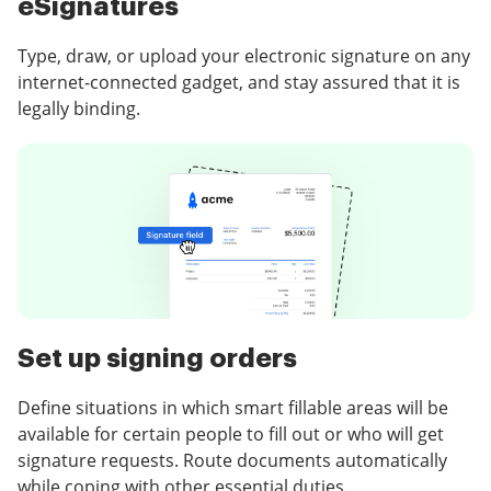
eSignatures
Type, draw, or upload your electronic signature on any
internet-connected gadget, and stay assured that it is
legally binding.
Set up signing orders
Define situations in which smart fillable areas will be
available for certain people to fill out or who will get
signature requests. Route documents automatically
while coping with other essential duties.