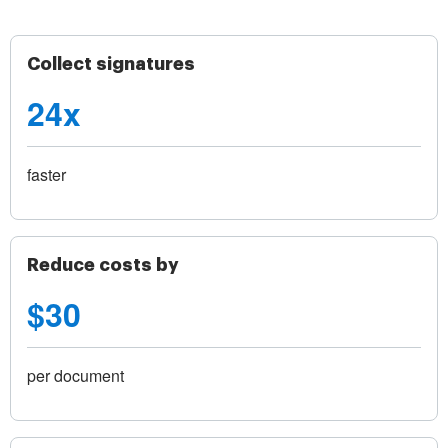
Collect signatures
24x
faster
Reduce costs by
$30
per document