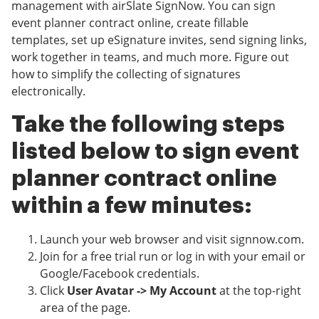
management with airSlate SignNow. You can sign
event planner contract online, create fillable
templates, set up eSignature invites, send signing links,
work together in teams, and much more. Figure out
how to simplify the collecting of signatures
electronically.
Take the following steps
listed below to sign event
planner contract online
within a few minutes:
Launch your web browser and visit signnow.com.
Join for a free trial run or log in with your email or
Google/Facebook credentials.
Click
User Avatar -> My Account
at the top-right
area of the page.