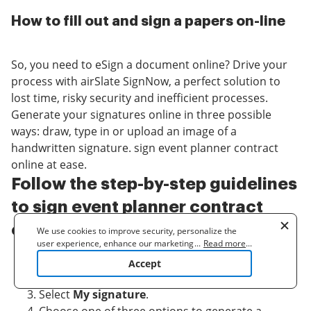
How to fill out and sign a papers on-line
So, you need to eSign a document online? Drive your
process with airSlate SignNow, a perfect solution to
lost time, risky security and inefficient processes.
Generate your signatures online in three possible
ways: draw, type in or upload an image of a
handwritten signature. sign event planner contract
online at ease.
Follow the step-by-step guidelines
to sign event planner contract
online online:
We use cookies to improve security, personalize the
user experience, enhance our marketing activities
...
Read more
...
(including cooperating with our 3rd party partners) and
Upload a document.
Accept
for other business use. Click
here
to read our Cookie
Once it’s uploaded, it’ll open in the online editor.
Policy. By clicking "Accept" you agree to the use
Select
My signature
.
of cookies.