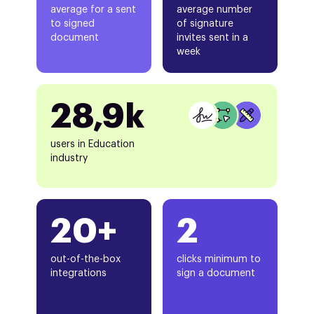
average for a sent
average number
to signed
of signature
document
invites sent in a
week
28,9k
users in Education
industry
20+
2
out-of-the-box
clicks minimum to
integrations
sign a document