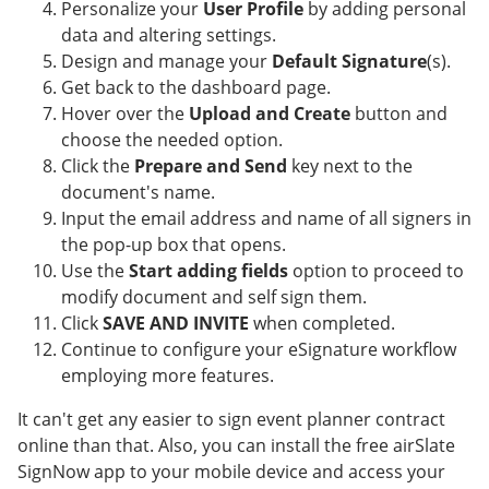
Personalize your
User Profile
by adding personal
data and altering settings.
Design and manage your
Default Signature
(s).
Get back to the dashboard page.
Hover over the
Upload and Create
button and
choose the needed option.
Click the
Prepare and Send
key next to the
document's name.
Input the email address and name of all signers in
the pop-up box that opens.
Use the
Start adding fields
option to proceed to
modify document and self sign them.
Click
SAVE AND INVITE
when completed.
Continue to configure your eSignature workflow
employing more features.
It can't get any easier to sign event planner contract
online than that. Also, you can install the free airSlate
SignNow app to your mobile device and access your