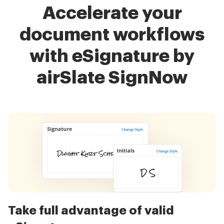
Accelerate your
document workflows
with eSignature by
airSlate SignNow
Take full advantage of valid