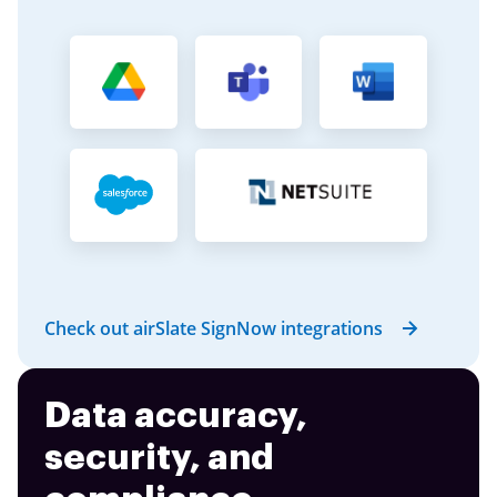
Check out airSlate SignNow integrations
Data accuracy,
security, and