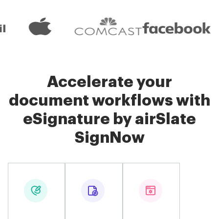
Accelerate your
document workflows with
eSignature by airSlate
SignNow