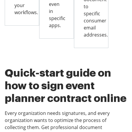
even
your
to
in
workflows.
specific
specific
consumer
apps.
email
addresses.
Quick-start guide on
how to sign event
planner contract online
Every organization needs signatures, and every
organization wants to optimize the process of
collecting them. Get professional document