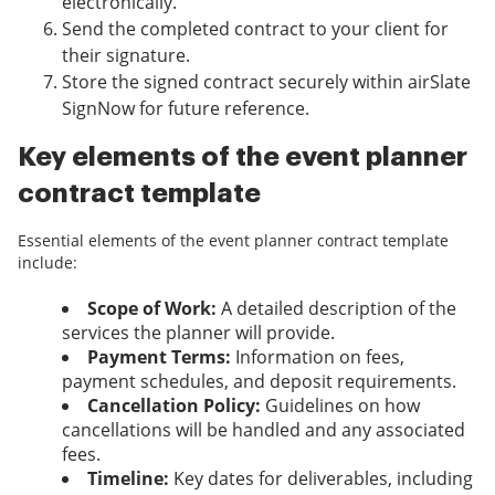
electronically.
Send the completed contract to your client for
their signature.
Store the signed contract securely within airSlate
SignNow for future reference.
Key elements of the event planner
contract template
Essential elements of the event planner contract template
include:
Scope of Work:
A detailed description of the
services the planner will provide.
Payment Terms:
Information on fees,
payment schedules, and deposit requirements.
Cancellation Policy:
Guidelines on how
cancellations will be handled and any associated
fees.
Timeline:
Key dates for deliverables, including