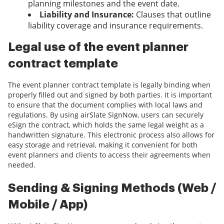
planning milestones and the event date.
Liability and Insurance:
Clauses that outline
liability coverage and insurance requirements.
Legal use of the event planner
contract template
The event planner contract template is legally binding when
properly filled out and signed by both parties. It is important
to ensure that the document complies with local laws and
regulations. By using airSlate SignNow, users can securely
eSign the contract, which holds the same legal weight as a
handwritten signature. This electronic process also allows for
easy storage and retrieval, making it convenient for both
event planners and clients to access their agreements when
needed.
Sending & Signing Methods (Web /
Mobile / App)