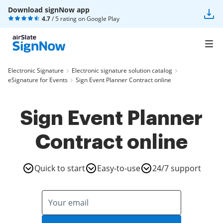
Download signNow app
4.7
/ 5 rating on
Google Play
Electronic Signature
Electronic signature solution catalog
eSignature for Events
Sign Event Planner Contract online
Sign Event Planner
Contract online
Quick to start
Easy-to-use
24/7 support