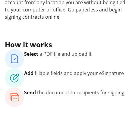
account from any location you are without being tied
to your computer or office. Go paperless and begin
signing contracts online.
How it works
Select
a PDF file and upload it
Add
fillable fields and apply your eSignature
Send
the document to recipients for signing