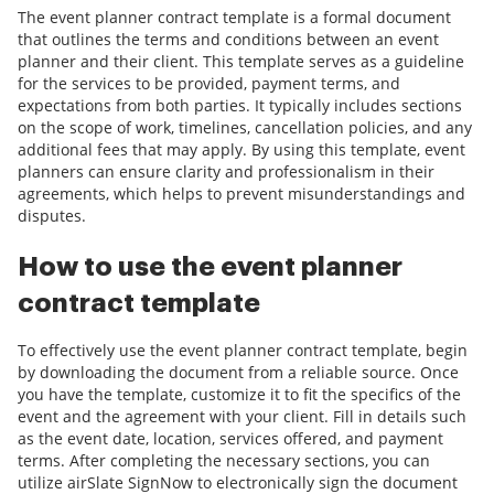
The event planner contract template is a formal document
that outlines the terms and conditions between an event
planner and their client. This template serves as a guideline
for the services to be provided, payment terms, and
expectations from both parties. It typically includes sections
on the scope of work, timelines, cancellation policies, and any
additional fees that may apply. By using this template, event
planners can ensure clarity and professionalism in their
agreements, which helps to prevent misunderstandings and
disputes.
How to use the event planner
contract template
To effectively use the event planner contract template, begin
by downloading the document from a reliable source. Once
you have the template, customize it to fit the specifics of the
event and the agreement with your client. Fill in details such
as the event date, location, services offered, and payment
terms. After completing the necessary sections, you can
utilize airSlate SignNow to electronically sign the document