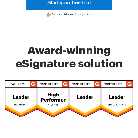
Start your free trial
No credit card required
Award-winning
eSignature solution