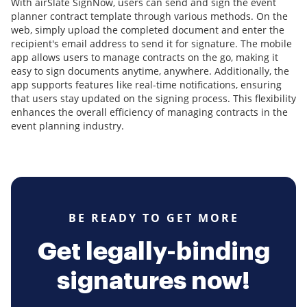
With airSlate SignNow, users can send and sign the event
planner contract template through various methods. On the
web, simply upload the completed document and enter the
recipient's email address to send it for signature. The mobile
app allows users to manage contracts on the go, making it
easy to sign documents anytime, anywhere. Additionally, the
app supports features like real-time notifications, ensuring
that users stay updated on the signing process. This flexibility
enhances the overall efficiency of managing contracts in the
event planning industry.
BE READY TO GET MORE
Get legally-binding
signatures now!