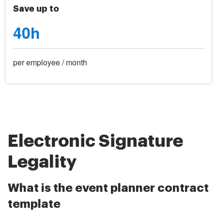
Save up to
40h
per employee / month
Electronic Signature
Legality
What is the event planner contract
template