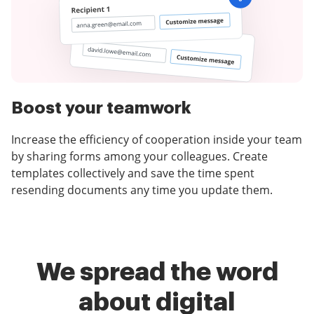
Boost your teamwork
Increase the efficiency of cooperation inside your team
by sharing forms among your colleagues. Create
templates collectively and save the time spent
resending documents any time you update them.
We spread the word
about digital