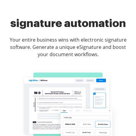
signature automation
Your entire business wins with electronic signature
software. Generate a unique eSignature and boost
your document workflows.