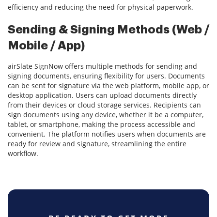
efficiency and reducing the need for physical paperwork.
Sending & Signing Methods (Web /
Mobile / App)
airSlate SignNow offers multiple methods for sending and
signing documents, ensuring flexibility for users. Documents
can be sent for signature via the web platform, mobile app, or
desktop application. Users can upload documents directly
from their devices or cloud storage services. Recipients can
sign documents using any device, whether it be a computer,
tablet, or smartphone, making the process accessible and
convenient. The platform notifies users when documents are
ready for review and signature, streamlining the entire
workflow.