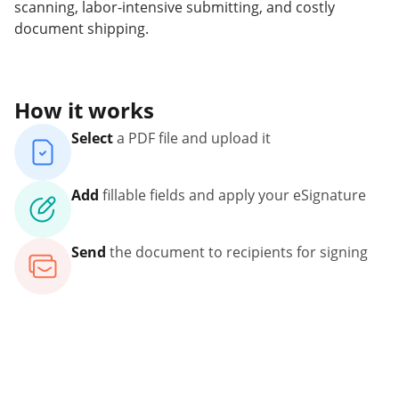
scanning, labor-intensive submitting, and costly
document shipping.
How it works
Select
a PDF file and upload it
Add
fillable fields and apply your eSignature
Send
the document to recipients for signing