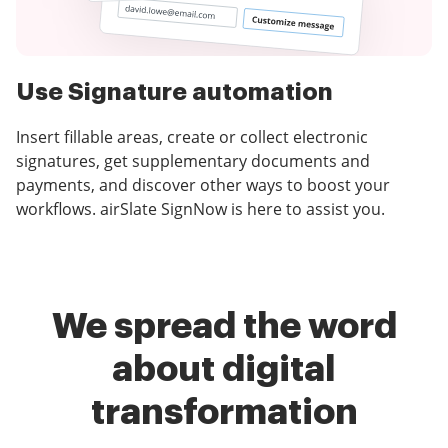
Use Signature automation
Insert fillable areas, create or collect electronic
signatures, get supplementary documents and
payments, and discover other ways to boost your
workflows. airSlate SignNow is here to assist you.
We spread the word
about digital
transformation