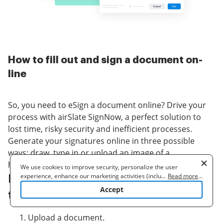
How to fill out and sign a document on-
line
So, you need to eSign a document online? Drive your
process with airSlate SignNow, a perfect solution to
lost time, risky security and inefficient processes.
Generate your signatures online in three possible
ways: draw, type in or upload an image of a
handwritten signature. signature automation at ease.
We use cookies to improve security, personalize the user
experience, enhance our marketing activities (including
...
Read more
...
Follow the step-by-step guidelines
cooperating with our 3rd party partners) and for other business
Accept
to signature automation online:
use. Read our
Cookie Policy
to learn more. By clicking "Accept"
you agree to the use of cookies.
Upload a document.