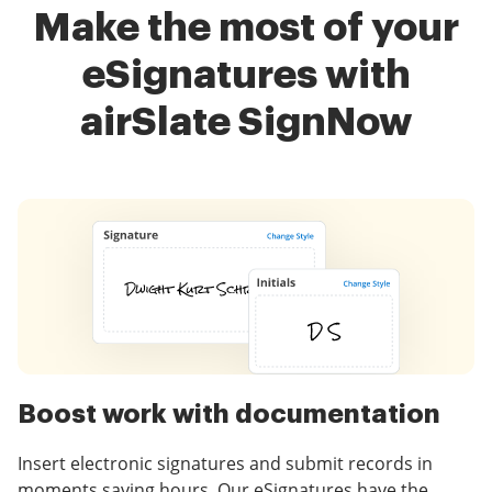
Make the most of your
eSignatures with
airSlate SignNow
Boost work with documentation
Insert electronic signatures and submit records in
moments saving hours. Our eSignatures have the