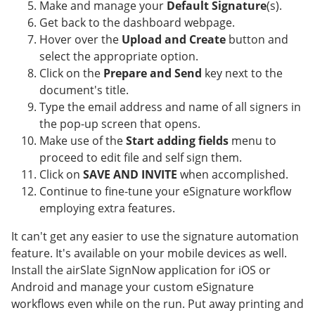
Make and manage your
Default Signature
(s).
Get back to the dashboard webpage.
Hover over the
Upload and Create
button and
select the appropriate option.
Click on the
Prepare and Send
key next to the
document's title.
Type the email address and name of all signers in
the pop-up screen that opens.
Make use of the
Start adding fields
menu to
proceed to edit file and self sign them.
Click on
SAVE AND INVITE
when accomplished.
Continue to fine-tune your eSignature workflow
employing extra features.
It can't get any easier to use the signature automation
feature. It's available on your mobile devices as well.
Install the airSlate SignNow application for iOS or
Android and manage your custom eSignature
workflows even while on the run. Put away printing and