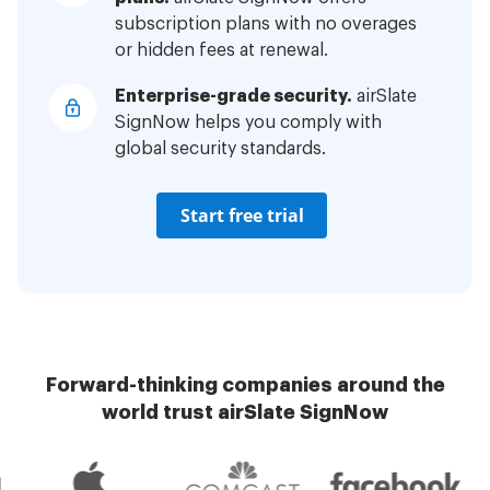
subscription plans with no overages
or hidden fees at renewal.
Enterprise-grade security.
airSlate
SignNow helps you comply with
global security standards.
Start free trial
Forward-thinking companies around the
world trust airSlate SignNow