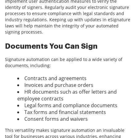
implement user authentication measures to verify the
identity of signers. Regularly audit your electronic signature
processes to ensure compliance with legal standards and
industry regulations. Keeping up with updates in eSignature
laws will help maintain the integrity of your automated
signing processes.
Documents You Can Sign
Signature automation can be applied to a wide variety of
documents, including:
Contracts and agreements
Invoices and purchase orders
HR documents such as offer letters and
employee contracts
Legal forms and compliance documents
Tax forms and financial statements
Consent forms and waivers
This versatility makes signature automation an invaluable
tool for businesses across various industries, enhancing