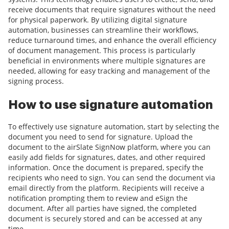
receive documents that require signatures without the need
for physical paperwork. By utilizing digital signature
automation, businesses can streamline their workflows,
reduce turnaround times, and enhance the overall efficiency
of document management. This process is particularly
beneficial in environments where multiple signatures are
needed, allowing for easy tracking and management of the
signing process.
How to use signature automation
To effectively use signature automation, start by selecting the
document you need to send for signature. Upload the
document to the airSlate SignNow platform, where you can
easily add fields for signatures, dates, and other required
information. Once the document is prepared, specify the
recipients who need to sign. You can send the document via
email directly from the platform. Recipients will receive a
notification prompting them to review and eSign the
document. After all parties have signed, the completed
document is securely stored and can be accessed at any
time.