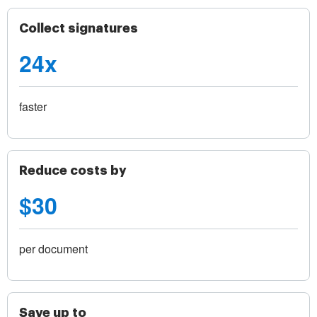
Collect signatures
24x
faster
Reduce costs by
$30
per document
Save up to