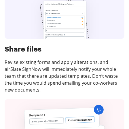
Share files
Revise existing forms and apply alterations, and
airSlate SignNow will immediately notify your whole
team that there are updated templates. Don’t waste
the time you would spend emailing your co-workers
new documents.