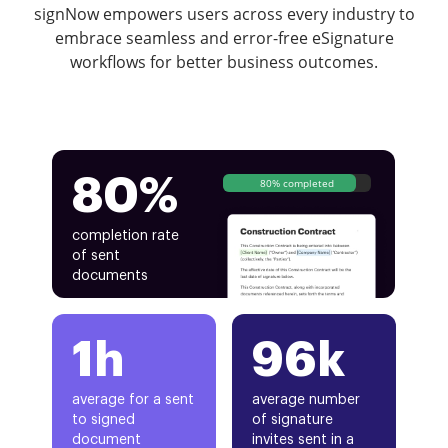
signNow empowers users across every industry to
embrace seamless and error-free eSignature
workflows for better business outcomes.
80%
80% completed
completion rate
of sent
documents
1h
96k
average for a sent
average number
to signed
of signature
document
invites sent in a