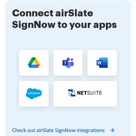
information knowing that their data is secure
Connect airSlate
throughout the signing process.
SignNow to your apps
Check out airSlate SignNow integrations