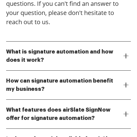
questions. If you can't find an answer to
your question, please don't hesitate to
reach out to us.
What is signature automation and how
does it work?
Signature automation is a process that streamlines
the signing of documents electronically. With airSlate
How can signature automation benefit
SignNow, businesses can easily send documents for
my business?
eSignature, track their status, and manage workflows
Implementing signature automation can signNowly
efficiently. This automation reduces the time spent on
reduce turnaround times for document signing,
manual signing processes and enhances overall
What features does airSlate SignNow
leading to faster transactions and improved
productivity.
offer for signature automation?
customer satisfaction. Additionally, it minimizes the
airSlate SignNow offers a variety of features for
risk of errors associated with manual signatures and
signature automation, including customizable
provides a secure way to manage sensitive