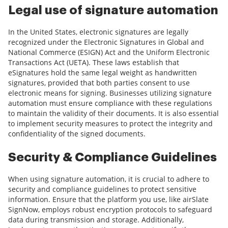
Legal use of signature automation
In the United States, electronic signatures are legally
recognized under the Electronic Signatures in Global and
National Commerce (ESIGN) Act and the Uniform Electronic
Transactions Act (UETA). These laws establish that
eSignatures hold the same legal weight as handwritten
signatures, provided that both parties consent to use
electronic means for signing. Businesses utilizing signature
automation must ensure compliance with these regulations
to maintain the validity of their documents. It is also essential
to implement security measures to protect the integrity and
confidentiality of the signed documents.
Security & Compliance Guidelines
When using signature automation, it is crucial to adhere to
security and compliance guidelines to protect sensitive
information. Ensure that the platform you use, like airSlate
SignNow, employs robust encryption protocols to safeguard
data during transmission and storage. Additionally,