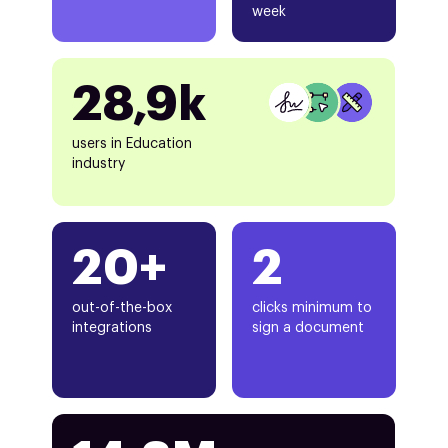
week
28,9k
users in Education
industry
20+
2
out-of-the-box
clicks minimum to
integrations
sign a document