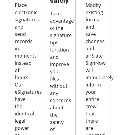
safely
Place
Modify
electronic
existing
Take
signatures
forms
advantage
and
and
of the
send
save
signature
records
changes,
tips
in
and
function
moments
airSlate
and
instead
SignNow
improve
of
will
your
hours.
immediately
files
Our
inform
without
eSignatures
your
any
have
entire
concerns
the
crew
about
identical
that
the
legal
there
safety
power
are
of