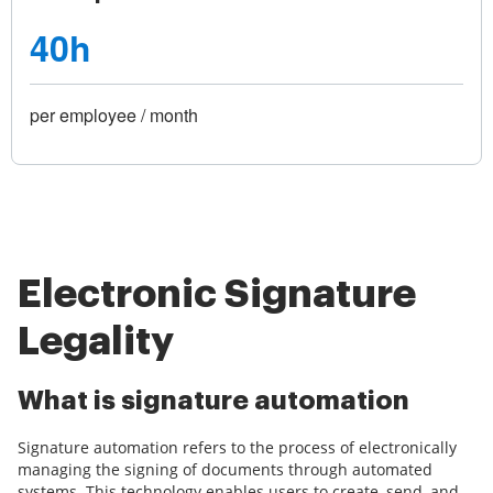
40h
per employee / month
Electronic Signature
Legality
What is signature automation
Signature automation refers to the process of electronically
managing the signing of documents through automated
systems. This technology enables users to create, send, and