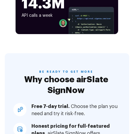
14.3M
API calls a week
BE READY TO GET MORE
Why choose airSlate
SignNow
Free 7-day trial.
Choose the plan you
need and try it risk-free.
Honest pricing for full-featured
plans.
airSlate SignNow offers