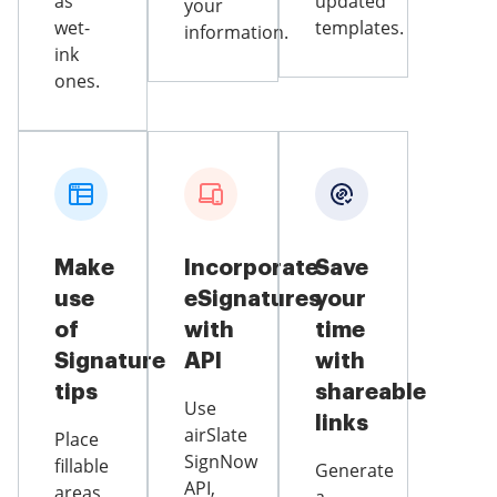
as
updated
your
wet-
templates.
information.
ink
ones.
Make
Incorporate
Save
use
eSignatures
your
of
with
time
Signature
API
with
tips
shareable
Use
links
airSlate
Place
SignNow
fillable
Generate
API,
areas,