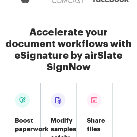
Accelerate your
document workflows with
eSignature by airSlate
SignNow
Boost
Modify
Share
paperwork
samples
files