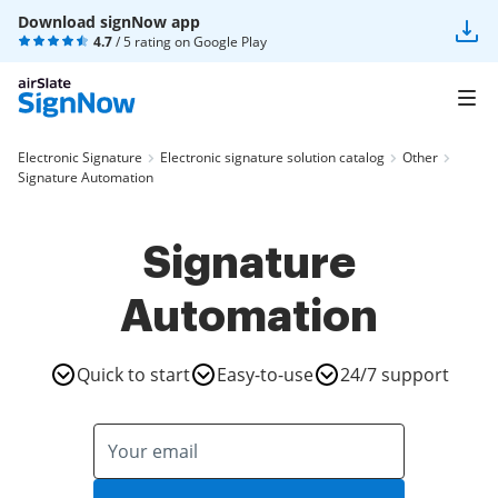
Download signNow app
4.7
/ 5 rating on
Google Play
Electronic Signature
Electronic signature solution catalog
Other
Signature Automation
Signature
Automation
Quick to start
Easy-to-use
24/7 support