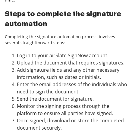
Steps to complete the signature
automation
Completing the signature automation process involves
several straightforward steps:
Log in to your airSlate SignNow account.
Upload the document that requires signatures.
Add signature fields and any other necessary
information, such as dates or initials.
Enter the email addresses of the individuals who
need to sign the document.
Send the document for signature.
Monitor the signing process through the
platform to ensure all parties have signed.
Once signed, download or store the completed
document securely.