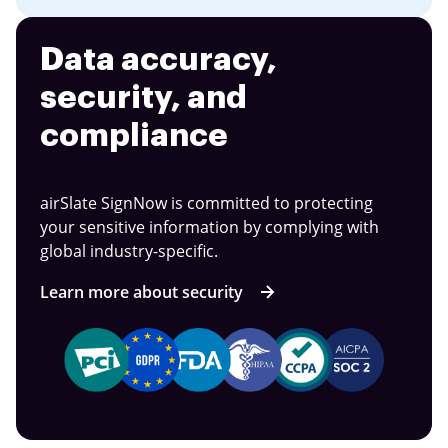
Data accuracy,
security, and
compliance
airSlate SignNow is committed to protecting
your sensitive information by complying with
global industry-specific.
Learn more about security