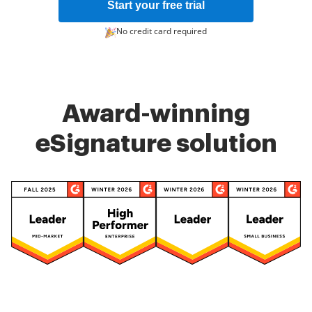
Start your free trial
No credit card required
Award-winning
eSignature solution