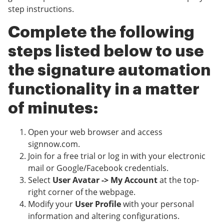
step instructions.
Complete the following
steps listed below to use
the signature automation
functionality in a matter
of minutes:
Open your web browser and access
signnow.com.
Join for a free trial or log in with your electronic
mail or Google/Facebook credentials.
Select
User Avatar -> My Account
at the top-
right corner of the webpage.
Modify your
User Profile
with your personal
information and altering configurations.