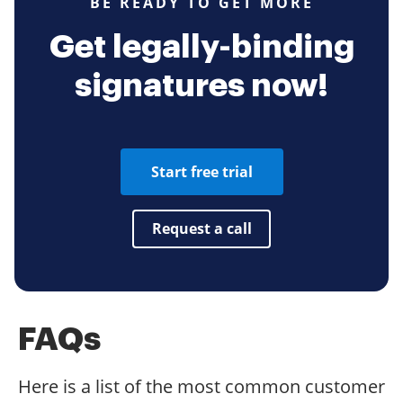
BE READY TO GET MORE
Get legally-binding
signatures now!
Start free trial
Request a call
FAQs
Here is a list of the most common customer