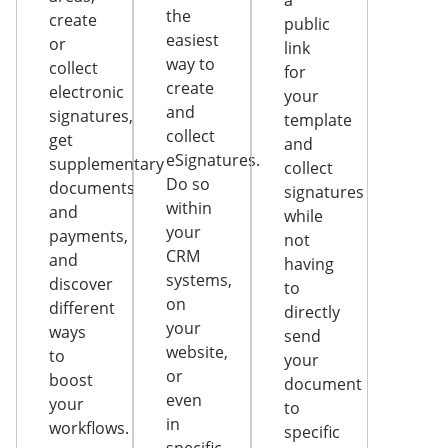
a
the
create
public
easiest
or
link
way to
collect
for
create
electronic
your
and
signatures,
template
collect
get
and
eSignatures.
supplementary
collect
Do so
documents
signatures
within
and
while
your
payments,
not
CRM
and
having
systems,
discover
to
on
different
directly
your
ways
send
website,
to
your
or
boost
document
even
your
to
in
workflows.
specific