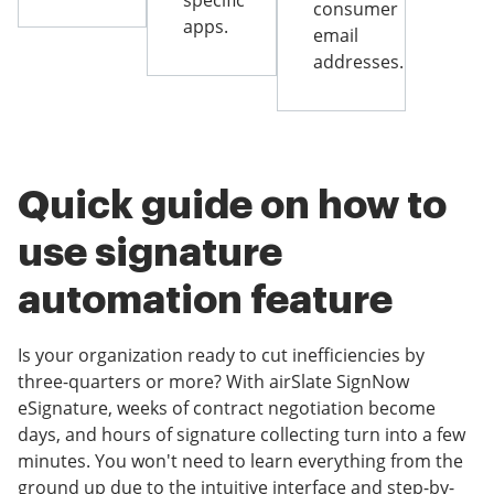
specific
consumer
apps.
email
addresses.
Quick guide on how to
use signature
automation feature
Is your organization ready to cut inefficiencies by
three-quarters or more? With airSlate SignNow
eSignature, weeks of contract negotiation become
days, and hours of signature collecting turn into a few
minutes. You won't need to learn everything from the
ground up due to the intuitive interface and step-by-