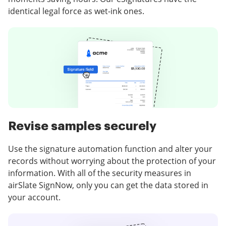
identical legal force as wet-ink ones.
Revise samples securely
Use the signature automation function and alter your
records without worrying about the protection of your
information. With all of the security measures in
airSlate SignNow, only you can get the data stored in
your account.