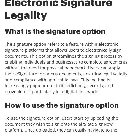
Electronic Signature
Legality
What is the signature option
The signature option refers to a feature within electronic
signature platforms that allows users to electronically sign
documents. This option streamlines the signing process by
enabling individuals and businesses to complete agreements
without the need for physical paperwork. Users can apply
their eSignature to various documents, ensuring legal validity
and compliance with applicable laws. This method is
increasingly popular due to its efficiency, security, and
convenience, particularly in a digital-first world.
How to use the signature option
To use the signature option, users start by uploading the
document they wish to sign onto the airSlate SignNow
platform. Once uploaded, they can easily navigate to the