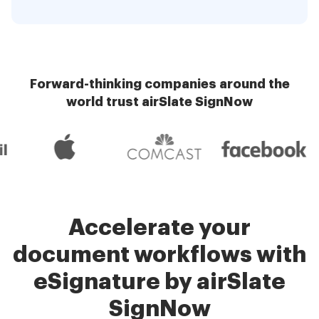
Forward-thinking companies around the
world trust airSlate SignNow
Accelerate your
document workflows with
eSignature by airSlate
SignNow