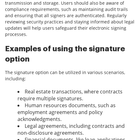
transmission and storage. Users should also be aware of
compliance requirements, such as maintaining audit trails
and ensuring that all signers are authenticated. Regularly
reviewing security practices and staying informed about legal
updates will help users safeguard their electronic signing
processes.
Examples of using the signature
option
The signature option can be utilized in various scenarios,
including:
Real estate transactions, where contracts
require multiple signatures.
Human resources documents, such as
employment agreements and policy
acknowledgments.
Legal agreements, including contracts and
non-disclosure agreements.
Financial documents, like loan applications