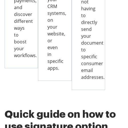
payments,
not
CRM
and
having
systems,
discover
to
on
different
directly
your
ways
send
website,
to
your
or
boost
document
even
your
to
in
workflows.
specific
specific
consumer
apps.
email
addresses.
Quick guide on how to
use signature option