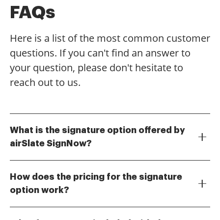
FAQs
Here is a list of the most common customer
questions. If you can't find an answer to
your question, please don't hesitate to
reach out to us.
What is the signature option offered by
airSlate SignNow?
The signature option in airSlate SignNow allows users
to electronically sign documents securely and
How does the pricing for the signature
efficiently. This feature simplifies the signing process,
option work?
making it easy for businesses to obtain signatures
airSlate SignNow offers flexible pricing plans that
without the need for printing or scanning. With our
include the signature option at various tiers. Each
signature option, you can streamline your workflow