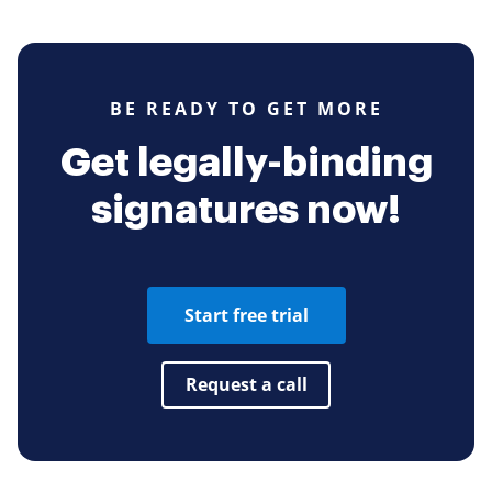
BE READY TO GET MORE
Get legally-binding
signatures now!
Start free trial
Request a call