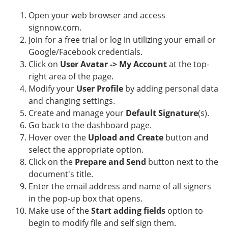
Open your web browser and access
signnow.com.
Join for a free trial or log in utilizing your email or
Google/Facebook credentials.
Click on
User Avatar -> My Account
at the top-
right area of the page.
Modify your
User Profile
by adding personal data
and changing settings.
Create and manage your
Default Signature
(s).
Go back to the dashboard page.
Hover over the
Upload and Create
button and
select the appropriate option.
Click on the
Prepare and Send
button next to the
document's title.
Enter the email address and name of all signers
in the pop-up box that opens.
Make use of the
Start adding fields
option to
begin to modify file and self sign them.