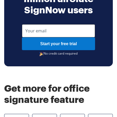
SignNow users
Start your free trial
No credit card required
Get more for office
signature feature