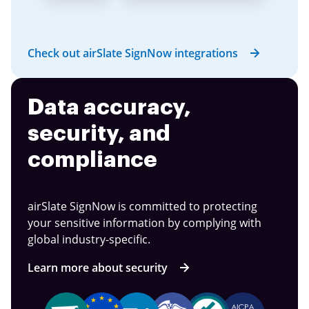
Check out airSlate SignNow integrations
Data accuracy,
security, and
compliance
airSlate SignNow is committed to protecting
your sensitive information by complying with
global industry-specific.
Learn more about security