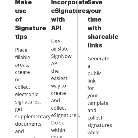
Make
Incorporate
Save
use
eSignatures
your
of
with
time
Signature
API
with
tips
shareable
Use
links
airSlate
Place
SignNow
fillable
Generate
API,
areas,
a
the
create
public
easiest
or
link
way to
collect
for
create
electronic
your
and
signatures,
template
collect
get
and
eSignatures.
supplementary
collect
Do so
documents
signatures
within
and
while
your