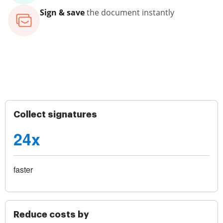
Sign & save
the document instantly
Collect signatures
24x
faster
Reduce costs by