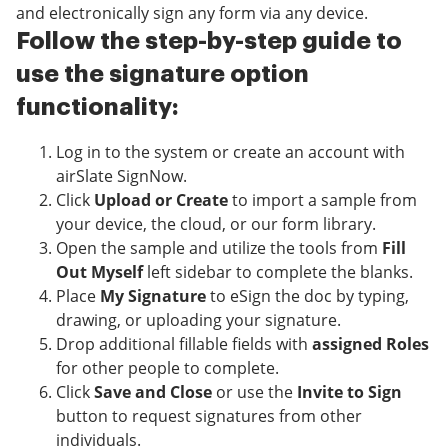
and electronically sign any form via any device.
Follow the step-by-step guide to
use the signature option
functionality:
Log in to the system or create an account with
airSlate SignNow.
Click
Upload or Create
to import a sample from
your device, the cloud, or our form library.
Open the sample and utilize the tools from
Fill
Out Myself
left sidebar to complete the blanks.
Place
My Signature
to eSign the doc by typing,
drawing, or uploading your signature.
Drop additional fillable fields with
assigned Roles
for other people to complete.
Click
Save and Close
or use the
Invite to Sign
button to request signatures from other
individuals.