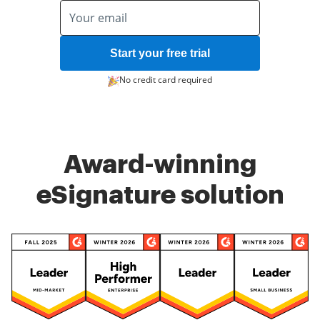
Start your free trial
No credit card required
Award-winning
eSignature solution