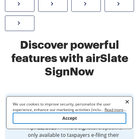
How to sign a PDF online
Create electronic signature
Send documents f
eSi
Sign W-2 form online
Discover powerful
features with airSlate
SignNow
We use cookies to improve security, personalize the user
Frequently asked questions for
experience, enhance our marketing activities (including
...
Read more
...
IRS e-file signature ...
cooperating with our 3rd party partners) and for other business
Accept
use. Read our
Cookie Policy
to learn more. By clicking "Accept"
you agree to the use of cookies.
Apr 22, 2025 — The e-signature option is
only available to taxpayers e-filing their