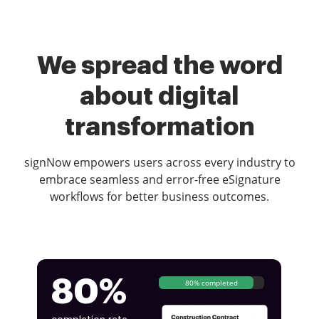
We spread the word
about digital
transformation
signNow empowers users across every industry to
embrace seamless and error-free eSignature
workflows for better business outcomes.
80%
80% completed