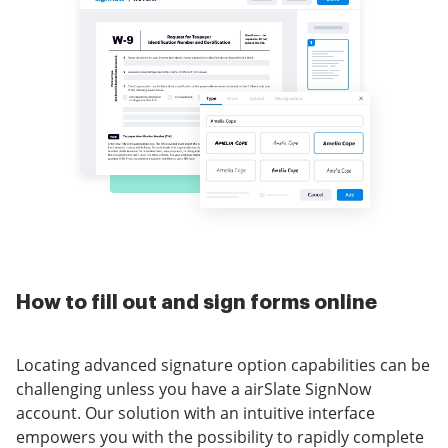
How to fill out and sign forms online
Locating advanced signature option capabilities can be
challenging unless you have a airSlate SignNow
account. Our solution with an intuitive interface
empowers you with the possibility to rapidly complete