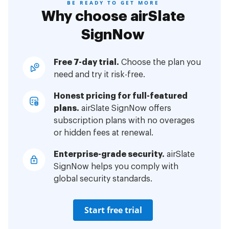
BE READY TO GET MORE
Why choose airSlate
SignNow
Free 7-day trial.
Choose the plan you
need and try it risk-free.
Honest pricing for full-featured
plans.
airSlate SignNow offers
subscription plans with no overages
or hidden fees at renewal.
Enterprise-grade security.
airSlate
SignNow helps you comply with
global security standards.
Start free trial