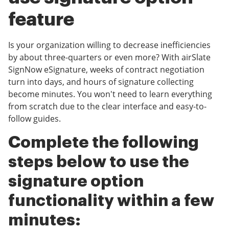
feature
Is your organization willing to decrease inefficiencies
by about three-quarters or even more? With airSlate
SignNow eSignature, weeks of contract negotiation
turn into days, and hours of signature collecting
become minutes. You won't need to learn everything
from scratch due to the clear interface and easy-to-
follow guides.
Complete the following
steps below to use the
signature option
functionality within a few
minutes: