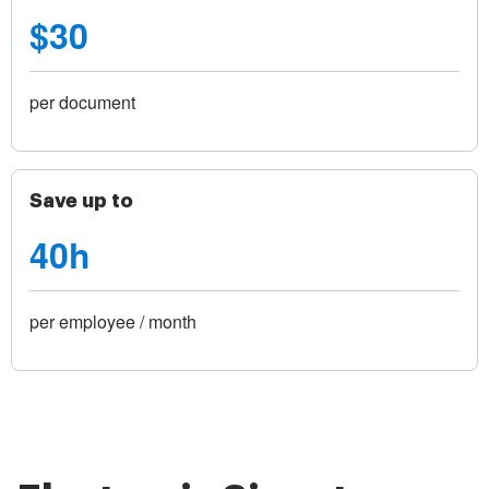
$30
per document
Save up to
40h
per employee / month