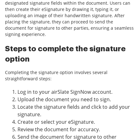
designated signature fields within the document. Users can
then create their eSignature by drawing it, typing it, or
uploading an image of their handwritten signature. After
placing the signature, they can proceed to send the
document for signature to other parties, ensuring a seamless
signing experience.
Steps to complete the signature
option
Completing the signature option involves several
straightforward steps:
Log in to your airSlate SignNow account.
Upload the document you need to sign.
Locate the signature fields and click to add your
signature.
Create or select your eSignature.
Review the document for accuracy.
Send the document for signature to other