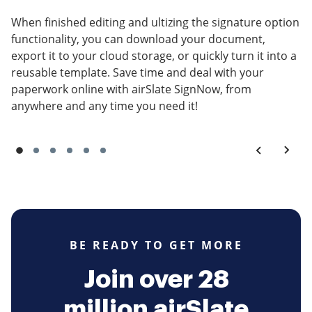
When finished editing and ultizing the signature option
functionality, you can download your document,
export it to your cloud storage, or quickly turn it into a
reusable template. Save time and deal with your
paperwork online with airSlate SignNow, from
anywhere and any time you need it!
BE READY TO GET MORE
Join over 28
million airSlate