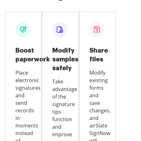
Boost
Modify
Share
paperwork
samples
files
safely
Place
Modify
electronic
existing
Take
signatures
forms
advantage
and
and
of the
send
save
signature
records
changes,
tips
in
and
function
moments
airSlate
and
instead
SignNow
improve
of
will