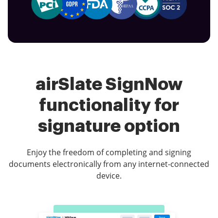
airSlate SignNow
functionality for
signature option
Enjoy the freedom of completing and signing
documents electronically from any internet-connected
device.