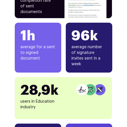
completion rate
of sent
documents
1h
96k
average for a sent
average number
to signed
of signature
document
invites sent in a
week
28,9k
users in Education
industry