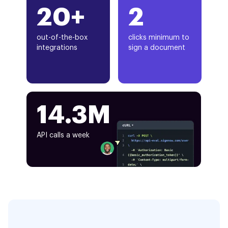
20+
2
out-of-the-box
clicks minimum to
integrations
sign a document
14.3M
API calls a week