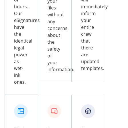
your
hours.
immediately
files
Our
inform
without
eSignatures
your
any
have
entire
concerns
the
crew
about
identical
that
the
legal
there
safety
power
are
of
as
updated
your
wet-
templates.
information.
ink
ones.