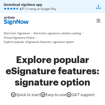
Download signNow app
4.7
/ 5 rating on
Google Play
Electronic Signature
Electronic signature solution catalog
Virtual Signature Online
Explore popular eSignature features: signature option
Explore popular
eSignature features:
signature option
Quick to start
Easy-to-use
24/7 support