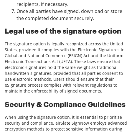
recipients, if necessary.
Once all parties have signed, download or store
the completed document securely.
Legal use of the signature option
The signature option is legally recognized across the United
States, provided it complies with the Electronic Signatures in
Global and National Commerce (ESIGN) Act and the Uniform
Electronic Transactions Act (UETA). These laws ensure that
electronic signatures hold the same weight as traditional
handwritten signatures, provided that all parties consent to
use electronic methods. Users should ensure that their
eSignature process complies with relevant regulations to
maintain the enforceability of signed documents.
Security & Compliance Guidelines
When using the signature option, it is essential to prioritize
security and compliance. airSlate SignNow employs advanced
encryption methods to protect sensitive information during