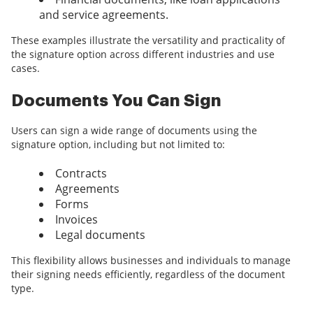
and service agreements.
These examples illustrate the versatility and practicality of
the signature option across different industries and use
cases.
Documents You Can Sign
Users can sign a wide range of documents using the
signature option, including but not limited to:
Contracts
Agreements
Forms
Invoices
Legal documents
This flexibility allows businesses and individuals to manage
their signing needs efficiently, regardless of the document
type.