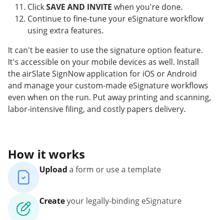
Click
SAVE AND INVITE
when you're done.
Continue to fine-tune your eSignature workflow
using extra features.
It can't be easier to use the signature option feature.
It's accessible on your mobile devices as well. Install
the airSlate SignNow application for iOS or Android
and manage your custom-made eSignature workflows
even when on the run. Put away printing and scanning,
labor-intensive filing, and costly papers delivery.
How it works
Upload
a form or use a template
Create
your legally-binding eSignature