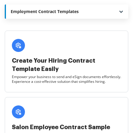
Employment Contract Templates
Create Your Hiring Contract
Template Easily
Empower your business to send and eSign documents effortlessly.
Experience a cost-effective solution that simplifies hiring.
Salon Employee Contract Sample