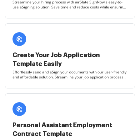
Streamline your hiring process with airSlate SignNow's easy-to-
use eSigning solution. Save time and reduce costs while ensuring
compliance with customizable contract templates.
Create Your Job Application
Template Easily
Effortlessly send and eSign your documents with our user-friendly
and affordable solution. Streamline your job application process
today!
Personal Assistant Employment
Contract Template