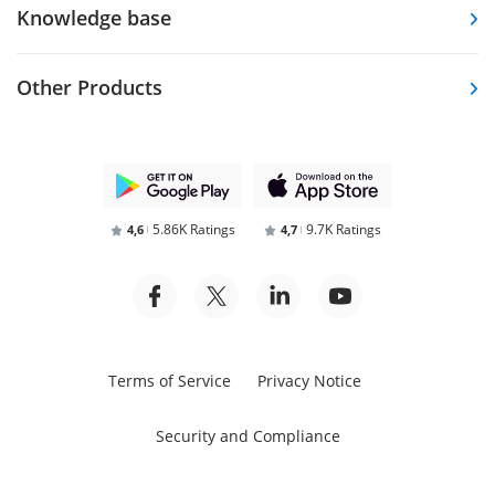
Knowledge base
Other Products
5.86K Ratings
9.7K Ratings
4,6
4,7
Terms of Service
Privacy Notice
Security and Compliance