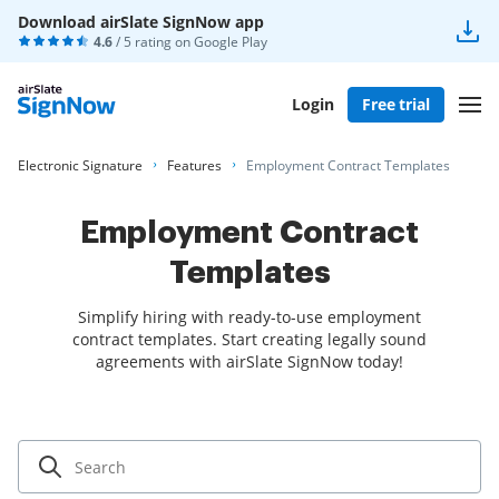
Download airSlate SignNow app
4.6
/ 5 rating on
Google Play
Login
Free trial
Electronic Signature
Features
Employment Contract Templates
Employment Contract
Templates
Simplify hiring with ready-to-use employment
contract templates. Start creating legally sound
agreements with airSlate SignNow today!