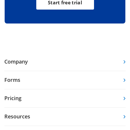
Start free trial
Company
Forms
Pricing
Resources