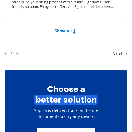
Streamline your hiring process with airSlate SignNow's user-
friendly solution. Enjoy cost-effective eSigning and document
management for your business needs.
Show all
Prev
Next
Choose a
better solution
Approve, deliver, track, and store
documents using any device.