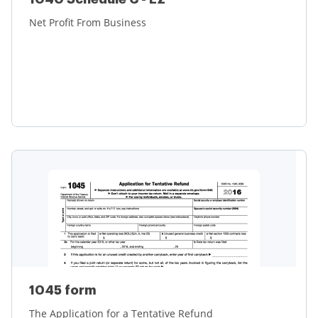
Net Profit From Business
Learn more
1045 form
The Application for a Tentative Refund