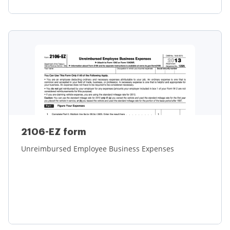
Learn more
2106-EZ form
Unreimbursed Employee Business Expenses