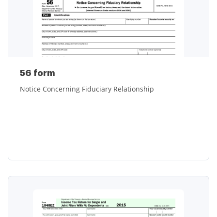
56 form
Notice Concerning Fiduciary Relationship
Learn more