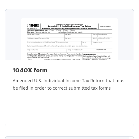
Learn more
1040X form
Amended U.S. Individual Income Tax Return that must
be filed in order to correct submitted tax forms
Learn more