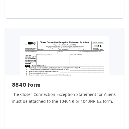
Learn more
8840 form
The Closer Connection Exception Statement for Aliens
must be attached to the 1040NR or 1040NR-EZ form.