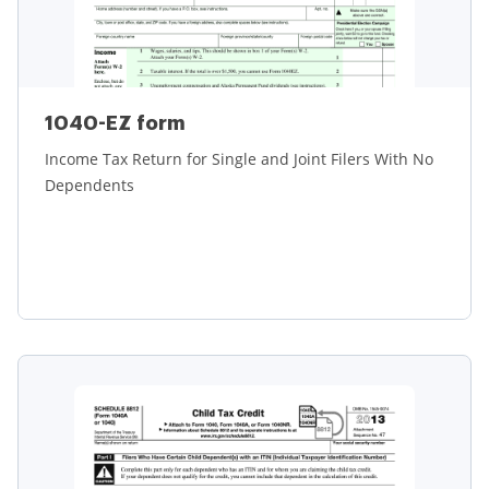
1040-EZ form
Income Tax Return for Single and Joint Filers With No
Dependents
Learn more