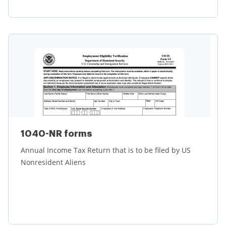
Learn more
1040-NR forms
Annual Income Tax Return that is to be filed by US
Nonresident Aliens