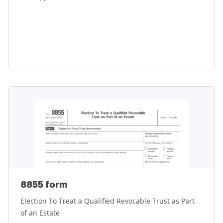
Learn more
8855 form
Election To Treat a Qualified Revocable Trust as Part
of an Estate