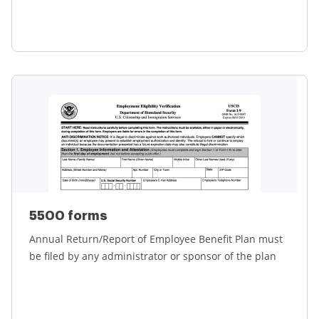
Learn more
5500 forms
Annual Return/Report of Employee Benefit Plan must
be filed by any administrator or sponsor of the plan