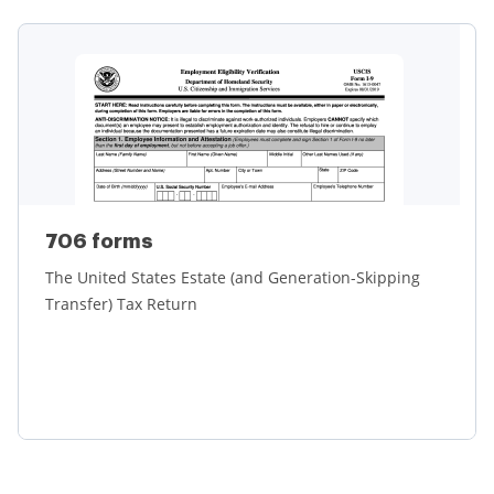
Learn more
706 forms
The United States Estate (and Generation-Skipping
Transfer) Tax Return
Learn more