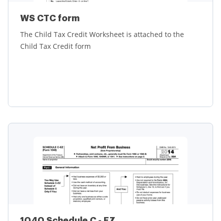
WS CTC form
The Child Tax Credit Worksheet is attached to the
Child Tax Credit form
Learn more
1040 Schedule C - EZ