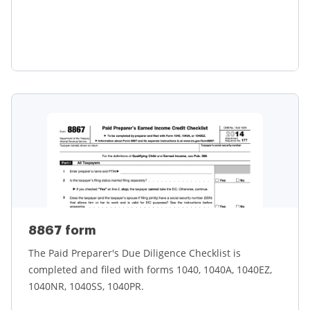
Learn more
8867 form
The Paid Preparer's Due Diligence Checklist is
completed and filed with forms 1040, 1040A, 1040EZ,
1040NR, 1040SS, 1040PR.