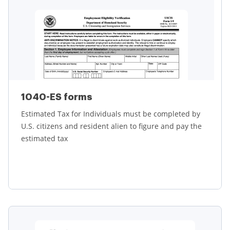
1040-ES forms
Estimated Tax for Individuals must be completed by
U.S. citizens and resident alien to figure and pay the
estimated tax
Learn more