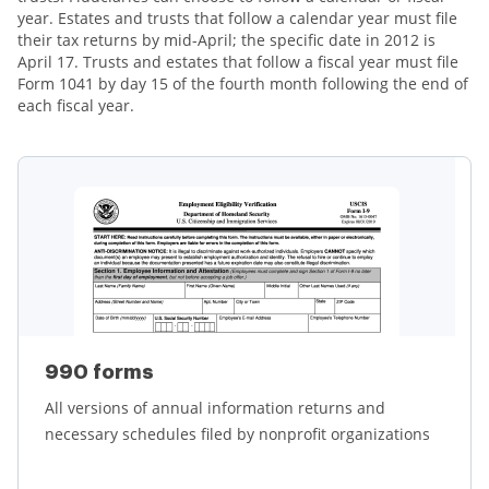
year. Estates and trusts that follow a calendar year must file
their tax returns by mid-April; the specific date in 2012 is
April 17. Trusts and estates that follow a fiscal year must file
Form 1041 by day 15 of the fourth month following the end of
each fiscal year.
990 forms
All versions of annual information returns and
necessary schedules filed by nonprofit organizations