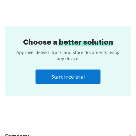
Choose a
better solution
Approve, deliver, track, and store documents using
any device.
Start free trial
Company