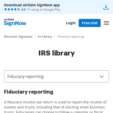
Download airSlate SignNow app
4.6
/ 5 rating on
Google Play
Login
Free trial
Electronic Signature
Irs Library
Fiduciary reporting
IRS library
Fiduciary reporting
Fiduciary reporting
A fiduciary income tax return is used to report the income of
estates and trusts, including that of electing small business
trusts. Fiduciaries can choose to follow a calendar or fiscal