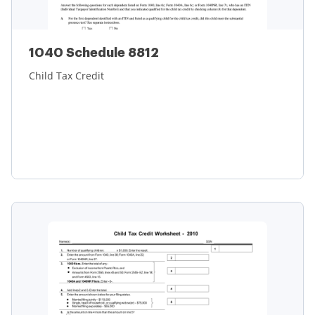
1040 Schedule 8812
Child Tax Credit
Learn more