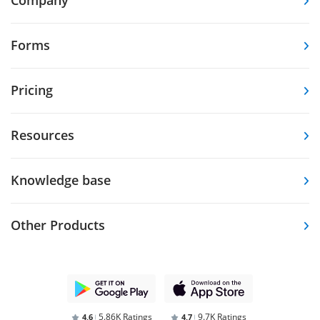
Forms
Pricing
Resources
Knowledge base
Other Products
5.86K Ratings
9.7K Ratings
4,6
4,7