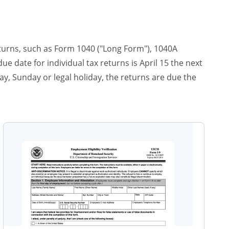
eturns, such as Form 1040 ("Long Form"), 1040A
e date for individual tax returns is April 15 the next
rday, Sunday or legal holiday, the returns are due the