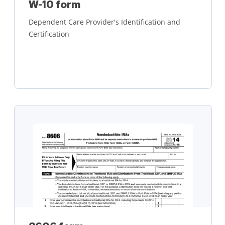
W-10 form
Dependent Care Provider's Identification and
Certification
Learn more