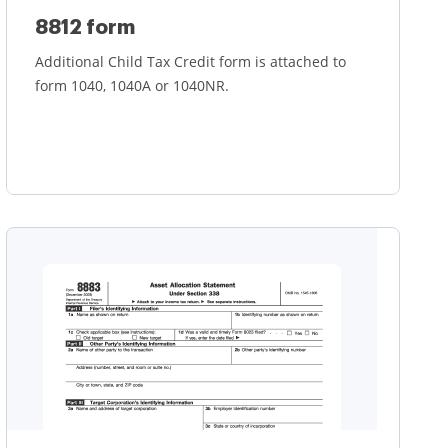
8812 form
Additional Child Tax Credit form is attached to
form 1040, 1040A or 1040NR.
Learn more