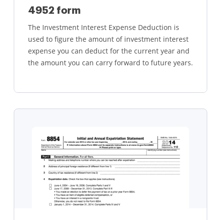
4952 form
The Investment Interest Expense Deduction is
used to figure the amount of investment interest
expense you can deduct for the current year and
the amount you can carry forward to future years.
Learn more