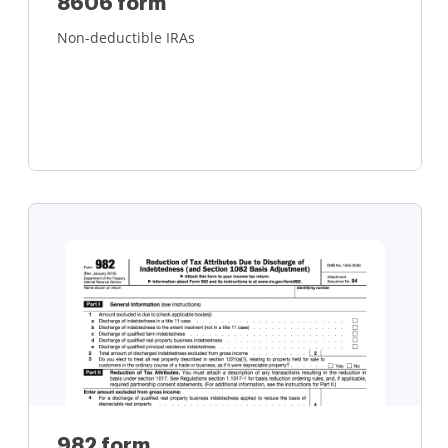
8606 form
Non-deductible IRAs
Learn more
982 form