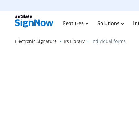
Features
Solutions
In
Electronic Signature
Irs Library
Individual forms