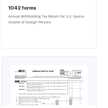
1042 forms
Annual Withholding Tax Return for U.S. Source
Income of Foreign Persons
Learn more