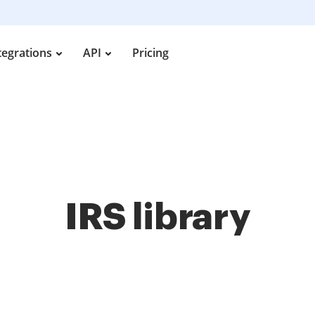
tegrations
API
Pricing
IRS library