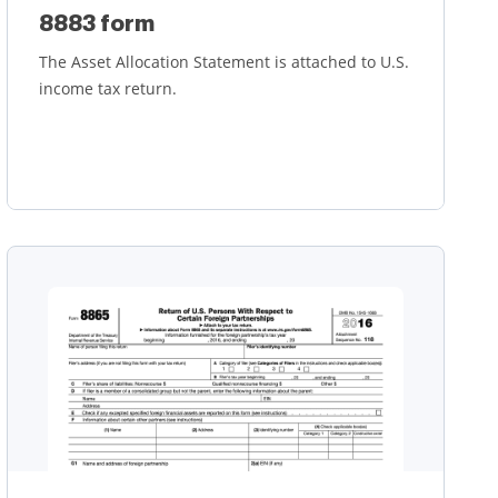
8883 form
The Asset Allocation Statement is attached to U.S.
income tax return.
Learn more