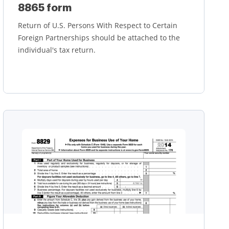
8865 form
Return of U.S. Persons With Respect to Certain
Foreign Partnerships should be attached to the
individual's tax return.
Learn more