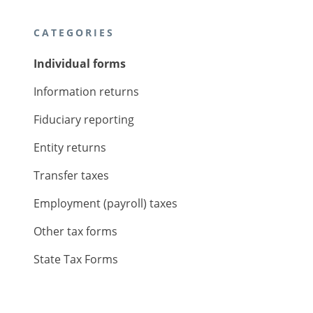
CATEGORIES
Individual forms
Information returns
Fiduciary reporting
Entity returns
Transfer taxes
Employment (payroll) taxes
Other tax forms
State Tax Forms