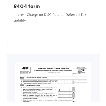
8404 form
Interest Charge on DISC-Related Deferred Tax
Liability
Learn more