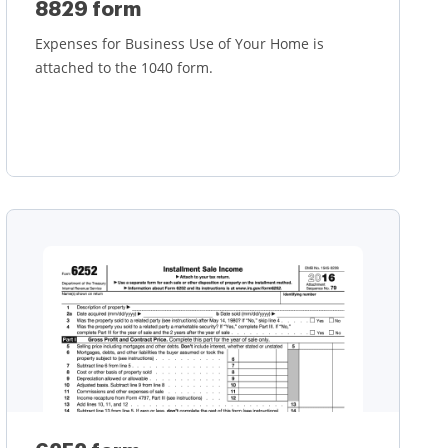
8829 form
Expenses for Business Use of Your Home is
attached to the 1040 form.
Learn more