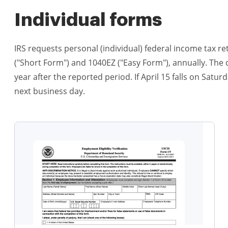
Individual forms
IRS requests personal (individual) federal income tax r
("Short Form") and 1040EZ ("Easy Form"), annually. The du
year after the reported period. If April 15 falls on Satu
next business day.