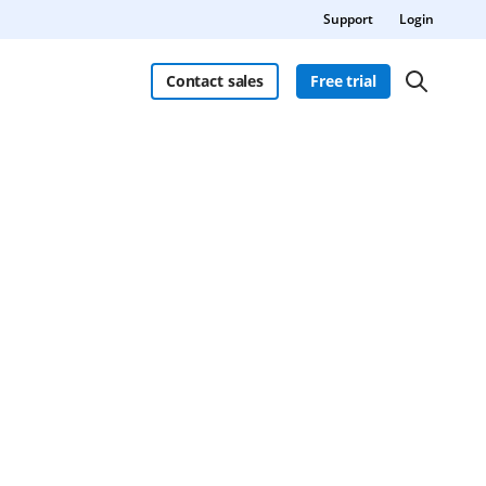
Support
Login
Contact sales
Free trial