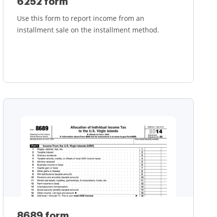
6252 form
Use this form to report income from an
installment sale on the installment method.
Learn more
8689 form