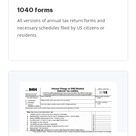
1040 forms
All versions of annual tax return forms and
necessary schedules filed by US citizens or
residents
Learn more