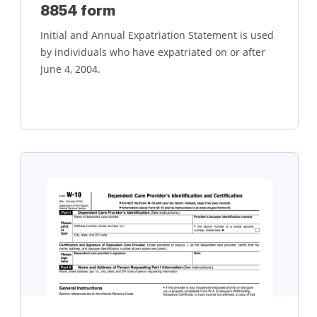
8854 form
Initial and Annual Expatriation Statement is used
by individuals who have expatriated on or after
June 4, 2004.
Learn more