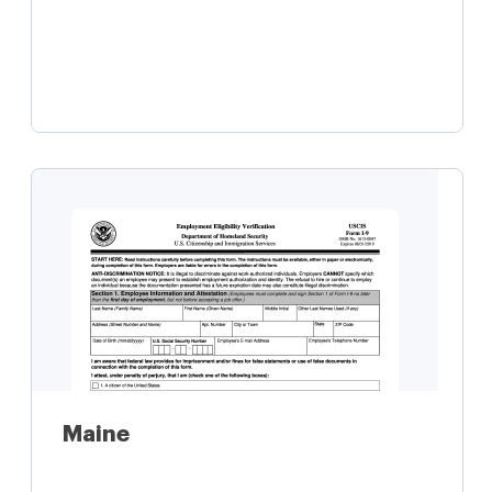
Learn more
Maine