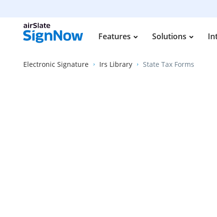
Features
Solutions
In
Electronic Signature
Irs Library
State Tax Forms