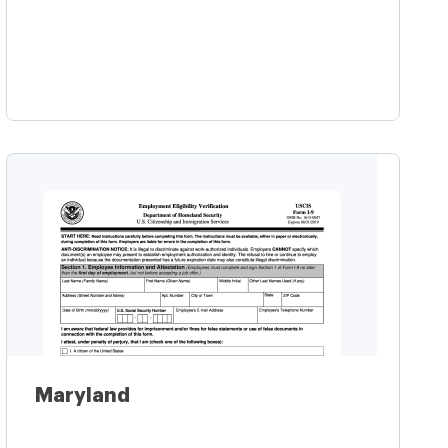
Learn more
Maryland