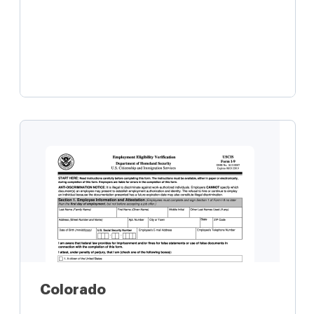
Learn more
Colorado