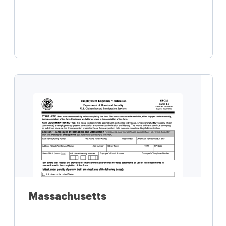
Learn more
Massachusetts