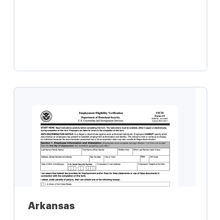
Learn more
Arkansas