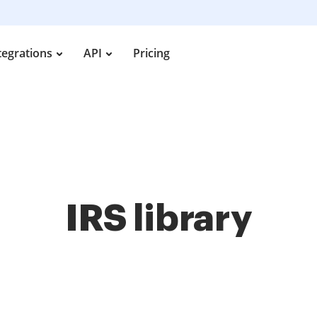
tegrations
API
Pricing
IRS library