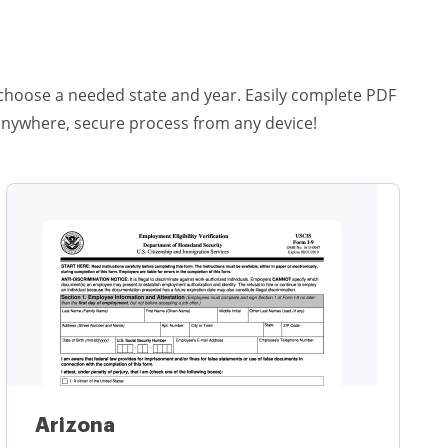
st choose a needed state and year. Easily complete PDF
anywhere, secure process from any device!
Arizona