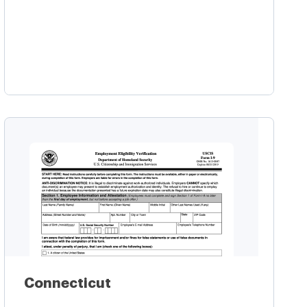
Learn more
Connecticut