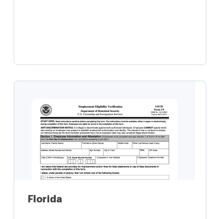
Learn more
Florida