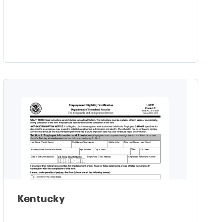
Learn more
Kentucky