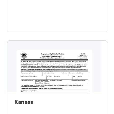
Learn more
Kansas