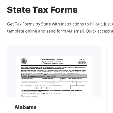
State Tax Forms
Get Tax Forms by State with instructions to fill out. Ju
template online and send form via email. Quick access 
Alabama