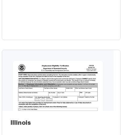
Learn more
Illinois