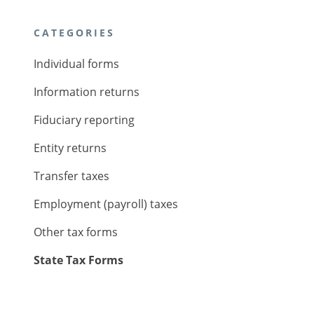
CATEGORIES
Individual forms
Information returns
Fiduciary reporting
Entity returns
Transfer taxes
Employment (payroll) taxes
Other tax forms
State Tax Forms