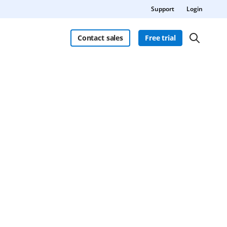
Support
Login
Contact sales
Free trial