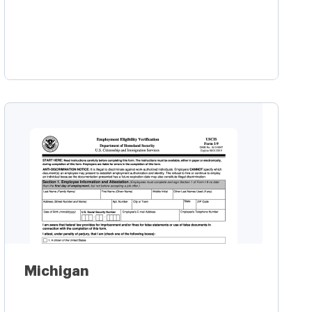
Learn more
Michigan