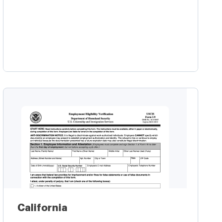
Learn more
California