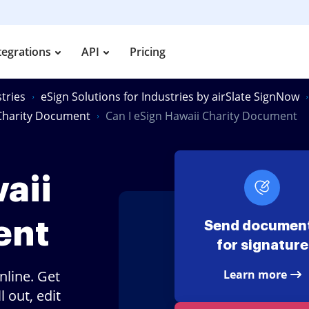
tegrations
API
Pricing
tries
eSign Solutions for Industries by airSlate SignNow
 Charity Document
Can I eSign Hawaii Charity Document
aii
ent
Send documen
for signature
nline. Get
Learn more
 out, edit