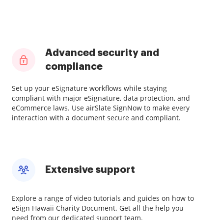
Advanced security and
compliance
Set up your eSignature workflows while staying
compliant with major eSignature, data protection, and
eCommerce laws. Use airSlate SignNow to make every
interaction with a document secure and compliant.
Extensive support
Explore a range of video tutorials and guides on how to
eSign Hawaii Charity Document. Get all the help you
need from our dedicated support team.