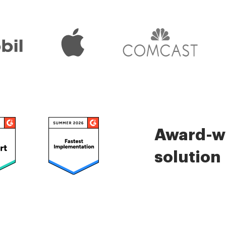
Award-wi
solution