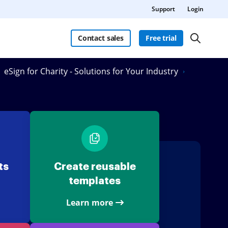
Support
Login
Contact sales
Free trial
eSign for Charity - Solutions for Your Industry
ts
Create reusable
templates
Learn more