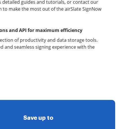
detailed guides and tutorials, or contact our
 to make the most out of the airSlate SignNow
ions and API for maximum efficiency
lection of productivity and data storage tools.
d and seamless signing experience with the
Save up to