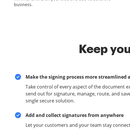
business.
Keep you
Make the signing process more streamlined 
Take control of every aspect of the document e
send out for signature, manage, route, and sav
single secure solution.
Add and collect signatures from anywhere
Let your customers and your team stay connect