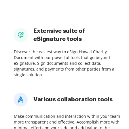
Extensive suite of
eSignature tools
Discover the easiest way to eSign Hawaii Charity
Document with our powerful tools that go beyond
eSignature. Sign documents and collect data,
signatures, and payments from other parties from a
single solution.
Various collaboration tools
Make communication and interaction within your team
more transparent and effective. Accomplish more with
minimal efforts on your side and add value to the