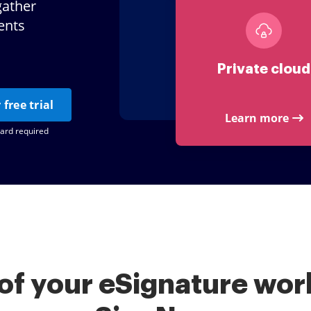
gather
ents
Private cloud
 free trial
Learn more
card required
of your eSignature work