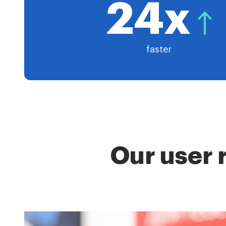
24x
faster
Our user 