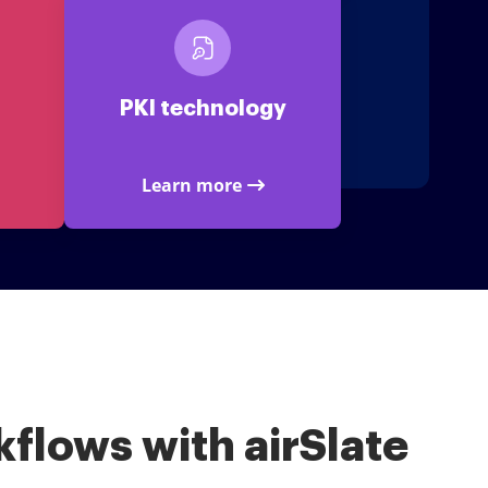
PKI technology
Learn more
flows with airSlate