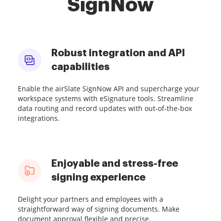
SignNow
Robust integration and API
capabilities
Enable the airSlate SignNow API and supercharge your
workspace systems with eSignature tools. Streamline
data routing and record updates with out-of-the-box
integrations.
Enjoyable and stress-free
signing experience
Delight your partners and employees with a
straightforward way of signing documents. Make
document approval flexible and precise.