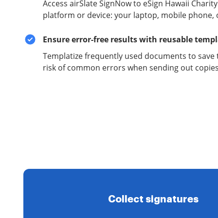
Access airSlate SignNow to eSign Hawaii Chari
platform or device: your laptop, mobile phone, o
Ensure error-free results with reusable temp
Templatize frequently used documents to save 
risk of common errors when sending out copies 
Collect signatures