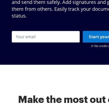
and send them safely. Add signatures and 
them from others. Easily track your docum
status.
Start your
🎉 No credit 
Make the most out 