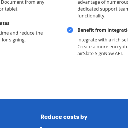
ty Document from any
advantage of numerous 
r tablet.
dedicated support team
functionality.
lates
Benefit from integrat
time and reduce the
for signing.
Integrate with a rich se
Create a more encrypte
airSlate SignNow API.
Reduce costs by