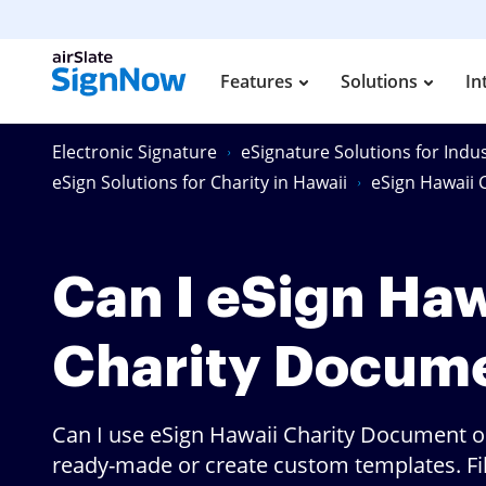
Features
Solutions
In
Electronic Signature
eSignature Solutions for Indus
eSign Solutions for Charity in Hawaii
eSign Hawaii
Can I eSign Haw
Charity Docum
Can I use eSign Hawaii Charity Document o
ready-made or create custom templates. Fill