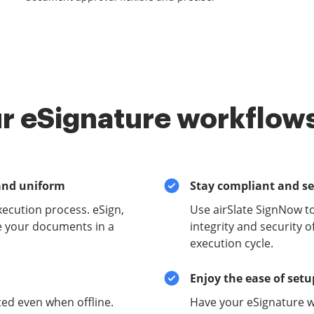
r eSignature workflows
and uniform
Stay compliant and s
xecution process. eSign,
Use airSlate SignNow t
e your documents in a
integrity and security 
execution cycle.
Enjoy the ease of set
ed even when offline.
Have your eSignature w