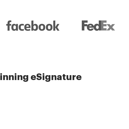
nning eSignature