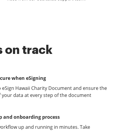
 on track
ecure when eSigning
o eSign Hawaii Charity Document and ensure the
of your data at every step of the document
up and onboarding process
orkflow up and running in minutes. Take