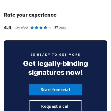
Rate your experience
4.4
37
votes
Satisfied
Rate as 1 stars
Rate as 2 stars
Rate as 3 stars
Rate as 4 stars
Rate as 5 stars
BE READY TO GET MORE
Get legally-binding
signatures now!
Start free trial
Request a call