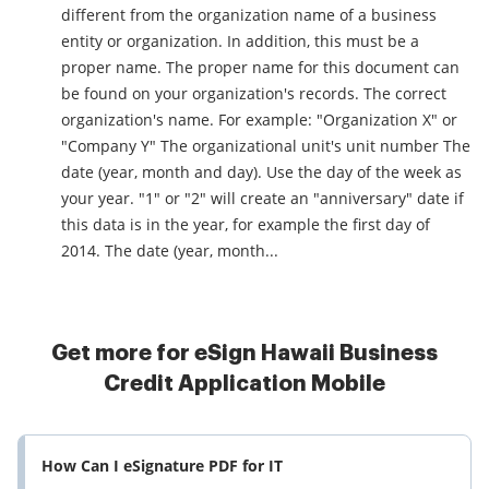
different from the organization name of a business
entity or organization. In addition, this must be a
proper name. The proper name for this document can
be found on your organization's records. The correct
organization's name. For example: "Organization X" or
"Company Y" The organizational unit's unit number The
date (year, month and day). Use the day of the week as
your year. "1" or "2" will create an "anniversary" date if
this data is in the year, for example the first day of
2014. The date (year, month...
Get more for eSign Hawaii Business
Credit Application Mobile
How Can I eSignature PDF for IT