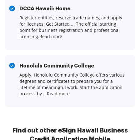
DCCA Hawaii: Home
Register entities, reserve trade names, and apply
for licenses. Get Started ... The official starting
point for business registration and professional
licensing.Read more
Honolulu Community College
Apply. Honolulu Community College offers various
degrees and certificates to prepare you for a
lifetime of meaningful work. Start the application
process by ...Read more
Find out other eSign Hawaii Business
Credit Application Mobile