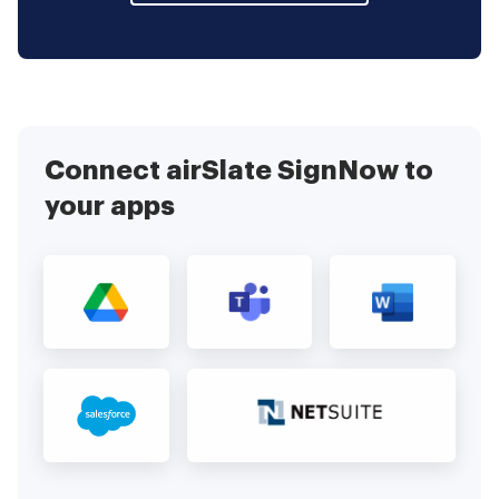
Connect airSlate SignNow to
your apps