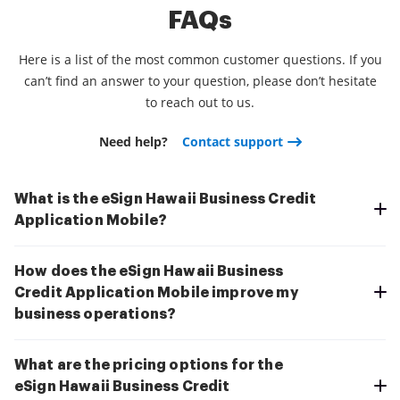
FAQs
Here is a list of the most common customer questions. If you
can’t find an answer to your question, please don’t hesitate
to reach out to us.
Need help?
Contact support
What is the eSign Hawaii Business Credit
Application Mobile?
How does the eSign Hawaii Business
Credit Application Mobile improve my
business operations?
What are the pricing options for the
eSign Hawaii Business Credit