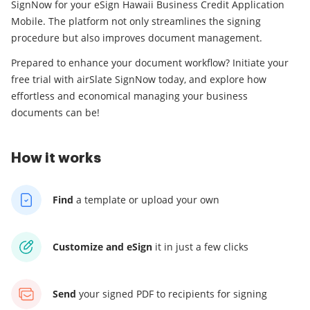
SignNow for your eSign Hawaii Business Credit Application
Mobile. The platform not only streamlines the signing
procedure but also improves document management.
Prepared to enhance your document workflow? Initiate your
free trial with airSlate SignNow today, and explore how
effortless and economical managing your business
documents can be!
How it works
Find
a template
or upload your own
Customize and eSign
it
in just a few clicks
Send
your signed PDF
to recipients for signing