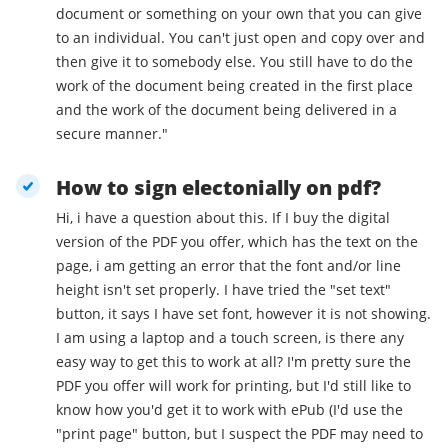
document or something on your own that you can give
to an individual. You can't just open and copy over and
then give it to somebody else. You still have to do the
work of the document being created in the first place
and the work of the document being delivered in a
secure manner."
How to sign electonially on pdf?
Hi, i have a question about this. If I buy the digital
version of the PDF you offer, which has the text on the
page, i am getting an error that the font and/or line
height isn't set properly. I have tried the "set text"
button, it says I have set font, however it is not showing.
I am using a laptop and a touch screen, is there any
easy way to get this to work at all? I'm pretty sure the
PDF you offer will work for printing, but I'd still like to
know how you'd get it to work with ePub (I'd use the
"print page" button, but I suspect the PDF may need to