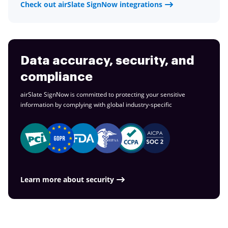
Check out airSlate SignNow integrations
Data accuracy, security, and
compliance
airSlate SignNow is committed to protecting your sensitive
information by complying with global
industry-specific
Learn more about security