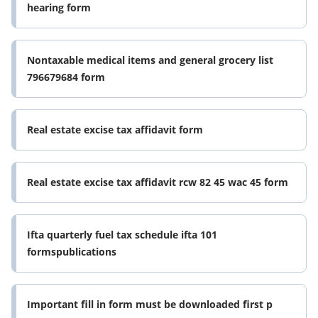
hearing form
Nontaxable medical items and general grocery list
796679684 form
Real estate excise tax affidavit form
Real estate excise tax affidavit rcw 82 45 wac 45 form
Ifta quarterly fuel tax schedule ifta 101
formspublications
Important fill in form must be downloaded first p