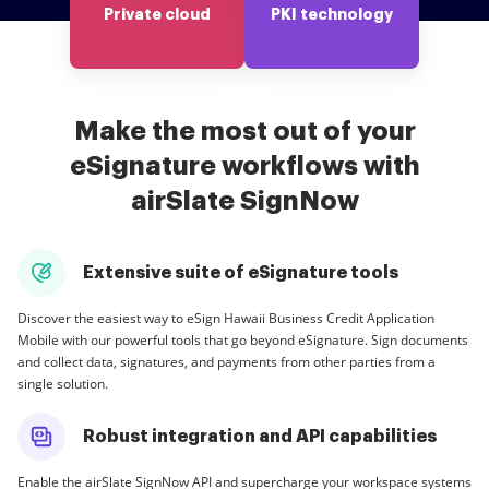
Private cloud
PKI technology
Make the most out of your
eSignature workflows with
airSlate SignNow
Extensive suite of eSignature tools
Discover the easiest way to eSign Hawaii Business Credit Application
Mobile with our powerful tools that go beyond eSignature. Sign documents
and collect data, signatures, and payments from other parties from a
single solution.
Robust integration and API capabilities
Enable the airSlate SignNow API and supercharge your workspace systems