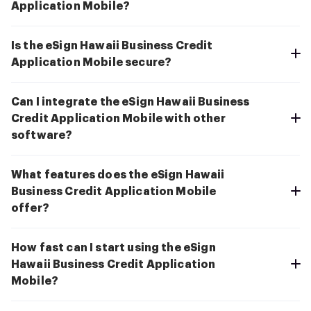
Application Mobile?
Is the eSign Hawaii Business Credit
Application Mobile secure?
Can I integrate the eSign Hawaii Business
Credit Application Mobile with other
software?
What features does the eSign Hawaii
Business Credit Application Mobile
offer?
How fast can I start using the eSign
Hawaii Business Credit Application
Mobile?