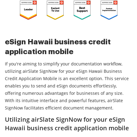
eSign Hawaii business credit
application mobile
If you're aiming to simplify your documentation workflow,
utilizing airSlate SignNow for your eSign Hawaii Business
Credit Application Mobile is an excellent option. This service
enables you to send and eSign documents effortlessly,
offering numerous advantages for businesses of any size.
With its intuitive interface and powerful features, airSlate
SignNow facilitates efficient document management.
Utilizing airSlate SignNow for your eSign
Hawaii business credit application mobile