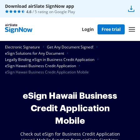
Download airSlate SignNow app
4.6
/ 5 rating on
Google Play
Login
Free trial
Electronic Signature
Get Any Document Signed!
eSign Solutions for Any Document
Legally Binding eSign in Business Credit Application
eSign Hawaii Business Credit Application
eSign Hawaii Business Credit Application Mobile
eSign Hawaii Business
Credit Application
Mobile
Check out eSign for Business Credit Application