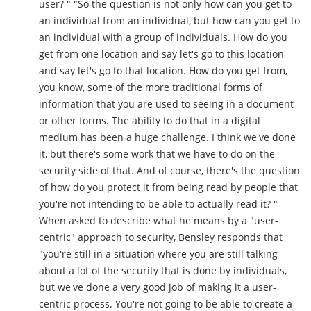
user? " "So the question is not only how can you get to
an individual from an individual, but how can you get to
an individual with a group of individuals. How do you
get from one location and say let's go to this location
and say let's go to that location. How do you get from,
you know, some of the more traditional forms of
information that you are used to seeing in a document
or other forms. The ability to do that in a digital
medium has been a huge challenge. I think we've done
it, but there's some work that we have to do on the
security side of that. And of course, there's the question
of how do you protect it from being read by people that
you're not intending to be able to actually read it? "
When asked to describe what he means by a "user-
centric" approach to security, Bensley responds that
"you're still in a situation where you are still talking
about a lot of the security that is done by individuals,
but we've done a very good job of making it a user-
centric process. You're not going to be able to create a