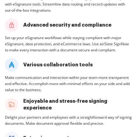
with eSignature tools. Streamline data routing and record updates with
out-of-the-box integrations.
Advanced security and compliance
Set up your eSignature workflows while staying compliant with major
eSignature, data protection, and eCommerce laws. Use airSlate SignNow
to make every interaction with a document secure and compliant.
Various collaboration tools
Make communication and interaction within your team more transparent
and effective. Accomplish more with minimal efforts on your side and add
value to the business.
Enjoyable and stress-free signing
experience
Delight your partners and employees with a straightforward way of signing
documents. Make document approval flexible and precise.