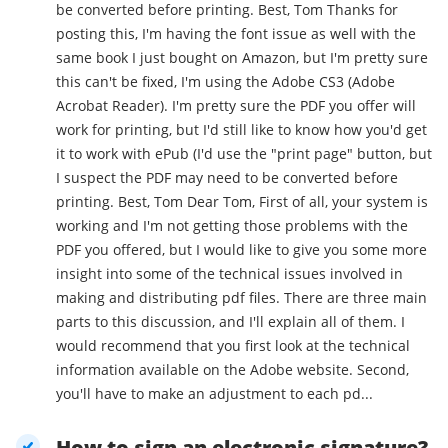
be converted before printing. Best, Tom Thanks for
posting this, I'm having the font issue as well with the
same book I just bought on Amazon, but I'm pretty sure
this can't be fixed, I'm using the Adobe CS3 (Adobe
Acrobat Reader). I'm pretty sure the PDF you offer will
work for printing, but I'd still like to know how you'd get
it to work with ePub (I'd use the "print page" button, but
I suspect the PDF may need to be converted before
printing. Best, Tom Dear Tom, First of all, your system is
working and I'm not getting those problems with the
PDF you offered, but I would like to give you some more
insight into some of the technical issues involved in
making and distributing pdf files. There are three main
parts to this discussion, and I'll explain all of them. I
would recommend that you first look at the technical
information available on the Adobe website. Second,
you'll have to make an adjustment to each pd...
How to sign an electronic signature?