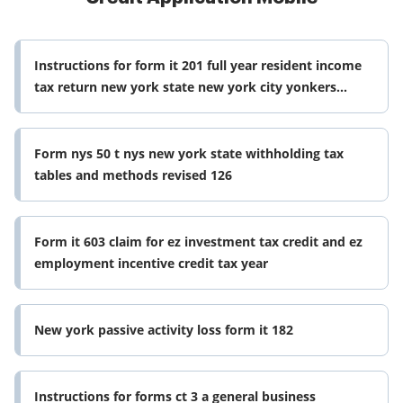
Instructions for form it 201 full year resident income
tax return new york state new york city yonkers
mctmt including
Form nys 50 t nys new york state withholding tax
tables and methods revised 126
Form it 603 claim for ez investment tax credit and ez
employment incentive credit tax year
New york passive activity loss form it 182
Instructions for forms ct 3 a general business