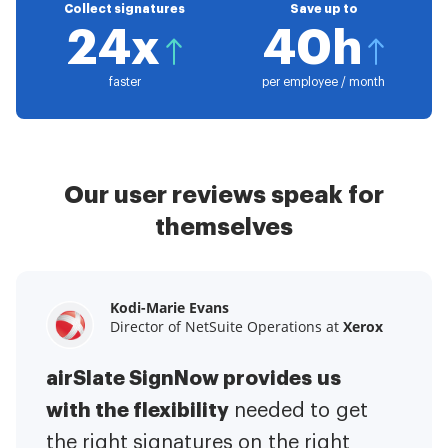
Collect signatures
Save up to
24x
40h
faster
per employee / month
Our user reviews speak for
themselves
Kodi-Marie Evans
Samantha Jo
Megan Bond
Director of NetSuite Operations at
Enterprise Client Partner at
Digital marketing management at
Yelp
Xerox
Electrolux
airSlate SignNow provides us
airSlate SignNow has made life
This software has added to our
with the flexibility
It has been huge
easier for me.
needed to get
I have got rid
business value.
to have the ability to sign
the right signatures on the right