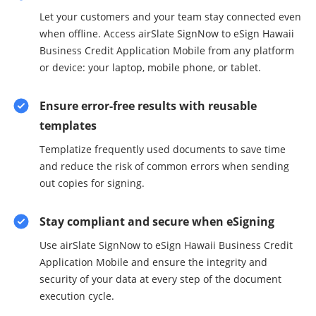
Let your customers and your team stay connected even
when offline. Access airSlate SignNow to eSign Hawaii
Business Credit Application Mobile from any platform
or device: your laptop, mobile phone, or tablet.
Ensure error-free results with reusable
templates
Templatize frequently used documents to save time
and reduce the risk of common errors when sending
out copies for signing.
Stay compliant and secure when eSigning
Use airSlate SignNow to eSign Hawaii Business Credit
Application Mobile and ensure the integrity and
security of your data at every step of the document
execution cycle.