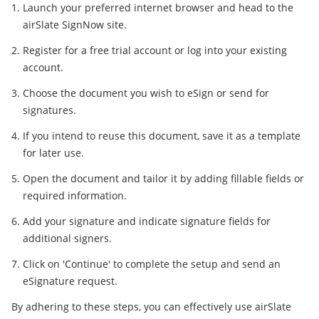
Launch your preferred internet browser and head to the
airSlate SignNow site.
Register for a free trial account or log into your existing
account.
Choose the document you wish to eSign or send for
signatures.
If you intend to reuse this document, save it as a template
for later use.
Open the document and tailor it by adding fillable fields or
required information.
Add your signature and indicate signature fields for
additional signers.
Click on 'Continue' to complete the setup and send an
eSignature request.
By adhering to these steps, you can effectively use airSlate