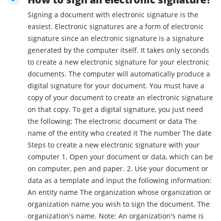
Signing a document with electronic signature is the
easiest. Electronic signatures are a form of electronic
signature since an electronic signature is a signature
generated by the computer itself. It takes only seconds
to create a new electronic signature for your electronic
documents. The computer will automatically produce a
digital signature for your document. You must have a
copy of your document to create an electronic signature
on that copy. To get a digital signature, you just need
the following: The electronic document or data The
name of the entity who created it The number The date
Steps to create a new electronic signature with your
computer 1. Open your document or data, which can be
on computer, pen and paper. 2. Use your document or
data as a template and input the following information:
An entity name The organization whose organization or
organization name you wish to sign the document. The
organization's name. Note: An organization's name is