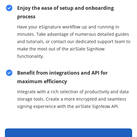
Enjoy the ease of setup and onboarding
process
Have your eSignature workflow up and running in
minutes. Take advantage of numerous detailed guides
and tutorials, or contact our dedicated support team to
make the most out of the airSlate SignNow
functionality.
Benefit from integrations and API for
maximum efficiency
Integrate with a rich selection of productivity and data
storage tools. Create a more encrypted and seamless
signing experience with the airSlate SignNow API.