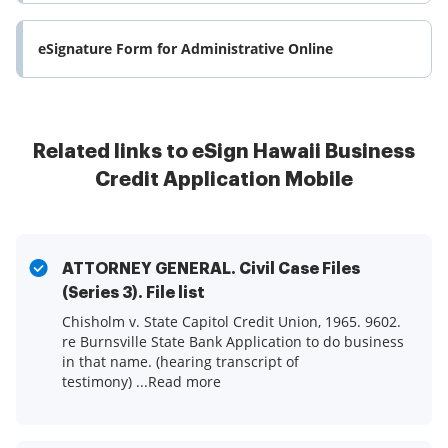
eSignature Form for Administrative Online
Related links to eSign Hawaii Business
Credit Application Mobile
ATTORNEY GENERAL. Civil Case Files
(Series 3). File list
Chisholm v. State Capitol Credit Union, 1965. 9602.
re Burnsville State Bank Application to do business
in that name. (hearing transcript of
testimony) ...Read more