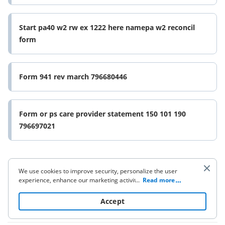
Start pa40 w2 rw ex 1222 here namepa w2 reconcil
form
Form 941 rev march 796680446
Form or ps care provider statement 150 101 190
796697021
We use cookies to improve security, personalize the user
experience, enhance our marketing activities (including
...
Read more
cooperating with our 3rd party partners) and for other
business use. Click
here
to read our Cookie Policy. By clicking
Accept
Company
“Accept“ you agree to the use of cookies.