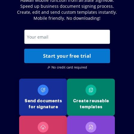
Hawaii Mobile function from airSlate SignNow.
Speed up business document signing process.
Create, edit and send custom templates instantly.
Mobile friendly. No downloading!
Start your free trial
🎉 No credit card required
Send documents
Create reusable
for signature
templates