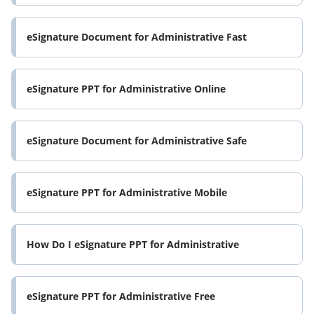
eSignature Document for Administrative Fast
eSignature PPT for Administrative Online
eSignature Document for Administrative Safe
eSignature PPT for Administrative Mobile
How Do I eSignature PPT for Administrative
eSignature PPT for Administrative Free