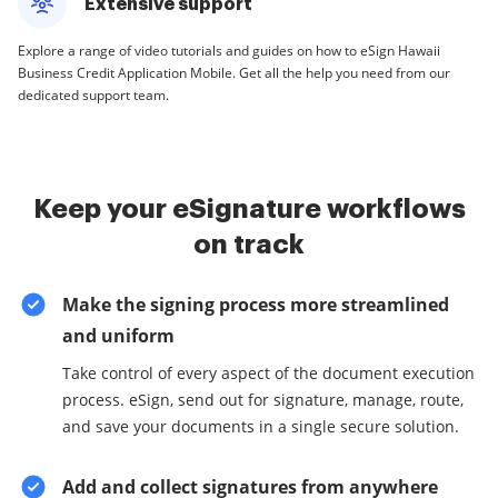
Extensive support
Explore a range of video tutorials and guides on how to eSign Hawaii
Business Credit Application Mobile. Get all the help you need from our
dedicated support team.
Keep your eSignature workflows
on track
Make the signing process more streamlined
and uniform
Take control of every aspect of the document execution
process. eSign, send out for signature, manage, route,
and save your documents in a single secure solution.
Add and collect signatures from anywhere