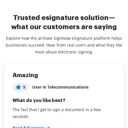
Trusted esignature solution—
what our customers are saying
Explore how the airSlate SignNow eSignature platform helps
businesses succeed. Hear from real users and what they like
most about electronic signing.
Amazing
airSlate SignNow Review
Excellent!
5
5
5
User in Telecommunications
Brian Geary
Elite Care Staffing Solutions
What do you like best?
What do you like best?
What do you like best?
The fact that I get to sign a document in a few
Ease of use allowing for streamlined use with clients
Very easy to use and allows for adjusting the sign
seconds
boxes. Really enjoy it over other signing programs.
Read full review
Read full review
Read full review