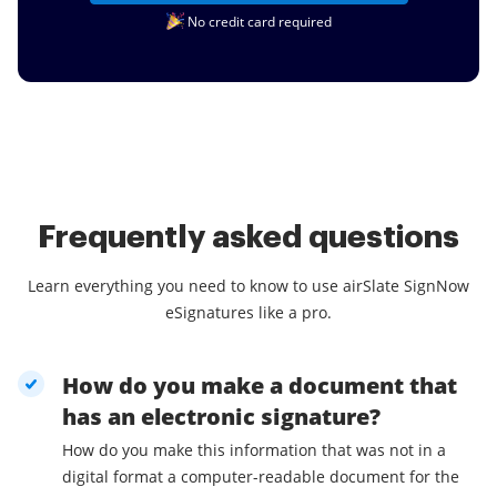
No credit card required
Frequently asked questions
Learn everything you need to know to use airSlate SignNow
eSignatures like a pro.
How do you make a document that
has an electronic signature?
How do you make this information that was not in a
digital format a computer-readable document for the