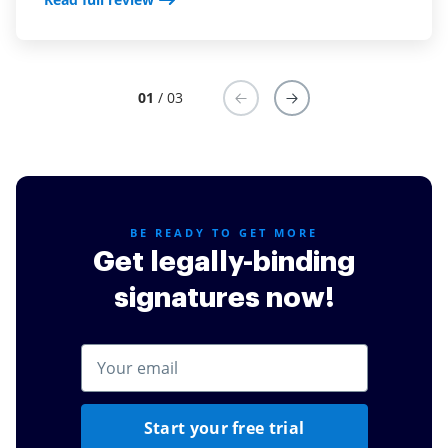
01
/ 03
BE READY TO GET MORE
Get legally-binding
signatures now!
Start your free trial