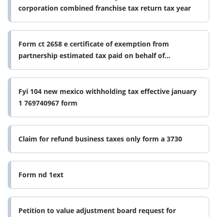
corporation combined franchise tax return tax year
Form ct 2658 e certificate of exemption from
partnership estimated tax paid on behalf of
corporate partners revised 1225
Fyi 104 new mexico withholding tax effective january
1 769740967 form
Claim for refund business taxes only form a 3730
Form nd 1ext
Petition to value adjustment board request for