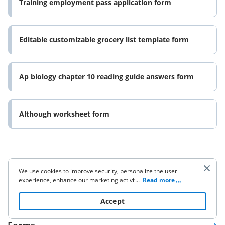
Training employment pass application form
Editable customizable grocery list template form
Ap biology chapter 10 reading guide answers form
Although worksheet form
We use cookies to improve security, personalize the user
experience, enhance our marketing activities (including
...
Read more
cooperating with our 3rd party partners) and for other
Company
business use. Click
here
to read our Cookie Policy. By clicking
Accept
“Accept“ you agree to the use of cookies.