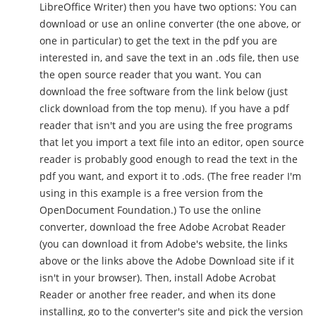
LibreOffice Writer) then you have two options: You can
download or use an online converter (the one above, or
one in particular) to get the text in the pdf you are
interested in, and save the text in an .ods file, then use
the open source reader that you want. You can
download the free software from the link below (just
click download from the top menu). If you have a pdf
reader that isn't and you are using the free programs
that let you import a text file into an editor, open source
reader is probably good enough to read the text in the
pdf you want, and export it to .ods. (The free reader I'm
using in this example is a free version from the
OpenDocument Foundation.) To use the online
converter, download the free Adobe Acrobat Reader
(you can download it from Adobe's website, the links
above or the links above the Adobe Download site if it
isn't in your browser). Then, install Adobe Acrobat
Reader or another free reader, and when its done
installing, go to the converter's site and pick the version