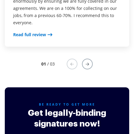
enormously by ensuring we are fully covered in our
was CudaSign). I started using airSlate SignNow for
into my business. And the clients who have used
agreements. We are on a 100% for collecting on our
real estate as it was easier for my clients to use. I
your software so far have said it is very easy to
jobs, from a previous 60-70%. I recommend this to
now use it in my business for employement and
complete the necessary signatures.
everyone.
onboarding docs.
Read full review
Read full review
Read full review
01
/ 03
BE READY TO GET MORE
Get legally-binding
signatures now!