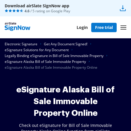
Download airSlate SignNow app
4.6
/ 5 rating on
Google Play
Login
Free trial
Electronic Signature
Get Any Document Signed!
eSignature Solutions for Any Document
Legally Binding eSignature in Bill of Sale Immovable Property
eSignature Alaska Bill of Sale Immovable Property
eSignature Alaska Bill of Sale Immovable Property Online
eSignature Alaska Bill of
Sale Immovable
Property Online
Check out eSignature for Bill of Sale Immovable