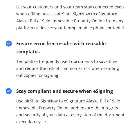
Let your customers and your team stay connected even
when offline. Access airSlate SignNow to eSignature
Alaska Bill of Sale Immovable Property Online from any
platform or device: your laptop, mobile phone, or tablet.
Ensure error-free results with reusable
templates
Templatize frequently used documents to save time
and reduce the risk of common errors when sending
out copies for signing.
Stay compliant and secure when eSigning
Use airSlate SignNow to eSignature Alaska Bill of Sale
Immovable Property Online and ensure the integrity
and security of your data at every step of the document
execution cycle.