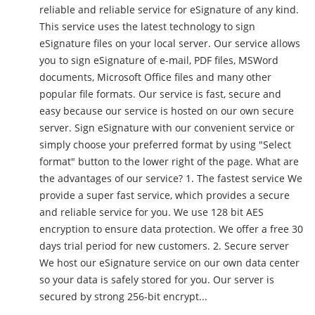
reliable and reliable service for eSignature of any kind.
This service uses the latest technology to sign
eSignature files on your local server. Our service allows
you to sign eSignature of e-mail, PDF files, MSWord
documents, Microsoft Office files and many other
popular file formats. Our service is fast, secure and
easy because our service is hosted on our own secure
server. Sign eSignature with our convenient service or
simply choose your preferred format by using "Select
format" button to the lower right of the page. What are
the advantages of our service? 1. The fastest service We
provide a super fast service, which provides a secure
and reliable service for you. We use 128 bit AES
encryption to ensure data protection. We offer a free 30
days trial period for new customers. 2. Secure server
We host our eSignature service on our own data center
so your data is safely stored for you. Our server is
secured by strong 256-bit encrypt...