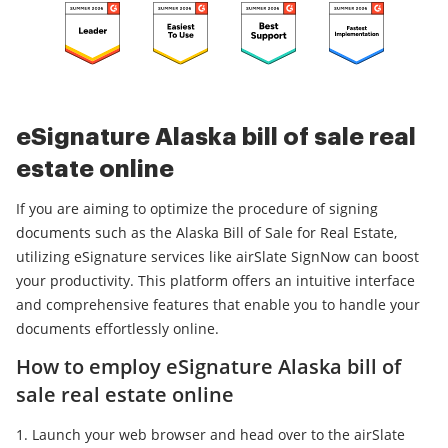
eSignature Alaska bill of sale real
estate online
If you are aiming to optimize the procedure of signing
documents such as the Alaska Bill of Sale for Real Estate,
utilizing eSignature services like airSlate SignNow can boost
your productivity. This platform offers an intuitive interface
and comprehensive features that enable you to handle your
documents effortlessly online.
How to employ eSignature Alaska bill of
sale real estate online
Launch your web browser and head over to the airSlate