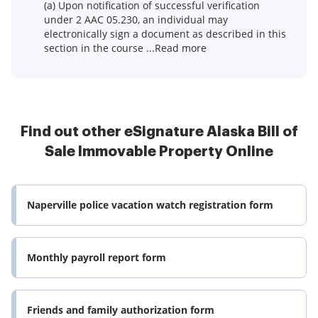
(a) Upon notification of successful verification
under 2 AAC 05.230, an individual may
electronically sign a document as described in this
section in the course ...Read more
Find out other eSignature Alaska Bill of
Sale Immovable Property Online
Naperville police vacation watch registration form
Monthly payroll report form
Friends and family authorization form