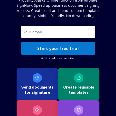
Property Alaska Online function from airSlate
SignNow. Speed up business document signing
process. Create, edit and send custom templates
instantly. Mobile friendly. No downloading!
Start your free trial
🎉 No credit card required
Send documents
Create reusable
for signature
templates