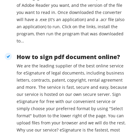
of Adobe Reader you want, and the version of the file
you want to read in. Once downloaded the converter
will have a .exe (it's an application) and a .acr file (also
an application) to run. Click on the links, install the
program, then run the program that was downloaded
to...
How to sign pdf document online?
We are the leading supplier of the best online service
for eSignature of legal documents, including business
letters, contracts, patent, copyright, rental agreement
and more. The service is fast, secure and easy, because
our service is hosted on our own secure server. Sign
eSignature for free with our convenient service or
simply choose your preferred format by using "Select
format" button to the lower right of the page. You can
upload files from your browser and we will do the rest.
Why use our service? eSignature is the fastest, most