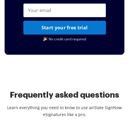
Start your free trial
No credit card required
Frequently asked questions
Learn everything you need to know to use airSlate SignNow
eSignatures like a pro.