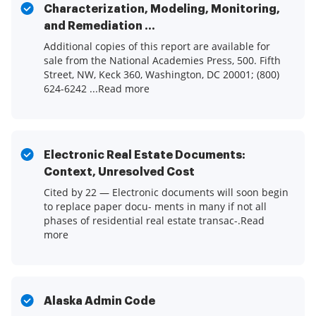
Characterization, Modeling, Monitoring,
and Remediation ...
Additional copies of this report are available for
sale from the National Academies Press, 500. Fifth
Street, NW, Keck 360, Washington, DC 20001; (800)
624-6242 ...Read more
Electronic Real Estate Documents:
Context, Unresolved Cost
Cited by 22 — Electronic documents will soon begin
to replace paper docu- ments in many if not all
phases of residential real estate transac-.Read
more
Alaska Admin Code