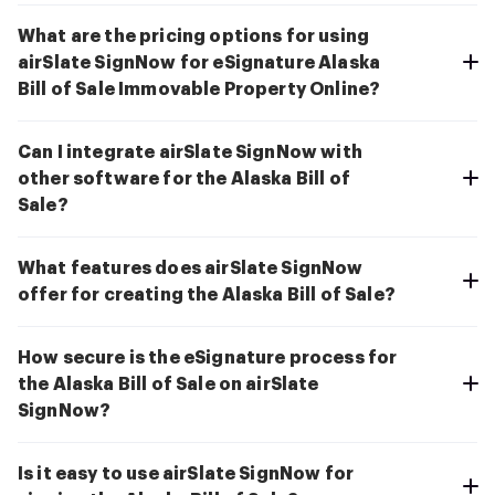
What are the pricing options for using
airSlate SignNow for eSignature Alaska
Bill of Sale Immovable Property Online?
Can I integrate airSlate SignNow with
other software for the Alaska Bill of
Sale?
What features does airSlate SignNow
offer for creating the Alaska Bill of Sale?
How secure is the eSignature process for
the Alaska Bill of Sale on airSlate
SignNow?
Is it easy to use airSlate SignNow for