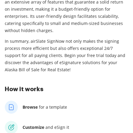
an extensive array of features that guarantee a solid return
on investment, making it a budget-friendly option for
enterprises. Its user-friendly design facilitates scalability,
catering specifically to small and medium-sized businesses
without hidden charges.
In summary, airSlate SignNow not only makes the signing
process more efficient but also offers exceptional 24/7
support for all paying clients. Begin your free trial today and
discover the advantages of eSignature solutions for your
Alaska Bill of Sale for Real Estate!
How it works
Browse
for a template
Customize
and eSign it