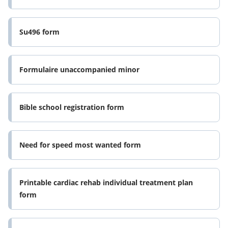
Su496 form
Formulaire unaccompanied minor
Bible school registration form
Need for speed most wanted form
Printable cardiac rehab individual treatment plan
form