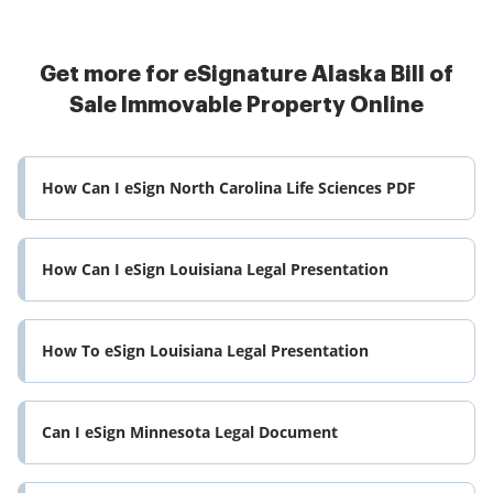
Get more for eSignature Alaska Bill of
Sale Immovable Property Online
How Can I eSign North Carolina Life Sciences PDF
How Can I eSign Louisiana Legal Presentation
How To eSign Louisiana Legal Presentation
Can I eSign Minnesota Legal Document