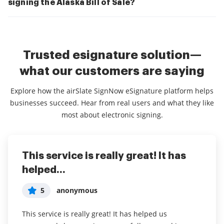
signing the Alaska Bill of Sale?
Trusted esignature solution—
what our customers are saying
Explore how the airSlate SignNow eSignature platform helps
businesses succeed. Hear from real users and what they like
most about electronic signing.
This service is really great! It has
I've been using airSlate SignNow for
Everything has been great, really
helped...
years (since it...
easy to incorporate...
5
5
5
anonymous
Susan S
Liam R
This service is really great! It has helped us
I've been using airSlate SignNow for years (since it
Everything has been great, really easy to incorporate