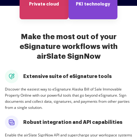
Private cloud
PKI technology
Make the most out of your
eSignature workflows with
airSlate SignNow
Extensive suite of eSignature tools
Discover the easiest way to eSignature Alaska Bill of Sale Immovable
Property Online with our powerful tools that go beyond eSignature. Sign
documents and collect data, signatures, and payments from other parties
from a single solution.
Robust integration and API capabilities
Enable the airSlate SignNow API and supercharge your workspace systems