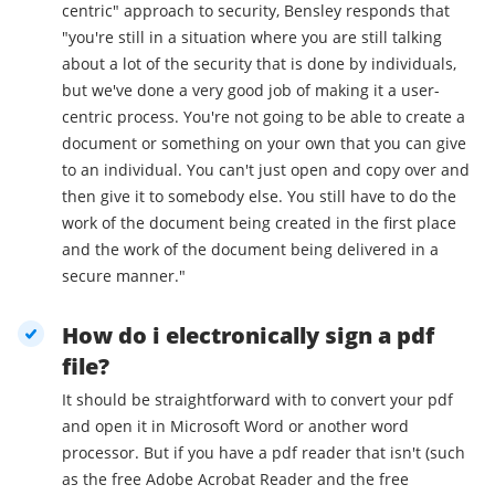
centric" approach to security, Bensley responds that
"you're still in a situation where you are still talking
about a lot of the security that is done by individuals,
but we've done a very good job of making it a user-
centric process. You're not going to be able to create a
document or something on your own that you can give
to an individual. You can't just open and copy over and
then give it to somebody else. You still have to do the
work of the document being created in the first place
and the work of the document being delivered in a
secure manner."
How do i electronically sign a pdf
file?
It should be straightforward with to convert your pdf
and open it in Microsoft Word or another word
processor. But if you have a pdf reader that isn't (such
as the free Adobe Acrobat Reader and the free