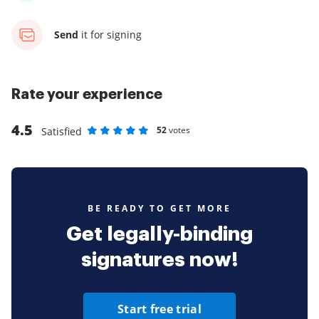
Send
it for signing
Rate your experience
4.5
52
votes
Satisfied
Rate as 1 stars
Rate as 2 stars
Rate as 3 stars
Rate as 4 stars
Rate as 5 stars
BE READY TO GET MORE
Get legally-binding
signatures now!
Start free trial