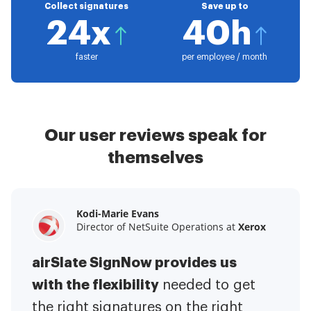
Collect signatures
Save up to
24x
40h
faster
per employee / month
Our user reviews speak for
themselves
Kodi-Marie Evans
Samantha Jo
Megan Bond
Director of NetSuite Operations at
Enterprise Client Partner at
Digital marketing management at
Yelp
Xerox
Electrolux
airSlate SignNow provides us
airSlate SignNow has made life
This software has added to our
with the flexibility
It has been huge
easier for me.
needed to get
I have got rid
business value.
to have the ability to sign
the right signatures on the right