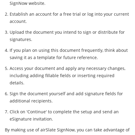
SignNow website.
Establish an account for a free trial or log into your current
account.
Upload the document you intend to sign or distribute for
signatures.
If you plan on using this document frequently, think about
saving it as a template for future reference.
Access your document and apply any necessary changes,
including adding fillable fields or inserting required
details.
Sign the document yourself and add signature fields for
additional recipients.
Click on 'Continue' to complete the setup and send an
eSignature invitation.
By making use of airSlate SignNow, you can take advantage of