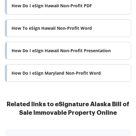
How Do I eSign Hawaii Non-Profit PDF
How To eSign Hawaii Non-Profit Word
How Do I eSign Hawaii Non-Profit Presentation
How Do I eSign Maryland Non-Profit Word
Related links to eSignature Alaska Bill of
Sale Immovable Property Online