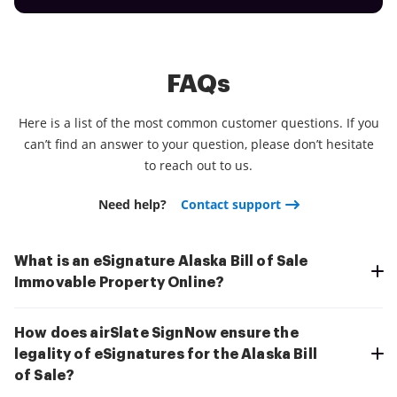
FAQs
Here is a list of the most common customer questions. If you
can’t find an answer to your question, please don’t hesitate
to reach out to us.
Need help?
Contact support
What is an eSignature Alaska Bill of Sale
Immovable Property Online?
How does airSlate SignNow ensure the
legality of eSignatures for the Alaska Bill
of Sale?