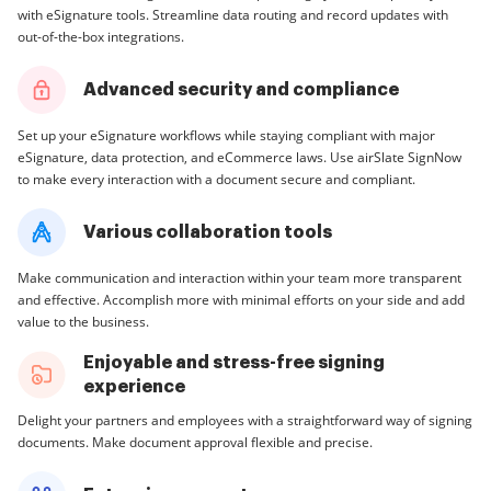
with eSignature tools. Streamline data routing and record updates with
out-of-the-box integrations.
Advanced security and compliance
Set up your eSignature workflows while staying compliant with major
eSignature, data protection, and eCommerce laws. Use airSlate SignNow
to make every interaction with a document secure and compliant.
Various collaboration tools
Make communication and interaction within your team more transparent
and effective. Accomplish more with minimal efforts on your side and add
value to the business.
Enjoyable and stress-free signing
experience
Delight your partners and employees with a straightforward way of signing
documents. Make document approval flexible and precise.