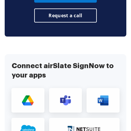
Request a call
Connect airSlate SignNow to
your apps