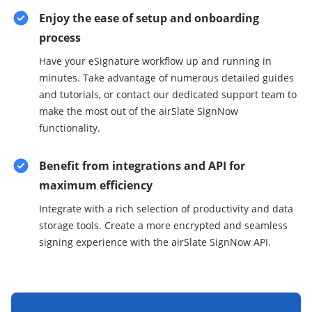
Enjoy the ease of setup and onboarding
process
Have your eSignature workflow up and running in
minutes. Take advantage of numerous detailed guides
and tutorials, or contact our dedicated support team to
make the most out of the airSlate SignNow
functionality.
Benefit from integrations and API for
maximum efficiency
Integrate with a rich selection of productivity and data
storage tools. Create a more encrypted and seamless
signing experience with the airSlate SignNow API.