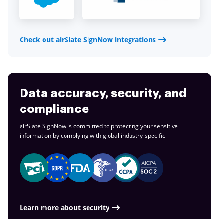
Check out airSlate SignNow integrations
Data accuracy, security, and
compliance
airSlate SignNow is committed to protecting your sensitive
information by complying with global
industry-specific
Learn more about security