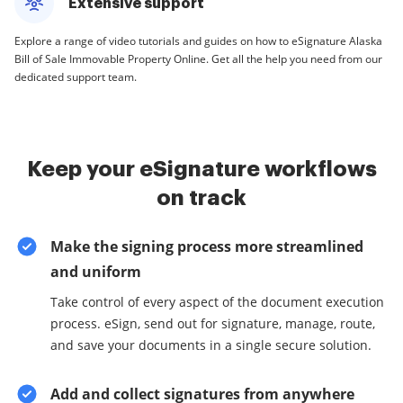
Extensive support
Explore a range of video tutorials and guides on how to eSignature Alaska
Bill of Sale Immovable Property Online. Get all the help you need from our
dedicated support team.
Keep your eSignature workflows
on track
Make the signing process more streamlined
and uniform
Take control of every aspect of the document execution
process. eSign, send out for signature, manage, route,
and save your documents in a single secure solution.
Add and collect signatures from anywhere