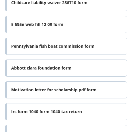
Childcare liability waiver 256710 form
E 595e web fill 12 09 form
Pennsylvania fish boat commission form
Abbott clara foundation form
Motivation letter for scholarship pdf form
Irs form 1040 form 1040 tax return