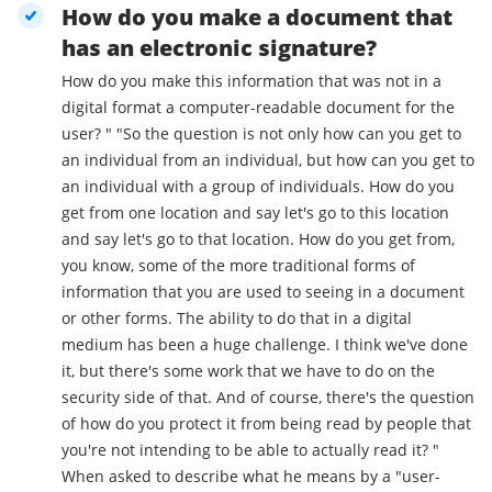
How do you make a document that
has an electronic signature?
How do you make this information that was not in a
digital format a computer-readable document for the
user? " "So the question is not only how can you get to
an individual from an individual, but how can you get to
an individual with a group of individuals. How do you
get from one location and say let's go to this location
and say let's go to that location. How do you get from,
you know, some of the more traditional forms of
information that you are used to seeing in a document
or other forms. The ability to do that in a digital
medium has been a huge challenge. I think we've done
it, but there's some work that we have to do on the
security side of that. And of course, there's the question
of how do you protect it from being read by people that
you're not intending to be able to actually read it? "
When asked to describe what he means by a "user-