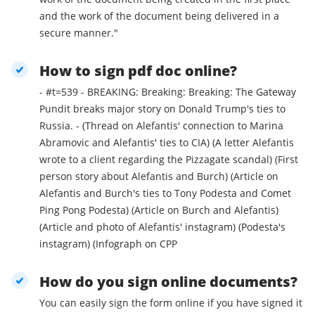
and the work of the document being delivered in a
secure manner."
How to sign pdf doc online?
- #t=539 - BREAKING: Breaking: Breaking: The Gateway
Pundit breaks major story on Donald Trump's ties to
Russia. - (Thread on Alefantis' connection to Marina
Abramovic and Alefantis' ties to CIA) (A letter Alefantis
wrote to a client regarding the Pizzagate scandal) (First
person story about Alefantis and Burch) (Article on
Alefantis and Burch's ties to Tony Podesta and Comet
Ping Pong Podesta) (Article on Burch and Alefantis)
(Article and photo of Alefantis' instagram) (Podesta's
instagram) (Infograph on CPP
How do you sign online documents?
You can easily sign the form online if you have signed it