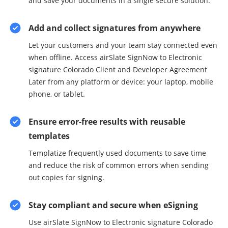
and save your documents in a single secure solution.
Add and collect signatures from anywhere
Let your customers and your team stay connected even
when offline. Access airSlate SignNow to Electronic
signature Colorado Client and Developer Agreement
Later from any platform or device: your laptop, mobile
phone, or tablet.
Ensure error-free results with reusable
templates
Templatize frequently used documents to save time
and reduce the risk of common errors when sending
out copies for signing.
Stay compliant and secure when eSigning
Use airSlate SignNow to Electronic signature Colorado