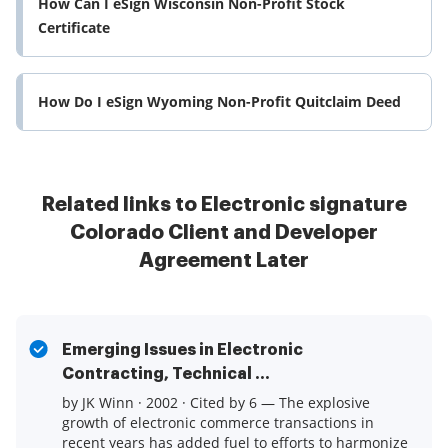
How Can I eSign Wisconsin Non-Profit Stock
Certificate
How Do I eSign Wyoming Non-Profit Quitclaim Deed
Related links to Electronic signature
Colorado Client and Developer
Agreement Later
Emerging Issues in Electronic
Contracting, Technical ...
by JK Winn · 2002 · Cited by 6 — The explosive
growth of electronic commerce transactions in
recent years has added fuel to efforts to harmonize