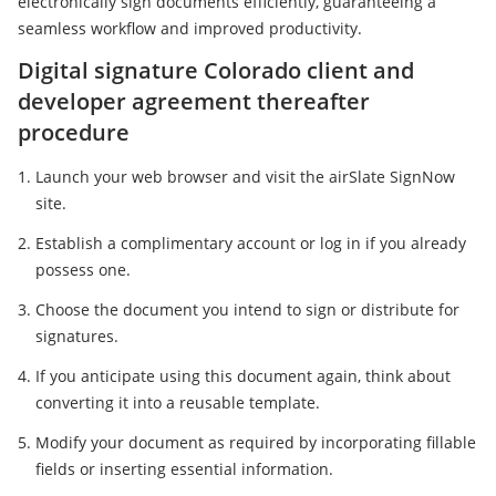
electronically sign documents efficiently, guaranteeing a
seamless workflow and improved productivity.
Digital signature Colorado client and
developer agreement thereafter
procedure
Launch your web browser and visit the airSlate SignNow
site.
Establish a complimentary account or log in if you already
possess one.
Choose the document you intend to sign or distribute for
signatures.
If you anticipate using this document again, think about
converting it into a reusable template.
Modify your document as required by incorporating fillable
fields or inserting essential information.