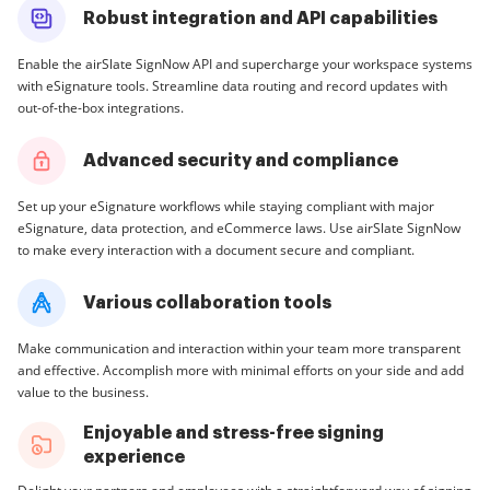
Robust integration and API capabilities
Enable the airSlate SignNow API and supercharge your workspace systems
with eSignature tools. Streamline data routing and record updates with
out-of-the-box integrations.
Advanced security and compliance
Set up your eSignature workflows while staying compliant with major
eSignature, data protection, and eCommerce laws. Use airSlate SignNow
to make every interaction with a document secure and compliant.
Various collaboration tools
Make communication and interaction within your team more transparent
and effective. Accomplish more with minimal efforts on your side and add
value to the business.
Enjoyable and stress-free signing
experience