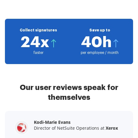
Collect signatures
Save up to
24x
40h
faster
per employee / month
Our user reviews speak for
themselves
Kodi-Marie Evans
Samantha Jo
Megan Bond
Director of NetSuite Operations at
Enterprise Client Partner at
Digital marketing management at
Yelp
Xerox
Electrolux