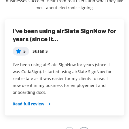
businesses succeed. Hear from real users and what they like
most about electronic signing.
I've been using airSlate SignNow for
Everything has been great, really
I couldn't conduct my business
years (since it...
easy to incorporate...
without contracts and...
5
5
5
Susan S
Liam R
Dani P
I've been using airSlate SignNow for years (since it
Everything has been great, really easy to incorporate
I couldn't conduct my business without contracts and
was CudaSign). I started using airSlate SignNow for
into my business. And the clients who have used
this makes the hassle of downloading, printing,
real estate as it was easier for my clients to use. I
your software so far have said it is very easy to
scanning, and reuploading docs virtually seamless. I
now use it in my business for employement and
complete the necessary signatures.
don't have to worry about whether or not my clients
onboarding docs.
have printers or scanners and I don't have to pay the
Read full review
ridiculous drop box fees. Sign now is amazing!!
Read full review
Read full review