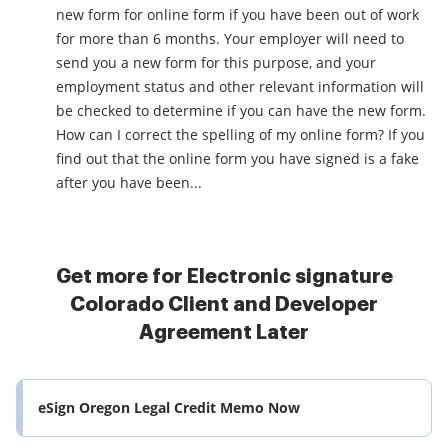
new form for online form if you have been out of work
for more than 6 months. Your employer will need to
send you a new form for this purpose, and your
employment status and other relevant information will
be checked to determine if you can have the new form.
How can I correct the spelling of my online form? If you
find out that the online form you have signed is a fake
after you have been...
Get more for Electronic signature
Colorado Client and Developer
Agreement Later
eSign Oregon Legal Credit Memo Now