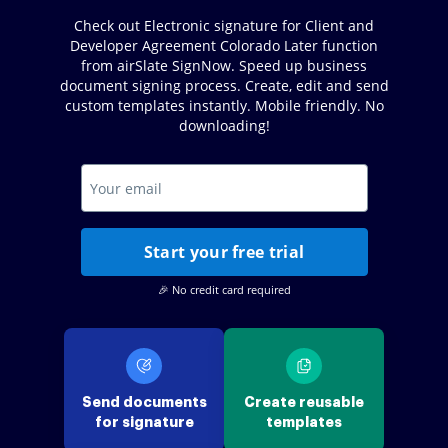
Check out Electronic signature for Client and
Developer Agreement Colorado Later function
from airSlate SignNow. Speed up business
document signing process. Create, edit and send
custom templates instantly. Mobile friendly. No
downloading!
Start your free trial
🎉 No credit card required
Send documents
Create reusable
for signature
templates