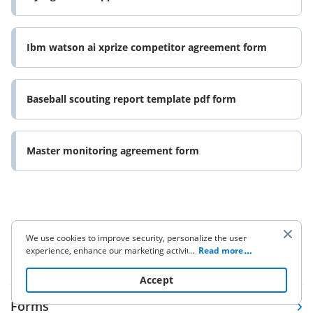
Ibm watson ai xprize competitor agreement form
Baseball scouting report template pdf form
Master monitoring agreement form
We use cookies to improve security, personalize the user
experience, enhance our marketing activities (including
...
Read more
Company
cooperating with our 3rd party partners) and for other
business use. Click
here
to read our Cookie Policy. By clicking
Accept
“Accept“ you agree to the use of cookies.
Forms