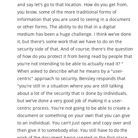
and say let's go to that location. How do you get from,
you know, some of the more traditional forms of
information that you are used to seeing in a document
or other forms. The ability to do that in a digital
medium has been a huge challenge. I think we've done
it, but there's some work that we have to do on the
security side of that. And of course, there's the question
of how do you protect it from being read by people that
you're not intending to be able to actually read it? "
When asked to describe what he means by a "user-
centric" approach to security, Bensley responds that
"you're still in a situation where you are still talking
about a lot of the security that is done by individuals,
but we've done a very good job of making it a user-
centric process. You're not going to be able to create a
document or something on your own that you can give
to an individual. You can't just open and copy over and
then give it to somebody else. You still have to do the
work of the document being created in the first place