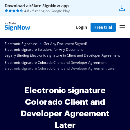
Download airSlate SignNow app
4.6
/ 5 rating on
Google Play
Login
Free trial
Electronic Signature
Get Any Document Signed!
Electronic signature Solutions for Any Document
Legally Binding Electronic signature in Client and Developer Agreement
Electronic signature Colorado Client and Developer Agreement
Electronic signature Colorado Client and Developer Agreement Later
Electronic signature
Colorado Client and
Developer Agreement
Later