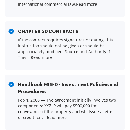
international commercial law.Read more
CHAPTER 30 CONTRACTS
If the contract requires signatures or dating, this
Instruction should not be given or should be
appropriately modified. Source and Authority. 1.
This ...Read more
Handbook F66-D - Investment Policies and
Procedures
Feb 1, 2006 — The agreement initially involves two
components: XYZLP will pay $500,000 for
conveyance of the property and will issue a letter
of credit for ...Read more