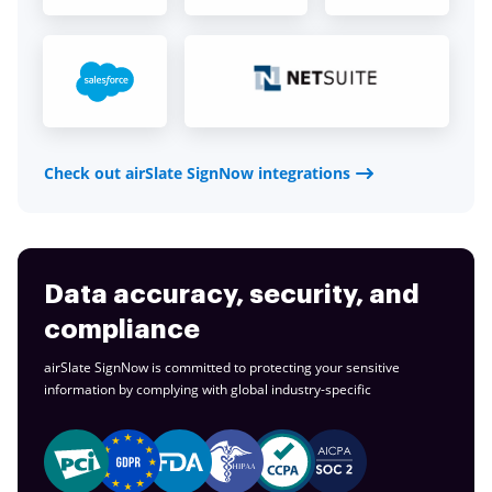
Check out airSlate SignNow integrations
Data accuracy, security, and
compliance
airSlate SignNow is committed to protecting your sensitive
information by complying with global
industry-specific