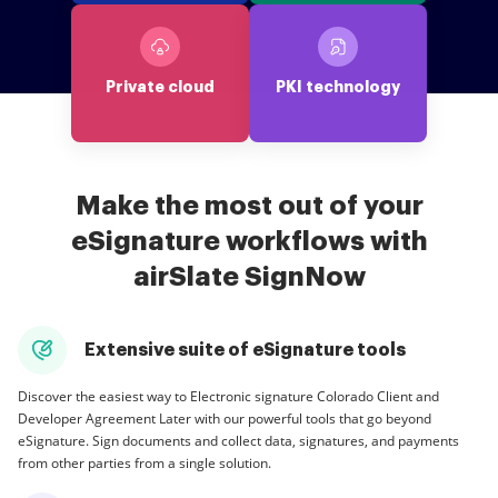
Private cloud
PKI technology
Make the most out of your
eSignature workflows with
airSlate SignNow
Extensive suite of eSignature tools
Discover the easiest way to Electronic signature Colorado Client and
Developer Agreement Later with our powerful tools that go beyond
eSignature. Sign documents and collect data, signatures, and payments
from other parties from a single solution.