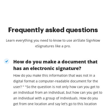
Frequently asked questions
Learn everything you need to know to use airSlate SignNow
eSignatures like a pro.
How do you make a document that
has an electronic signature?
How do you make this information that was not in a
digital format a computer-readable document for the
user? " "So the question is not only how can you get to
an individual from an individual, but how can you get to
an individual with a group of individuals. How do you
get from one location and say let's go to this location