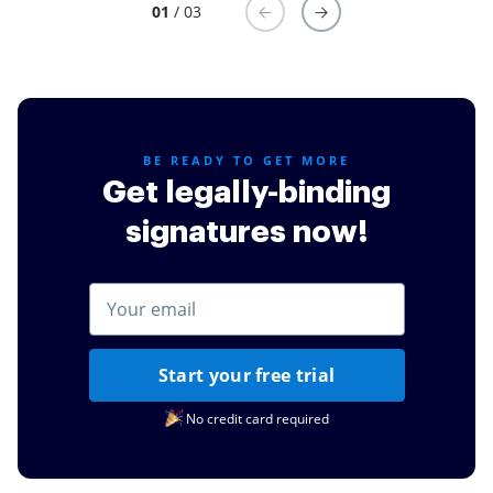
01
/ 03
BE READY TO GET MORE
Get legally-binding
signatures now!
Start your free trial
No credit card required