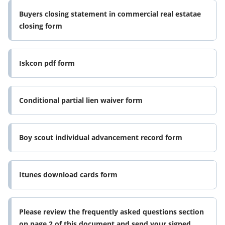
Buyers closing statement in commercial real estatae
closing form
Iskcon pdf form
Conditional partial lien waiver form
Boy scout individual advancement record form
Itunes download cards form
Please review the frequently asked questions section
on page 2 of this document and send your signed