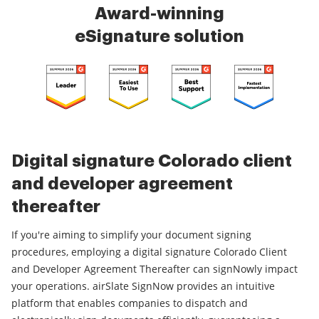
Award-winning
eSignature solution
Digital signature Colorado client
and developer agreement
thereafter
If you're aiming to simplify your document signing
procedures, employing a digital signature Colorado Client
and Developer Agreement Thereafter can signNowly impact
your operations. airSlate SignNow provides an intuitive
platform that enables companies to dispatch and