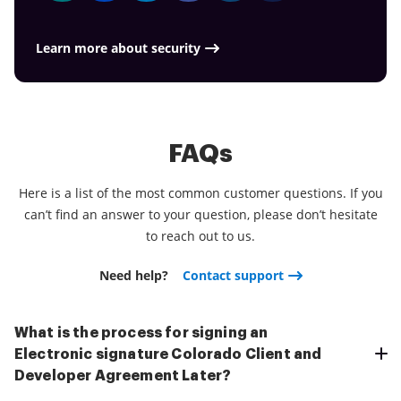
Learn more about security
FAQs
Here is a list of the most common customer questions. If you
can’t find an answer to your question, please don’t hesitate
to reach out to us.
Need help?
Contact support
What is the process for signing an
Electronic signature Colorado Client and
Developer Agreement Later?