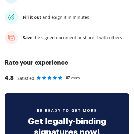
Fill it out
and
eSign it in minutes
Save
the signed document
or share it with others
Rate your experience
4.8
67
votes
Satisfied
Rate as 1 stars
Rate as 2 stars
Rate as 3 stars
Rate as 4 stars
Rate as 5 stars
BE READY TO GET MORE
Get legally-binding
signatures now!