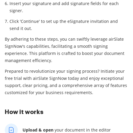
Insert your signature and add signature fields for each
signer.
Click 'Continue' to set up the eSignature invitation and
send it out.
By adhering to these steps, you can swiftly leverage airSlate
SignNow's capabilities, facilitating a smooth signing
experience. This platform is crafted to boost your document
management efficiency.
Prepared to revolutionize your signing process? Initiate your
free trial with airSlate SignNow today and enjoy exceptional
support, clear pricing, and a comprehensive array of features
customized for your business requirements.
How it works
Upload & open
your
document in the editor