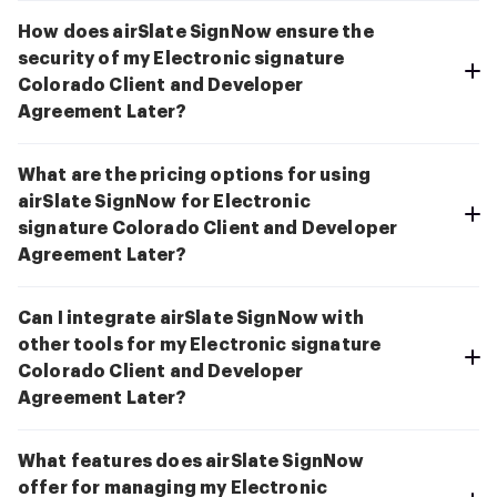
How does airSlate SignNow ensure the
security of my Electronic signature
Colorado Client and Developer
Agreement Later?
What are the pricing options for using
airSlate SignNow for Electronic
signature Colorado Client and Developer
Agreement Later?
Can I integrate airSlate SignNow with
other tools for my Electronic signature
Colorado Client and Developer
Agreement Later?
What features does airSlate SignNow
offer for managing my Electronic