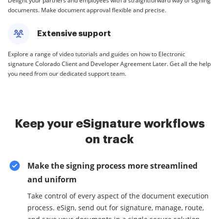
Delight your partners and employees with a straightforward way of signing
documents. Make document approval flexible and precise.
Extensive support
Explore a range of video tutorials and guides on how to Electronic
signature Colorado Client and Developer Agreement Later. Get all the help
you need from our dedicated support team.
Keep your eSignature workflows
on track
Make the signing process more streamlined
and uniform
Take control of every aspect of the document execution
process. eSign, send out for signature, manage, route,