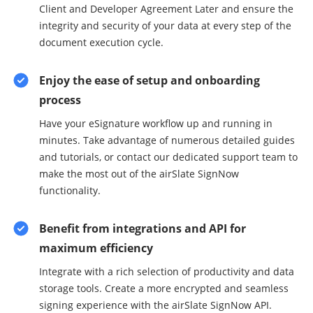
Client and Developer Agreement Later and ensure the
integrity and security of your data at every step of the
document execution cycle.
Enjoy the ease of setup and onboarding
process
Have your eSignature workflow up and running in
minutes. Take advantage of numerous detailed guides
and tutorials, or contact our dedicated support team to
make the most out of the airSlate SignNow
functionality.
Benefit from integrations and API for
maximum efficiency
Integrate with a rich selection of productivity and data
storage tools. Create a more encrypted and seamless
signing experience with the airSlate SignNow API.