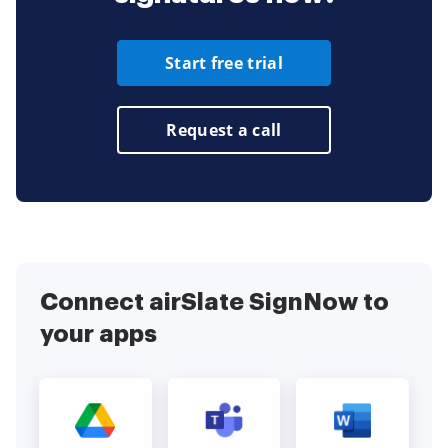
Start free trial
Request a call
Connect airSlate SignNow to
your apps