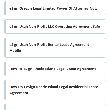
eSign Oregon Legal Limited Power Of Attorney Now
eSign Utah Non-Profit LLC Operating Agreement Safe
eSign Utah Non-Profit Rental Lease Agreement
Mobile
How To eSign Rhode Island Legal Lease Agreement
How Do I eSign Rhode Island Legal Residential Lease
Agreement