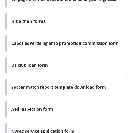
ownership transfer form
Hit a thon forms
Cabot advertising amp promotion commission form
Us club loan form
Soccer match report template download form
Aed inspection form
Nyseg service application form