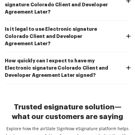
signature Colorado Client and Developer
Agreement Later?
Is it legal to use Electronic signature
Colorado Client and Developer
Agreement Later?
How quickly can I expect to have my
Electronic signature Colorado Client and
Developer Agreement Later signed?
Trusted esignature solution—
what our customers are saying
Explore how the airSlate SignNow eSignature platform helps