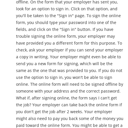
offline. On the form that your employer has sent you,
look for an option to sign in. Click on that option, and
you'll be taken to the "Sign in" page. To sign the online
form, you should type your password into one of the
fields, and click on the "Sign in" button. If you have
trouble signing the online form, your employer may
have provided you a different form for this purpose. To
check, ask your employer if you can send your employer
a copy in writing. Your employer might even be able to
send you a new form for signing, which will be the
same as the one that was provided to you. If you do not
use the option to sign in, you won't be able to sign
online. The online form will need to be signed offline by
someone with your address and the correct password.
What if, after signing online, the form says I can't get
the job? Your employer can take back the online form if
you don't get the job after 2 weeks. Your employer
might also need to pay you back some of the money you
paid toward the online form. You might be able to get a