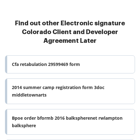
Find out other Electronic signature
Colorado Client and Developer
Agreement Later
Cfa retabulation 29599469 form
2014 summer camp registration form 3doc
middletownarts
Bpoe order bformb 2016 balkspherenet rwlampton
balksphere