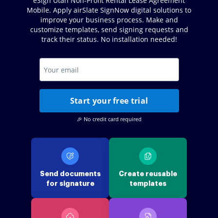
eSign Utah Non-Profit Rental Lease Agreement
Mobile. Apply airSlate SignNow digital solutions to
improve your business process. Make and
customize templates, send signing requests and
track their status. No installation needed!
Start your free trial
🎉 No credit card required
Send documents
Create reusable
for signature
templates