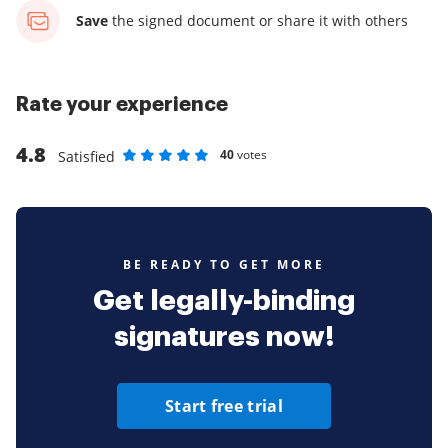
Save
the signed document
or share it with others
Rate your experience
4.8
40
votes
Satisfied
Rate as 1 stars
Rate as 2 stars
Rate as 3 stars
Rate as 4 stars
Rate as 5 stars
BE READY TO GET MORE
Get legally-binding
signatures now!
Start free trial