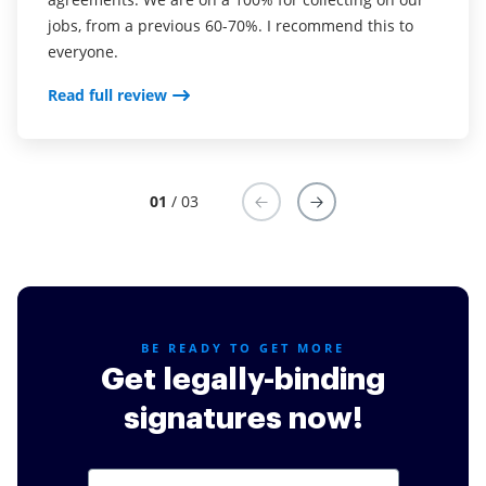
jobs, from a previous 60-70%. I recommend this to
now use it in my business for employement and
complete the necessary signatures.
everyone.
onboarding docs.
Read full review
Read full review
Read full review
01
/ 03
BE READY TO GET MORE
Get legally-binding
signatures now!