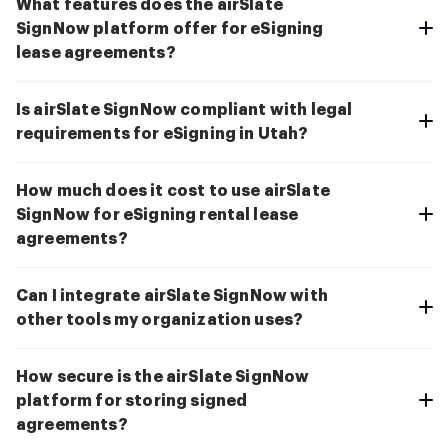
What features does the airSlate
SignNow platform offer for eSigning
lease agreements?
Is airSlate SignNow compliant with legal
requirements for eSigning in Utah?
How much does it cost to use airSlate
SignNow for eSigning rental lease
agreements?
Can I integrate airSlate SignNow with
other tools my organization uses?
How secure is the airSlate SignNow
platform for storing signed
agreements?