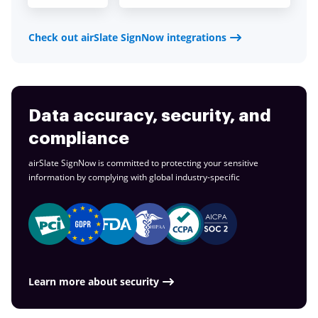
Check out airSlate SignNow integrations
Data accuracy, security, and
compliance
airSlate SignNow is committed to protecting your sensitive
information by complying with global
industry-specific
Learn more about security