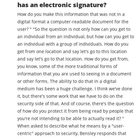
has an electronic signature?
How do you make this information that was not in a
digital format a computer-readable document for the
user? " "So the question is not only how can you get to
an individual from an individual, but how can you get to
an individual with a group of individuals. How do you
get from one location and say let's go to this location
and say let's go to that location. How do you get from,
you know, some of the more traditional forms of
information that you are used to seeing in a document
or other forms. The ability to do that in a digital
medium has been a huge challenge. I think we've done
it, but there's some work that we have to do on the
security side of that. And of course, there's the question
of how do you protect it from being read by people that
you're not intending to be able to actually read it? "
When asked to describe what he means by a "user-
centric" approach to security, Bensley responds that