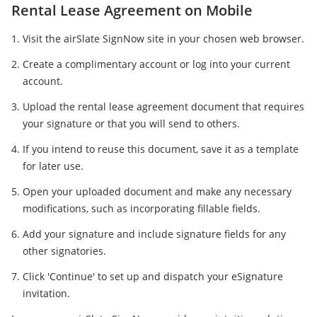
Rental Lease Agreement on Mobile
Visit the airSlate SignNow site in your chosen web browser.
Create a complimentary account or log into your current
account.
Upload the rental lease agreement document that requires
your signature or that you will send to others.
If you intend to reuse this document, save it as a template
for later use.
Open your uploaded document and make any necessary
modifications, such as incorporating fillable fields.
Add your signature and include signature fields for any
other signatories.
Click 'Continue' to set up and dispatch your eSignature
invitation.