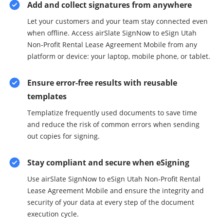
Add and collect signatures from anywhere
Let your customers and your team stay connected even
when offline. Access airSlate SignNow to eSign Utah
Non-Profit Rental Lease Agreement Mobile from any
platform or device: your laptop, mobile phone, or tablet.
Ensure error-free results with reusable
templates
Templatize frequently used documents to save time
and reduce the risk of common errors when sending
out copies for signing.
Stay compliant and secure when eSigning
Use airSlate SignNow to eSign Utah Non-Profit Rental
Lease Agreement Mobile and ensure the integrity and
security of your data at every step of the document
execution cycle.