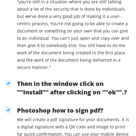
"you're still in a situation where you are still talking
about a lot of the security that is done by individuals,
but we've done a very good job of making it a user-
centric process. You're not going to be able to create a
document or something on your own that you can give
to an individual. You can't just open and copy over and
then give it to somebody else. You still have to do the
work of the document being created in the first place
and the work of the document being delivered in a
secure manner."
Then in the window click on
""Install"" after clicking on ""ok"".?
Photoshop how to sign pdf?
We will create a pdf signature for your documents. It is
a digital signature with a QR code and image to print
for quick confirmation. You can use your mobile device