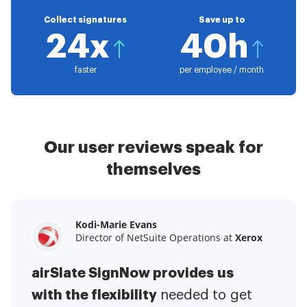
Collect signatures
Save up to
24x
40h
faster
per employee / month
Our user reviews speak for
themselves
Kodi-Marie Evans
Samantha Jo
Megan Bond
Director of NetSuite Operations at
Enterprise Client Partner at
Digital marketing management at
Yelp
Xerox
Electrolux
airSlate SignNow provides us
airSlate SignNow has made life
This software has added to our
with the flexibility
It has been huge
easier for me.
needed to get
I have got rid
business value.