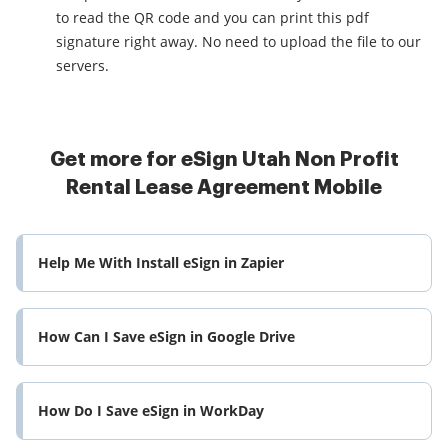
to read the QR code and you can print this pdf
signature right away. No need to upload the file to our
servers.
Get more for eSign Utah Non Profit
Rental Lease Agreement Mobile
Help Me With Install eSign in Zapier
How Can I Save eSign in Google Drive
How Do I Save eSign in WorkDay