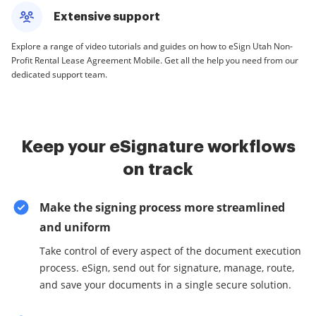
Extensive support
Explore a range of video tutorials and guides on how to eSign Utah Non-
Profit Rental Lease Agreement Mobile. Get all the help you need from our
dedicated support team.
Keep your eSignature workflows
on track
Make the signing process more streamlined
and uniform
Take control of every aspect of the document execution
process. eSign, send out for signature, manage, route,
and save your documents in a single secure solution.