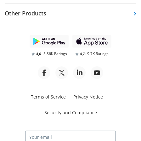
Other Products
5.86K Ratings
9.7K Ratings
4,6
4,7
Terms of Service
Privacy Notice
Security and Compliance