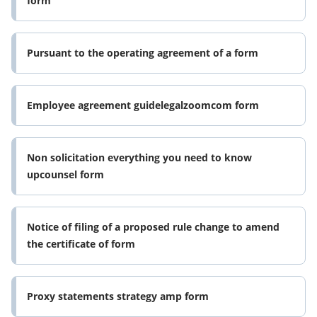
form
Pursuant to the operating agreement of a form
Employee agreement guidelegalzoomcom form
Non solicitation everything you need to know
upcounsel form
Notice of filing of a proposed rule change to amend
the certificate of form
Proxy statements strategy amp form