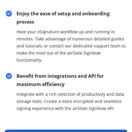
Enjoy the ease of setup and onboarding
process
Have your eSignature workflow up and running in
minutes. Take advantage of numerous detailed guides
and tutorials, or contact our dedicated support team to
make the most out of the airSlate SignNow
functionality.
Benefit from integrations and API for
maximum efficiency
Integrate with a rich selection of productivity and data
storage tools. Create a more encrypted and seamless
signing experience with the airSlate SignNow API.