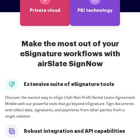
Private cloud
PKI technology
Make the most out of your
eSignature workflows with
airSlate SignNow
Extensive suite of eSignature tools
Discover the easiest way to eSign Utah Non-Profit Rental Lease Agreement
Mobile with our powerful tools that go beyond eSignature. Sign documents
and collect data, signatures, and payments from other parties from a
single solution.
Robust integration and API capabilities