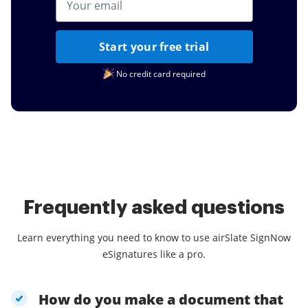
Start your free trial
No credit card required
Frequently asked questions
Learn everything you need to know to use airSlate SignNow
eSignatures like a pro.
How do you make a document that