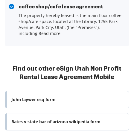
coffee shop/cafe lease agreement
The property hereby leased is the main floor coffee
shop/café space, located at the Library, 1255 Park
Avenue, Park City, Utah, (the "Premises"),
including.Read more
Find out other eSign Utah Non Profit
Rental Lease Agreement Mobile
John laywer esq form
Bates v state bar of arizona wikipedia form