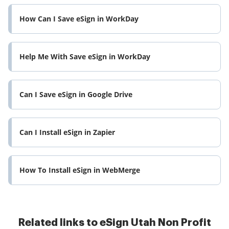
How Can I Save eSign in WorkDay
Help Me With Save eSign in WorkDay
Can I Save eSign in Google Drive
Can I Install eSign in Zapier
How To Install eSign in WebMerge
Related links to eSign Utah Non Profit