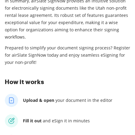
In summary, airSlate SignNow provides an intuitive solution
for electronically signing documents like the Utah non-profit
rental lease agreement. Its robust set of features guarantees
exceptional value for your expenditure, making it a wise
option for organizations aiming to enhance their signing
workflows.
Prepared to simplify your document signing process? Register
for airSlate SignNow today and enjoy seamless eSigning for
your non-profit!
How it works
Upload & open
your
document in the editor
Fill it out
and
eSign it in minutes