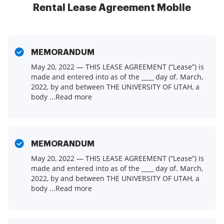
Rental Lease Agreement Mobile
MEMORANDUM
May 20, 2022 — THIS LEASE AGREEMENT (“Lease”) is
made and entered into as of the ____ day of. March,
2022, by and between THE UNIVERSITY OF UTAH, a
body ...Read more
MEMORANDUM
May 20, 2022 — THIS LEASE AGREEMENT (“Lease”) is
made and entered into as of the ____ day of. March,
2022, by and between THE UNIVERSITY OF UTAH, a
body ...Read more