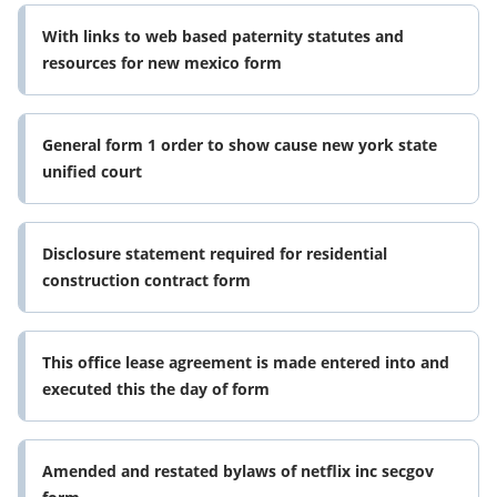
With links to web based paternity statutes and
resources for new mexico form
General form 1 order to show cause new york state
unified court
Disclosure statement required for residential
construction contract form
This office lease agreement is made entered into and
executed this the day of form
Amended and restated bylaws of netflix inc secgov