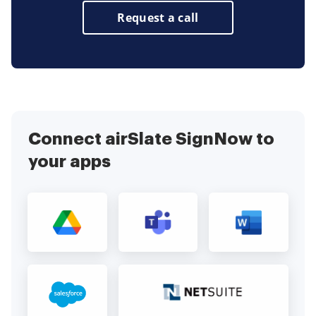
Request a call
Connect airSlate SignNow to
your apps