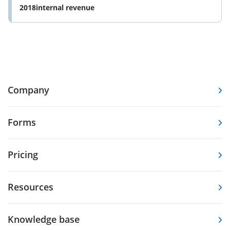
2018internal revenue
Company
Forms
Pricing
Resources
Knowledge base