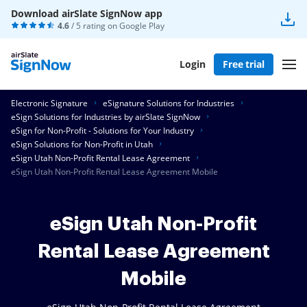
Download airSlate SignNow app
4.6
/ 5 rating on
Google Play
Login
Free trial
Electronic Signature
eSignature Solutions for Industries
eSign Solutions for Industries by airSlate SignNow
eSign for Non-Profit - Solutions for Your Industry
eSign Solutions for Non-Profit in Utah
eSign Utah Non-Profit Rental Lease Agreement
eSign Utah Non-Profit Rental Lease Agreement Mobile
eSign Utah Non-Profit
Rental Lease Agreement
Mobile