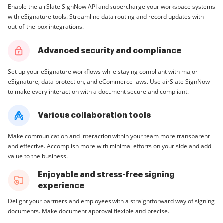
Enable the airSlate SignNow API and supercharge your workspace systems
with eSignature tools. Streamline data routing and record updates with
out-of-the-box integrations.
Advanced security and compliance
Set up your eSignature workflows while staying compliant with major
eSignature, data protection, and eCommerce laws. Use airSlate SignNow
to make every interaction with a document secure and compliant.
Various collaboration tools
Make communication and interaction within your team more transparent
and effective. Accomplish more with minimal efforts on your side and add
value to the business.
Enjoyable and stress-free signing
experience
Delight your partners and employees with a straightforward way of signing
documents. Make document approval flexible and precise.