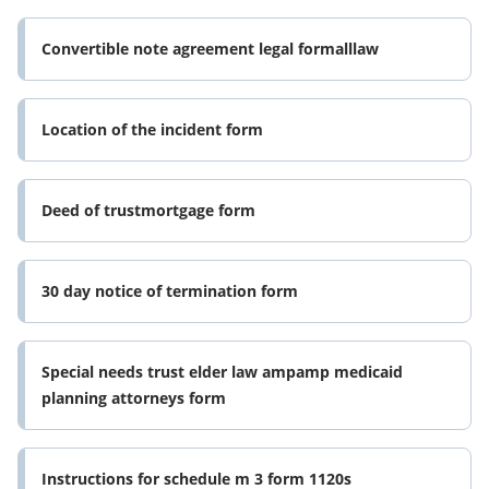
Convertible note agreement legal formalllaw
Location of the incident form
Deed of trustmortgage form
30 day notice of termination form
Special needs trust elder law ampamp medicaid
planning attorneys form
Instructions for schedule m 3 form 1120s