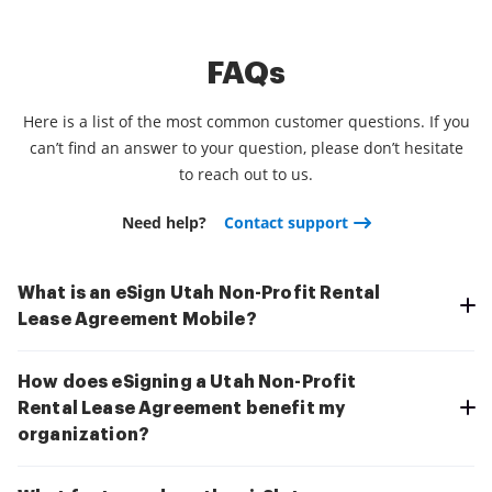
FAQs
Here is a list of the most common customer questions. If you
can’t find an answer to your question, please don’t hesitate
to reach out to us.
Need help?
Contact support
What is an eSign Utah Non-Profit Rental
Lease Agreement Mobile?
How does eSigning a Utah Non-Profit
Rental Lease Agreement benefit my
organization?