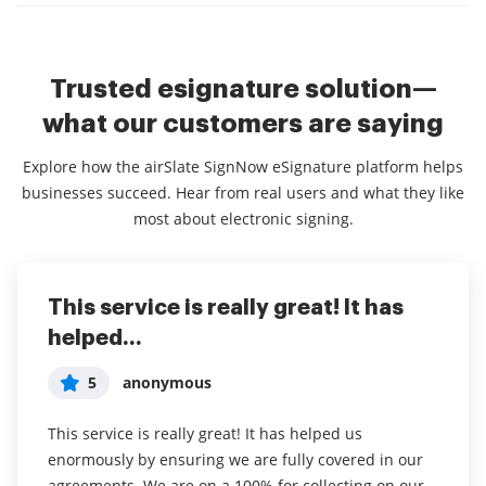
Trusted esignature solution—
what our customers are saying
Explore how the airSlate SignNow eSignature platform helps
businesses succeed. Hear from real users and what they like
most about electronic signing.
This service is really great! It has
I've been using airSlate SignNow for
Everything has been great, really
helped...
years (since it...
easy to incorporate...
5
5
5
anonymous
Susan S
Liam R
This service is really great! It has helped us
I've been using airSlate SignNow for years (since it
Everything has been great, really easy to incorporate
enormously by ensuring we are fully covered in our
was CudaSign). I started using airSlate SignNow for
into my business. And the clients who have used
agreements. We are on a 100% for collecting on our
real estate as it was easier for my clients to use. I
your software so far have said it is very easy to