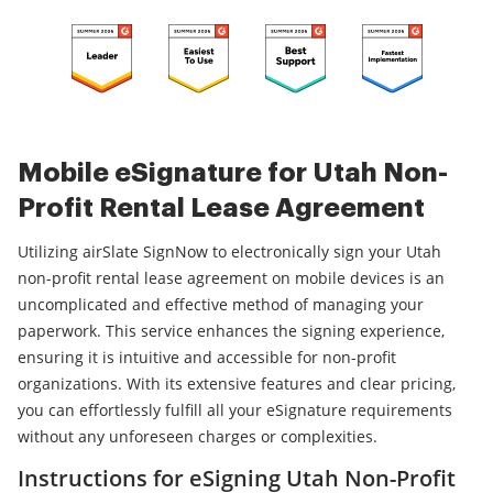
Mobile eSignature for Utah Non-
Profit Rental Lease Agreement
Utilizing airSlate SignNow to electronically sign your Utah
non-profit rental lease agreement on mobile devices is an
uncomplicated and effective method of managing your
paperwork. This service enhances the signing experience,
ensuring it is intuitive and accessible for non-profit
organizations. With its extensive features and clear pricing,
you can effortlessly fulfill all your eSignature requirements
without any unforeseen charges or complexities.
Instructions for eSigning Utah Non-Profit